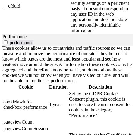
security settings on a per-client
__cfduid
basis. It doesnot correspond to
any user ID in the web
application and does not store
any personally identifiable
information.
Performance
performance
These cookies allow us to count visits and traffic sources so we can
measure and improve the performance of our site. They help us to
know which pages are the most and least popular and see how
visitors move around the site. All information these cookies collect is
aggregated and therefore anonymous. If you do not allow these
cookies we will not know when you have visited our site, and will
not be able to monitor its performance.
Cookie
Duration
Description
Set by the GDPR Cookie
Consent plugin, this cookie is
cookielawinfo-
1 year
used to store the user consent for
checkbox-performance
cookies in the category
"Performance".
pageviewCount
pageviewCountSession