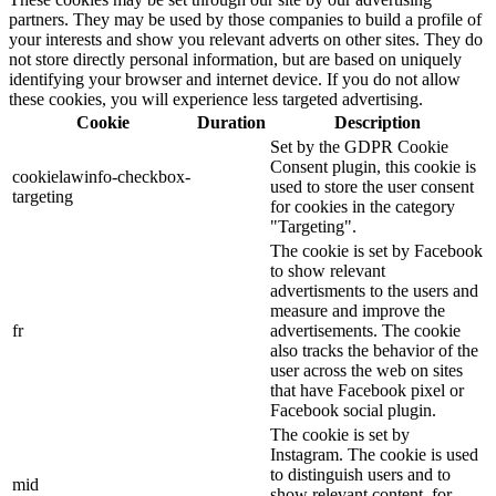
partners. They may be used by those companies to build a profile of
your interests and show you relevant adverts on other sites. They do
not store directly personal information, but are based on uniquely
identifying your browser and internet device. If you do not allow
these cookies, you will experience less targeted advertising.
Cookie
Duration
Description
Set by the GDPR Cookie
Consent plugin, this cookie is
cookielawinfo-checkbox-
used to store the user consent
targeting
for cookies in the category
"Targeting".
The cookie is set by Facebook
to show relevant
advertisments to the users and
measure and improve the
fr
advertisements. The cookie
also tracks the behavior of the
user across the web on sites
that have Facebook pixel or
Facebook social plugin.
The cookie is set by
Instagram. The cookie is used
to distinguish users and to
mid
show relevant content, for