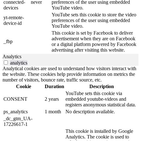
connected-
never
preferences of the user using embedded
devices
YouTube video.
YouTube sets this cookie to store the video
yt-remote-
preferences of the user using embedded
device-id
YouTube video.
This cookie is set by Facebook to deliver
advertisement when they are on Facebook
_fbp
or a digital platform powered by Facebook
advertising after visiting this website.
Analytics
analytics
Analytical cookies are used to understand how visitors interact with
the website. These cookies help provide information on metrics the
number of visitors, bounce rate, traffic source, etc.
Cookie
Duration
Description
YouTube sets this cookie via
CONSENT
2 years
embedded youtube-videos and
registers anonymous statistical data.
ps_analytics
1 month
No description available.
_dc_gtm_UA-
17226617-1
This cookie is installed by Google
Analytics. The cookie is used to