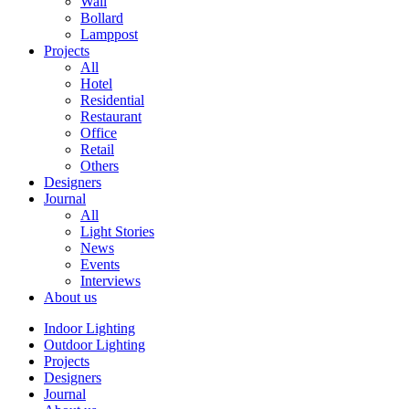
Wall
Bollard
Lamppost
Projects
All
Hotel
Residential
Restaurant
Office
Retail
Others
Designers
Journal
All
Light Stories
News
Events
Interviews
About us
Indoor Lighting
Outdoor Lighting
Projects
Designers
Journal