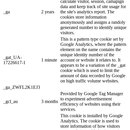
calculate visitor, session, camapign
data and keep track of site usage for
_ga
2 years
the site's analytics report. The
cookies store information
anonymously and assigns a randoly
generated number to identify unique
visitors.
This is a pattern type cookie set by
Google Analytics, where the pattern
element on the name contains the
unique identity number of the
_gat_UA-
1 minute
account or website it relates to. It
17226617-1
appears to be a variation of the _gat
cookie which is used to limit the
amount of data recorded by Google
on high traffic volume websites.
_ga_ZWFL2K1EJ3
Provided by Google Tag Manager
to experiment advertisement
_gcl_au
3 months
efficiency of websites using their
services.
This cookie is installed by Google
Analytics. The cookie is used to
store information of how visitors