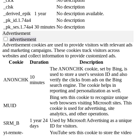
_clck
No description
_clsk
No description
_derived_epik
1 year
No description available.
_pk_id.1.74a4
No description
_pk_ses.1.74a4
30 minutes
No description
Advertisement
advertisement
Advertisement cookies are used to provide visitors with relevant ads
and marketing campaigns. These cookies track visitors across
websites and collect information to provide customized ads.
Cookie
Duration
Description
The ANONCHK cookie, set by Bing, is
used to store a user's session ID and also
10
ANONCHK
verify the clicks from ads on the Bing
minutes
search engine. The cookie helps in
reporting and personalization as well.
Bing sets this cookie to recognize unique
web browsers visiting Microsoft sites. This
MUID
cookie is used for advertising, site
analytics, and other operations.
1 year 24
Used by Microsoft Advertising as a unique
SRM_B
days
ID for visitors.
yt-remote-
YouTube sets this cookie to store the video