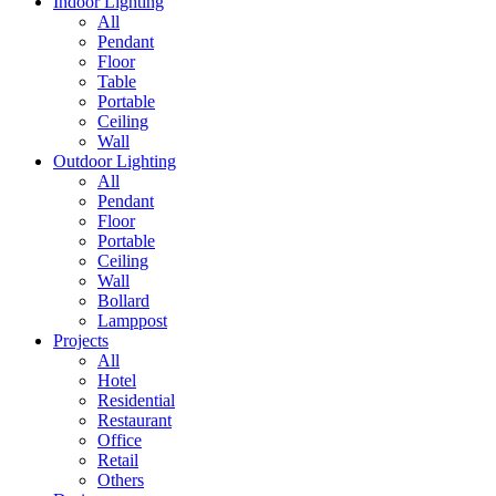
Indoor Lighting
All
Pendant
Floor
Table
Portable
Ceiling
Wall
Outdoor Lighting
All
Pendant
Floor
Portable
Ceiling
Wall
Bollard
Lamppost
Projects
All
Hotel
Residential
Restaurant
Office
Retail
Others