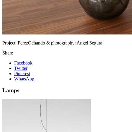
Project:
PerezOchando & photography: Angel Segura
Share
Facebook
Twitter
Pinterest
WhatsApp
Lamps