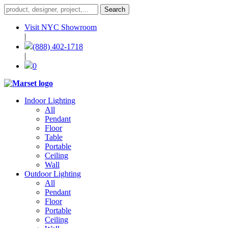
Visit NYC Showroom
|
(888) 402-1718
|
0
Indoor Lighting
All
Pendant
Floor
Table
Portable
Ceiling
Wall
Outdoor Lighting
All
Pendant
Floor
Portable
Ceiling