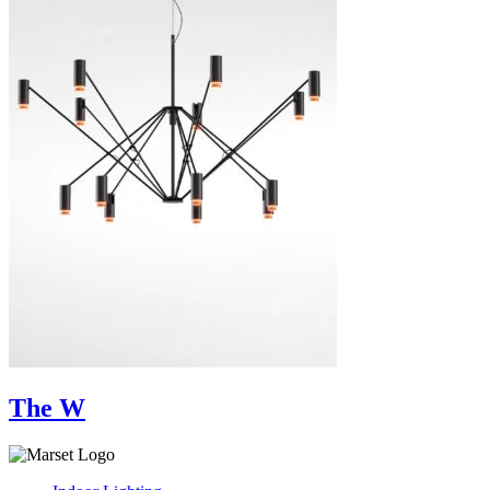
The W