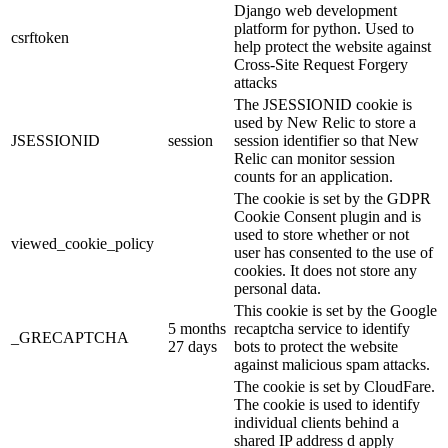
Django web development
platform for python. Used to
csrftoken
help protect the website against
Cross-Site Request Forgery
attacks
The JSESSIONID cookie is
used by New Relic to store a
JSESSIONID
session
session identifier so that New
Relic can monitor session
counts for an application.
The cookie is set by the GDPR
Cookie Consent plugin and is
used to store whether or not
viewed_cookie_policy
user has consented to the use of
cookies. It does not store any
personal data.
This cookie is set by the Google
5 months
recaptcha service to identify
_GRECAPTCHA
27 days
bots to protect the website
against malicious spam attacks.
The cookie is set by CloudFare.
The cookie is used to identify
individual clients behind a
shared IP address d apply