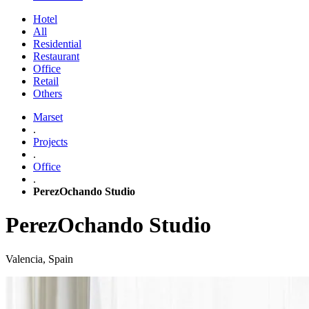
Hotel
All
Residential
Restaurant
Office
Retail
Others
Marset
.
Projects
.
Office
.
PerezOchando Studio
PerezOchando Studio
Valencia, Spain