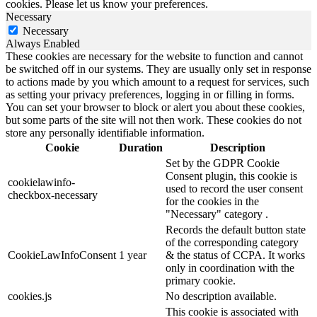
cookies. Please let us know your preferences.
Necessary
Necessary
Always Enabled
These cookies are necessary for the website to function and cannot
be switched off in our systems. They are usually only set in response
to actions made by you which amount to a request for services, such
as setting your privacy preferences, logging in or filling in forms.
You can set your browser to block or alert you about these cookies,
but some parts of the site will not then work. These cookies do not
store any personally identifiable information.
Cookie
Duration
Description
Set by the GDPR Cookie
Consent plugin, this cookie is
cookielawinfo-
used to record the user consent
checkbox-necessary
for the cookies in the
"Necessary" category .
Records the default button state
of the corresponding category
CookieLawInfoConsent
1 year
& the status of CCPA. It works
only in coordination with the
primary cookie.
cookies.js
No description available.
This cookie is associated with