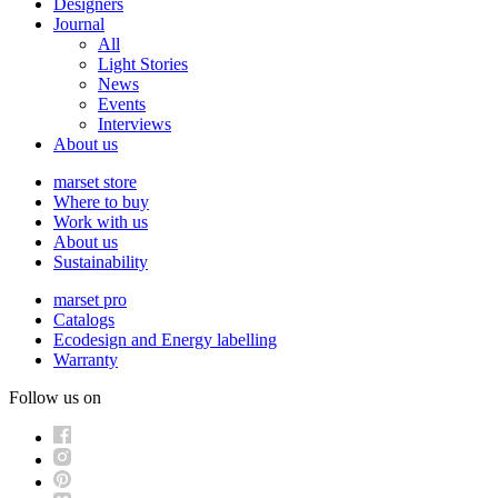
Designers
Journal
All
Light Stories
News
Events
Interviews
About us
marset store
Where to buy
Work with us
About us
Sustainability
marset pro
Catalogs
Ecodesign and Energy labelling
Warranty
Follow us on