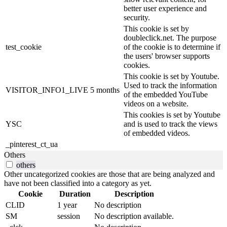
better user experience and
security.
This cookie is set by
doubleclick.net. The purpose
test_cookie
of the cookie is to determine if
the users' browser supports
cookies.
This cookie is set by Youtube.
Used to track the information
VISITOR_INFO1_LIVE
5 months
of the embedded YouTube
videos on a website.
This cookies is set by Youtube
YSC
and is used to track the views
of embedded videos.
_pinterest_ct_ua
Others
others
Other uncategorized cookies are those that are being analyzed and
have not been classified into a category as yet.
Cookie
Duration
Description
CLID
1 year
No description
SM
session
No description available.