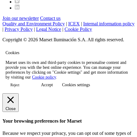
Join our newsletter
Contact us
Quality and Environment Policy
|
ICEX
|
Internal information policy
|
Privacy Policy
|
Legal Notice
|
Cookie Policy
Copyright © 2026 Marset Iluminación S.A. All rights reserved.
Cookies
Marset uses its own and third-party cookies to personalise content and
provide you with the best online experience. You can manage your
preferences by clicking on "Cookie settings" and get more information
by visiting our
Cookie policy
.
Accept
Cookies settings
Reject
Close
Your browsing preferences for Marset
Because we respect your privacy, you can opt out of some types of