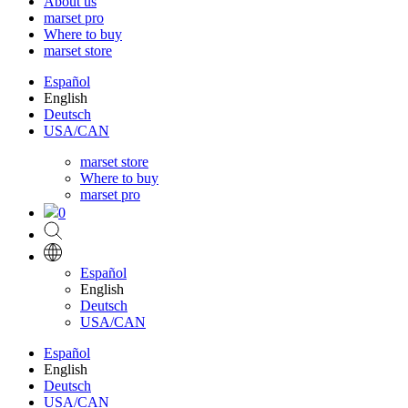
About us
marset pro
Where to buy
marset store
Español
English
Deutsch
USA/CAN
marset store
Where to buy
marset pro
0
Español
English
Deutsch
USA/CAN
Español
English
Deutsch
USA/CAN