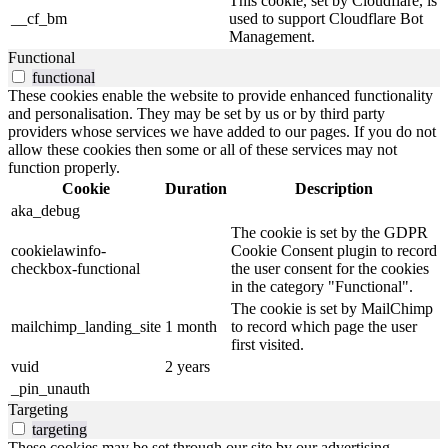
This cookie, set by Cloudflare, is
__cf_bm
used to support Cloudflare Bot
Management.
Functional
functional
These cookies enable the website to provide enhanced functionality
and personalisation. They may be set by us or by third party
providers whose services we have added to our pages. If you do not
allow these cookies then some or all of these services may not
function properly.
Cookie
Duration
Description
aka_debug
The cookie is set by the GDPR
cookielawinfo-
Cookie Consent plugin to record
checkbox-functional
the user consent for the cookies
in the category "Functional".
The cookie is set by MailChimp
mailchimp_landing_site
1 month
to record which page the user
first visited.
vuid
2 years
_pin_unauth
Targeting
targeting
These cookies may be set through our site by our advertising