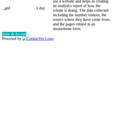
use a website and helps in creating
an analytics report of how the
_gid
1 day
wbsite is doing. The data collected
including the number visitors, the
source where they have come from,
and the pages viisted in an
anonymous form.
Save & Accept
Powered by