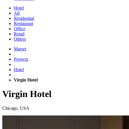
Hotel
All
Residential
Restaurant
Office
Retail
Others
Marset
.
Projects
.
Hotel
.
Virgin Hotel
Virgin Hotel
Chicago, USA