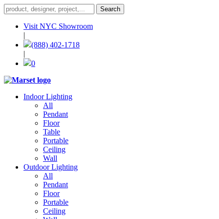
Visit NYC Showroom
|
(888) 402-1718
|
0
Indoor Lighting
All
Pendant
Floor
Table
Portable
Ceiling
Wall
Outdoor Lighting
All
Pendant
Floor
Portable
Ceiling