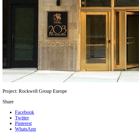
Project:
Rockwell Group Europe
Share
Facebook
Twitter
Pinterest
WhatsApp