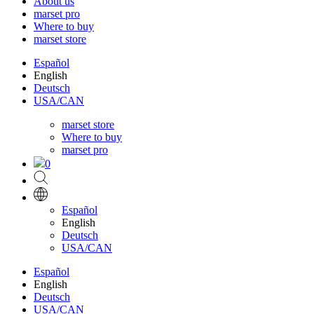
About us
marset pro
Where to buy
marset store
Español
English
Deutsch
USA/CAN
marset store
Where to buy
marset pro
0
Español
English
Deutsch
USA/CAN
Español
English
Deutsch
USA/CAN