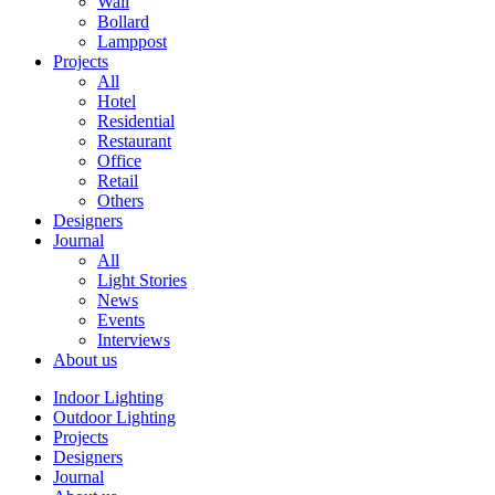
Wall
Bollard
Lamppost
Projects
All
Hotel
Residential
Restaurant
Office
Retail
Others
Designers
Journal
All
Light Stories
News
Events
Interviews
About us
Indoor Lighting
Outdoor Lighting
Projects
Designers
Journal