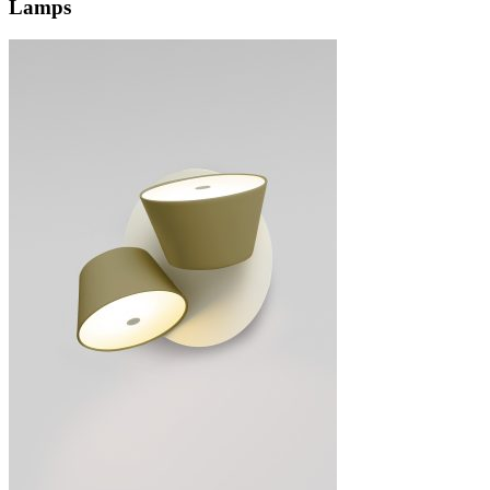
Lamps