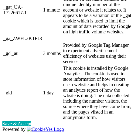
unique identity number of the
_gat_UA-
1 minute
account or website it relates to. It
17226617-1
appears to be a variation of the _gat
cookie which is used to limit the
amount of data recorded by Google
on high traffic volume websites.
_ga_ZWFL2K1EJ3
Provided by Google Tag Manager
to experiment advertisement
_gcl_au
3 months
efficiency of websites using their
services.
This cookie is installed by Google
Analytics. The cookie is used to
store information of how visitors
use a website and helps in creating
an analytics report of how the
_gid
1 day
wbsite is doing. The data collected
including the number visitors, the
source where they have come from,
and the pages viisted in an
anonymous form.
Save & Accept
Powered by