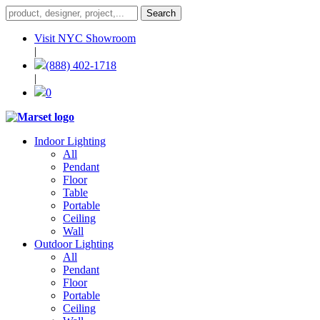
Visit NYC Showroom
|
(888) 402-1718
|
0
Indoor Lighting
All
Pendant
Floor
Table
Portable
Ceiling
Wall
Outdoor Lighting
All
Pendant
Floor
Portable
Ceiling