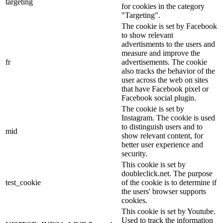
targeting
for cookies in the category
"Targeting".
The cookie is set by Facebook
to show relevant
advertisments to the users and
measure and improve the
fr
advertisements. The cookie
also tracks the behavior of the
user across the web on sites
that have Facebook pixel or
Facebook social plugin.
The cookie is set by
Instagram. The cookie is used
to distinguish users and to
mid
show relevant content, for
better user experience and
security.
This cookie is set by
doubleclick.net. The purpose
test_cookie
of the cookie is to determine if
the users' browser supports
cookies.
This cookie is set by Youtube.
Used to track the information