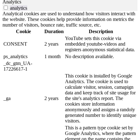
Analytics
analytics
Analytical cookies are used to understand how visitors interact with
the website. These cookies help provide information on metrics the
number of visitors, bounce rate, traffic source, etc.
Cookie
Duration
Description
YouTube sets this cookie via
CONSENT
2 years
embedded youtube-videos and
registers anonymous statistical data.
ps_analytics
1 month
No description available.
_dc_gtm_UA-
17226617-1
This cookie is installed by Google
Analytics. The cookie is used to
calculate visitor, session, camapign
data and keep track of site usage for
_ga
2 years
the site's analytics report. The
cookies store information
anonymously and assigns a randoly
generated number to identify unique
visitors.
This is a pattern type cookie set by
Google Analytics, where the pattern
element on the name contains the