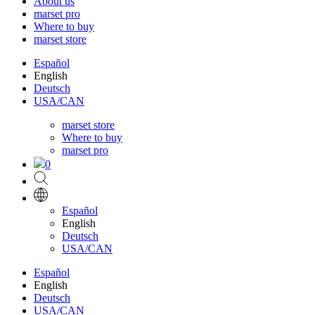
About us
marset pro
Where to buy
marset store
Español
English
Deutsch
USA/CAN
marset store
Where to buy
marset pro
0
Español
English
Deutsch
USA/CAN
Español
English
Deutsch
USA/CAN