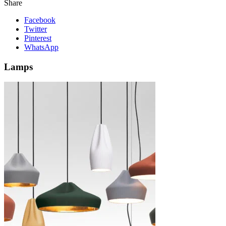
Share
Facebook
Twitter
Pinterest
WhatsApp
Lamps