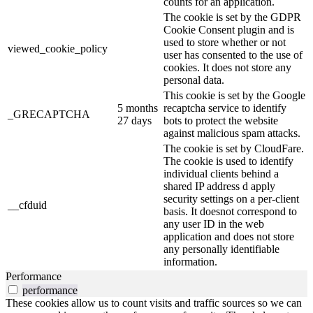
counts for an application.
The cookie is set by the GDPR
Cookie Consent plugin and is
used to store whether or not
viewed_cookie_policy
user has consented to the use of
cookies. It does not store any
personal data.
This cookie is set by the Google
5 months
recaptcha service to identify
_GRECAPTCHA
27 days
bots to protect the website
against malicious spam attacks.
The cookie is set by CloudFare.
The cookie is used to identify
individual clients behind a
shared IP address d apply
security settings on a per-client
__cfduid
basis. It doesnot correspond to
any user ID in the web
application and does not store
any personally identifiable
information.
Performance
performance
These cookies allow us to count visits and traffic sources so we can