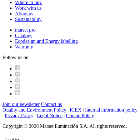
Where to buy
Work with us
About us
Sustainability
marset pro
Catalogs
Ecodesign and Energy labelling
Warranty
Follow us on
Join our newsletter
Contact us
Quality and Environment Policy
|
ICEX
|
Internal information policy
|
Privacy Policy
|
Legal Notice
|
Cookie Policy
Copyright © 2026 Marset Iluminación S.A. All rights reserved.
Cookies