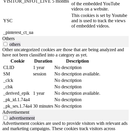
VISITOR_INFO1_LIVE
5 months
of the embedded YouTube
videos on a website.
This cookies is set by Youtube
YSC
and is used to track the views
of embedded videos.
_pinterest_ct_ua
Others
others
Other uncategorized cookies are those that are being analyzed and
have not been classified into a category as yet.
Cookie
Duration
Description
CLID
1 year
No description
SM
session
No description available.
_clck
No description
_clsk
No description
_derived_epik
1 year
No description available.
_pk_id.1.74a4
No description
_pk_ses.1.74a4
30 minutes
No description
Advertisement
advertisement
Advertisement cookies are used to provide visitors with relevant ads
and marketing campaigns. These cookies track visitors across