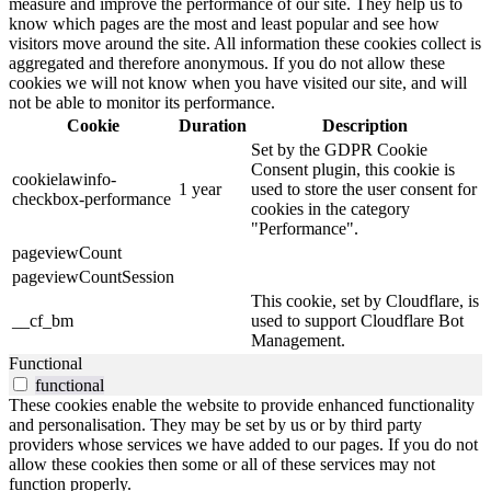
measure and improve the performance of our site. They help us to
know which pages are the most and least popular and see how
visitors move around the site. All information these cookies collect is
aggregated and therefore anonymous. If you do not allow these
cookies we will not know when you have visited our site, and will
not be able to monitor its performance.
Cookie
Duration
Description
Set by the GDPR Cookie
Consent plugin, this cookie is
cookielawinfo-
1 year
used to store the user consent for
checkbox-performance
cookies in the category
"Performance".
pageviewCount
pageviewCountSession
This cookie, set by Cloudflare, is
__cf_bm
used to support Cloudflare Bot
Management.
Functional
functional
These cookies enable the website to provide enhanced functionality
and personalisation. They may be set by us or by third party
providers whose services we have added to our pages. If you do not
allow these cookies then some or all of these services may not
function properly.