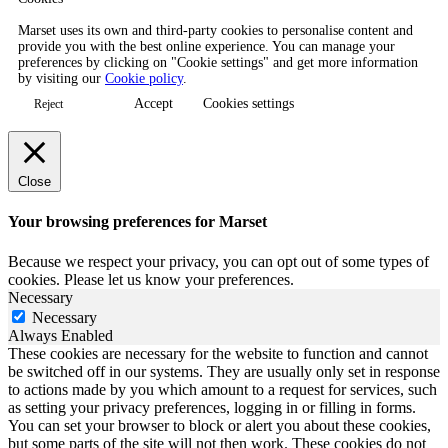
Marset uses its own and third-party cookies to personalise content and
provide you with the best online experience. You can manage your
preferences by clicking on "Cookie settings" and get more information
by visiting our
Cookie policy
.
Accept
Cookies settings
Reject
Close
Your browsing preferences for Marset
Because we respect your privacy, you can opt out of some types of
cookies. Please let us know your preferences.
Necessary
Necessary
Always Enabled
These cookies are necessary for the website to function and cannot
be switched off in our systems. They are usually only set in response
to actions made by you which amount to a request for services, such
as setting your privacy preferences, logging in or filling in forms.
You can set your browser to block or alert you about these cookies,
but some parts of the site will not then work. These cookies do not