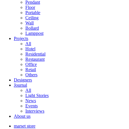
Pendant
Floor
Portable
Ceiling
Wall
Bollard
Lamppost
Projects
All
Hotel
Residential
Restaurant
Office
Retail
Others
Designers
Journal
All
Light Stories
News
Events
Interviews
About us
marset store