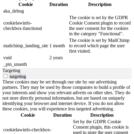
Cookie
Duration
Description
aka_debug
The cookie is set by the GDPR
cookielawinfo-
Cookie Consent plugin to record
checkbox-functional
the user consent for the cookies
in the category "Functional".
The cookie is set by MailChimp
mailchimp_landing_site
1 month
to record which page the user
first visited.
vuid
2 years
_pin_unauth
Targeting
targeting
These cookies may be set through our site by our advertising
partners. They may be used by those companies to build a profile of
your interests and show you relevant adverts on other sites. They do
not store directly personal information, but are based on uniquely
identifying your browser and internet device. If you do not allow
these cookies, you will experience less targeted advertising.
Cookie
Duration
Description
Set by the GDPR Cookie
Consent plugin, this cookie is
cookielawinfo-checkbox-
used to store the user consent