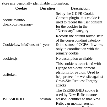
store any personally identifiable information.
Cookie
Duration
Description
Set by the GDPR Cookie
Consent plugin, this cookie is
cookielawinfo-
used to record the user consent
checkbox-necessary
for the cookies in the
"Necessary" category .
Records the default button state
of the corresponding category
CookieLawInfoConsent
1 year
& the status of CCPA. It works
only in coordination with the
primary cookie.
cookies.js
No description available.
This cookie is associated with
Django web development
platform for python. Used to
csrftoken
help protect the website against
Cross-Site Request Forgery
attacks
The JSESSIONID cookie is
used by New Relic to store a
JSESSIONID
session
session identifier so that New
Relic can monitor session