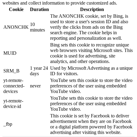
websites and collect information to provide customized ads.
Cookie
Duration
Description
The ANONCHK cookie, set by Bing, is
used to store a user's session ID and also
10
ANONCHK
verify the clicks from ads on the Bing
minutes
search engine. The cookie helps in
reporting and personalization as well.
Bing sets this cookie to recognize unique
web browsers visiting Microsoft sites. This
MUID
cookie is used for advertising, site
analytics, and other operations.
1 year 24
Used by Microsoft Advertising as a unique
SRM_B
days
ID for visitors.
yt-remote-
YouTube sets this cookie to store the video
connected-
never
preferences of the user using embedded
devices
YouTube video.
YouTube sets this cookie to store the video
yt-remote-
preferences of the user using embedded
device-id
YouTube video.
This cookie is set by Facebook to deliver
advertisement when they are on Facebook
_fbp
or a digital platform powered by Facebook
advertising after visiting this website.