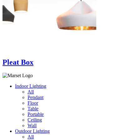
Pleat Box
Indoor Lighting
All
Pendant
Floor
Table
Portable
Ceiling
Wall
Outdoor Lighting
All