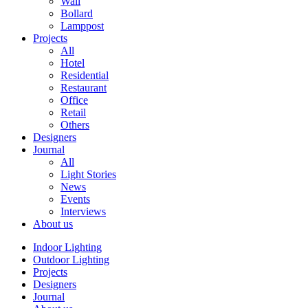
Wall
Bollard
Lamppost
Projects
All
Hotel
Residential
Restaurant
Office
Retail
Others
Designers
Journal
All
Light Stories
News
Events
Interviews
About us
Indoor Lighting
Outdoor Lighting
Projects
Designers
Journal