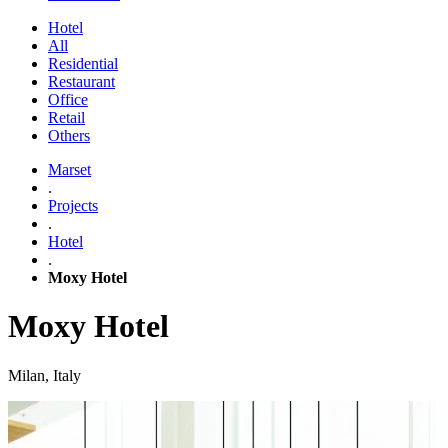
Hotel
All
Residential
Restaurant
Office
Retail
Others
Marset
.
Projects
.
Hotel
.
Moxy Hotel
Moxy Hotel
Milan, Italy