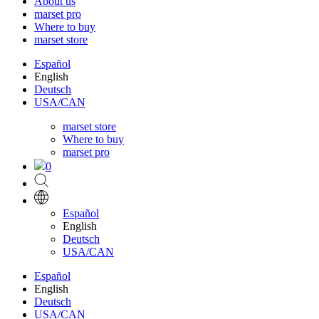
About us
marset pro
Where to buy
marset store
Español
English
Deutsch
USA/CAN
marset store
Where to buy
marset pro
0
Español
English
Deutsch
USA/CAN
Español
English
Deutsch
USA/CAN