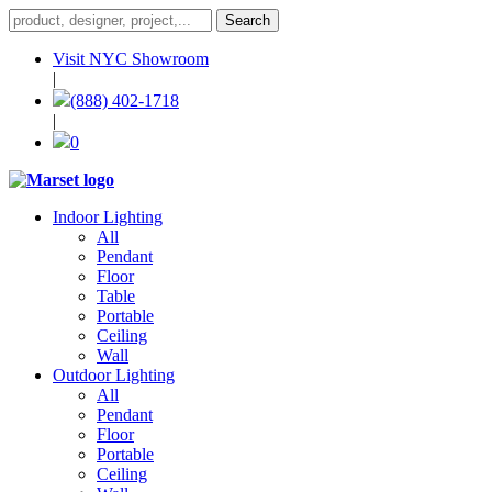
Visit NYC Showroom
|
(888) 402-1718
|
0
Indoor Lighting
All
Pendant
Floor
Table
Portable
Ceiling
Wall
Outdoor Lighting
All
Pendant
Floor
Portable
Ceiling