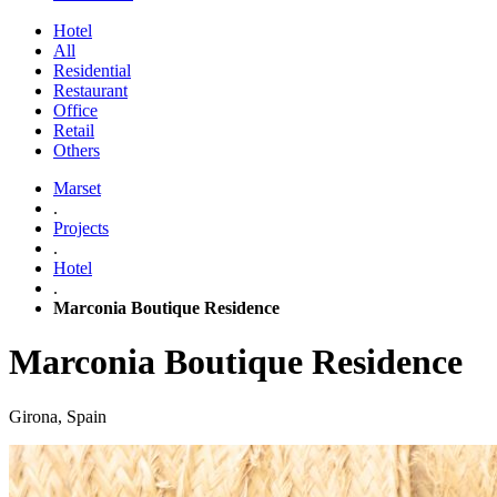
Hotel
All
Residential
Restaurant
Office
Retail
Others
Marset
.
Projects
.
Hotel
.
Marconia Boutique Residence
Marconia Boutique Residence
Girona, Spain