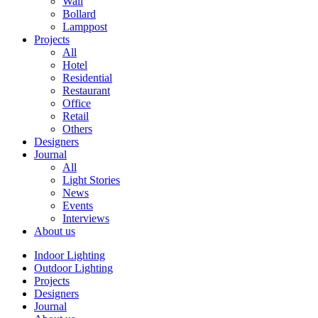
Wall
Bollard
Lamppost
Projects
All
Hotel
Residential
Restaurant
Office
Retail
Others
Designers
Journal
All
Light Stories
News
Events
Interviews
About us
Indoor Lighting
Outdoor Lighting
Projects
Designers
Journal