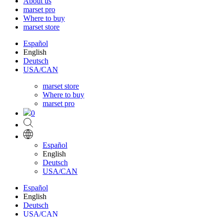
About us
marset pro
Where to buy
marset store
Español
English
Deutsch
USA/CAN
marset store
Where to buy
marset pro
0
Español
English
Deutsch
USA/CAN
Español
English
Deutsch
USA/CAN