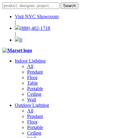
Visit NYC Showroom
|
(888) 402-1718
|
0
Indoor Lighting
All
Pendant
Floor
Table
Portable
Ceiling
Wall
Outdoor Lighting
All
Pendant
Floor
Portable
Ceiling