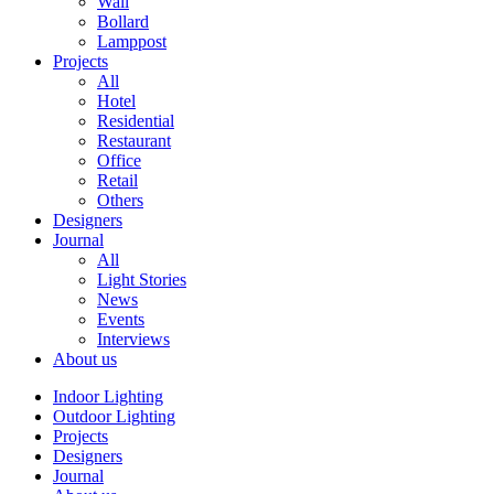
Wall
Bollard
Lamppost
Projects
All
Hotel
Residential
Restaurant
Office
Retail
Others
Designers
Journal
All
Light Stories
News
Events
Interviews
About us
Indoor Lighting
Outdoor Lighting
Projects
Designers
Journal