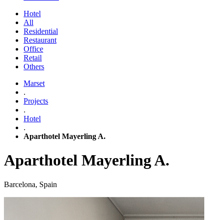
Hotel
All
Residential
Restaurant
Office
Retail
Others
Marset
.
Projects
.
Hotel
.
Aparthotel Mayerling A.
Aparthotel Mayerling A.
Barcelona, Spain