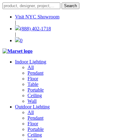
Visit NYC Showroom
|
(888) 402-1718
|
0
Indoor Lighting
All
Pendant
Floor
Table
Portable
Ceiling
Wall
Outdoor Lighting
All
Pendant
Floor
Portable
Ceiling