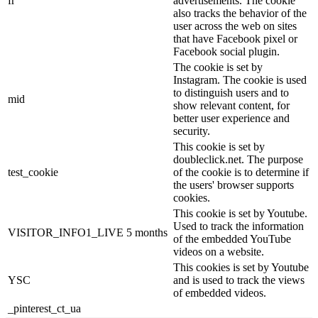
fr
advertisements. The cookie
also tracks the behavior of the
user across the web on sites
that have Facebook pixel or
Facebook social plugin.
The cookie is set by
Instagram. The cookie is used
to distinguish users and to
mid
show relevant content, for
better user experience and
security.
This cookie is set by
doubleclick.net. The purpose
test_cookie
of the cookie is to determine if
the users' browser supports
cookies.
This cookie is set by Youtube.
Used to track the information
VISITOR_INFO1_LIVE
5 months
of the embedded YouTube
videos on a website.
This cookies is set by Youtube
YSC
and is used to track the views
of embedded videos.
_pinterest_ct_ua