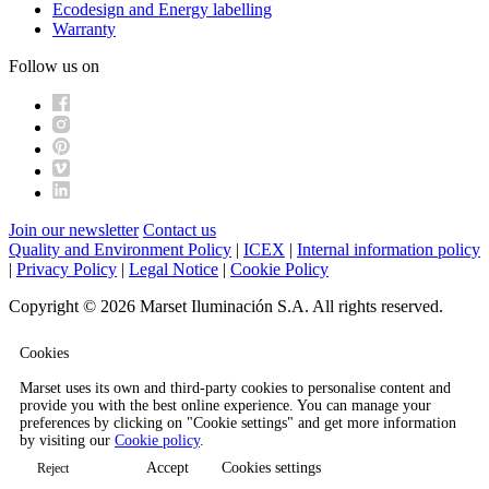
Ecodesign and Energy labelling
Warranty
Follow us on
Join our newsletter
Contact us
Quality and Environment Policy
|
ICEX
|
Internal information policy
|
Privacy Policy
|
Legal Notice
|
Cookie Policy
Copyright © 2026 Marset Iluminación S.A. All rights reserved.
Cookies
Marset uses its own and third-party cookies to personalise content and
provide you with the best online experience. You can manage your
preferences by clicking on "Cookie settings" and get more information
by visiting our
Cookie policy
.
Accept
Cookies settings
Reject