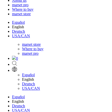
About us
marset pro
Where to buy
marset store
Español
English
Deutsch
USA/CAN
marset store
Where to buy
marset pro
0
Español
English
Deutsch
USA/CAN
Español
English
Deutsch
USA/CAN