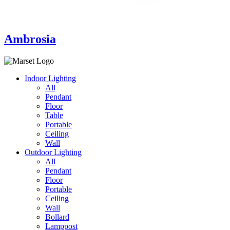
Ambrosia
Indoor Lighting
All
Pendant
Floor
Table
Portable
Ceiling
Wall
Outdoor Lighting
All
Pendant
Floor
Portable
Ceiling
Wall
Bollard
Lamppost