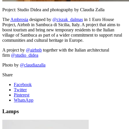
Project:
Studio Didea and photography by Claudia Zalla
The
Ambrosia
designed by
@ciszak_dalmas
in 1 Euro House
Project, Airbnb in Sambuca di Sicilia, Italy. A project that aims to
boost tourism and bring new temporary residents to the Italian
village of Sambuca as part of a wider commitment to support rural
communities and cultural heritage in Europe.
A project by
@airbnb
together with the Italian architectural
firm
@studio_didea
Photo by
@claudiazalla
Share
Facebook
Twitter
Pinterest
WhatsApp
Lamps