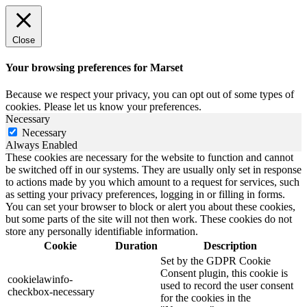
Close
Your browsing preferences for Marset
Because we respect your privacy, you can opt out of some types of
cookies. Please let us know your preferences.
Necessary
Necessary
Always Enabled
These cookies are necessary for the website to function and cannot
be switched off in our systems. They are usually only set in response
to actions made by you which amount to a request for services, such
as setting your privacy preferences, logging in or filling in forms.
You can set your browser to block or alert you about these cookies,
but some parts of the site will not then work. These cookies do not
store any personally identifiable information.
Cookie
Duration
Description
Set by the GDPR Cookie
Consent plugin, this cookie is
cookielawinfo-
used to record the user consent
checkbox-necessary
for the cookies in the