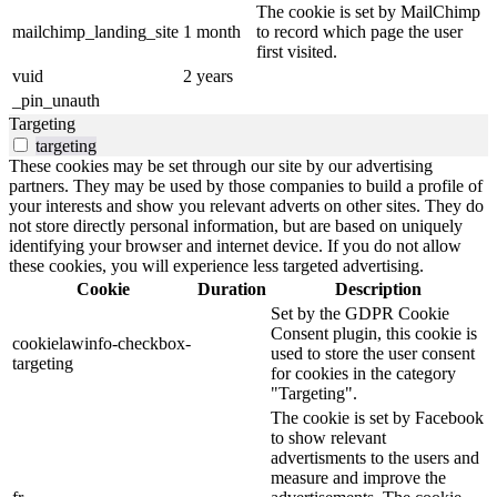
The cookie is set by MailChimp
mailchimp_landing_site
1 month
to record which page the user
first visited.
vuid
2 years
_pin_unauth
Targeting
targeting
These cookies may be set through our site by our advertising
partners. They may be used by those companies to build a profile of
your interests and show you relevant adverts on other sites. They do
not store directly personal information, but are based on uniquely
identifying your browser and internet device. If you do not allow
these cookies, you will experience less targeted advertising.
Cookie
Duration
Description
Set by the GDPR Cookie
Consent plugin, this cookie is
cookielawinfo-checkbox-
used to store the user consent
targeting
for cookies in the category
"Targeting".
The cookie is set by Facebook
to show relevant
advertisments to the users and
measure and improve the