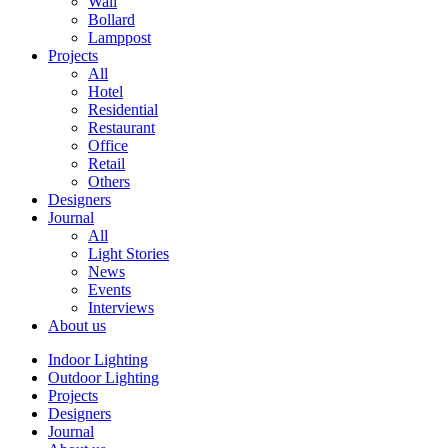
Wall
Bollard
Lamppost
Projects
All
Hotel
Residential
Restaurant
Office
Retail
Others
Designers
Journal
All
Light Stories
News
Events
Interviews
About us
Indoor Lighting
Outdoor Lighting
Projects
Designers
Journal