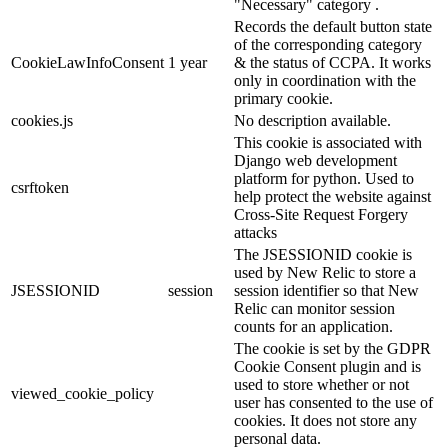
"Necessary" category .
Records the default button state
of the corresponding category
CookieLawInfoConsent
1 year
& the status of CCPA. It works
only in coordination with the
primary cookie.
cookies.js
No description available.
This cookie is associated with
Django web development
platform for python. Used to
csrftoken
help protect the website against
Cross-Site Request Forgery
attacks
The JSESSIONID cookie is
used by New Relic to store a
JSESSIONID
session
session identifier so that New
Relic can monitor session
counts for an application.
The cookie is set by the GDPR
Cookie Consent plugin and is
used to store whether or not
viewed_cookie_policy
user has consented to the use of
cookies. It does not store any
personal data.