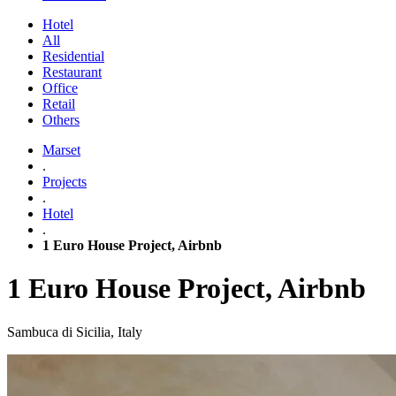
Hotel
All
Residential
Restaurant
Office
Retail
Others
Marset
.
Projects
.
Hotel
.
1 Euro House Project, Airbnb
1 Euro House Project, Airbnb
Sambuca di Sicilia, Italy