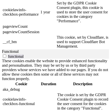
Set by the GDPR Cookie
Consent plugin, this cookie is
cookielawinfo-
1 year
used to store the user consent for
checkbox-performance
cookies in the category
"Performance".
pageviewCount
pageviewCountSession
This cookie, set by Cloudflare, is
__cf_bm
used to support Cloudflare Bot
Management.
Functional
functional
These cookies enable the website to provide enhanced functionality
and personalisation. They may be set by us or by third party
providers whose services we have added to our pages. If you do not
allow these cookies then some or all of these services may not
function properly.
Cookie
Duration
Description
aka_debug
The cookie is set by the GDPR
cookielawinfo-
Cookie Consent plugin to record
checkbox-functional
the user consent for the cookies
in the category "Functional".