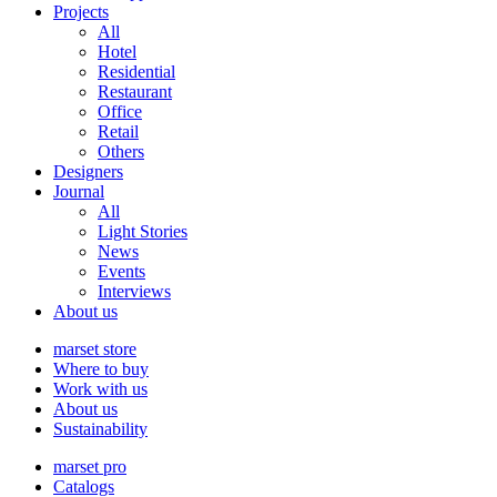
Projects
All
Hotel
Residential
Restaurant
Office
Retail
Others
Designers
Journal
All
Light Stories
News
Events
Interviews
About us
marset store
Where to buy
Work with us
About us
Sustainability
marset pro
Catalogs