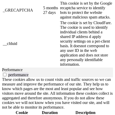
This cookie is set by the Google
5 months
recaptcha service to identify
_GRECAPTCHA
27 days
bots to protect the website
against malicious spam attacks.
The cookie is set by CloudFare.
The cookie is used to identify
individual clients behind a
shared IP address d apply
security settings on a per-client
__cfduid
basis. It doesnot correspond to
any user ID in the web
application and does not store
any personally identifiable
information.
Performance
performance
These cookies allow us to count visits and traffic sources so we can
measure and improve the performance of our site. They help us to
know which pages are the most and least popular and see how
visitors move around the site. All information these cookies collect is
aggregated and therefore anonymous. If you do not allow these
cookies we will not know when you have visited our site, and will
not be able to monitor its performance.
Cookie
Duration
Description