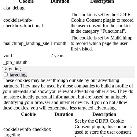
Cookie
Duration
Description
aka_debug
The cookie is set by the GDPR
cookielawinfo-
Cookie Consent plugin to record
checkbox-functional
the user consent for the cookies
in the category "Functional".
The cookie is set by MailChimp
mailchimp_landing_site
1 month
to record which page the user
first visited.
vuid
2 years
_pin_unauth
Targeting
targeting
These cookies may be set through our site by our advertising
partners. They may be used by those companies to build a profile of
your interests and show you relevant adverts on other sites. They do
not store directly personal information, but are based on uniquely
identifying your browser and internet device. If you do not allow
these cookies, you will experience less targeted advertising.
Cookie
Duration
Description
Set by the GDPR Cookie
Consent plugin, this cookie is
cookielawinfo-checkbox-
used to store the user consent
targeting