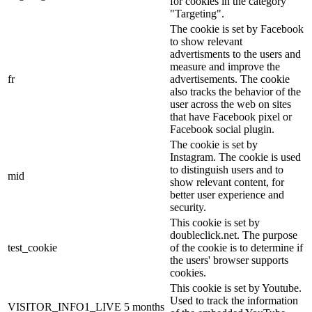
for cookies in the category
"Targeting".
The cookie is set by Facebook
to show relevant
advertisments to the users and
measure and improve the
fr
advertisements. The cookie
also tracks the behavior of the
user across the web on sites
that have Facebook pixel or
Facebook social plugin.
The cookie is set by
Instagram. The cookie is used
to distinguish users and to
mid
show relevant content, for
better user experience and
security.
This cookie is set by
doubleclick.net. The purpose
test_cookie
of the cookie is to determine if
the users' browser supports
cookies.
This cookie is set by Youtube.
Used to track the information
VISITOR_INFO1_LIVE
5 months