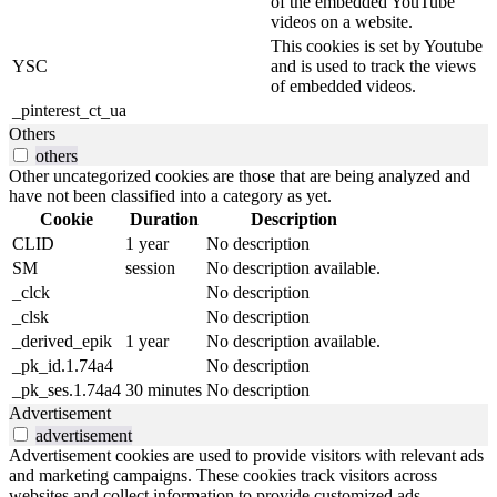
of the embedded YouTube
videos on a website.
This cookies is set by Youtube
YSC
and is used to track the views
of embedded videos.
_pinterest_ct_ua
Others
others
Other uncategorized cookies are those that are being analyzed and
have not been classified into a category as yet.
Cookie
Duration
Description
CLID
1 year
No description
SM
session
No description available.
_clck
No description
_clsk
No description
_derived_epik
1 year
No description available.
_pk_id.1.74a4
No description
_pk_ses.1.74a4
30 minutes
No description
Advertisement
advertisement
Advertisement cookies are used to provide visitors with relevant ads
and marketing campaigns. These cookies track visitors across
websites and collect information to provide customized ads.