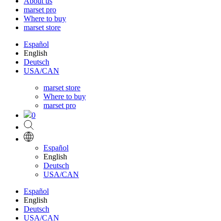
About us
marset pro
Where to buy
marset store
Español
English
Deutsch
USA/CAN
marset store
Where to buy
marset pro
0
Español
English
Deutsch
USA/CAN
Español
English
Deutsch
USA/CAN