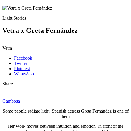
Light Stories
Vetra x Greta Fernández
Vetra
Facebook
Twitter
Pinterest
WhatsApp
Share
Gambosa
Some people radiate light. Spanish actress Greta Fernández is one of
them.
Her work moves between intuition and emotion. In front of the