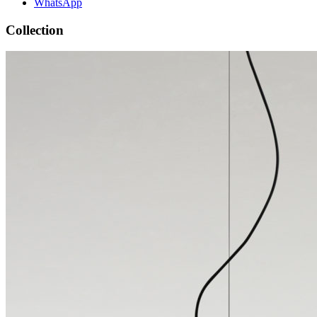
WhatsApp
Collection