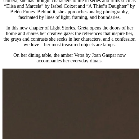
camera, she has brought characters to life in series and films such as
“Elisa and Marcela” by Isabel Coixet and “A Thief’s Daughter” by
Belén Funes. Behind it, she approaches analog photography,
fascinated by lines of light, framing, and boundaries.
In this new chapter of Light Stories, Greta opens the doors of her
home and shares her creative gaze: the references that inspire her,
the grays and contrasts she seeks in her characters, and a confession
we love—her most treasured objects are lamps.
On her dining table, the amber Vetra by Joan Gaspar now
accompanies her everyday rituals.