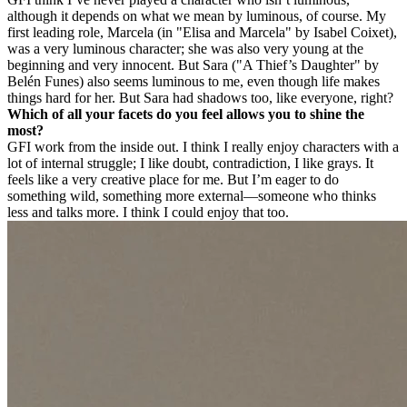
although it depends on what we mean by luminous, of course. My
first leading role, Marcela (in "Elisa and Marcela" by Isabel Coixet),
was a very luminous character; she was also very young at the
beginning and very innocent. But Sara ("A Thief’s Daughter" by
Belén Funes) also seems luminous to me, even though life makes
things hard for her. But Sara had shadows too, like everyone, right?
Which of all your facets do you feel allows you to shine the
most?
GF
I work from the inside out. I think I really enjoy characters with a
lot of internal struggle; I like doubt, contradiction, I like grays. It
feels like a very creative place for me. But I’m eager to do
something wild, something more external—someone who thinks
less and talks more. I think I could enjoy that too.