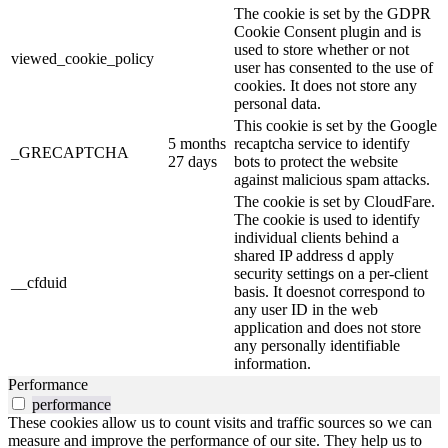
The cookie is set by the GDPR
Cookie Consent plugin and is
used to store whether or not
viewed_cookie_policy
user has consented to the use of
cookies. It does not store any
personal data.
This cookie is set by the Google
5 months
recaptcha service to identify
_GRECAPTCHA
27 days
bots to protect the website
against malicious spam attacks.
The cookie is set by CloudFare.
The cookie is used to identify
individual clients behind a
shared IP address d apply
security settings on a per-client
__cfduid
basis. It doesnot correspond to
any user ID in the web
application and does not store
any personally identifiable
information.
Performance
performance
These cookies allow us to count visits and traffic sources so we can
measure and improve the performance of our site. They help us to