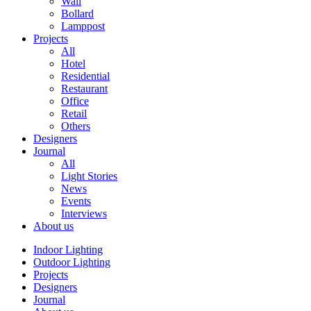
Wall
Bollard
Lamppost
Projects
All
Hotel
Residential
Restaurant
Office
Retail
Others
Designers
Journal
All
Light Stories
News
Events
Interviews
About us
Indoor Lighting
Outdoor Lighting
Projects
Designers
Journal