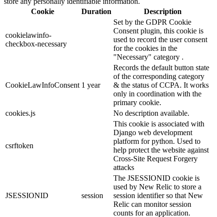
store any personally identifiable information.
Cookie
Duration
Description
Set by the GDPR Cookie
Consent plugin, this cookie is
cookielawinfo-
used to record the user consent
checkbox-necessary
for the cookies in the
"Necessary" category .
Records the default button state
of the corresponding category
CookieLawInfoConsent
1 year
& the status of CCPA. It works
only in coordination with the
primary cookie.
cookies.js
No description available.
This cookie is associated with
Django web development
platform for python. Used to
csrftoken
help protect the website against
Cross-Site Request Forgery
attacks
The JSESSIONID cookie is
used by New Relic to store a
JSESSIONID
session
session identifier so that New
Relic can monitor session
counts for an application.