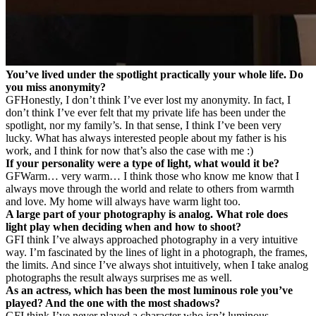
You’ve lived under the spotlight practically your whole life. Do
you miss anonymity?
GF
Honestly, I don’t think I’ve ever lost my anonymity. In fact, I
don’t think I’ve ever felt that my private life has been under the
spotlight, nor my family’s. In that sense, I think I’ve been very
lucky. What has always interested people about my father is his
work, and I think for now that’s also the case with me :)
If your personality were a type of light, what would it be?
GF
Warm… very warm… I think those who know me know that I
always move through the world and relate to others from warmth
and love. My home will always have warm light too.
A large part of your photography is analog. What role does
light play when deciding when and how to shoot?
GF
I think I’ve always approached photography in a very intuitive
way. I’m fascinated by the lines of light in a photograph, the frames,
the limits. And since I’ve always shot intuitively, when I take analog
photographs the result always surprises me as well.
As an actress, which has been the most luminous role you’ve
played? And the one with the most shadows?
GF
I think I’ve never played a character who isn’t luminous,