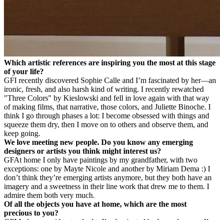
Which artistic references are inspiring you the most at this stage
of your life?
GF
I recently discovered Sophie Calle and I’m fascinated by her—an
ironic, fresh, and also harsh kind of writing. I recently rewatched
"Three Colors" by Kieslowski and fell in love again with that way
of making films, that narrative, those colors, and Juliette Binoche. I
think I go through phases a lot: I become obsessed with things and
squeeze them dry, then I move on to others and observe them, and
keep going.
We love meeting new people. Do you know any emerging
designers or artists you think might interest us?
GF
At home I only have paintings by my grandfather, with two
exceptions: one by Mayte Nicole and another by Miriam Dema :) I
don’t think they’re emerging artists anymore, but they both have an
imagery and a sweetness in their line work that drew me to them. I
admire them both very much.
Of all the objects you have at home, which are the most
precious to you?