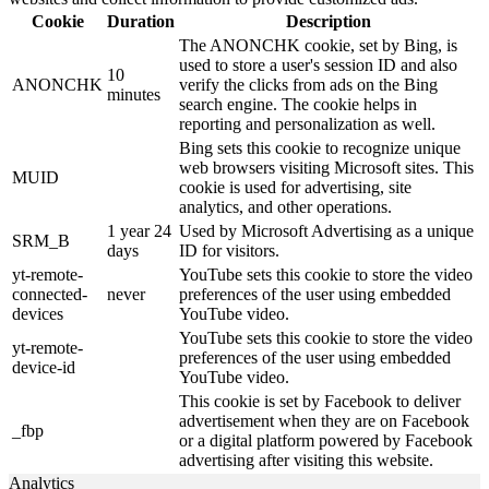
Cookie
Duration
Description
The ANONCHK cookie, set by Bing, is
used to store a user's session ID and also
10
ANONCHK
verify the clicks from ads on the Bing
minutes
search engine. The cookie helps in
reporting and personalization as well.
Bing sets this cookie to recognize unique
web browsers visiting Microsoft sites. This
MUID
cookie is used for advertising, site
analytics, and other operations.
1 year 24
Used by Microsoft Advertising as a unique
SRM_B
days
ID for visitors.
yt-remote-
YouTube sets this cookie to store the video
connected-
never
preferences of the user using embedded
devices
YouTube video.
YouTube sets this cookie to store the video
yt-remote-
preferences of the user using embedded
device-id
YouTube video.
This cookie is set by Facebook to deliver
advertisement when they are on Facebook
_fbp
or a digital platform powered by Facebook
advertising after visiting this website.
Analytics