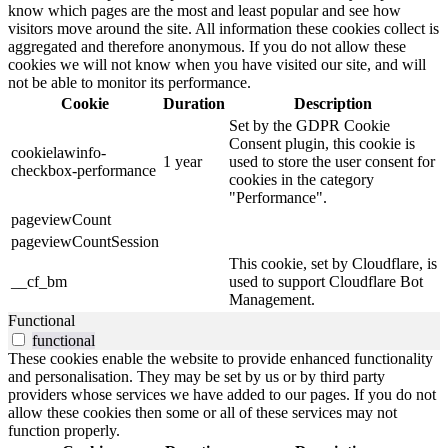
know which pages are the most and least popular and see how
visitors move around the site. All information these cookies collect is
aggregated and therefore anonymous. If you do not allow these
cookies we will not know when you have visited our site, and will
not be able to monitor its performance.
Cookie
Duration
Description
Set by the GDPR Cookie
Consent plugin, this cookie is
cookielawinfo-
1 year
used to store the user consent for
checkbox-performance
cookies in the category
"Performance".
pageviewCount
pageviewCountSession
This cookie, set by Cloudflare, is
__cf_bm
used to support Cloudflare Bot
Management.
Functional
functional
These cookies enable the website to provide enhanced functionality
and personalisation. They may be set by us or by third party
providers whose services we have added to our pages. If you do not
allow these cookies then some or all of these services may not
function properly.