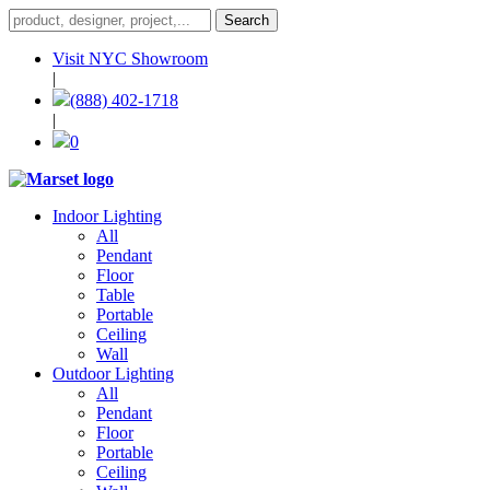
Visit NYC Showroom
|
(888) 402-1718
|
0
Indoor Lighting
All
Pendant
Floor
Table
Portable
Ceiling
Wall
Outdoor Lighting
All
Pendant
Floor
Portable
Ceiling