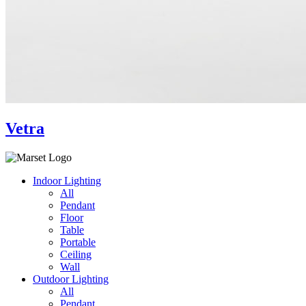
Vetra
Indoor Lighting
All
Pendant
Floor
Table
Portable
Ceiling
Wall
Outdoor Lighting
All
Pendant