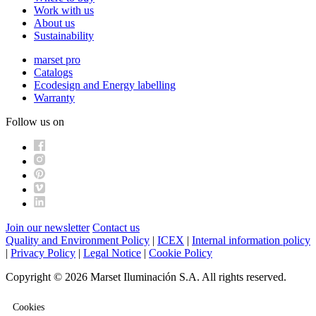
Work with us
About us
Sustainability
marset pro
Catalogs
Ecodesign and Energy labelling
Warranty
Follow us on
Join our newsletter
Contact us
Quality and Environment Policy
|
ICEX
|
Internal information policy
|
Privacy Policy
|
Legal Notice
|
Cookie Policy
Copyright © 2026 Marset Iluminación S.A. All rights reserved.
Cookies