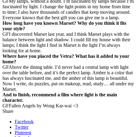
GF
My lamps, without a doubt. I’m fascinated by lamps because I’m
fascinated by light. I change the light points in my home from time
to time; I also have thousands of candles that keep moving around.
Everyone knows that the best gift you can give me is a lamp.
How long have you known Marset? Why do you think it fits
your style?
GF
I discovered Marset last year, and I think Marset plays with the
balance between light and shadow. I could fill my house with their
lamps; I think the light I find in Marset is the light I’m always
looking for at home.
Where have you placed the Vetra? What has it added to your
home?
GF
Above the dining table. I’d never had a central lamp with light
over the table before, and it’s the perfect lamp. Amber is a color that
has always fascinated me, and the amber of this lamp is beautiful.
Now I write, do puzzles, put on makeup, read, study… all under my
Marset.
And to finish, recommend a film where light is the main
character.
GF
Fallen Angels by Wong Kar-wai <3
Share
Facebook
Twitter
Pinterest