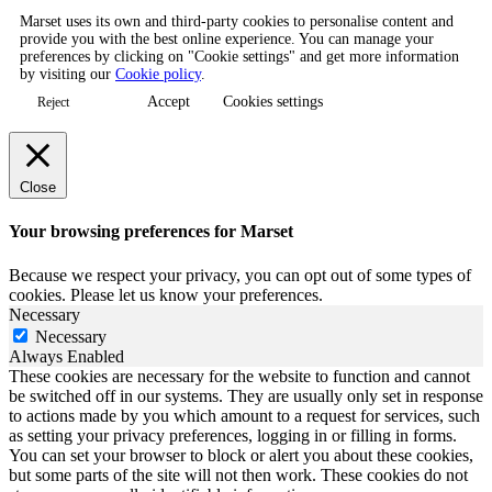
Marset uses its own and third-party cookies to personalise content and
provide you with the best online experience. You can manage your
preferences by clicking on "Cookie settings" and get more information
by visiting our
Cookie policy
.
Accept
Cookies settings
Reject
Close
Your browsing preferences for Marset
Because we respect your privacy, you can opt out of some types of
cookies. Please let us know your preferences.
Necessary
Necessary
Always Enabled
These cookies are necessary for the website to function and cannot
be switched off in our systems. They are usually only set in response
to actions made by you which amount to a request for services, such
as setting your privacy preferences, logging in or filling in forms.
You can set your browser to block or alert you about these cookies,
but some parts of the site will not then work. These cookies do not