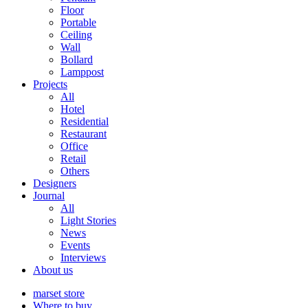
Floor
Portable
Ceiling
Wall
Bollard
Lamppost
Projects
All
Hotel
Residential
Restaurant
Office
Retail
Others
Designers
Journal
All
Light Stories
News
Events
Interviews
About us
marset store
Where to buy