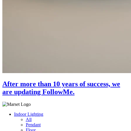
After more than 10 years of success, we
are updating FollowMe.
Indoor Lighting
All
Pendant
Floor