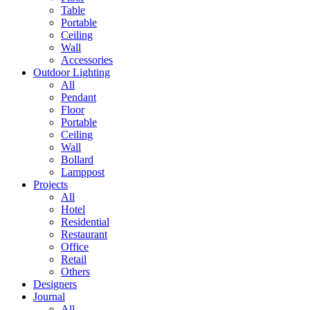
Table
Portable
Ceiling
Wall
Accessories
Outdoor Lighting
All
Pendant
Floor
Portable
Ceiling
Wall
Bollard
Lamppost
Projects
All
Hotel
Residential
Restaurant
Office
Retail
Others
Designers
Journal
All