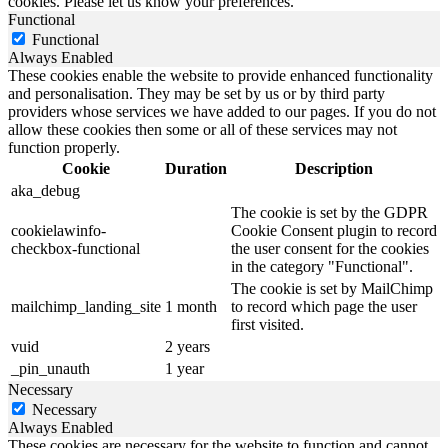
cookies. Please let us know your preferences.
Functional
Functional
Always Enabled
These cookies enable the website to provide enhanced functionality
and personalisation. They may be set by us or by third party
providers whose services we have added to our pages. If you do not
allow these cookies then some or all of these services may not
function properly.
Cookie
Duration
Description
aka_debug
The cookie is set by the GDPR
cookielawinfo-
Cookie Consent plugin to record
checkbox-functional
the user consent for the cookies
in the category "Functional".
The cookie is set by MailChimp
mailchimp_landing_site
1 month
to record which page the user
first visited.
vuid
2 years
_pin_unauth
1 year
Necessary
Necessary
Always Enabled
These cookies are necessary for the website to function and cannot