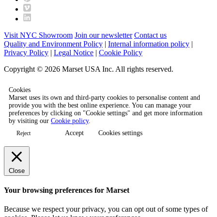
Visit NYC Showroom
Join our newsletter
Contact us
Quality and Environment Policy
|
Internal information policy
|
Privacy Policy
|
Legal Notice
|
Cookie Policy
Copyright © 2026 Marset USA Inc. All rights reserved.
Cookies
Marset uses its own and third-party cookies to personalise content and
provide you with the best online experience. You can manage your
preferences by clicking on "Cookie settings" and get more information
by visiting our
Cookie policy
.
Accept
Cookies settings
Reject
Close
Your browsing preferences for Marset
Because we respect your privacy, you can opt out of some types of