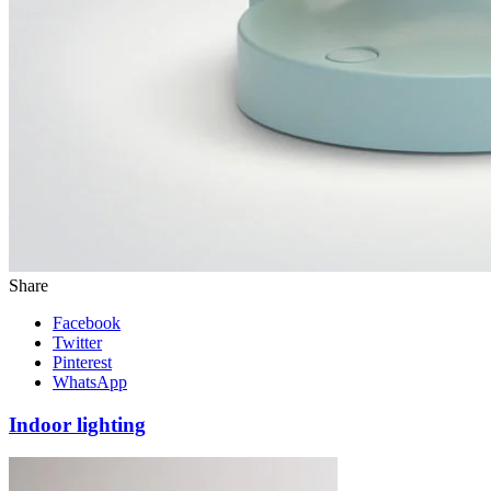
Share
Facebook
Twitter
Pinterest
WhatsApp
Indoor lighting