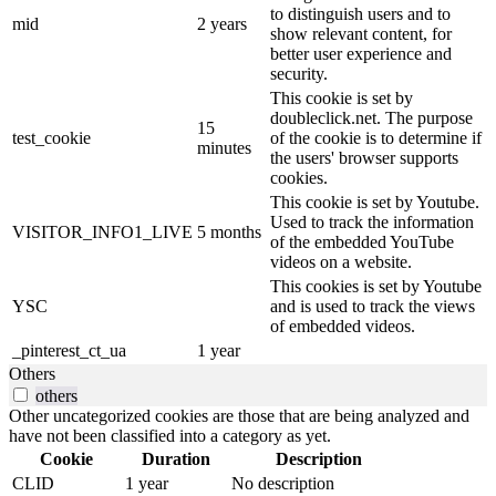
to distinguish users and to
mid
2 years
show relevant content, for
better user experience and
security.
This cookie is set by
doubleclick.net. The purpose
15
test_cookie
of the cookie is to determine if
minutes
the users' browser supports
cookies.
This cookie is set by Youtube.
Used to track the information
VISITOR_INFO1_LIVE
5 months
of the embedded YouTube
videos on a website.
This cookies is set by Youtube
YSC
and is used to track the views
of embedded videos.
_pinterest_ct_ua
1 year
Others
others
Other uncategorized cookies are those that are being analyzed and
have not been classified into a category as yet.
Cookie
Duration
Description
CLID
1 year
No description