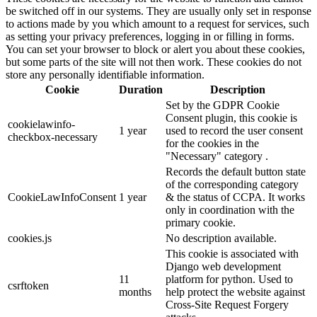
be switched off in our systems. They are usually only set in response
to actions made by you which amount to a request for services, such
as setting your privacy preferences, logging in or filling in forms.
You can set your browser to block or alert you about these cookies,
but some parts of the site will not then work. These cookies do not
store any personally identifiable information.
Cookie
Duration
Description
Set by the GDPR Cookie
Consent plugin, this cookie is
cookielawinfo-
1 year
used to record the user consent
checkbox-necessary
for the cookies in the
"Necessary" category .
Records the default button state
of the corresponding category
CookieLawInfoConsent
1 year
& the status of CCPA. It works
only in coordination with the
primary cookie.
cookies.js
No description available.
This cookie is associated with
Django web development
11
platform for python. Used to
csrftoken
months
help protect the website against
Cross-Site Request Forgery