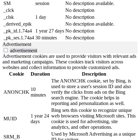
SM
session
No description available.
_clck
No description
_clsk
1 day
No description
_derived_epik
No description available.
_pk_id.1.74a4
1 year 27 days
No description
_pk_ses.1.74a4
30 minutes
No description
Advertisement
advertisement
Advertisement cookies are used to provide visitors with relevant ads
and marketing campaigns. These cookies track visitors across
websites and collect information to provide customized ads.
Cookie
Duration
Description
The ANONCHK cookie, set by Bing, is
used to store a user's session ID and also
10
ANONCHK
verify the clicks from ads on the Bing
minutes
search engine. The cookie helps in
reporting and personalization as well.
Bing sets this cookie to recognize unique
1 year 24
web browsers visiting Microsoft sites. This
MUID
days
cookie is used for advertising, site
analytics, and other operations.
Used by Microsoft Advertising as a unique
SRM_B
ID for visitors.