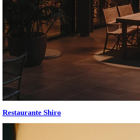
Restaurante Shiro