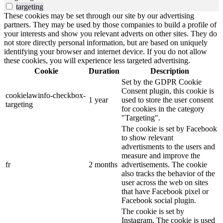
targeting
These cookies may be set through our site by our advertising
partners. They may be used by those companies to build a profile of
your interests and show you relevant adverts on other sites. They do
not store directly personal information, but are based on uniquely
identifying your browser and internet device. If you do not allow
these cookies, you will experience less targeted advertising.
Cookie
Duration
Description
Set by the GDPR Cookie
Consent plugin, this cookie is
cookielawinfo-checkbox-
1 year
used to store the user consent
targeting
for cookies in the category
"Targeting".
The cookie is set by Facebook
to show relevant
advertisments to the users and
measure and improve the
fr
2 months
advertisements. The cookie
also tracks the behavior of the
user across the web on sites
that have Facebook pixel or
Facebook social plugin.
The cookie is set by
Instagram. The cookie is used