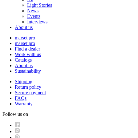
Light Stories
News
Events
Interviews
About us
marset pro
marset pro
Find a dealer
Work with us
Catalogs
About us
Sustainability
Shipping
Return policy
Secure payment
FAQs
Warranty
Follow us on