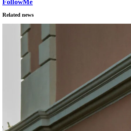
FollowMe
Related news