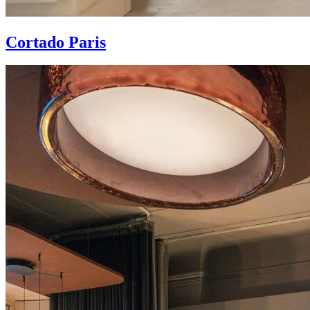
Cortado Paris