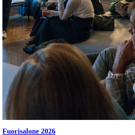
Fuorisalone 2026