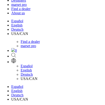
Designers
marset pro
Find a dealer
About us
Español
English
Deutsch
USA/CAN
Find a dealer
marset pro
0
Español
English
Deutsch
USA/CAN
Español
English
Deutsch
USA/CAN