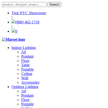
Visit NYC Showroom
|
(888) 402-1718
|
0
Indoor Lighting
All
Pendant
Floor
Table
Portable
Ceiling
Wall
Accessories
Outdoor Lighting
All
Pendant
Floor
Portable