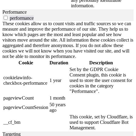
any personally identifiable
information.
Performance
performance
These cookies allow us to count visits and traffic sources so we can
measure and improve the performance of our site. They help us to
know which pages are the most and least popular and see how
visitors move around the site. All information these cookies collect is
aggregated and therefore anonymous. If you do not allow these
cookies we will not know when you have visited our site, and will
not be able to monitor its performance.
Cookie
Duration
Description
Set by the GDPR Cookie
Consent plugin, this cookie is
cookielawinfo-
1 year
used to store the user consent for
checkbox-performance
cookies in the category
"Performance".
pageviewCount
1 month
50 years
pageviewCountSession
ago
This cookie, set by Cloudflare, is
__cf_bm
used to support Cloudflare Bot
Management.
Targeting