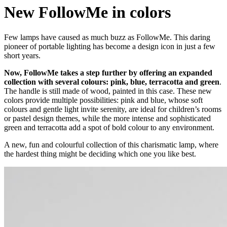
New FollowMe in colors
Few lamps have caused as much buzz as FollowMe. This daring
pioneer of portable lighting has become a design icon in just a few
short years.
Now, FollowMe takes a step further by offering an expanded
collection with several colours: pink, blue, terracotta and green
.
The handle is still made of wood, painted in this case. These new
colors provide multiple possibilities: pink and blue, whose soft
colours and gentle light invite serenity, are ideal for children’s rooms
or pastel design themes, while the more intense and sophisticated
green and terracotta add a spot of bold colour to any environment.
A new, fun and colourful collection of this charismatic lamp, where
the hardest thing might be deciding which one you like best.