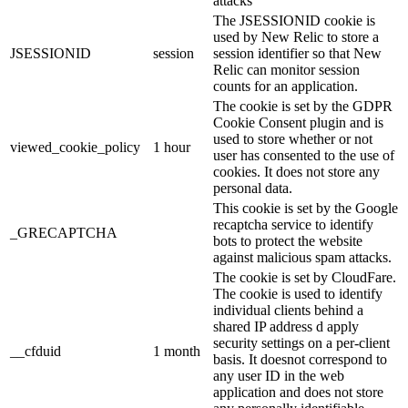
attacks
The JSESSIONID cookie is
used by New Relic to store a
JSESSIONID
session
session identifier so that New
Relic can monitor session
counts for an application.
The cookie is set by the GDPR
Cookie Consent plugin and is
used to store whether or not
viewed_cookie_policy
1 hour
user has consented to the use of
cookies. It does not store any
personal data.
This cookie is set by the Google
recaptcha service to identify
_GRECAPTCHA
bots to protect the website
against malicious spam attacks.
The cookie is set by CloudFare.
The cookie is used to identify
individual clients behind a
shared IP address d apply
security settings on a per-client
__cfduid
1 month
basis. It doesnot correspond to
any user ID in the web
application and does not store