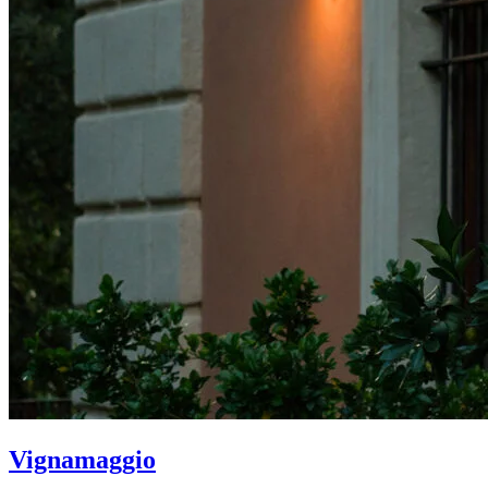
Vignamaggio