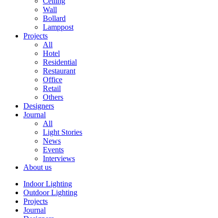
Ceiling
Wall
Bollard
Lamppost
Projects
All
Hotel
Residential
Restaurant
Office
Retail
Others
Designers
Journal
All
Light Stories
News
Events
Interviews
About us
Indoor Lighting
Outdoor Lighting
Projects
Journal