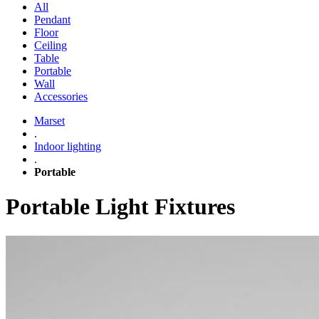
All
Pendant
Floor
Ceiling
Table
Portable
Wall
Accessories
Marset
.
Indoor lighting
.
Portable
Portable Light Fixtures