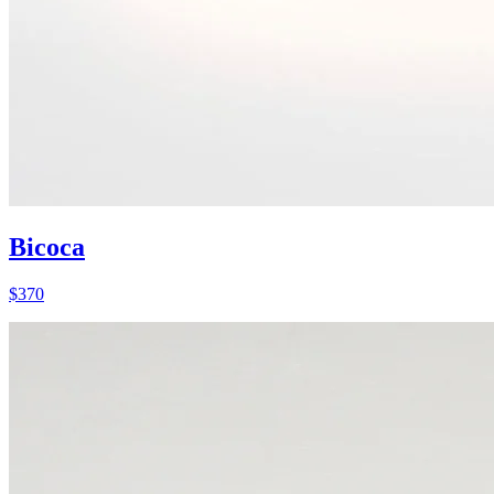
Bicoca
$
370