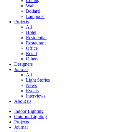
Ceiling
Wall
Bollard
Lamppost
Projects
All
Hotel
Residential
Restaurant
Office
Retail
Others
Designers
Journal
All
Light Stories
News
Events
Interviews
About us
Indoor Lighting
Outdoor Lighting
Projects
Journal