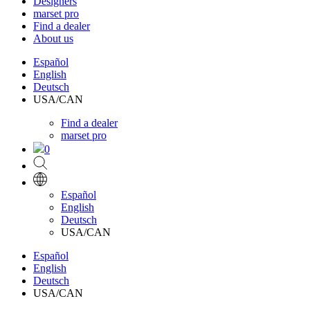
Designers
marset pro
Find a dealer
About us
Español
English
Deutsch
USA/CAN
Find a dealer
marset pro
0
Español
English
Deutsch
USA/CAN
Español
English
Deutsch
USA/CAN