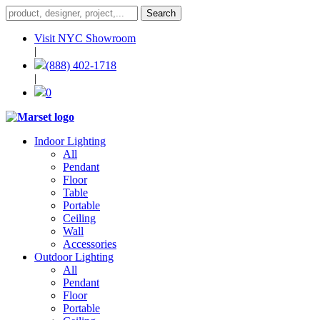
Visit NYC Showroom
|
(888) 402-1718
|
0
Indoor Lighting
All
Pendant
Floor
Table
Portable
Ceiling
Wall
Accessories
Outdoor Lighting
All
Pendant
Floor
Portable