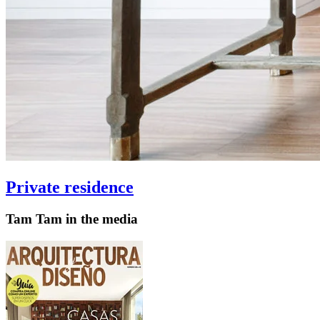
Private residence
Tam Tam in the media