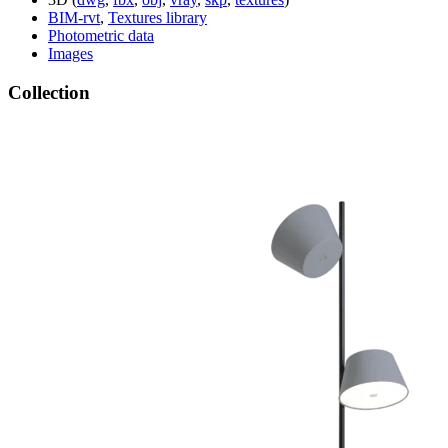
BIM-rvt
,
Textures library
Photometric data
Images
Collection