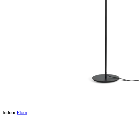
Indoor
Floor