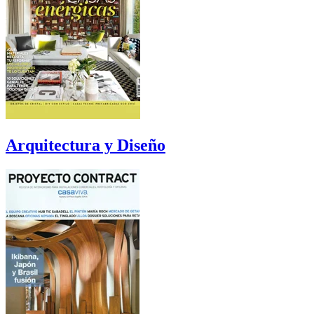
Arquitectura y Diseño