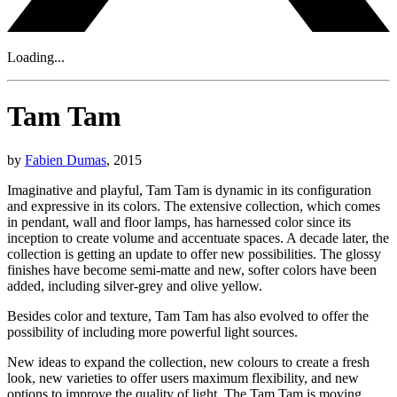
Loading...
Tam Tam
by
Fabien Dumas
, 2015
Imaginative and playful, Tam Tam is dynamic in its configuration
and expressive in its colors. The extensive collection, which comes
in pendant, wall and floor lamps, has harnessed color since its
inception to create volume and accentuate spaces. A decade later, the
collection is getting an update to offer new possibilities. The glossy
finishes have become semi-matte and new, softer colors have been
added, including silver-grey and olive yellow.
Besides color and texture, Tam Tam has also evolved to offer the
possibility of including more powerful light sources.
New ideas to expand the collection, new colours to create a fresh
look, new varieties to offer users maximum flexibility, and new
options to improve the quality of light. The Tam Tam is moving