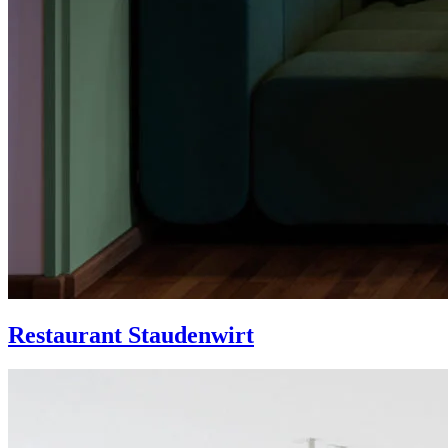
Restaurant Staudenwirt