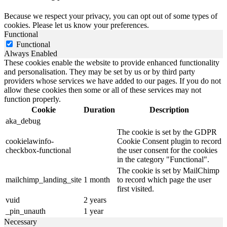
Because we respect your privacy, you can opt out of some types of
cookies. Please let us know your preferences.
Functional
Functional
Always Enabled
These cookies enable the website to provide enhanced functionality
and personalisation. They may be set by us or by third party
providers whose services we have added to our pages. If you do not
allow these cookies then some or all of these services may not
function properly.
Cookie
Duration
Description
aka_debug
The cookie is set by the GDPR
cookielawinfo-
Cookie Consent plugin to record
checkbox-functional
the user consent for the cookies
in the category "Functional".
The cookie is set by MailChimp
mailchimp_landing_site
1 month
to record which page the user
first visited.
vuid
2 years
_pin_unauth
1 year
Necessary