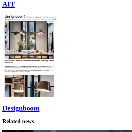
AIT
Designboom
Related news