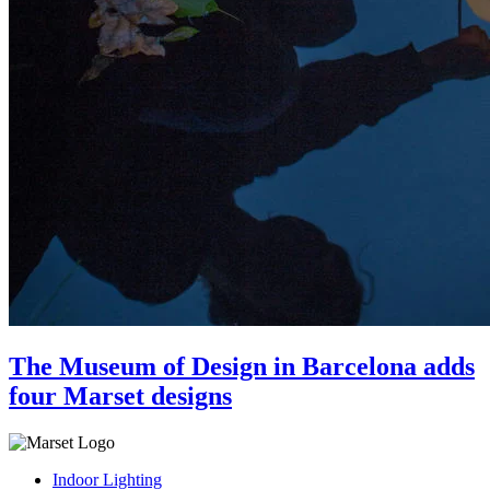
The Museum of Design in Barcelona adds
four Marset designs
Indoor Lighting