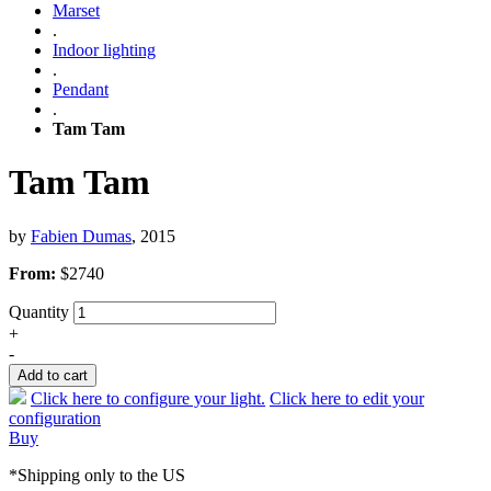
Marset
.
Indoor lighting
.
Pendant
.
Tam Tam
Tam Tam
by
Fabien Dumas
, 2015
From:
$
2740
Quantity
+
-
Add to cart
Click here to configure your light.
Click here to edit your
configuration
Buy
*Shipping only to the US