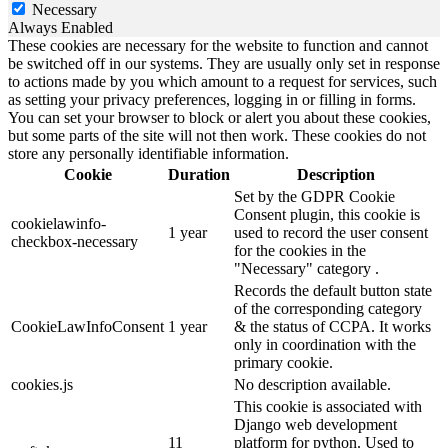
Necessary
Always Enabled
These cookies are necessary for the website to function and cannot
be switched off in our systems. They are usually only set in response
to actions made by you which amount to a request for services, such
as setting your privacy preferences, logging in or filling in forms.
You can set your browser to block or alert you about these cookies,
but some parts of the site will not then work. These cookies do not
store any personally identifiable information.
Cookie
Duration
Description
Set by the GDPR Cookie
Consent plugin, this cookie is
cookielawinfo-
1 year
used to record the user consent
checkbox-necessary
for the cookies in the
"Necessary" category .
Records the default button state
of the corresponding category
CookieLawInfoConsent
1 year
& the status of CCPA. It works
only in coordination with the
primary cookie.
cookies.js
No description available.
This cookie is associated with
Django web development
11
platform for python. Used to