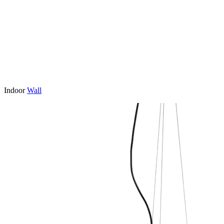
Indoor
Wall