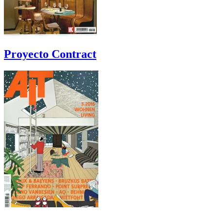
Proyecto Contract