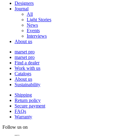
Designers
Journal
All
Light Stories
News
Events
Interviews
About us
marset pro
marset pro
Find a dealer
Work with us
Catalogs
About us
Sustainability
Shipping
Return policy
Secure payment
FAQs
Warranty
Follow us on