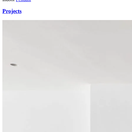
Projects