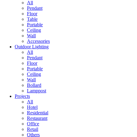
All
Pendant
Floor
Table
Portable
Ceiling
Wall
Accessories
Outdoor Lighting
All
Pendant
Floor
Portable
Ceiling
Wall
Bollard
Lamppost
Projects
All
Hotel
Residential
Restaurant
Office
Retail
Others