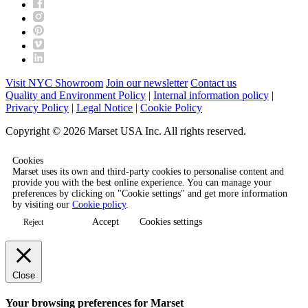
Visit NYC Showroom
Join our newsletter
Contact us
Quality and Environment Policy
|
Internal information policy
|
Privacy Policy
|
Legal Notice
|
Cookie Policy
Copyright © 2026 Marset USA Inc. All rights reserved.
Cookies
Marset uses its own and third-party cookies to personalise content and
provide you with the best online experience. You can manage your
preferences by clicking on "Cookie settings" and get more information
by visiting our
Cookie policy
.
Accept
Cookies settings
Reject
Close
Your browsing preferences for Marset