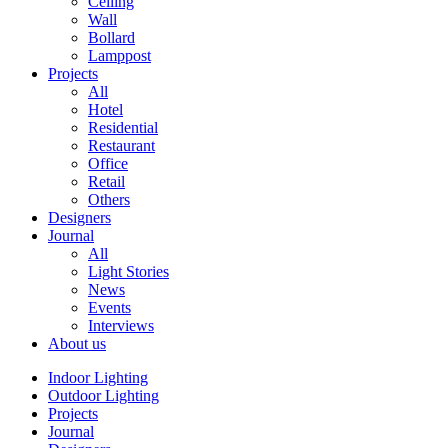
Ceiling
Wall
Bollard
Lamppost
Projects
All
Hotel
Residential
Restaurant
Office
Retail
Others
Designers
Journal
All
Light Stories
News
Events
Interviews
About us
Indoor Lighting
Outdoor Lighting
Projects
Journal