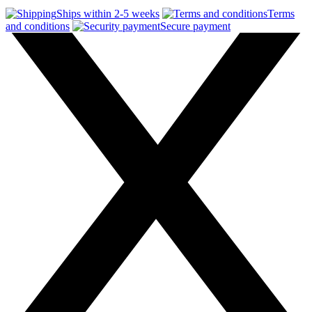
Ships within 2-5 weeks
Terms
and conditions
Secure payment