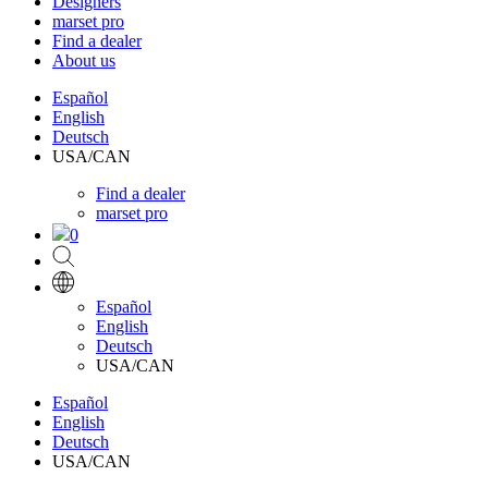
Designers
marset pro
Find a dealer
About us
Español
English
Deutsch
USA/CAN
Find a dealer
marset pro
0
Español
English
Deutsch
USA/CAN
Español
English
Deutsch
USA/CAN