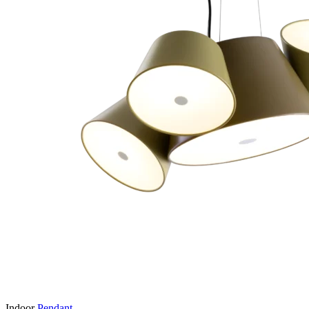
Indoor
Pendant