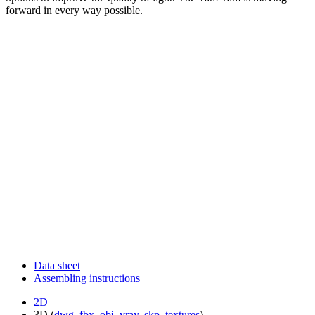
forward in every way possible.
Data sheet
Assembling instructions
2D
3D (
dwg
,
fbx
,
obj
,
vray
,
skp
,
textures
)