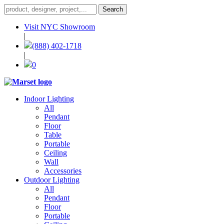
Visit NYC Showroom
|
(888) 402-1718
|
0
Indoor Lighting
All
Pendant
Floor
Table
Portable
Ceiling
Wall
Accessories
Outdoor Lighting
All
Pendant
Floor
Portable