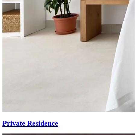
Private Residence