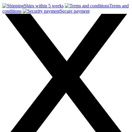
Ships within 5 weeks
Terms and
conditions
Secure payment