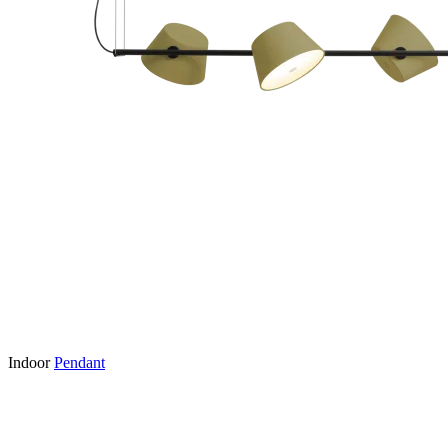
Indoor
Pendant