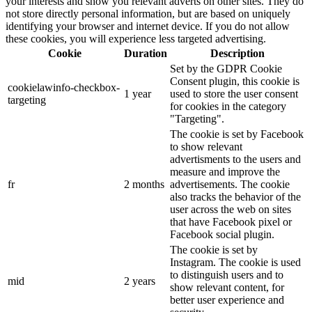
your interests and show you relevant adverts on other sites. They do
not store directly personal information, but are based on uniquely
identifying your browser and internet device. If you do not allow
these cookies, you will experience less targeted advertising.
Cookie
Duration
Description
Set by the GDPR Cookie
Consent plugin, this cookie is
cookielawinfo-checkbox-
1 year
used to store the user consent
targeting
for cookies in the category
"Targeting".
The cookie is set by Facebook
to show relevant
advertisments to the users and
measure and improve the
fr
2 months
advertisements. The cookie
also tracks the behavior of the
user across the web on sites
that have Facebook pixel or
Facebook social plugin.
The cookie is set by
Instagram. The cookie is used
to distinguish users and to
mid
2 years
show relevant content, for
better user experience and