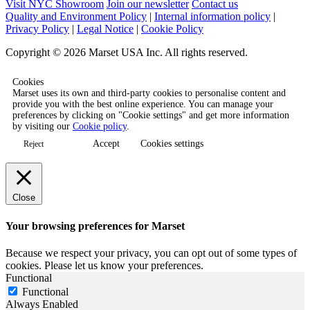
Visit NYC Showroom
Join our newsletter
Contact us
Quality and Environment Policy
|
Internal information policy
|
Privacy Policy
|
Legal Notice
|
Cookie Policy
Copyright © 2026 Marset USA Inc. All rights reserved.
Cookies
Marset uses its own and third-party cookies to personalise content and
provide you with the best online experience. You can manage your
preferences by clicking on "Cookie settings" and get more information
by visiting our
Cookie policy
.
Accept
Cookies settings
Reject
Close
Your browsing preferences for Marset
Because we respect your privacy, you can opt out of some types of
cookies. Please let us know your preferences.
Functional
Functional
Always Enabled