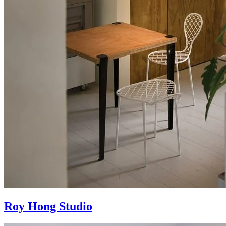
Roy Hong Studio