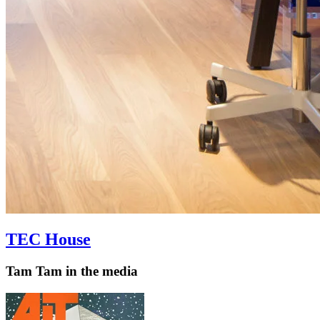
TEC House
Tam Tam in the media