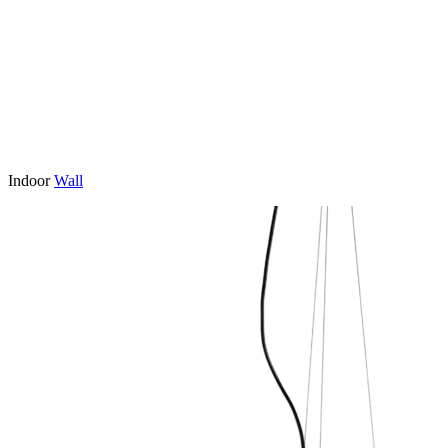
Indoor
Wall