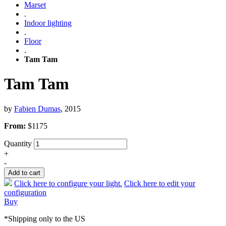
Marset
.
Indoor lighting
.
Floor
.
Tam Tam
Tam Tam
by
Fabien Dumas
, 2015
From:
$
1175
Quantity
+
-
Add to cart
Click here to configure your light.
Click here to edit your
configuration
Buy
*Shipping only to the US