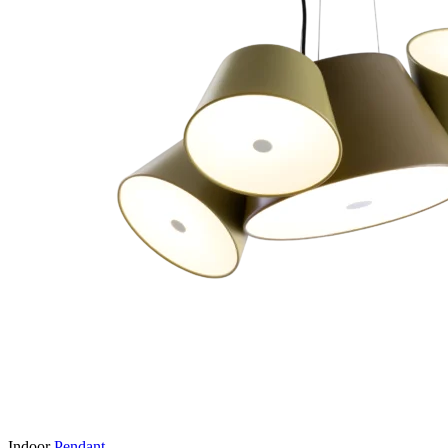
Indoor
Pendant