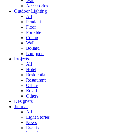
Wall
Accessories
Outdoor Lighting
All
Pendant
Floor
Portable
Ceiling
Wall
Bollard
Lamppost
Projects
All
Hotel
Residential
Restaurant
Office
Retail
Others
Designers
Journal
All
Light Stories
News
Events