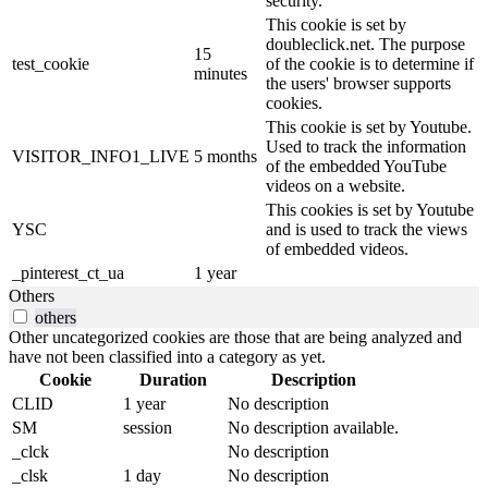
security.
This cookie is set by
doubleclick.net. The purpose
15
test_cookie
of the cookie is to determine if
minutes
the users' browser supports
cookies.
This cookie is set by Youtube.
Used to track the information
VISITOR_INFO1_LIVE
5 months
of the embedded YouTube
videos on a website.
This cookies is set by Youtube
YSC
and is used to track the views
of embedded videos.
_pinterest_ct_ua
1 year
Others
others
Other uncategorized cookies are those that are being analyzed and
have not been classified into a category as yet.
Cookie
Duration
Description
CLID
1 year
No description
SM
session
No description available.
_clck
No description
_clsk
1 day
No description