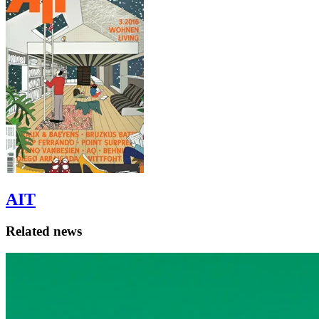
AIT
Related news