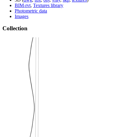
BIM-rvt
,
Textures library
Photometric data
Images
Collection