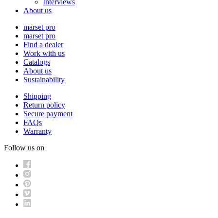
Interviews
About us
marset pro
marset pro
Find a dealer
Work with us
Catalogs
About us
Sustainability
Shipping
Return policy
Secure payment
FAQs
Warranty
Follow us on