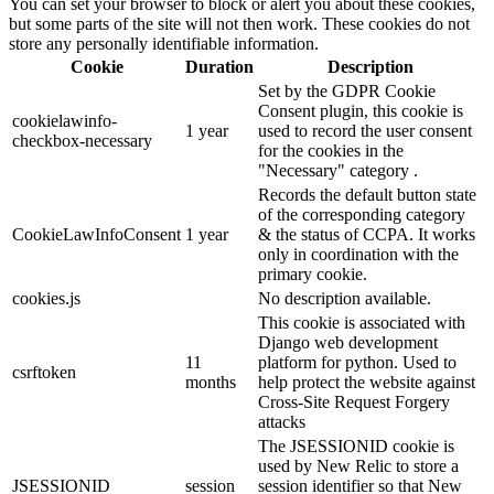
You can set your browser to block or alert you about these cookies,
but some parts of the site will not then work. These cookies do not
store any personally identifiable information.
Cookie
Duration
Description
Set by the GDPR Cookie
Consent plugin, this cookie is
cookielawinfo-
1 year
used to record the user consent
checkbox-necessary
for the cookies in the
"Necessary" category .
Records the default button state
of the corresponding category
CookieLawInfoConsent
1 year
& the status of CCPA. It works
only in coordination with the
primary cookie.
cookies.js
No description available.
This cookie is associated with
Django web development
11
platform for python. Used to
csrftoken
months
help protect the website against
Cross-Site Request Forgery
attacks
The JSESSIONID cookie is
used by New Relic to store a
JSESSIONID
session
session identifier so that New