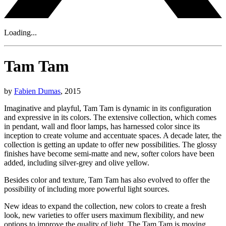
Loading...
Tam Tam
by
Fabien Dumas
, 2015
Imaginative and playful, Tam Tam is dynamic in its configuration
and expressive in its colors. The extensive collection, which comes
in pendant, wall and floor lamps, has harnessed color since its
inception to create volume and accentuate spaces. A decade later, the
collection is getting an update to offer new possibilities. The glossy
finishes have become semi-matte and new, softer colors have been
added, including silver-grey and olive yellow.
Besides color and texture, Tam Tam has also evolved to offer the
possibility of including more powerful light sources.
New ideas to expand the collection, new colors to create a fresh
look, new varieties to offer users maximum flexibility, and new
options to improve the quality of light. The Tam Tam is moving