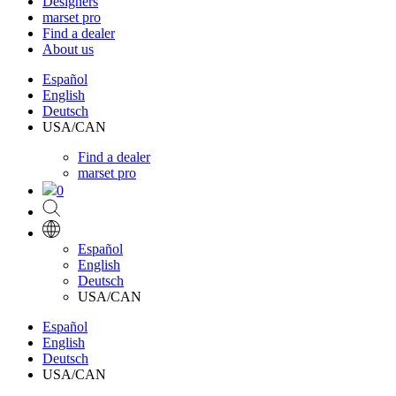
Designers
marset pro
Find a dealer
About us
Español
English
Deutsch
USA/CAN
Find a dealer
marset pro
0
Español
English
Deutsch
USA/CAN
Español
English
Deutsch
USA/CAN