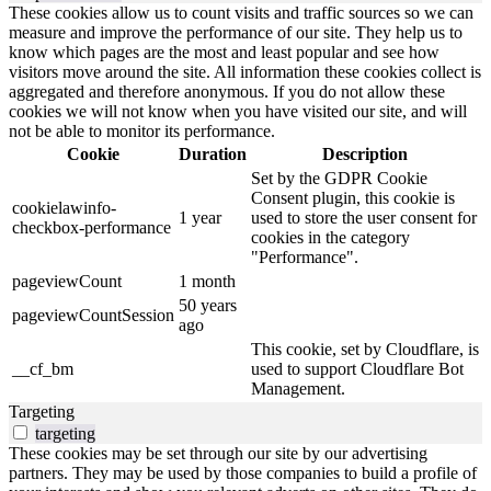
These cookies allow us to count visits and traffic sources so we can
measure and improve the performance of our site. They help us to
know which pages are the most and least popular and see how
visitors move around the site. All information these cookies collect is
aggregated and therefore anonymous. If you do not allow these
cookies we will not know when you have visited our site, and will
not be able to monitor its performance.
Cookie
Duration
Description
Set by the GDPR Cookie
Consent plugin, this cookie is
cookielawinfo-
1 year
used to store the user consent for
checkbox-performance
cookies in the category
"Performance".
pageviewCount
1 month
50 years
pageviewCountSession
ago
This cookie, set by Cloudflare, is
__cf_bm
used to support Cloudflare Bot
Management.
Targeting
targeting
These cookies may be set through our site by our advertising
partners. They may be used by those companies to build a profile of