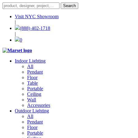
Visit NYC Showroom
|
(888) 402-1718
|
0
Indoor Lighting
All
Pendant
Floor
Table
Portable
Ceiling
Wall
Accessories
Outdoor Lighting
All
Pendant
Floor
Portable