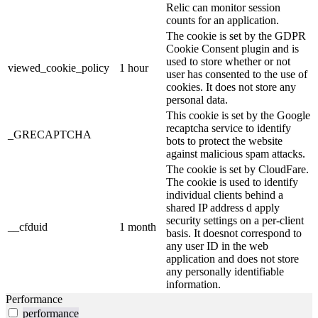
Relic can monitor session
counts for an application.
The cookie is set by the GDPR
Cookie Consent plugin and is
used to store whether or not
viewed_cookie_policy
1 hour
user has consented to the use of
cookies. It does not store any
personal data.
This cookie is set by the Google
recaptcha service to identify
_GRECAPTCHA
bots to protect the website
against malicious spam attacks.
The cookie is set by CloudFare.
The cookie is used to identify
individual clients behind a
shared IP address d apply
security settings on a per-client
__cfduid
1 month
basis. It doesnot correspond to
any user ID in the web
application and does not store
any personally identifiable
information.
Performance
performance