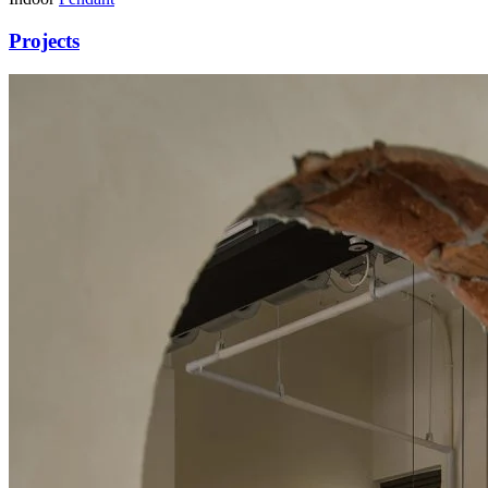
Projects