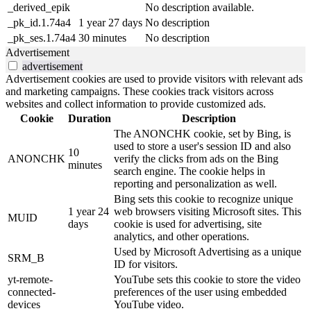
_derived_epik
No description available.
_pk_id.1.74a4
1 year 27 days
No description
_pk_ses.1.74a4
30 minutes
No description
Advertisement
advertisement
Advertisement cookies are used to provide visitors with relevant ads
and marketing campaigns. These cookies track visitors across
websites and collect information to provide customized ads.
Cookie
Duration
Description
The ANONCHK cookie, set by Bing, is
used to store a user's session ID and also
10
ANONCHK
verify the clicks from ads on the Bing
minutes
search engine. The cookie helps in
reporting and personalization as well.
Bing sets this cookie to recognize unique
1 year 24
web browsers visiting Microsoft sites. This
MUID
days
cookie is used for advertising, site
analytics, and other operations.
Used by Microsoft Advertising as a unique
SRM_B
ID for visitors.
yt-remote-
YouTube sets this cookie to store the video
connected-
preferences of the user using embedded
devices
YouTube video.