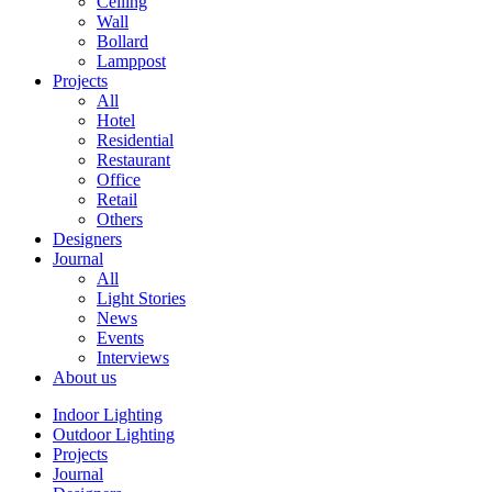
Ceiling
Wall
Bollard
Lamppost
Projects
All
Hotel
Residential
Restaurant
Office
Retail
Others
Designers
Journal
All
Light Stories
News
Events
Interviews
About us
Indoor Lighting
Outdoor Lighting
Projects
Journal