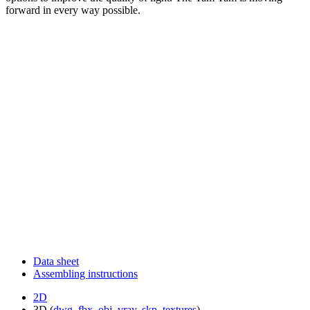
forward in every way possible.
Data sheet
Assembling instructions
2D
3D (
dwg
,
fbx
,
obj
,
vray
,
skp
,
textures
)