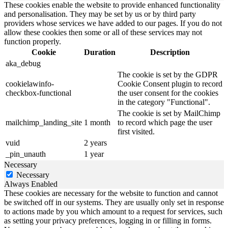
These cookies enable the website to provide enhanced functionality
and personalisation. They may be set by us or by third party
providers whose services we have added to our pages. If you do not
allow these cookies then some or all of these services may not
function properly.
Cookie
Duration
Description
aka_debug
The cookie is set by the GDPR
cookielawinfo-
Cookie Consent plugin to record
checkbox-functional
the user consent for the cookies
in the category "Functional".
The cookie is set by MailChimp
mailchimp_landing_site
1 month
to record which page the user
first visited.
vuid
2 years
_pin_unauth
1 year
Necessary
Necessary
Always Enabled
These cookies are necessary for the website to function and cannot
be switched off in our systems. They are usually only set in response
to actions made by you which amount to a request for services, such
as setting your privacy preferences, logging in or filling in forms.