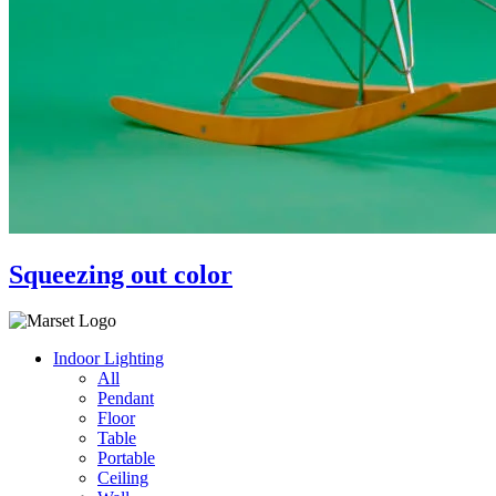
Squeezing out color
Indoor Lighting
All
Pendant
Floor
Table
Portable
Ceiling