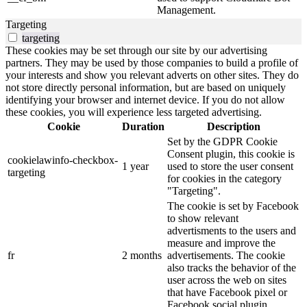
Management.
Targeting
targeting
These cookies may be set through our site by our advertising
partners. They may be used by those companies to build a profile of
your interests and show you relevant adverts on other sites. They do
not store directly personal information, but are based on uniquely
identifying your browser and internet device. If you do not allow
these cookies, you will experience less targeted advertising.
Cookie
Duration
Description
Set by the GDPR Cookie
Consent plugin, this cookie is
cookielawinfo-checkbox-
1 year
used to store the user consent
targeting
for cookies in the category
"Targeting".
The cookie is set by Facebook
to show relevant
advertisments to the users and
measure and improve the
fr
2 months
advertisements. The cookie
also tracks the behavior of the
user across the web on sites
that have Facebook pixel or
Facebook social plugin.