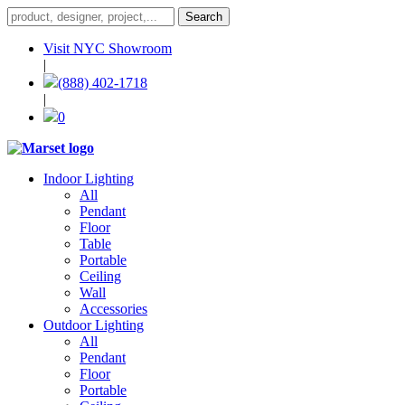
Visit NYC Showroom
|
(888) 402-1718
|
0
Indoor Lighting
All
Pendant
Floor
Table
Portable
Ceiling
Wall
Accessories
Outdoor Lighting
All
Pendant
Floor
Portable