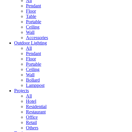
All
Pendant
Floor
Table
Portable
Ceiling
Wall
Accessories
Outdoor Lighting
All
Pendant
Floor
Portable
Ceiling
Wall
Bollard
Lamppost
Projects
All
Hotel
Residential
Restaurant
Office
Retail
Others