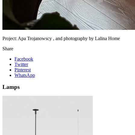
Project:
Apa Trojanowscy , and photography by Lalina Home
Share
Facebook
Twitter
Pinterest
WhatsApp
Lamps