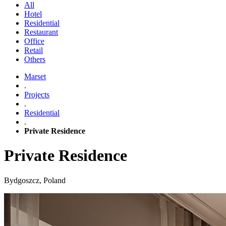
All
Hotel
Residential
Restaurant
Office
Retail
Others
Marset
.
Projects
.
Residential
.
Private Residence
Private Residence
Bydgoszcz, Poland