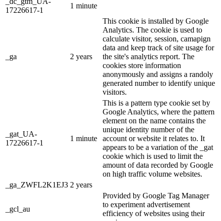
_dc_gtm_UA-
1 minute
17226617-1
This cookie is installed by Google
Analytics. The cookie is used to
calculate visitor, session, camapign
data and keep track of site usage for
_ga
2 years
the site's analytics report. The
cookies store information
anonymously and assigns a randoly
generated number to identify unique
visitors.
This is a pattern type cookie set by
Google Analytics, where the pattern
element on the name contains the
unique identity number of the
_gat_UA-
1 minute
account or website it relates to. It
17226617-1
appears to be a variation of the _gat
cookie which is used to limit the
amount of data recorded by Google
on high traffic volume websites.
_ga_ZWFL2K1EJ3
2 years
Provided by Google Tag Manager
to experiment advertisement
_gcl_au
efficiency of websites using their