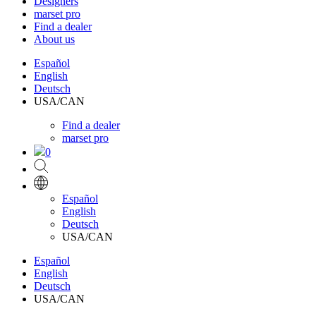
Designers
marset pro
Find a dealer
About us
Español
English
Deutsch
USA/CAN
Find a dealer
marset pro
0
Español
English
Deutsch
USA/CAN
Español
English
Deutsch
USA/CAN