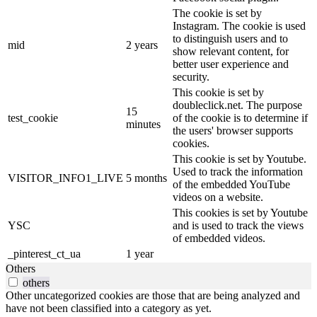
The cookie is set by
Instagram. The cookie is used
to distinguish users and to
mid
2 years
show relevant content, for
better user experience and
security.
This cookie is set by
doubleclick.net. The purpose
15
test_cookie
of the cookie is to determine if
minutes
the users' browser supports
cookies.
This cookie is set by Youtube.
Used to track the information
VISITOR_INFO1_LIVE
5 months
of the embedded YouTube
videos on a website.
This cookies is set by Youtube
YSC
and is used to track the views
of embedded videos.
_pinterest_ct_ua
1 year
Others
others
Other uncategorized cookies are those that are being analyzed and
have not been classified into a category as yet.