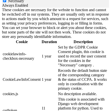
Necessary
Always Enabled
These cookies are necessary for the website to function and cannot
be switched off in our systems. They are usually only set in response
to actions made by you which amount to a request for services, such
as setting your privacy preferences, logging in or filling in forms.
You can set your browser to block or alert you about these cookies,
but some parts of the site will not then work. These cookies do not
store any personally identifiable information.
Cookie
Duration
Description
Set by the GDPR Cookie
Consent plugin, this cookie is
cookielawinfo-
1 year
used to record the user consent
checkbox-necessary
for the cookies in the
"Necessary" category .
Records the default button state
of the corresponding category
CookieLawInfoConsent
1 year
& the status of CCPA. It works
only in coordination with the
primary cookie.
cookies.js
No description available.
This cookie is associated with
Django web development
11
platform for python. Used to
csrftoken