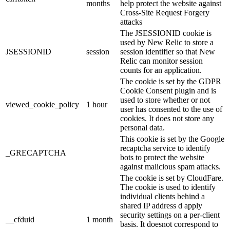
months
help protect the website against
Cross-Site Request Forgery
attacks
The JSESSIONID cookie is
used by New Relic to store a
JSESSIONID
session
session identifier so that New
Relic can monitor session
counts for an application.
The cookie is set by the GDPR
Cookie Consent plugin and is
used to store whether or not
viewed_cookie_policy
1 hour
user has consented to the use of
cookies. It does not store any
personal data.
This cookie is set by the Google
recaptcha service to identify
_GRECAPTCHA
bots to protect the website
against malicious spam attacks.
The cookie is set by CloudFare.
The cookie is used to identify
individual clients behind a
shared IP address d apply
security settings on a per-client
__cfduid
1 month
basis. It doesnot correspond to