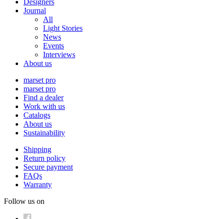
Designers
Journal
All
Light Stories
News
Events
Interviews
About us
marset pro
marset pro
Find a dealer
Work with us
Catalogs
About us
Sustainability
Shipping
Return policy
Secure payment
FAQs
Warranty
Follow us on