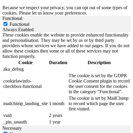
Because we respect your privacy, you can opt out of some types of
cookies. Please let us know your preferences.
Functional
Functional
Always Enabled
These cookies enable the website to provide enhanced functionality
and personalisation. They may be set by us or by third party
providers whose services we have added to our pages. If you do not
allow these cookies then some or all of these services may not
function properly.
Cookie
Duration
Description
aka_debug
The cookie is set by the GDPR
cookielawinfo-
Cookie Consent plugin to record
checkbox-functional
the user consent for the cookies
in the category "Functional".
The cookie is set by MailChimp
mailchimp_landing_site
1 month
to record which page the user
first visited.
vuid
2 years
_pin_unauth
1 year
Necessary