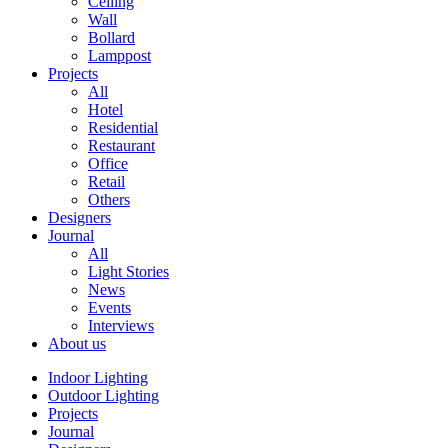
Ceiling
Wall
Bollard
Lamppost
Projects
All
Hotel
Residential
Restaurant
Office
Retail
Others
Designers
Journal
All
Light Stories
News
Events
Interviews
About us
Indoor Lighting
Outdoor Lighting
Projects
Journal