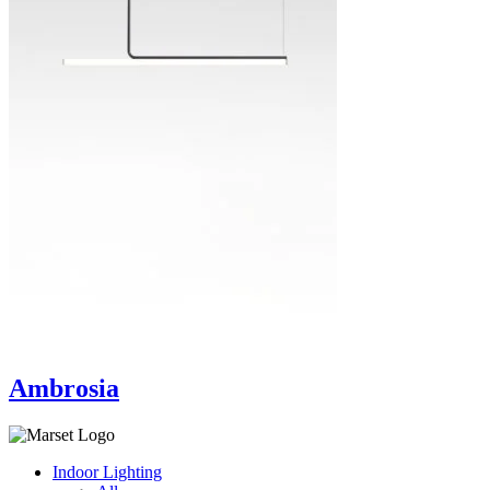
Ambrosia
Indoor Lighting