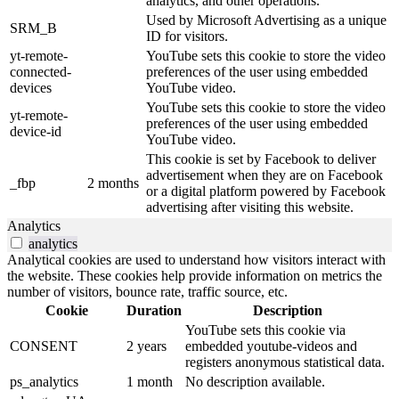
analytics, and other operations.
Used by Microsoft Advertising as a unique
SRM_B
ID for visitors.
yt-remote-
YouTube sets this cookie to store the video
connected-
preferences of the user using embedded
devices
YouTube video.
YouTube sets this cookie to store the video
yt-remote-
preferences of the user using embedded
device-id
YouTube video.
This cookie is set by Facebook to deliver
advertisement when they are on Facebook
_fbp
2 months
or a digital platform powered by Facebook
advertising after visiting this website.
Analytics
analytics
Analytical cookies are used to understand how visitors interact with
the website. These cookies help provide information on metrics the
number of visitors, bounce rate, traffic source, etc.
Cookie
Duration
Description
YouTube sets this cookie via
CONSENT
2 years
embedded youtube-videos and
registers anonymous statistical data.
ps_analytics
1 month
No description available.