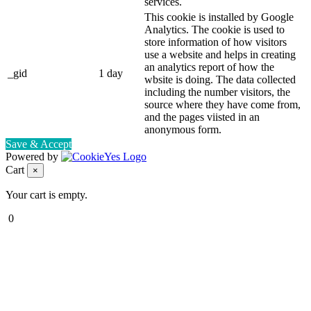
services.
This cookie is installed by Google
Analytics. The cookie is used to
store information of how visitors
use a website and helps in creating
an analytics report of how the
_gid
1 day
wbsite is doing. The data collected
including the number visitors, the
source where they have come from,
and the pages viisted in an
anonymous form.
Save & Accept
Powered by
Cart
×
Your cart is empty.
0