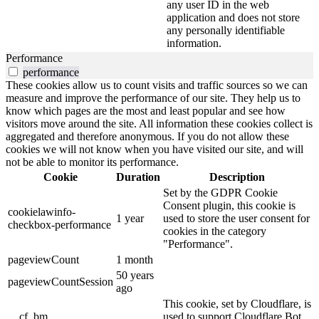
any user ID in the web
application and does not store
any personally identifiable
information.
Performance
performance
These cookies allow us to count visits and traffic sources so we can
measure and improve the performance of our site. They help us to
know which pages are the most and least popular and see how
visitors move around the site. All information these cookies collect is
aggregated and therefore anonymous. If you do not allow these
cookies we will not know when you have visited our site, and will
not be able to monitor its performance.
Cookie
Duration
Description
Set by the GDPR Cookie
Consent plugin, this cookie is
cookielawinfo-
1 year
used to store the user consent for
checkbox-performance
cookies in the category
"Performance".
pageviewCount
1 month
50 years
pageviewCountSession
ago
This cookie, set by Cloudflare, is
__cf_bm
used to support Cloudflare Bot