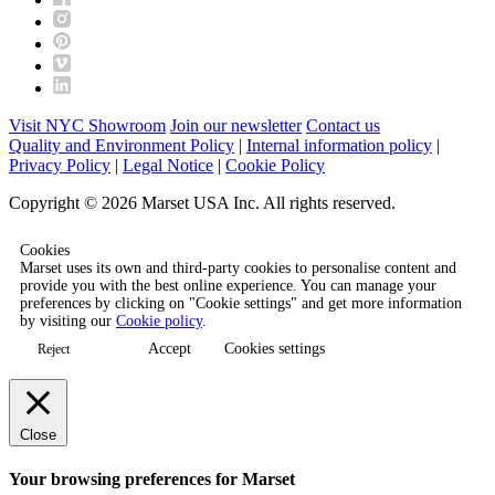
Visit NYC Showroom
Join our newsletter
Contact us
Quality and Environment Policy
|
Internal information policy
|
Privacy Policy
|
Legal Notice
|
Cookie Policy
Copyright © 2026 Marset USA Inc. All rights reserved.
Cookies
Marset uses its own and third-party cookies to personalise content and
provide you with the best online experience. You can manage your
preferences by clicking on "Cookie settings" and get more information
by visiting our
Cookie policy
.
Accept
Cookies settings
Reject
Close
Your browsing preferences for Marset