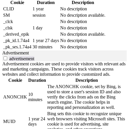
Cookie
Duration
Description
CLID
1 year
No description
SM
session
No description available.
_clck
No description
_clsk
1 day
No description
_derived_epik
No description available.
_pk_id.1.74a4
1 year 27 days
No description
_pk_ses.1.74a4
30 minutes
No description
Advertisement
advertisement
Advertisement cookies are used to provide visitors with relevant ads
and marketing campaigns. These cookies track visitors across
websites and collect information to provide customized ads.
Cookie
Duration
Description
The ANONCHK cookie, set by Bing, is
used to store a user's session ID and also
10
ANONCHK
verify the clicks from ads on the Bing
minutes
search engine. The cookie helps in
reporting and personalization as well.
Bing sets this cookie to recognize unique
1 year 24
web browsers visiting Microsoft sites. This
MUID
days
cookie is used for advertising, site