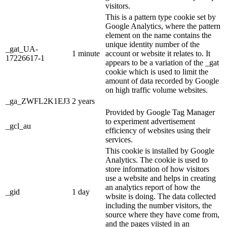
visitors.
This is a pattern type cookie set by
Google Analytics, where the pattern
element on the name contains the
unique identity number of the
_gat_UA-
1 minute
account or website it relates to. It
17226617-1
appears to be a variation of the _gat
cookie which is used to limit the
amount of data recorded by Google
on high traffic volume websites.
_ga_ZWFL2K1EJ3
2 years
Provided by Google Tag Manager
to experiment advertisement
_gcl_au
efficiency of websites using their
services.
This cookie is installed by Google
Analytics. The cookie is used to
store information of how visitors
use a website and helps in creating
an analytics report of how the
_gid
1 day
wbsite is doing. The data collected
including the number visitors, the
source where they have come from,
and the pages viisted in an