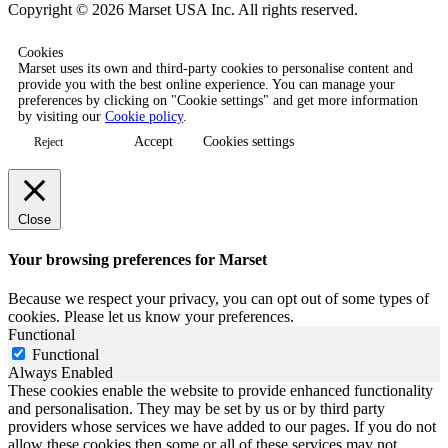
Copyright © 2026 Marset USA Inc. All rights reserved.
Cookies
Marset uses its own and third-party cookies to personalise content and
provide you with the best online experience. You can manage your
preferences by clicking on "Cookie settings" and get more information
by visiting our
Cookie policy
.
Accept
Cookies settings
Reject
Close
Your browsing preferences for Marset
Because we respect your privacy, you can opt out of some types of
cookies. Please let us know your preferences.
Functional
Functional
Always Enabled
These cookies enable the website to provide enhanced functionality
and personalisation. They may be set by us or by third party
providers whose services we have added to our pages. If you do not
allow these cookies then some or all of these services may not