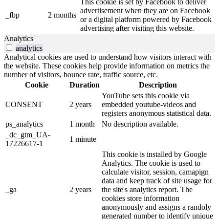
This cookie is set by Facebook to deliver
advertisement when they are on Facebook
_fbp
2 months
or a digital platform powered by Facebook
advertising after visiting this website.
Analytics
analytics
Analytical cookies are used to understand how visitors interact with
the website. These cookies help provide information on metrics the
number of visitors, bounce rate, traffic source, etc.
Cookie
Duration
Description
YouTube sets this cookie via
CONSENT
2 years
embedded youtube-videos and
registers anonymous statistical data.
ps_analytics
1 month
No description available.
_dc_gtm_UA-
1 minute
17226617-1
This cookie is installed by Google
Analytics. The cookie is used to
calculate visitor, session, camapign
data and keep track of site usage for
_ga
2 years
the site's analytics report. The
cookies store information
anonymously and assigns a randoly
generated number to identify unique