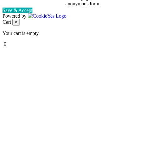
anonymous form.
Save & Accept
Powered by
Cart
×
Your cart is empty.
0