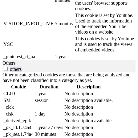
minutes
the users' browser supports
cookies.
This cookie is set by Youtube.
Used to track the information
VISITOR_INFO1_LIVE
5 months
of the embedded YouTube
videos on a website.
This cookies is set by Youtube
YSC
and is used to track the views
of embedded videos.
_pinterest_ct_ua
1 year
Others
others
Other uncategorized cookies are those that are being analyzed and
have not been classified into a category as yet.
Cookie
Duration
Description
CLID
1 year
No description
SM
session
No description available.
_clck
No description
_clsk
1 day
No description
_derived_epik
No description available.
_pk_id.1.74a4
1 year 27 days
No description
_pk_ses.1.74a4
30 minutes
No description