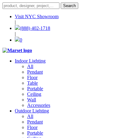
Visit NYC Showroom
|
(888) 402-1718
|
0
Indoor Lighting
All
Pendant
Floor
Table
Portable
Ceiling
Wall
Accessories
Outdoor Lighting
All
Pendant
Floor
Portable