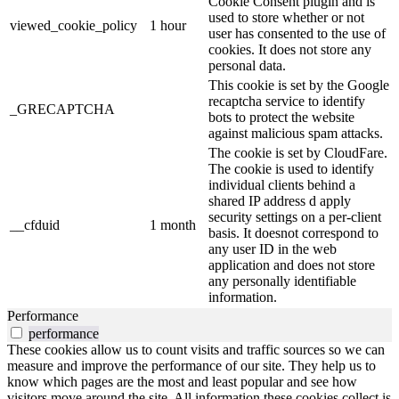
Cookie Consent plugin and is
used to store whether or not
viewed_cookie_policy
1 hour
user has consented to the use of
cookies. It does not store any
personal data.
This cookie is set by the Google
recaptcha service to identify
_GRECAPTCHA
bots to protect the website
against malicious spam attacks.
The cookie is set by CloudFare.
The cookie is used to identify
individual clients behind a
shared IP address d apply
security settings on a per-client
__cfduid
1 month
basis. It doesnot correspond to
any user ID in the web
application and does not store
any personally identifiable
information.
Performance
performance
These cookies allow us to count visits and traffic sources so we can
measure and improve the performance of our site. They help us to
know which pages are the most and least popular and see how
visitors move around the site. All information these cookies collect is