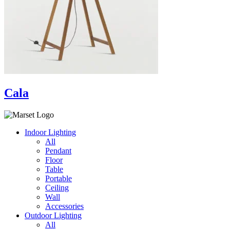
Cala
Indoor Lighting
All
Pendant
Floor
Table
Portable
Ceiling
Wall
Accessories
Outdoor Lighting
All