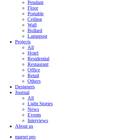
Pendant
Floor
Portable
Ceiling
Wall
Bollard
Lamppost
Projects
All
Hotel
Residential
Restaurant
Office
Retail
Others
Designers
Journal
All
Light Stories
News
Events
Interviews
About us
marset pro