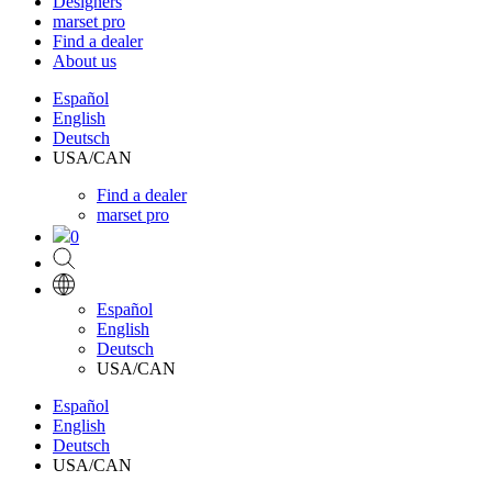
Designers
marset pro
Find a dealer
About us
Español
English
Deutsch
USA/CAN
Find a dealer
marset pro
0
Español
English
Deutsch
USA/CAN
Español
English
Deutsch
USA/CAN