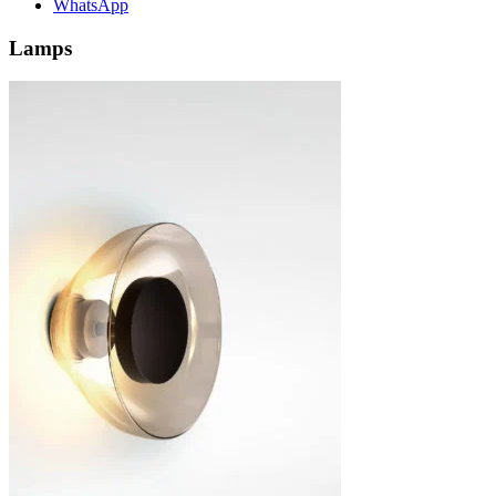
WhatsApp
Lamps