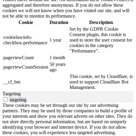
aggregated and therefore anonymous. If you do not allow these
cookies we will not know when you have visited our site, and will
not be able to monitor its performance.
Cookie
Duration
Description
Set by the GDPR Cookie
Consent plugin, this cookie is
cookielawinfo-
1 year
used to store the user consent for
checkbox-performance
cookies in the category
"Performance".
pageviewCount
1 month
50 years
pageviewCountSession
ago
This cookie, set by Cloudflare, is
__cf_bm
used to support Cloudflare Bot
Management.
Targeting
targeting
These cookies may be set through our site by our advertising
partners. They may be used by those companies to build a profile of
your interests and show you relevant adverts on other sites. They do
not store directly personal information, but are based on uniquely
identifying your browser and internet device. If you do not allow
these cookies, you will experience less targeted advertising.