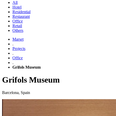
All
Hotel
Residential
Restaurant
Office
Retail
Others
Marset
.
Projects
.
Office
.
Grifols Museum
Grifols Museum
Barcelona, Spain