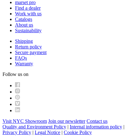
marset pro
Find a dealer
Work with us
Catalogs
About us
Sustainability
Shipping
Return policy
Secure payment
FAQs
Warranty
Follow us on
Visit NYC Showroom
Join our newsletter
Contact us
Quality and Environment Policy
|
Internal information policy
|
Privacy Policy
|
Legal Notice
|
Cookie Policy