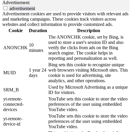
Advertisement
advertisement
Advertisement cookies are used to provide visitors with relevant ads
and marketing campaigns. These cookies track visitors across
websites and collect information to provide customized ads.
Cookie
Duration
Description
The ANONCHK cookie, set by Bing, is
used to store a user's session ID and also
10
ANONCHK
verify the clicks from ads on the Bing
minutes
search engine. The cookie helps in
reporting and personalization as well.
Bing sets this cookie to recognize unique
1 year 24
web browsers visiting Microsoft sites. This
MUID
days
cookie is used for advertising, site
analytics, and other operations.
Used by Microsoft Advertising as a unique
SRM_B
ID for visitors.
yt-remote-
YouTube sets this cookie to store the video
connected-
preferences of the user using embedded
devices
YouTube video.
YouTube sets this cookie to store the video
yt-remote-
preferences of the user using embedded
device-id
YouTube video.