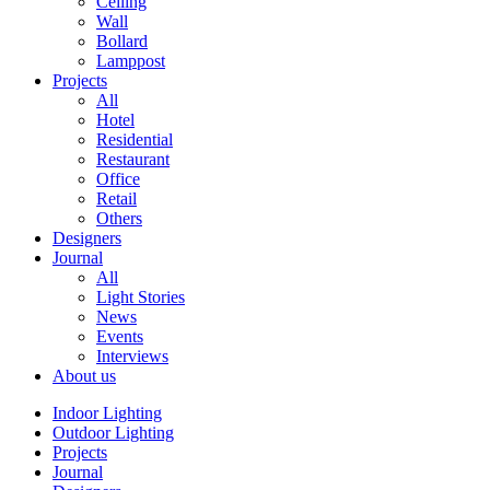
Ceiling
Wall
Bollard
Lamppost
Projects
All
Hotel
Residential
Restaurant
Office
Retail
Others
Designers
Journal
All
Light Stories
News
Events
Interviews
About us
Indoor Lighting
Outdoor Lighting
Projects
Journal