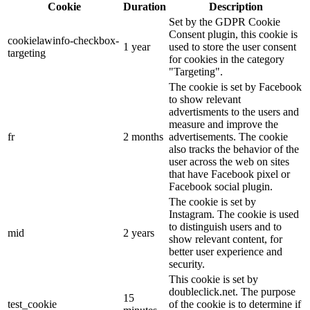
Cookie
Duration
Description
Set by the GDPR Cookie
Consent plugin, this cookie is
cookielawinfo-checkbox-
1 year
used to store the user consent
targeting
for cookies in the category
"Targeting".
The cookie is set by Facebook
to show relevant
advertisments to the users and
measure and improve the
fr
2 months
advertisements. The cookie
also tracks the behavior of the
user across the web on sites
that have Facebook pixel or
Facebook social plugin.
The cookie is set by
Instagram. The cookie is used
to distinguish users and to
mid
2 years
show relevant content, for
better user experience and
security.
This cookie is set by
doubleclick.net. The purpose
15
test_cookie
of the cookie is to determine if