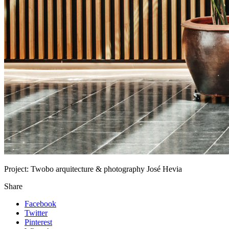
Project:
Twobo arquitecture & photography José Hevia
Share
Facebook
Twitter
Pinterest