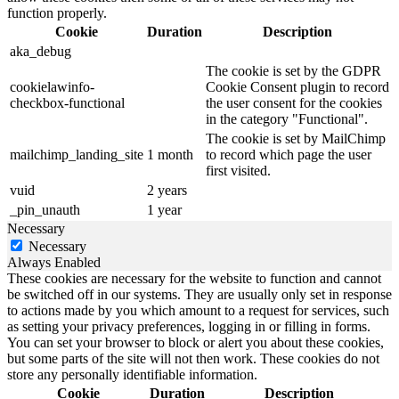
function properly.
Cookie
Duration
Description
aka_debug
The cookie is set by the GDPR
cookielawinfo-
Cookie Consent plugin to record
checkbox-functional
the user consent for the cookies
in the category "Functional".
The cookie is set by MailChimp
mailchimp_landing_site
1 month
to record which page the user
first visited.
vuid
2 years
_pin_unauth
1 year
Necessary
Necessary
Always Enabled
These cookies are necessary for the website to function and cannot
be switched off in our systems. They are usually only set in response
to actions made by you which amount to a request for services, such
as setting your privacy preferences, logging in or filling in forms.
You can set your browser to block or alert you about these cookies,
but some parts of the site will not then work. These cookies do not
store any personally identifiable information.
Cookie
Duration
Description