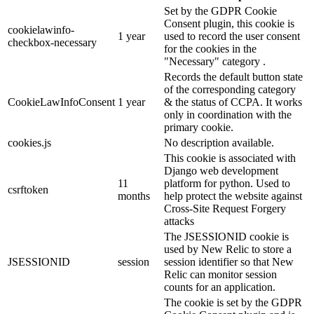
Set by the GDPR Cookie
Consent plugin, this cookie is
cookielawinfo-
1 year
used to record the user consent
checkbox-necessary
for the cookies in the
"Necessary" category .
Records the default button state
of the corresponding category
CookieLawInfoConsent
1 year
& the status of CCPA. It works
only in coordination with the
primary cookie.
cookies.js
No description available.
This cookie is associated with
Django web development
11
platform for python. Used to
csrftoken
months
help protect the website against
Cross-Site Request Forgery
attacks
The JSESSIONID cookie is
used by New Relic to store a
JSESSIONID
session
session identifier so that New
Relic can monitor session
counts for an application.
The cookie is set by the GDPR