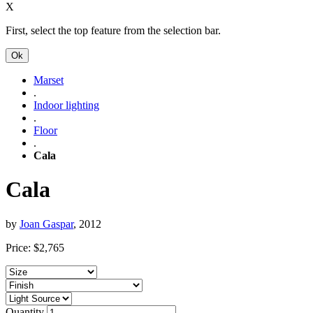
X
First, select the top feature from the selection bar.
Ok
Marset
.
Indoor lighting
.
Floor
.
Cala
Cala
by
Joan Gaspar
, 2012
Price:
$
2,765
Quantity