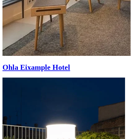
Ohla Eixample Hotel