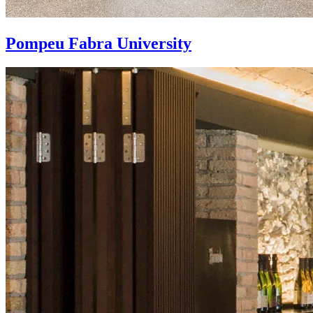
Pompeu Fabra University