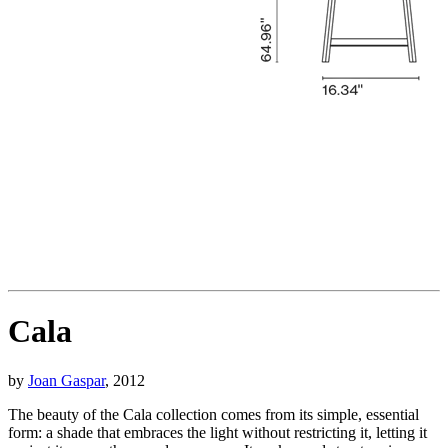
Cala
by
Joan Gaspar
, 2012
The beauty of the Cala collection comes from its simple, essential
form: a shade that embraces the light without restricting it, letting it