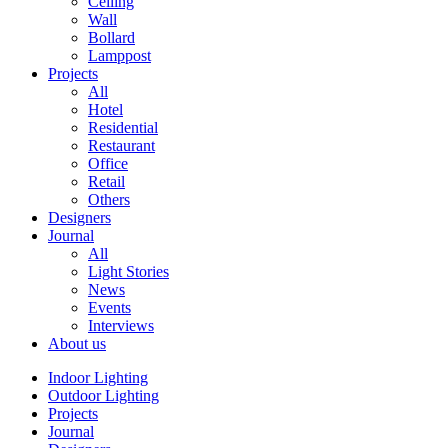
Ceiling
Wall
Bollard
Lamppost
Projects
All
Hotel
Residential
Restaurant
Office
Retail
Others
Designers
Journal
All
Light Stories
News
Events
Interviews
About us
Indoor Lighting
Outdoor Lighting
Projects
Journal