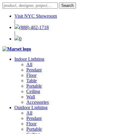
Visit NYC Showroom
|
(888) 402-1718
|
0
Indoor Lighting
All
Pendant
Floor
Table
Portable
Ceiling
Wall
Accessories
Outdoor Lighting
All
Pendant
Floor
Portable