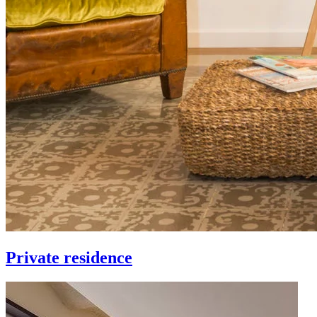
Private residence