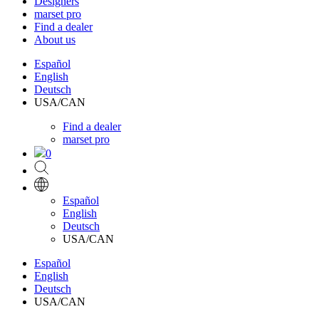
Designers
marset pro
Find a dealer
About us
Español
English
Deutsch
USA/CAN
Find a dealer
marset pro
0
Español
English
Deutsch
USA/CAN
Español
English
Deutsch
USA/CAN