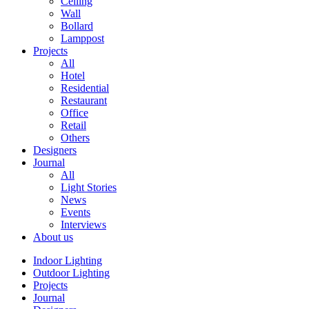
Ceiling
Wall
Bollard
Lamppost
Projects
All
Hotel
Residential
Restaurant
Office
Retail
Others
Designers
Journal
All
Light Stories
News
Events
Interviews
About us
Indoor Lighting
Outdoor Lighting
Projects
Journal