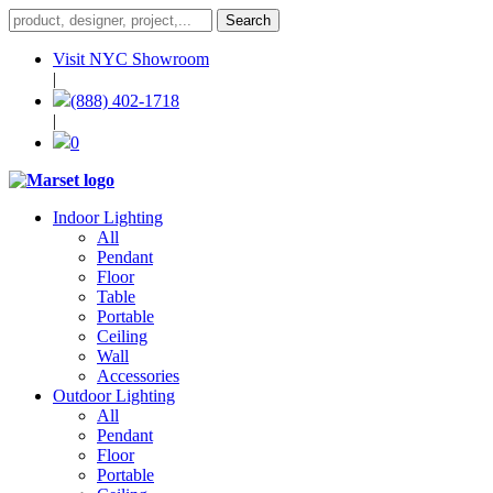
Visit NYC Showroom
|
(888) 402-1718
|
0
Indoor Lighting
All
Pendant
Floor
Table
Portable
Ceiling
Wall
Accessories
Outdoor Lighting
All
Pendant
Floor
Portable