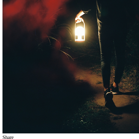
Share