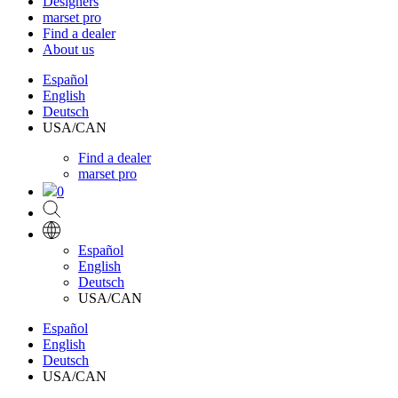
Designers
marset pro
Find a dealer
About us
Español
English
Deutsch
USA/CAN
Find a dealer
marset pro
0
Español
English
Deutsch
USA/CAN
Español
English
Deutsch
USA/CAN