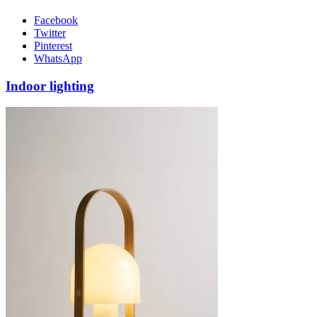
Facebook
Twitter
Pinterest
WhatsApp
Indoor lighting