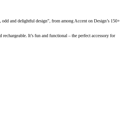
t, odd and delightful design”, from among Accent on Design’s 150+
 rechargeable. It’s fun and functional – the perfect accessory for