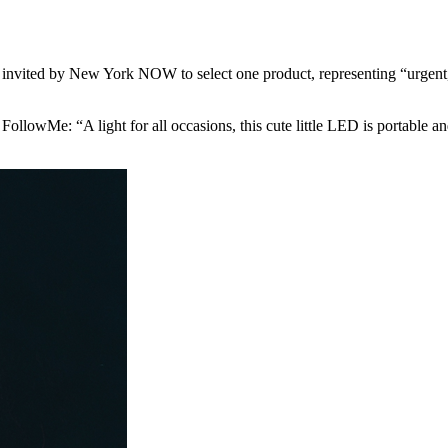
e invited by New York NOW to select one product, representing “urgen
ollowMe: “A light for all occasions, this cute little LED is portable and