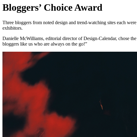
Bloggers’ Choice Award
Three bloggers from noted design and trend-watching sites each wer
exhibitors.
Danielle McWilliams, editorial director of Design-Calendar, chose the F
bloggers like us who are always on the go!”