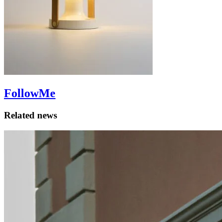
FollowMe
Related news