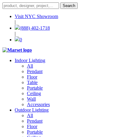
Visit NYC Showroom
|
(888) 402-1718
|
0
Indoor Lighting
All
Pendant
Floor
Table
Portable
Ceiling
Wall
Accessories
Outdoor Lighting
All
Pendant
Floor
Portable