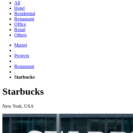
All
Hotel
Residential
Restaurant
Office
Retail
Others
Marset
.
Projects
.
Restaurant
.
Starbucks
Starbucks
New York, USA