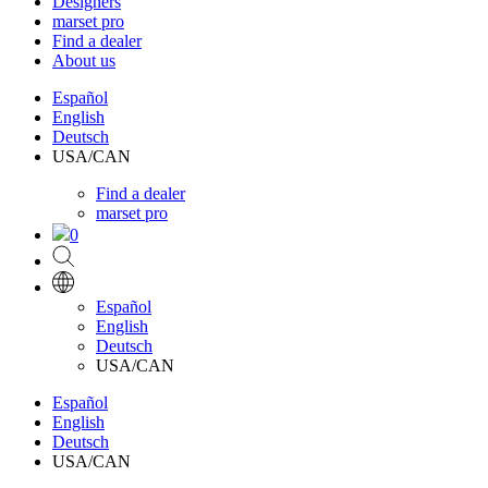
Designers
marset pro
Find a dealer
About us
Español
English
Deutsch
USA/CAN
Find a dealer
marset pro
0
Español
English
Deutsch
USA/CAN
Español
English
Deutsch
USA/CAN