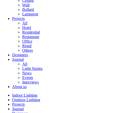
Ceiling
Wall
Bollard
Lamppost
Projects
All
Hotel
Residential
Restaurant
Office
Retail
Others
Designers
Journal
All
Light Stories
News
Events
Interviews
About us
Indoor Lighting
Outdoor Lighting
Projects
Journal