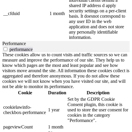
individual clients behind a
shared IP address d apply
security settings on a per-client
__cfduid
1 month
basis. It doesnot correspond to
any user ID in the web
application and does not store
any personally identifiable
information.
Performance
performance
These cookies allow us to count visits and traffic sources so we can
measure and improve the performance of our site. They help us to
know which pages are the most and least popular and see how
visitors move around the site. All information these cookies collect is
aggregated and therefore anonymous. If you do not allow these
cookies we will not know when you have visited our site, and will
not be able to monitor its performance.
Cookie
Duration
Description
Set by the GDPR Cookie
Consent plugin, this cookie is
cookielawinfo-
1 year
used to store the user consent for
checkbox-performance
cookies in the category
"Performance".
pageviewCount
1 month