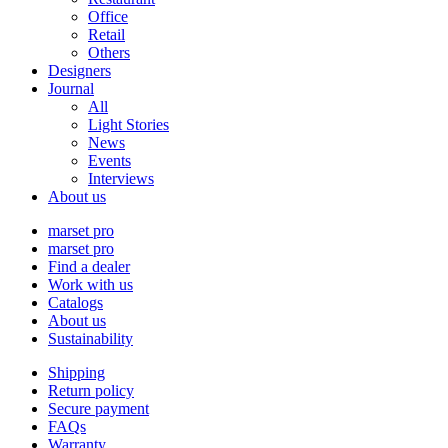
Office
Retail
Others
Designers
Journal
All
Light Stories
News
Events
Interviews
About us
marset pro
marset pro
Find a dealer
Work with us
Catalogs
About us
Sustainability
Shipping
Return policy
Secure payment
FAQs
Warranty