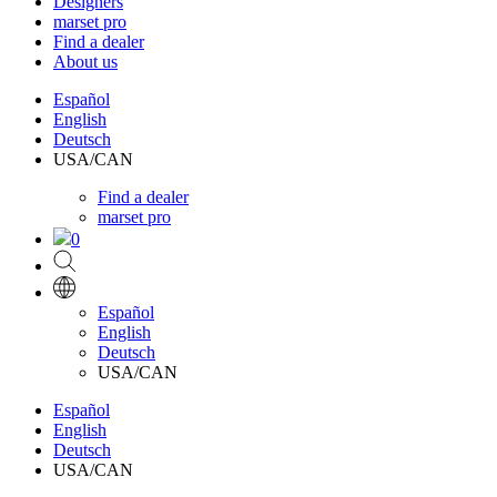
Designers
marset pro
Find a dealer
About us
Español
English
Deutsch
USA/CAN
Find a dealer
marset pro
0
Español
English
Deutsch
USA/CAN
Español
English
Deutsch
USA/CAN