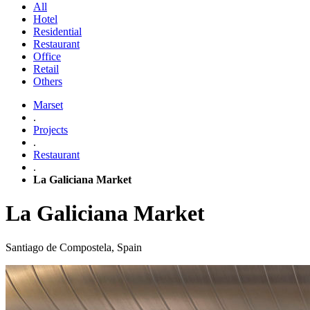
All
Hotel
Residential
Restaurant
Office
Retail
Others
Marset
.
Projects
.
Restaurant
.
La Galiciana Market
La Galiciana Market
Santiago de Compostela, Spain