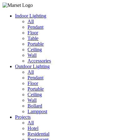
Indoor Lighting
All
Pendant
Floor
Table
Portable
Ceiling
Wall
Accessories
Outdoor Lighting
All
Pendant
Floor
Portable
Ceiling
Wall
Bollard
Lamppost
Projects
All
Hotel
Residential
Restaurant