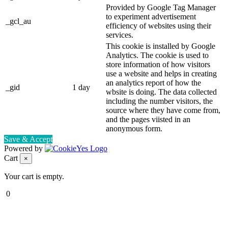
Provided by Google Tag Manager
to experiment advertisement
_gcl_au
efficiency of websites using their
services.
This cookie is installed by Google
Analytics. The cookie is used to
store information of how visitors
use a website and helps in creating
an analytics report of how the
_gid
1 day
wbsite is doing. The data collected
including the number visitors, the
source where they have come from,
and the pages viisted in an
anonymous form.
Save & Accept
Powered by
Cart
×
Your cart is empty.
0