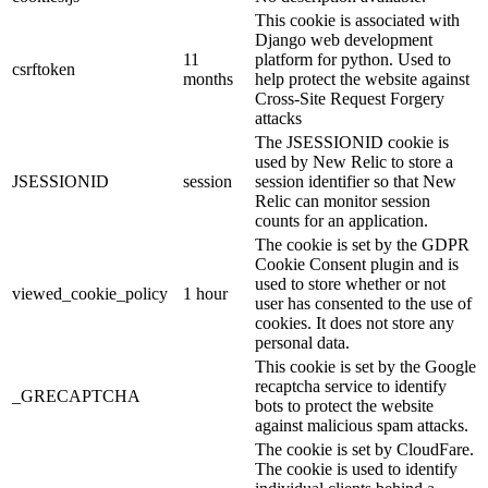
This cookie is associated with
Django web development
11
platform for python. Used to
csrftoken
months
help protect the website against
Cross-Site Request Forgery
attacks
The JSESSIONID cookie is
used by New Relic to store a
JSESSIONID
session
session identifier so that New
Relic can monitor session
counts for an application.
The cookie is set by the GDPR
Cookie Consent plugin and is
used to store whether or not
viewed_cookie_policy
1 hour
user has consented to the use of
cookies. It does not store any
personal data.
This cookie is set by the Google
recaptcha service to identify
_GRECAPTCHA
bots to protect the website
against malicious spam attacks.
The cookie is set by CloudFare.
The cookie is used to identify