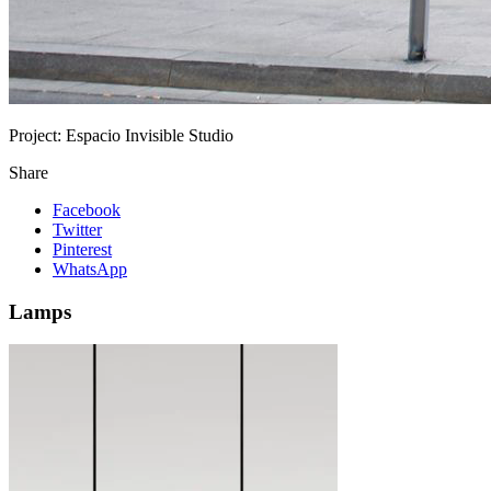
Project:
Espacio Invisible Studio
Share
Facebook
Twitter
Pinterest
WhatsApp
Lamps