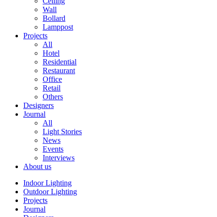
Ceiling
Wall
Bollard
Lamppost
Projects
All
Hotel
Residential
Restaurant
Office
Retail
Others
Designers
Journal
All
Light Stories
News
Events
Interviews
About us
Indoor Lighting
Outdoor Lighting
Projects
Journal