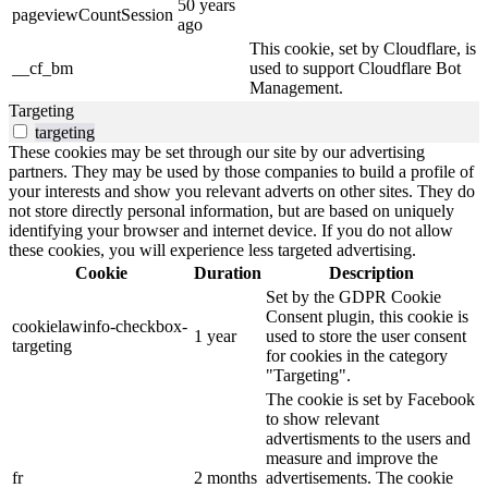
50 years
pageviewCountSession
ago
This cookie, set by Cloudflare, is
__cf_bm
used to support Cloudflare Bot
Management.
Targeting
targeting
These cookies may be set through our site by our advertising
partners. They may be used by those companies to build a profile of
your interests and show you relevant adverts on other sites. They do
not store directly personal information, but are based on uniquely
identifying your browser and internet device. If you do not allow
these cookies, you will experience less targeted advertising.
Cookie
Duration
Description
Set by the GDPR Cookie
Consent plugin, this cookie is
cookielawinfo-checkbox-
1 year
used to store the user consent
targeting
for cookies in the category
"Targeting".
The cookie is set by Facebook
to show relevant
advertisments to the users and
measure and improve the
fr
2 months
advertisements. The cookie