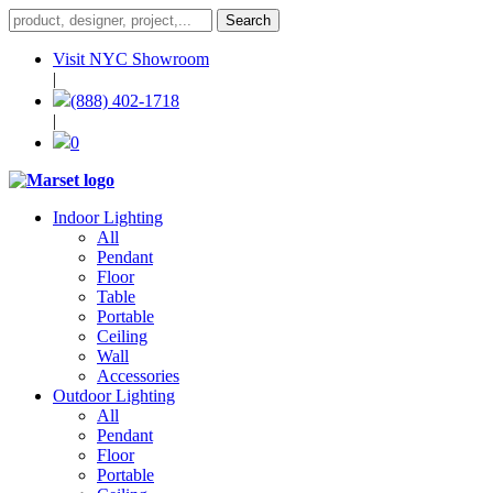
Visit NYC Showroom
|
(888) 402-1718
|
0
Indoor Lighting
All
Pendant
Floor
Table
Portable
Ceiling
Wall
Accessories
Outdoor Lighting
All
Pendant
Floor
Portable