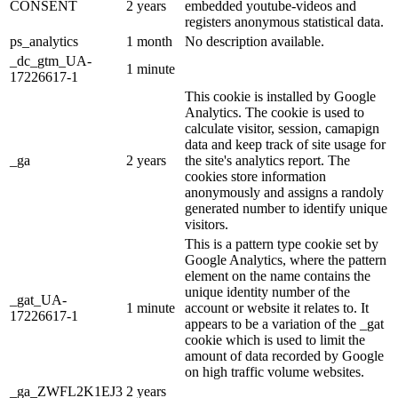
CONSENT
2 years
embedded youtube-videos and
registers anonymous statistical data.
ps_analytics
1 month
No description available.
_dc_gtm_UA-
1 minute
17226617-1
This cookie is installed by Google
Analytics. The cookie is used to
calculate visitor, session, camapign
data and keep track of site usage for
_ga
2 years
the site's analytics report. The
cookies store information
anonymously and assigns a randoly
generated number to identify unique
visitors.
This is a pattern type cookie set by
Google Analytics, where the pattern
element on the name contains the
unique identity number of the
_gat_UA-
1 minute
account or website it relates to. It
17226617-1
appears to be a variation of the _gat
cookie which is used to limit the
amount of data recorded by Google
on high traffic volume websites.
_ga_ZWFL2K1EJ3
2 years