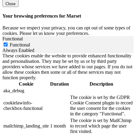
Close
Your browsing preferences for Marset
Because we respect your privacy, you can opt out of some types of
cookies. Please let us know your preferences.
Functional
Functional
Always Enabled
These cookies enable the website to provide enhanced functionality
and personalisation. They may be set by us or by third party
providers whose services we have added to our pages. If you do not
allow these cookies then some or all of these services may not
function properly.
Cookie
Duration
Description
aka_debug
The cookie is set by the GDPR
cookielawinfo-
Cookie Consent plugin to record
checkbox-functional
the user consent for the cookies
in the category "Functional".
The cookie is set by MailChimp
mailchimp_landing_site
1 month
to record which page the user
first visited.