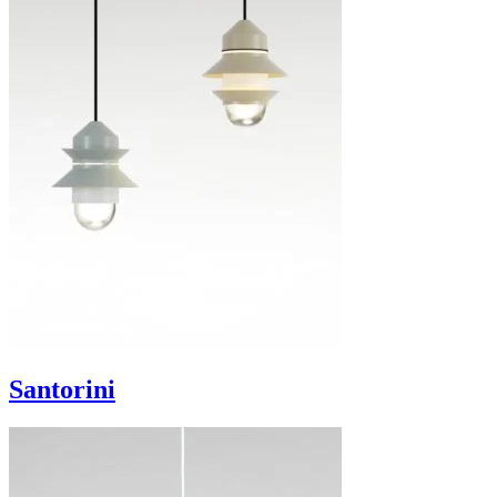
Santorini