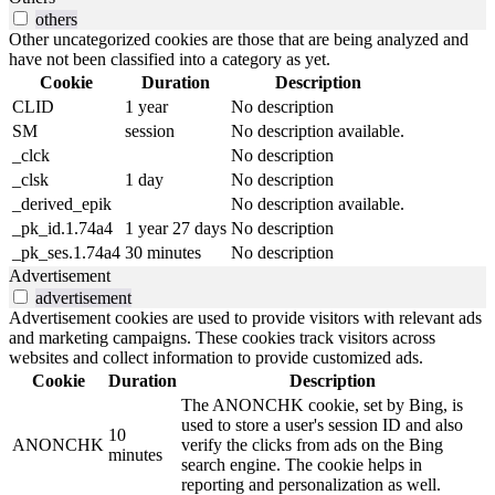
others
Other uncategorized cookies are those that are being analyzed and
have not been classified into a category as yet.
Cookie
Duration
Description
CLID
1 year
No description
SM
session
No description available.
_clck
No description
_clsk
1 day
No description
_derived_epik
No description available.
_pk_id.1.74a4
1 year 27 days
No description
_pk_ses.1.74a4
30 minutes
No description
Advertisement
advertisement
Advertisement cookies are used to provide visitors with relevant ads
and marketing campaigns. These cookies track visitors across
websites and collect information to provide customized ads.
Cookie
Duration
Description
The ANONCHK cookie, set by Bing, is
used to store a user's session ID and also
10
ANONCHK
verify the clicks from ads on the Bing
minutes
search engine. The cookie helps in
reporting and personalization as well.