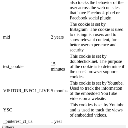
also tracks the behavior of the
user across the web on sites
that have Facebook pixel or
Facebook social plugin.
The cookie is set by
Instagram. The cookie is used
to distinguish users and to
mid
2 years
show relevant content, for
better user experience and
security.
This cookie is set by
doubleclick.net. The purpose
15
test_cookie
of the cookie is to determine if
minutes
the users' browser supports
cookies.
This cookie is set by Youtube.
Used to track the information
VISITOR_INFO1_LIVE
5 months
of the embedded YouTube
videos on a website.
This cookies is set by Youtube
YSC
and is used to track the views
of embedded videos.
_pinterest_ct_ua
1 year
Others