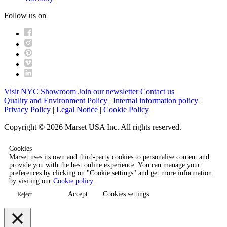
Follow us on
Visit NYC Showroom
Join our newsletter
Contact us
Quality and Environment Policy
|
Internal information policy
|
Privacy Policy
|
Legal Notice
|
Cookie Policy
Copyright © 2026 Marset USA Inc. All rights reserved.
Cookies
Marset uses its own and third-party cookies to personalise content and
provide you with the best online experience. You can manage your
preferences by clicking on "Cookie settings" and get more information
by visiting our
Cookie policy
.
Accept
Cookies settings
Reject