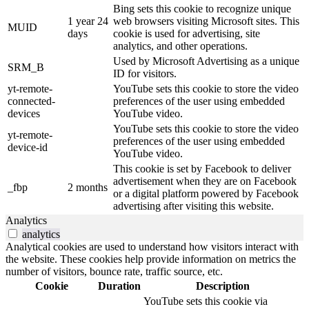
Bing sets this cookie to recognize unique
1 year 24
web browsers visiting Microsoft sites. This
MUID
days
cookie is used for advertising, site
analytics, and other operations.
Used by Microsoft Advertising as a unique
SRM_B
ID for visitors.
yt-remote-
YouTube sets this cookie to store the video
connected-
preferences of the user using embedded
devices
YouTube video.
YouTube sets this cookie to store the video
yt-remote-
preferences of the user using embedded
device-id
YouTube video.
This cookie is set by Facebook to deliver
advertisement when they are on Facebook
_fbp
2 months
or a digital platform powered by Facebook
advertising after visiting this website.
Analytics
analytics
Analytical cookies are used to understand how visitors interact with
the website. These cookies help provide information on metrics the
number of visitors, bounce rate, traffic source, etc.
Cookie
Duration
Description
YouTube sets this cookie via