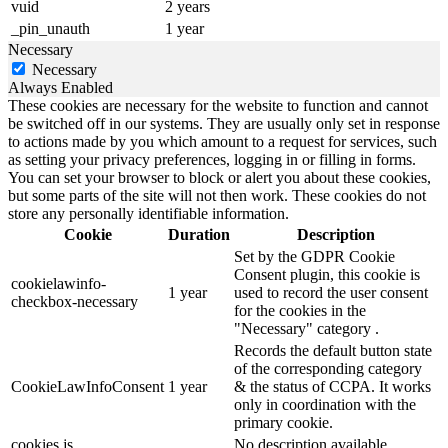
vuid
2 years
_pin_unauth
1 year
Necessary
Necessary
Always Enabled
These cookies are necessary for the website to function and cannot
be switched off in our systems. They are usually only set in response
to actions made by you which amount to a request for services, such
as setting your privacy preferences, logging in or filling in forms.
You can set your browser to block or alert you about these cookies,
but some parts of the site will not then work. These cookies do not
store any personally identifiable information.
Cookie
Duration
Description
Set by the GDPR Cookie
Consent plugin, this cookie is
cookielawinfo-
1 year
used to record the user consent
checkbox-necessary
for the cookies in the
"Necessary" category .
Records the default button state
of the corresponding category
CookieLawInfoConsent
1 year
& the status of CCPA. It works
only in coordination with the
primary cookie.
cookies.js
No description available.