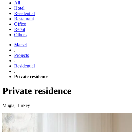
All
Hotel
Residential
Restaurant
Office
Retail
Others
Marset
.
Projects
.
Residential
.
Private residence
Private residence
Mugla, Turkey