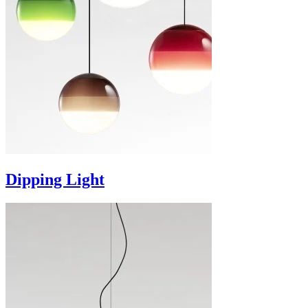
Dipping Light