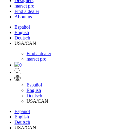
Designers
marset pro
Find a dealer
About us
Español
English
Deutsch
USA/CAN
Find a dealer
marset pro
0
Español
English
Deutsch
USA/CAN
Español
English
Deutsch
USA/CAN