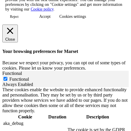
preferences by clicking on "Cookie settings" and get more information
by visiting our
Cookie policy
.
Accept
Cookies settings
Reject
Close
Your browsing preferences for Marset
Because we respect your privacy, you can opt out of some types of
cookies. Please let us know your preferences.
Functional
Functional
Always Enabled
These cookies enable the website to provide enhanced functionality
and personalisation. They may be set by us or by third party
providers whose services we have added to our pages. If you do not
allow these cookies then some or all of these services may not
function properly.
Cookie
Duration
Description
aka_debug
The cookie is set by the GDPR