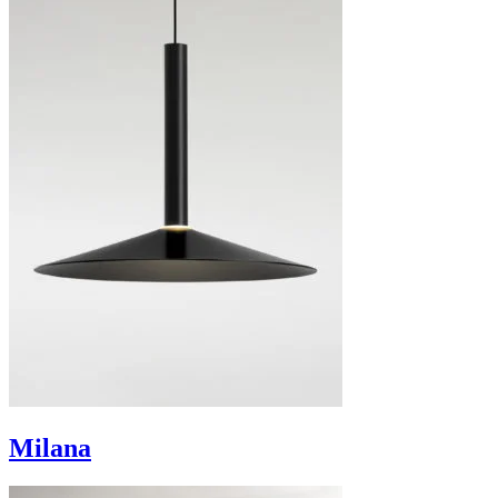
Milana