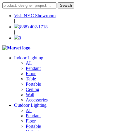
Visit NYC Showroom
|
(888) 402-1718
|
0
Indoor Lighting
All
Pendant
Floor
Table
Portable
Ceiling
Wall
Accessories
Outdoor Lighting
All
Pendant
Floor
Portable