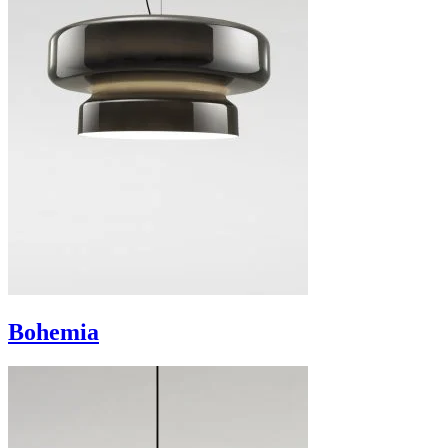
Bohemia