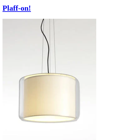
Plaff-on!