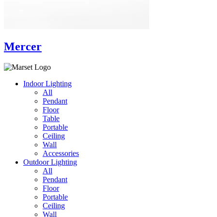
Mercer
Indoor Lighting
All
Pendant
Floor
Table
Portable
Ceiling
Wall
Accessories
Outdoor Lighting
All
Pendant
Floor
Portable
Ceiling
Wall