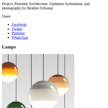
Project:
Pimodek Architecture, Optimum Aydınlatma, and
photography by Ibrahim Ozbunar
Share
Facebook
Twitter
Pinterest
WhatsApp
Lamps