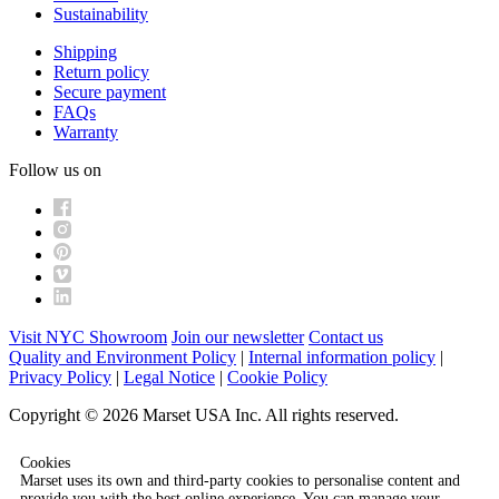
Sustainability
Shipping
Return policy
Secure payment
FAQs
Warranty
Follow us on
Visit NYC Showroom
Join our newsletter
Contact us
Quality and Environment Policy
|
Internal information policy
|
Privacy Policy
|
Legal Notice
|
Cookie Policy
Copyright © 2026 Marset USA Inc. All rights reserved.
Cookies
Marset uses its own and third-party cookies to personalise content and
provide you with the best online experience. You can manage your