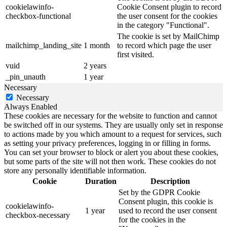
cookielawinfo-
Cookie Consent plugin to record
checkbox-functional
the user consent for the cookies
in the category "Functional".
The cookie is set by MailChimp
mailchimp_landing_site
1 month
to record which page the user
first visited.
vuid
2 years
_pin_unauth
1 year
Necessary
Necessary
Always Enabled
These cookies are necessary for the website to function and cannot
be switched off in our systems. They are usually only set in response
to actions made by you which amount to a request for services, such
as setting your privacy preferences, logging in or filling in forms.
You can set your browser to block or alert you about these cookies,
but some parts of the site will not then work. These cookies do not
store any personally identifiable information.
Cookie
Duration
Description
Set by the GDPR Cookie
Consent plugin, this cookie is
cookielawinfo-
1 year
used to record the user consent
checkbox-necessary
for the cookies in the