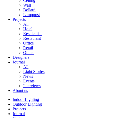
Ceiling
Wall
Bollard
Lamppost
Projects
All
Hotel
Residential
Restaurant
Office
Retail
Others
Designers
Journal
All
Light Stories
News
Events
Interviews
About us
Indoor Lighting
Outdoor Lighting
Projects
Journal