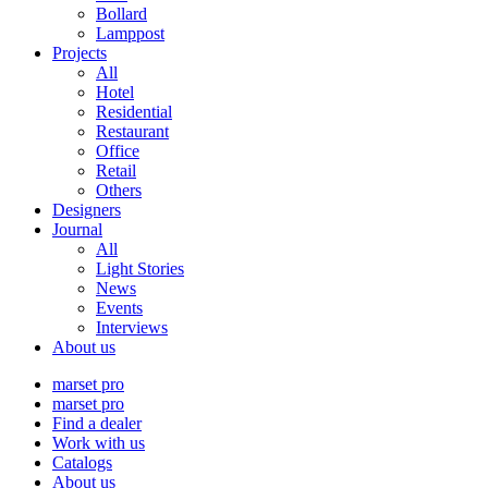
Bollard
Lamppost
Projects
All
Hotel
Residential
Restaurant
Office
Retail
Others
Designers
Journal
All
Light Stories
News
Events
Interviews
About us
marset pro
marset pro
Find a dealer
Work with us
Catalogs
About us