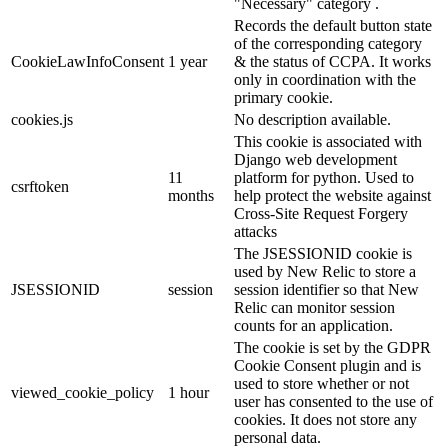
"Necessary" category .
Records the default button state
of the corresponding category
CookieLawInfoConsent
1 year
& the status of CCPA. It works
only in coordination with the
primary cookie.
cookies.js
No description available.
This cookie is associated with
Django web development
11
platform for python. Used to
csrftoken
months
help protect the website against
Cross-Site Request Forgery
attacks
The JSESSIONID cookie is
used by New Relic to store a
JSESSIONID
session
session identifier so that New
Relic can monitor session
counts for an application.
The cookie is set by the GDPR
Cookie Consent plugin and is
used to store whether or not
viewed_cookie_policy
1 hour
user has consented to the use of
cookies. It does not store any
personal data.