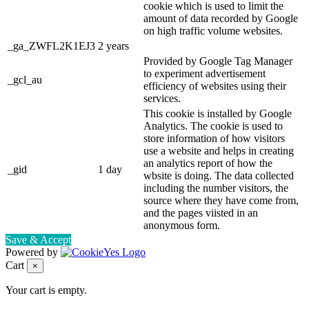
cookie which is used to limit the
amount of data recorded by Google
on high traffic volume websites.
_ga_ZWFL2K1EJ3
2 years
Provided by Google Tag Manager
to experiment advertisement
_gcl_au
efficiency of websites using their
services.
This cookie is installed by Google
Analytics. The cookie is used to
store information of how visitors
use a website and helps in creating
an analytics report of how the
_gid
1 day
wbsite is doing. The data collected
including the number visitors, the
source where they have come from,
and the pages viisted in an
anonymous form.
Save & Accept
Powered by
Cart
×
Your cart is empty.