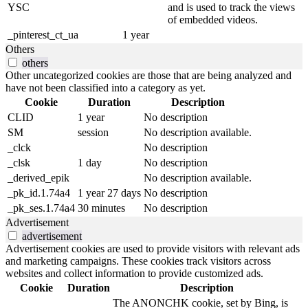
YSC
and is used to track the views
of embedded videos.
_pinterest_ct_ua
1 year
Others
others
Other uncategorized cookies are those that are being analyzed and
have not been classified into a category as yet.
Cookie
Duration
Description
CLID
1 year
No description
SM
session
No description available.
_clck
No description
_clsk
1 day
No description
_derived_epik
No description available.
_pk_id.1.74a4
1 year 27 days
No description
_pk_ses.1.74a4
30 minutes
No description
Advertisement
advertisement
Advertisement cookies are used to provide visitors with relevant ads
and marketing campaigns. These cookies track visitors across
websites and collect information to provide customized ads.
Cookie
Duration
Description
The ANONCHK cookie, set by Bing, is