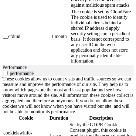
against malicious spam attacks.
The cookie is set by CloudFare.
The cookie is used to identify
individual clients behind a
shared IP address d apply
security settings on a per-client
__cfduid
1 month
basis. It doesnot correspond to
any user ID in the web
application and does not store
any personally identifiable
information.
Performance
performance
These cookies allow us to count visits and traffic sources so we can
measure and improve the performance of our site. They help us to
know which pages are the most and least popular and see how
visitors move around the site. All information these cookies collect is
aggregated and therefore anonymous. If you do not allow these
cookies we will not know when you have visited our site, and will
not be able to monitor its performance.
Cookie
Duration
Description
Set by the GDPR Cookie
Consent plugin, this cookie is
cookielawinfo-
1 year
used to store the user consent for