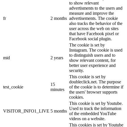
to show relevant
advertisments to the users and
measure and improve the
fr
2 months
advertisements. The cookie
also tracks the behavior of the
user across the web on sites
that have Facebook pixel or
Facebook social plugin.
The cookie is set by
Instagram. The cookie is used
to distinguish users and to
mid
2 years
show relevant content, for
better user experience and
security.
This cookie is set by
doubleclick.net. The purpose
15
test_cookie
of the cookie is to determine if
minutes
the users' browser supports
cookies.
This cookie is set by Youtube.
Used to track the information
VISITOR_INFO1_LIVE
5 months
of the embedded YouTube
videos on a website.
This cookies is set by Youtube