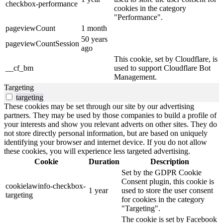
checkbox-performance
cookies in the category
"Performance".
pageviewCount
1 month
50 years
pageviewCountSession
ago
This cookie, set by Cloudflare, is
__cf_bm
used to support Cloudflare Bot
Management.
Targeting
targeting
These cookies may be set through our site by our advertising
partners. They may be used by those companies to build a profile of
your interests and show you relevant adverts on other sites. They do
not store directly personal information, but are based on uniquely
identifying your browser and internet device. If you do not allow
these cookies, you will experience less targeted advertising.
Cookie
Duration
Description
Set by the GDPR Cookie
Consent plugin, this cookie is
cookielawinfo-checkbox-
1 year
used to store the user consent
targeting
for cookies in the category
"Targeting".
The cookie is set by Facebook