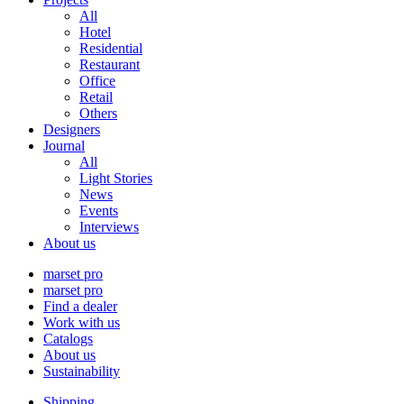
All
Hotel
Residential
Restaurant
Office
Retail
Others
Designers
Journal
All
Light Stories
News
Events
Interviews
About us
marset pro
marset pro
Find a dealer
Work with us
Catalogs
About us
Sustainability
Shipping