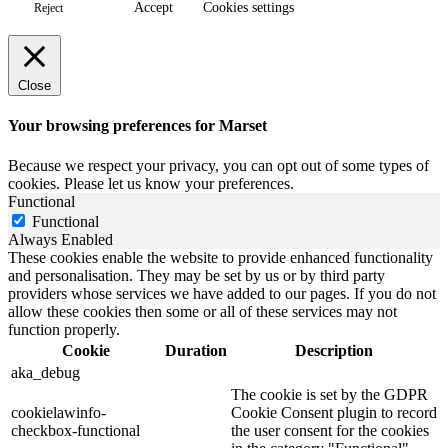
Accept
Cookies settings
Reject
Close
Your browsing preferences for Marset
Because we respect your privacy, you can opt out of some types of
cookies. Please let us know your preferences.
Functional
Functional
Always Enabled
These cookies enable the website to provide enhanced functionality
and personalisation. They may be set by us or by third party
providers whose services we have added to our pages. If you do not
allow these cookies then some or all of these services may not
function properly.
Cookie
Duration
Description
aka_debug
The cookie is set by the GDPR
cookielawinfo-
Cookie Consent plugin to record
checkbox-functional
the user consent for the cookies