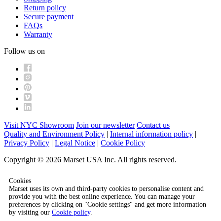
Return policy
Secure payment
FAQs
Warranty
Follow us on
Visit NYC Showroom
Join our newsletter
Contact us
Quality and Environment Policy
|
Internal information policy
|
Privacy Policy
|
Legal Notice
|
Cookie Policy
Copyright © 2026 Marset USA Inc. All rights reserved.
Cookies
Marset uses its own and third-party cookies to personalise content and
provide you with the best online experience. You can manage your
preferences by clicking on "Cookie settings" and get more information
by visiting our
Cookie policy
.