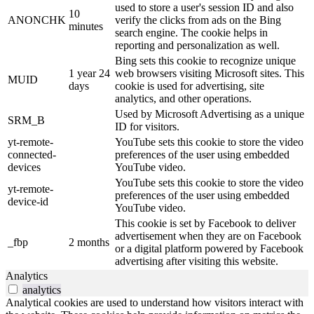
used to store a user's session ID and also
10
ANONCHK
verify the clicks from ads on the Bing
minutes
search engine. The cookie helps in
reporting and personalization as well.
Bing sets this cookie to recognize unique
1 year 24
web browsers visiting Microsoft sites. This
MUID
days
cookie is used for advertising, site
analytics, and other operations.
Used by Microsoft Advertising as a unique
SRM_B
ID for visitors.
yt-remote-
YouTube sets this cookie to store the video
connected-
preferences of the user using embedded
devices
YouTube video.
YouTube sets this cookie to store the video
yt-remote-
preferences of the user using embedded
device-id
YouTube video.
This cookie is set by Facebook to deliver
advertisement when they are on Facebook
_fbp
2 months
or a digital platform powered by Facebook
advertising after visiting this website.
Analytics
analytics
Analytical cookies are used to understand how visitors interact with