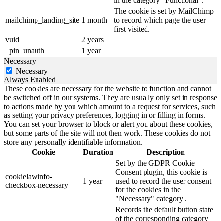
in the category "Functional".
The cookie is set by MailChimp
mailchimp_landing_site
1 month
to record which page the user
first visited.
vuid
2 years
_pin_unauth
1 year
Necessary
Necessary
Always Enabled
These cookies are necessary for the website to function and cannot
be switched off in our systems. They are usually only set in response
to actions made by you which amount to a request for services, such
as setting your privacy preferences, logging in or filling in forms.
You can set your browser to block or alert you about these cookies,
but some parts of the site will not then work. These cookies do not
store any personally identifiable information.
Cookie
Duration
Description
Set by the GDPR Cookie
Consent plugin, this cookie is
cookielawinfo-
1 year
used to record the user consent
checkbox-necessary
for the cookies in the
"Necessary" category .
Records the default button state
of the corresponding category