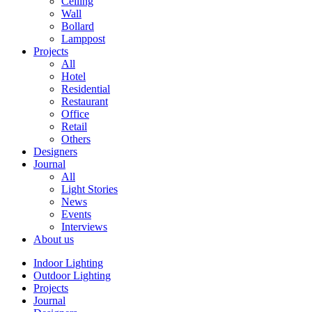
Ceiling
Wall
Bollard
Lamppost
Projects
All
Hotel
Residential
Restaurant
Office
Retail
Others
Designers
Journal
All
Light Stories
News
Events
Interviews
About us
Indoor Lighting
Outdoor Lighting
Projects
Journal