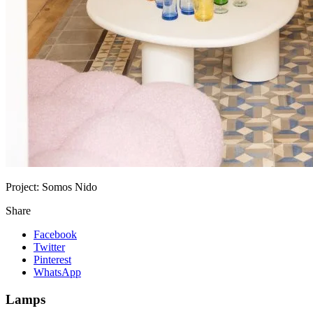
Project:
Somos Nido
Share
Facebook
Twitter
Pinterest
WhatsApp
Lamps