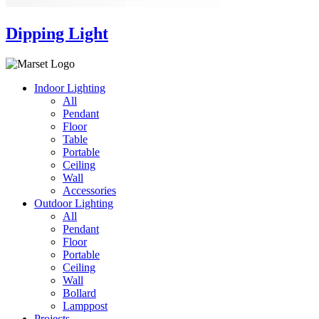
Dipping Light
Indoor Lighting
All
Pendant
Floor
Table
Portable
Ceiling
Wall
Accessories
Outdoor Lighting
All
Pendant
Floor
Portable
Ceiling
Wall
Bollard
Lamppost
Projects