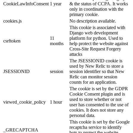
CookieLawInfoConsent
1 year
& the status of CCPA. It works
only in coordination with the
primary cookie.
cookies.js
No description available.
This cookie is associated with
Django web development
11
platform for python. Used to
csrftoken
months
help protect the website against
Cross-Site Request Forgery
attacks
The JSESSIONID cookie is
used by New Relic to store a
JSESSIONID
session
session identifier so that New
Relic can monitor session
counts for an application.
The cookie is set by the GDPR
Cookie Consent plugin and is
used to store whether or not
viewed_cookie_policy
1 hour
user has consented to the use of
cookies. It does not store any
personal data.
This cookie is set by the Google
recaptcha service to identify
_GRECAPTCHA
bots to protect the website