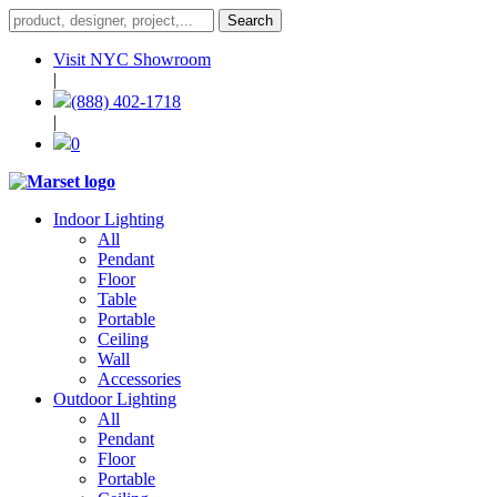
Visit NYC Showroom
|
(888) 402-1718
|
0
Indoor Lighting
All
Pendant
Floor
Table
Portable
Ceiling
Wall
Accessories
Outdoor Lighting
All
Pendant
Floor
Portable