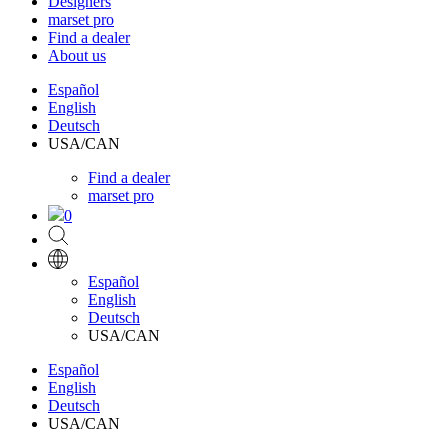
Designers
marset pro
Find a dealer
About us
Español
English
Deutsch
USA/CAN
Find a dealer
marset pro
0
Español
English
Deutsch
USA/CAN
Español
English
Deutsch
USA/CAN