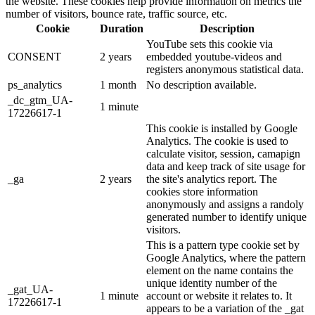
the website. These cookies help provide information on metrics the
number of visitors, bounce rate, traffic source, etc.
Cookie
Duration
Description
YouTube sets this cookie via
CONSENT
2 years
embedded youtube-videos and
registers anonymous statistical data.
ps_analytics
1 month
No description available.
_dc_gtm_UA-
1 minute
17226617-1
This cookie is installed by Google
Analytics. The cookie is used to
calculate visitor, session, camapign
data and keep track of site usage for
_ga
2 years
the site's analytics report. The
cookies store information
anonymously and assigns a randoly
generated number to identify unique
visitors.
This is a pattern type cookie set by
Google Analytics, where the pattern
element on the name contains the
unique identity number of the
_gat_UA-
1 minute
account or website it relates to. It
17226617-1
appears to be a variation of the _gat