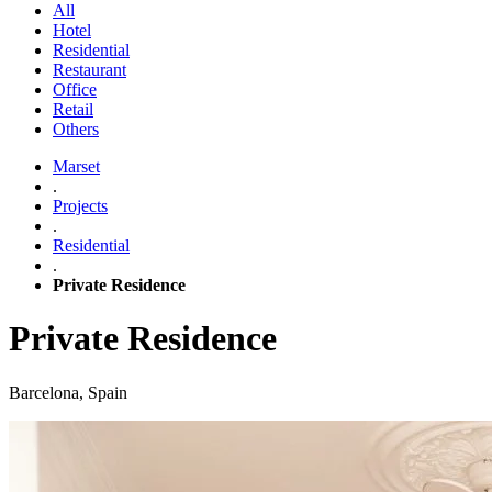
All
Hotel
Residential
Restaurant
Office
Retail
Others
Marset
.
Projects
.
Residential
.
Private Residence
Private Residence
Barcelona, Spain