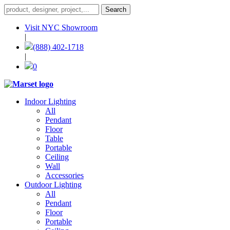
Visit NYC Showroom
|
(888) 402-1718
|
0
Indoor Lighting
All
Pendant
Floor
Table
Portable
Ceiling
Wall
Accessories
Outdoor Lighting
All
Pendant
Floor
Portable