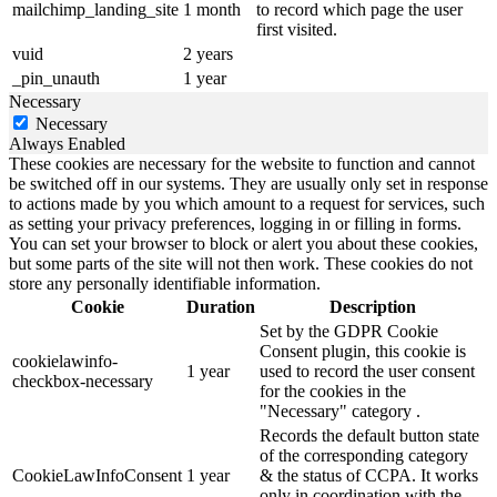
mailchimp_landing_site
1 month
to record which page the user
first visited.
vuid
2 years
_pin_unauth
1 year
Necessary
Necessary
Always Enabled
These cookies are necessary for the website to function and cannot
be switched off in our systems. They are usually only set in response
to actions made by you which amount to a request for services, such
as setting your privacy preferences, logging in or filling in forms.
You can set your browser to block or alert you about these cookies,
but some parts of the site will not then work. These cookies do not
store any personally identifiable information.
Cookie
Duration
Description
Set by the GDPR Cookie
Consent plugin, this cookie is
cookielawinfo-
1 year
used to record the user consent
checkbox-necessary
for the cookies in the
"Necessary" category .
Records the default button state
of the corresponding category
CookieLawInfoConsent
1 year
& the status of CCPA. It works
only in coordination with the