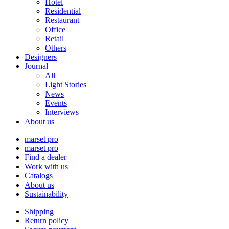
Hotel
Residential
Restaurant
Office
Retail
Others
Designers
Journal
All
Light Stories
News
Events
Interviews
About us
marset pro
marset pro
Find a dealer
Work with us
Catalogs
About us
Sustainability
Shipping
Return policy