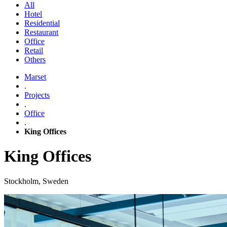
All
Hotel
Residential
Restaurant
Office
Retail
Others
Marset
.
Projects
.
Office
.
King Offices
King Offices
Stockholm, Sweden