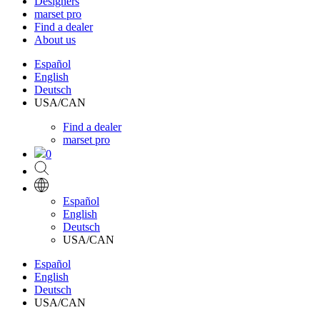
Designers
marset pro
Find a dealer
About us
Español
English
Deutsch
USA/CAN
Find a dealer
marset pro
0
Español
English
Deutsch
USA/CAN
Español
English
Deutsch
USA/CAN