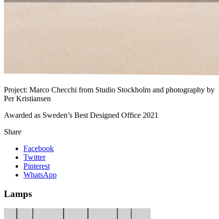
Project:
Marco Checchi from Studio Stockholm and photography by
Per Kristiansen
Awarded as Sweden’s Best Designed Office 2021
Share
Facebook
Twitter
Pinterest
WhatsApp
Lamps