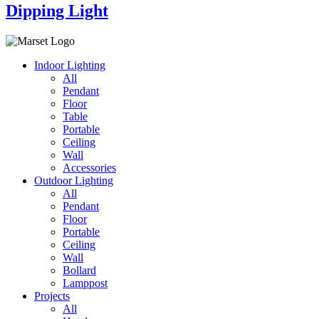
Dipping Light
Indoor Lighting
All
Pendant
Floor
Table
Portable
Ceiling
Wall
Accessories
Outdoor Lighting
All
Pendant
Floor
Portable
Ceiling
Wall
Bollard
Lamppost
Projects
All