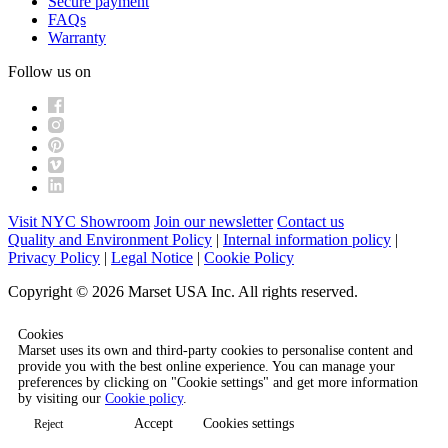
Secure payment
FAQs
Warranty
Follow us on
Visit NYC Showroom
Join our newsletter
Contact us
Quality and Environment Policy
|
Internal information policy
|
Privacy Policy
|
Legal Notice
|
Cookie Policy
Copyright © 2026 Marset USA Inc. All rights reserved.
Cookies
Marset uses its own and third-party cookies to personalise content and
provide you with the best online experience. You can manage your
preferences by clicking on "Cookie settings" and get more information
by visiting our
Cookie policy
.
Accept
Cookies settings
Reject