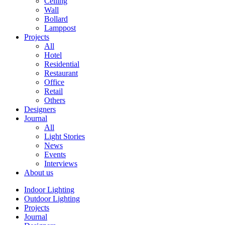
Ceiling
Wall
Bollard
Lamppost
Projects
All
Hotel
Residential
Restaurant
Office
Retail
Others
Designers
Journal
All
Light Stories
News
Events
Interviews
About us
Indoor Lighting
Outdoor Lighting
Projects
Journal