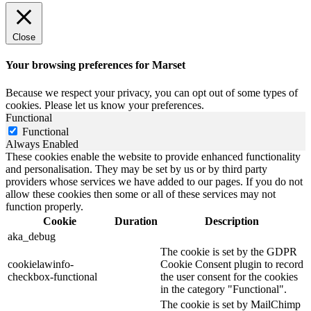
Close
Your browsing preferences for Marset
Because we respect your privacy, you can opt out of some types of
cookies. Please let us know your preferences.
Functional
Functional
Always Enabled
These cookies enable the website to provide enhanced functionality
and personalisation. They may be set by us or by third party
providers whose services we have added to our pages. If you do not
allow these cookies then some or all of these services may not
function properly.
Cookie
Duration
Description
aka_debug
The cookie is set by the GDPR
cookielawinfo-
Cookie Consent plugin to record
checkbox-functional
the user consent for the cookies
in the category "Functional".
The cookie is set by MailChimp