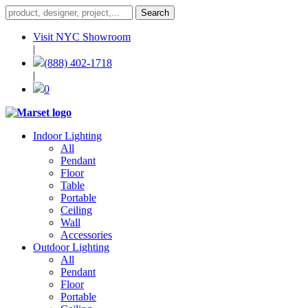
Visit NYC Showroom
|
(888) 402-1718
|
0
Indoor Lighting
All
Pendant
Floor
Table
Portable
Ceiling
Wall
Accessories
Outdoor Lighting
All
Pendant
Floor
Portable