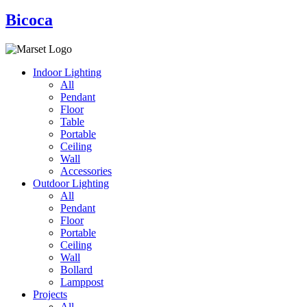
Bicoca
Indoor Lighting
All
Pendant
Floor
Table
Portable
Ceiling
Wall
Accessories
Outdoor Lighting
All
Pendant
Floor
Portable
Ceiling
Wall
Bollard
Lamppost
Projects
All