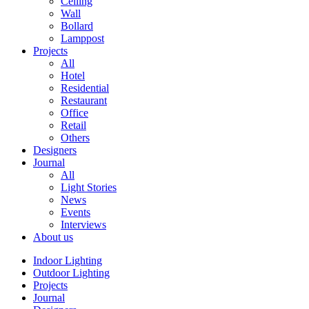
Ceiling
Wall
Bollard
Lamppost
Projects
All
Hotel
Residential
Restaurant
Office
Retail
Others
Designers
Journal
All
Light Stories
News
Events
Interviews
About us
Indoor Lighting
Outdoor Lighting
Projects
Journal