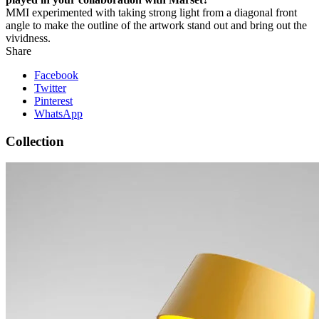
MM
I experimented with taking strong light from a diagonal front
angle to make the outline of the artwork stand out and bring out the
vividness.
Share
Facebook
Twitter
Pinterest
WhatsApp
Collection