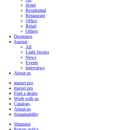
Hotel
Residential
Restaurant
Office
Retail
Others
Designers
Journal
All
Light Stories
News
Events
Interviews
About us
marset pro
marset pro
Find a dealer
Work with us
Catalogs
About us
Sustainability
Shipping
Return policy