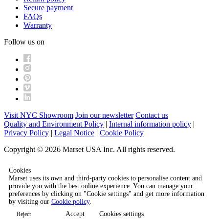
Secure payment
FAQs
Warranty
Follow us on
Visit NYC Showroom
Join our newsletter
Contact us
Quality and Environment Policy
|
Internal information policy
|
Privacy Policy
|
Legal Notice
|
Cookie Policy
Copyright © 2026 Marset USA Inc. All rights reserved.
Cookies
Marset uses its own and third-party cookies to personalise content and
provide you with the best online experience. You can manage your
preferences by clicking on "Cookie settings" and get more information
by visiting our
Cookie policy
.
Accept
Cookies settings
Reject