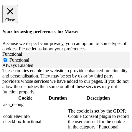
Close
Your browsing preferences for Marset
Because we respect your privacy, you can opt out of some types of
cookies. Please let us know your preferences.
Functional
Functional
Always Enabled
These cookies enable the website to provide enhanced functionality
and personalisation. They may be set by us or by third party
providers whose services we have added to our pages. If you do not
allow these cookies then some or all of these services may not
function properly.
Cookie
Duration
Description
aka_debug
The cookie is set by the GDPR
cookielawinfo-
Cookie Consent plugin to record
checkbox-functional
the user consent for the cookies
in the category "Functional".