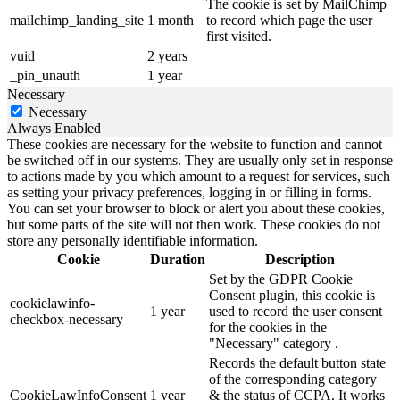
The cookie is set by MailChimp
mailchimp_landing_site
1 month
to record which page the user
first visited.
vuid
2 years
_pin_unauth
1 year
Necessary
Necessary
Always Enabled
These cookies are necessary for the website to function and cannot
be switched off in our systems. They are usually only set in response
to actions made by you which amount to a request for services, such
as setting your privacy preferences, logging in or filling in forms.
You can set your browser to block or alert you about these cookies,
but some parts of the site will not then work. These cookies do not
store any personally identifiable information.
Cookie
Duration
Description
Set by the GDPR Cookie
Consent plugin, this cookie is
cookielawinfo-
1 year
used to record the user consent
checkbox-necessary
for the cookies in the
"Necessary" category .
Records the default button state
of the corresponding category
CookieLawInfoConsent
1 year
& the status of CCPA. It works