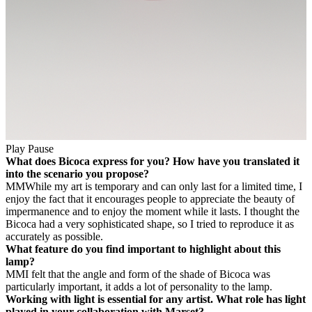
Play
Pause
What does Bicoca express for you? How have you translated it
into the scenario you propose?
MM
While my art is temporary and can only last for a limited time, I
enjoy the fact that it encourages people to appreciate the beauty of
impermanence and to enjoy the moment while it lasts. I thought the
Bicoca had a very sophisticated shape, so I tried to reproduce it as
accurately as possible.
What feature do you find important to highlight about this
lamp?
MM
I felt that the angle and form of the shade of Bicoca was
particularly important, it adds a lot of personality to the lamp.
Working with light is essential for any artist. What role has light
played in your collaboration with Marset?