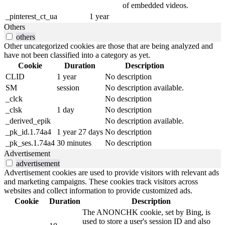
of embedded videos.
_pinterest_ct_ua
1 year
Others
others
Other uncategorized cookies are those that are being analyzed and
have not been classified into a category as yet.
Cookie
Duration
Description
CLID
1 year
No description
SM
session
No description available.
_clck
No description
_clsk
1 day
No description
_derived_epik
No description available.
_pk_id.1.74a4
1 year 27 days
No description
_pk_ses.1.74a4
30 minutes
No description
Advertisement
advertisement
Advertisement cookies are used to provide visitors with relevant ads
and marketing campaigns. These cookies track visitors across
websites and collect information to provide customized ads.
Cookie
Duration
Description
The ANONCHK cookie, set by Bing, is
used to store a user's session ID and also