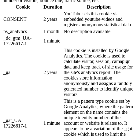
number of visitors, bounce rate, traffic source, etc.
Cookie
Duration
Description
YouTube sets this cookie via
CONSENT
2 years
embedded youtube-videos and
registers anonymous statistical data.
ps_analytics
1 month
No description available.
_dc_gtm_UA-
1 minute
17226617-1
This cookie is installed by Google
Analytics. The cookie is used to
calculate visitor, session, camapign
data and keep track of site usage for
_ga
2 years
the site's analytics report. The
cookies store information
anonymously and assigns a randoly
generated number to identify unique
visitors.
This is a pattern type cookie set by
Google Analytics, where the pattern
element on the name contains the
unique identity number of the
_gat_UA-
1 minute
account or website it relates to. It
17226617-1
appears to be a variation of the _gat
cookie which is used to limit the