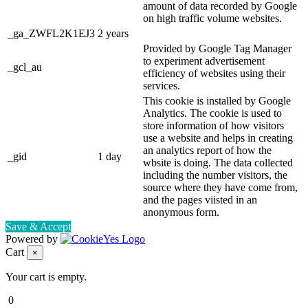
amount of data recorded by Google
on high traffic volume websites.
_ga_ZWFL2K1EJ3
2 years
Provided by Google Tag Manager
to experiment advertisement
_gcl_au
efficiency of websites using their
services.
This cookie is installed by Google
Analytics. The cookie is used to
store information of how visitors
use a website and helps in creating
an analytics report of how the
_gid
1 day
wbsite is doing. The data collected
including the number visitors, the
source where they have come from,
and the pages viisted in an
anonymous form.
Save & Accept
Powered by
Cart
×
Your cart is empty.
0