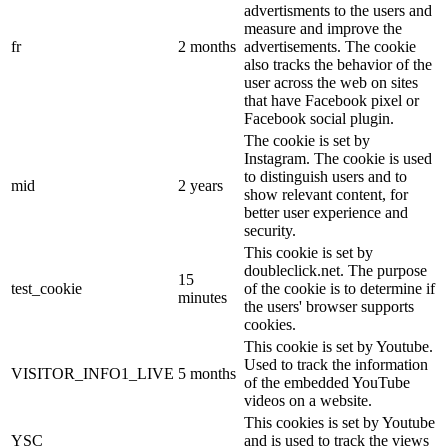
advertisments to the users and
measure and improve the
fr
2 months
advertisements. The cookie
also tracks the behavior of the
user across the web on sites
that have Facebook pixel or
Facebook social plugin.
The cookie is set by
Instagram. The cookie is used
to distinguish users and to
mid
2 years
show relevant content, for
better user experience and
security.
This cookie is set by
doubleclick.net. The purpose
15
test_cookie
of the cookie is to determine if
minutes
the users' browser supports
cookies.
This cookie is set by Youtube.
Used to track the information
VISITOR_INFO1_LIVE
5 months
of the embedded YouTube
videos on a website.
This cookies is set by Youtube
YSC
and is used to track the views