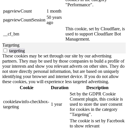
"Performance".
pageviewCount
1 month
50 years
pageviewCountSession
ago
This cookie, set by Cloudflare, is
__cf_bm
used to support Cloudflare Bot
Management.
Targeting
targeting
These cookies may be set through our site by our advertising
partners. They may be used by those companies to build a profile of
your interests and show you relevant adverts on other sites. They do
not store directly personal information, but are based on uniquely
identifying your browser and internet device. If you do not allow
these cookies, you will experience less targeted advertising.
Cookie
Duration
Description
Set by the GDPR Cookie
Consent plugin, this cookie is
cookielawinfo-checkbox-
1 year
used to store the user consent
targeting
for cookies in the category
"Targeting".
The cookie is set by Facebook
to show relevant