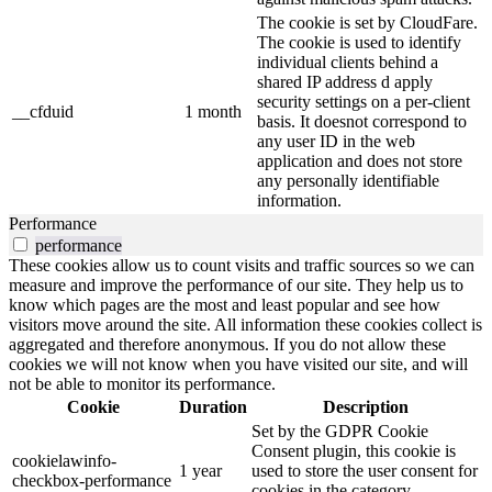
The cookie is set by CloudFare.
The cookie is used to identify
individual clients behind a
shared IP address d apply
security settings on a per-client
__cfduid
1 month
basis. It doesnot correspond to
any user ID in the web
application and does not store
any personally identifiable
information.
Performance
performance
These cookies allow us to count visits and traffic sources so we can
measure and improve the performance of our site. They help us to
know which pages are the most and least popular and see how
visitors move around the site. All information these cookies collect is
aggregated and therefore anonymous. If you do not allow these
cookies we will not know when you have visited our site, and will
not be able to monitor its performance.
Cookie
Duration
Description
Set by the GDPR Cookie
Consent plugin, this cookie is
cookielawinfo-
1 year
used to store the user consent for
checkbox-performance
cookies in the category