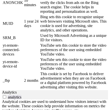
10
ANONCHK
verify the clicks from ads on the Bing
minutes
search engine. The cookie helps in
reporting and personalization as well.
Bing sets this cookie to recognize unique
1 year 24
web browsers visiting Microsoft sites. This
MUID
days
cookie is used for advertising, site
analytics, and other operations.
Used by Microsoft Advertising as a unique
SRM_B
ID for visitors.
yt-remote-
YouTube sets this cookie to store the video
connected-
preferences of the user using embedded
devices
YouTube video.
YouTube sets this cookie to store the video
yt-remote-
preferences of the user using embedded
device-id
YouTube video.
This cookie is set by Facebook to deliver
advertisement when they are on Facebook
_fbp
2 months
or a digital platform powered by Facebook
advertising after visiting this website.
Analytics
analytics
Analytical cookies are used to understand how visitors interact with
the website. These cookies help provide information on metrics the