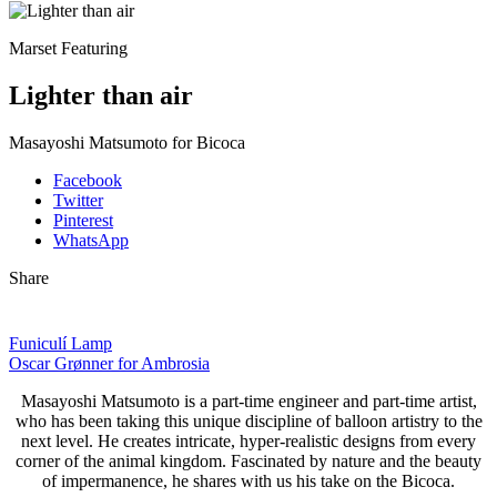
Marset Featuring
Lighter than air
Masayoshi Matsumoto for Bicoca
Facebook
Twitter
Pinterest
WhatsApp
Share
Funiculí Lamp
Oscar Grønner for Ambrosia
Masayoshi Matsumoto is
a part-time engineer and part-time artist,
who has been taking this unique discipline of balloon artistry to the
next level. He creates intricate, hyper-realistic designs from every
corner of the animal kingdom. Fascinated by nature and the beauty
of impermanence, he shares with us his take on the Bicoca.