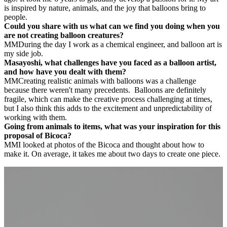
is inspired by nature, animals, and the joy that balloons bring to
people.
Could you share with us what can we find you doing when you
are not creating balloon creatures?
MM
During the day I work as a chemical engineer, and balloon art is
my side job.
Masayoshi, what challenges have you faced as a balloon artist,
and how have you dealt with them?
MM
Creating realistic animals with balloons was a challenge
because there weren't many precedents.
Balloons are definitely
fragile, which can make the creative process challenging at times,
but I also think this adds to the excitement and unpredictability of
working with them.
Going from animals to items, what was your inspiration for this
proposal of Bicoca?
MM
I looked at photos of the Bicoca and thought about how to
make it. On average, it takes me about two days to create one piece.