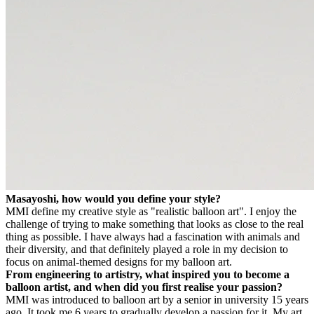
Masayoshi, how would you define your style?
MM
I define my creative style as "realistic balloon art". I enjoy the
challenge of trying to make something that looks as close to the real
thing as possible. I have always had a fascination with animals and
their diversity, and that definitely played a role in my decision to
focus on animal-themed designs for my balloon art.
From engineering to artistry, what inspired you to become a
balloon artist, and when did you first realise your passion?
MM
I was introduced to balloon art by a senior in university 15 years
ago. It took me 6 years to gradually develop a passion for it. My art