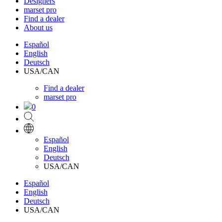
Designers
marset pro
Find a dealer
About us
Español
English
Deutsch
USA/CAN
Find a dealer
marset pro
0
Español
English
Deutsch
USA/CAN
Español
English
Deutsch
USA/CAN