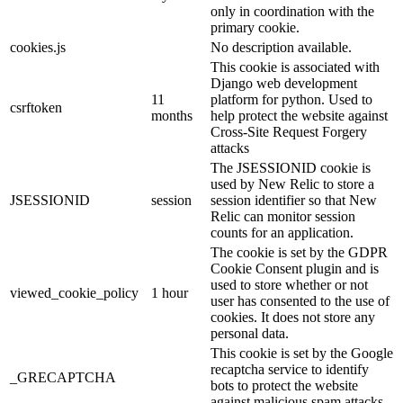
only in coordination with the
primary cookie.
cookies.js
No description available.
This cookie is associated with
Django web development
11
platform for python. Used to
csrftoken
months
help protect the website against
Cross-Site Request Forgery
attacks
The JSESSIONID cookie is
used by New Relic to store a
JSESSIONID
session
session identifier so that New
Relic can monitor session
counts for an application.
The cookie is set by the GDPR
Cookie Consent plugin and is
used to store whether or not
viewed_cookie_policy
1 hour
user has consented to the use of
cookies. It does not store any
personal data.
This cookie is set by the Google
recaptcha service to identify
_GRECAPTCHA
bots to protect the website
against malicious spam attacks.