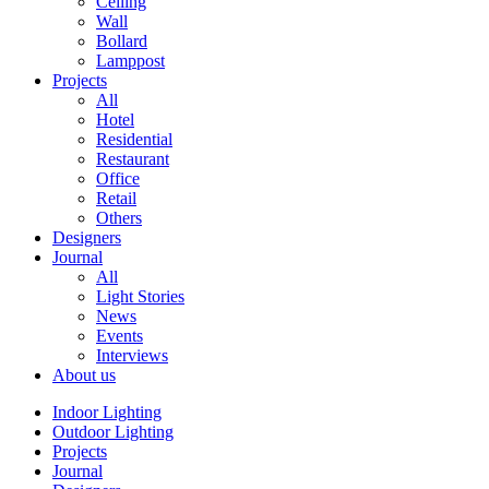
Ceiling
Wall
Bollard
Lamppost
Projects
All
Hotel
Residential
Restaurant
Office
Retail
Others
Designers
Journal
All
Light Stories
News
Events
Interviews
About us
Indoor Lighting
Outdoor Lighting
Projects
Journal