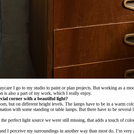
care I go to my studio to paint or plan projects. But working as a mode
on is also a part of my work, which I really enjoy.
ial corner with a beautiful light?
the room, but on different height levels. The lamps have to be in a warm c
ination with some standing or table lamps. But there have to be several 
t the perfect light source we were still missing, that adds a touch of col
n and I perceive my surroundings in another way than most do. I’m very 