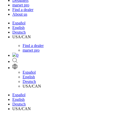
Designers
marset pro
Find a dealer
About us
Español
English
Deutsch
USA/CAN
Find a dealer
marset pro
0
Español
English
Deutsch
USA/CAN
Español
English
Deutsch
USA/CAN