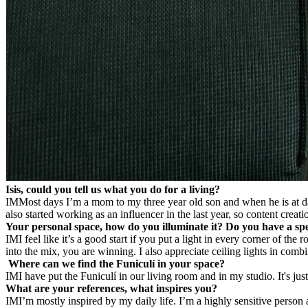
Isis, could you tell us what you do for a living?
IM
Most days I’m a mom to my three year old son and when he is at day
also started working as an influencer in the last year, so content creati
Your personal space, how do you illuminate it? Do you have a spec
IM
I feel like it’s a good start if you put a light in every corner of 
into the mix, you are winning. I also appreciate ceiling lights in comb
Where can we find the Funiculí in your space?
IM
I have put the Funiculí in our living room and in my studio. It's jus
What are your references, what inspires you?
IM
I’m mostly inspired by my daily life. I’m a highly sensitive perso