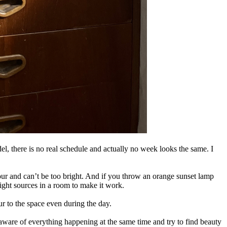
l, there is no real schedule and actually no week looks the same. I
olour and can’t be too bright. And if you throw an orange sunset lamp
light sources in a room to make it work.
our to the space even during the day.
aware of everything happening at the same time and try to find beauty