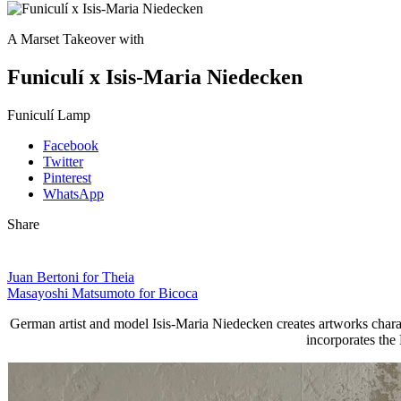
A Marset Takeover with
Funiculí x Isis-Maria Niedecken
Funiculí Lamp
Facebook
Twitter
Pinterest
WhatsApp
Share
Juan Bertoni for Theia
Masayoshi Matsumoto for Bicoca
German artist and model Isis-Maria Niedecken creates artworks characte
incorporates the 