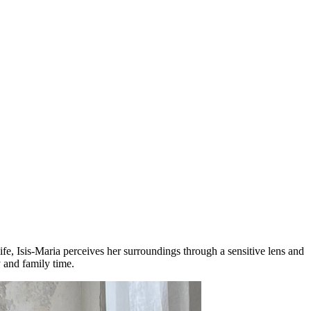
ife, Isis-Maria perceives her surroundings through a sensitive lens and
y and family time.