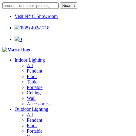
Visit NYC Showroom
|
(888) 402-1718
|
0
Indoor Lighting
All
Pendant
Floor
Table
Portable
Ceiling
Wall
Accessories
Outdoor Lighting
All
Pendant
Floor
Portable