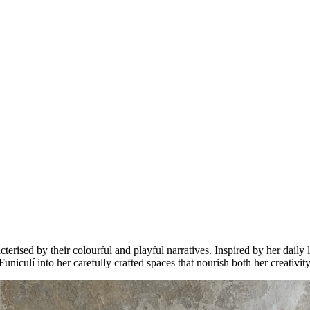
rised by their colourful and playful narratives. Inspired by her daily l
Funiculí into her carefully crafted spaces that nourish both her creativit