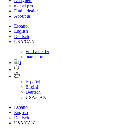
Designers
marset pro
Find a dealer
About us
Español
English
Deutsch
USA/CAN
Find a dealer
marset pro
0
Español
English
Deutsch
USA/CAN
Español
English
Deutsch
USA/CAN