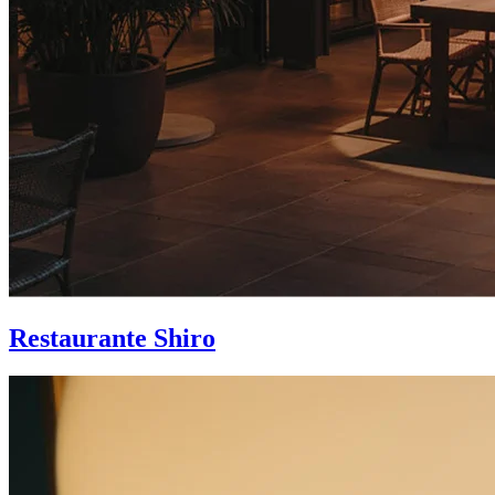
Restaurante Shiro