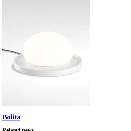
Bolita
Related news