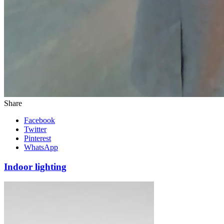
Share
Facebook
Twitter
Pinterest
WhatsApp
Indoor lighting