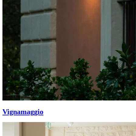
Vignamaggio