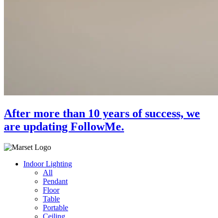
After more than 10 years of success, we
are updating FollowMe.
Indoor Lighting
All
Pendant
Floor
Table
Portable
Ceiling