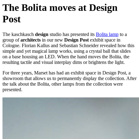
The Bolita moves at Design
Post
The kaschkasch
design
studio has presented its
Bolita lamp
to a
group of
architects
in our new
Design Post
exhibit space in
Cologne. Florian Kallus and Sebastian Schneider revealed how this
simple and yet magical lamp works, using a crystal ball that slides
on a base housing an LED. When the hand moves the Bolita, the
resulting tactile and visual interplay dims or brightens the light.
For three years, Marset has had an exhibit space in Design Post, a
showroom that allows us to permanently display the collection. After
the talk about the Bolita, other lamps from the collection were
presented.