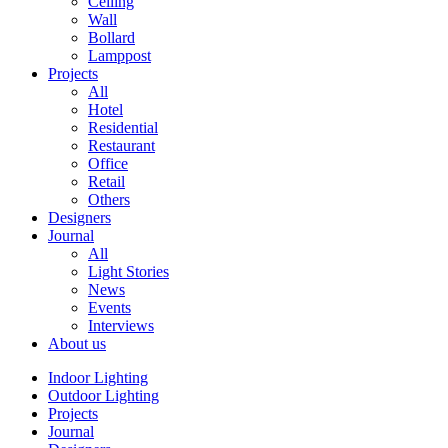
Ceiling
Wall
Bollard
Lamppost
Projects
All
Hotel
Residential
Restaurant
Office
Retail
Others
Designers
Journal
All
Light Stories
News
Events
Interviews
About us
Indoor Lighting
Outdoor Lighting
Projects
Journal