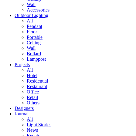
Wall
Accessories
Outdoor Lighting
All
Pendant
Floor
Portable
Ceiling
Wall
Bollard
Lamppost
Projects
All
Hotel
Residential
Restaurant
Office
Retail
Others
Designers
Journal
All
Light Stories
News
Events