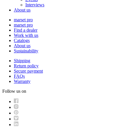
Interviews
About us
marset pro
marset pro
Find a dealer
Work with us
Catalogs
About us
Sustainability
Shipping
Return policy
Secure payment
FAQs
Warranty
Follow us on