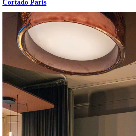
Cortado Paris