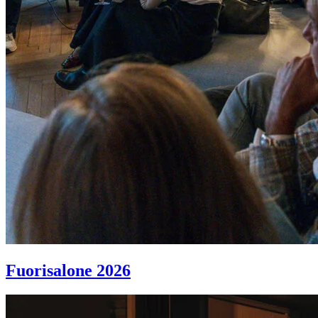
Fuorisalone 2026