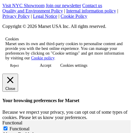
Visit NYC Showroom
Join our newsletter
Contact us
Quality and Environment Policy
|
Internal information policy
|
Privacy Policy
|
Legal Notice
|
Cookie Policy
Copyright © 2026 Marset USA Inc. All rights reserved.
Cookies
Marset uses its own and third-party cookies to personalise content and
provide you with the best online experience. You can manage your
preferences by clicking on "Cookie settings" and get more information
by visiting our
Cookie policy
.
Accept
Cookies settings
Reject
Close
Your browsing preferences for Marset
Because we respect your privacy, you can opt out of some types of
cookies. Please let us know your preferences.
Functional
Functional