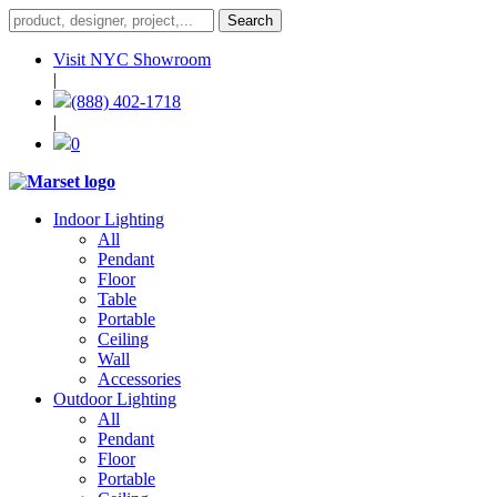
Visit NYC Showroom
|
(888) 402-1718
|
0
Indoor Lighting
All
Pendant
Floor
Table
Portable
Ceiling
Wall
Accessories
Outdoor Lighting
All
Pendant
Floor
Portable