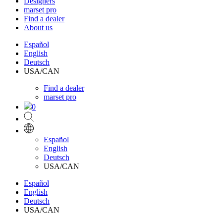
Designers
marset pro
Find a dealer
About us
Español
English
Deutsch
USA/CAN
Find a dealer
marset pro
0
Español
English
Deutsch
USA/CAN
Español
English
Deutsch
USA/CAN