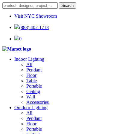
Visit NYC Showroom
|
(888) 402-1718
|
0
Indoor Lighting
All
Pendant
Floor
Table
Portable
Ceiling
Wall
Accessories
Outdoor Lighting
All
Pendant
Floor
Portable