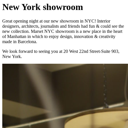
New York showroom
Great opening night at our new showroom in NYC! Interior
designers, architects, journalists and friends had fun & could see the
new collection. Marset NYC showroom is a new place in the heart
of Manhattan in which to enjoy design, innovation & creativity
made in Barcelona.
We look forward to seeing you at 20 West 22nd Street-Suite 903,
New York.