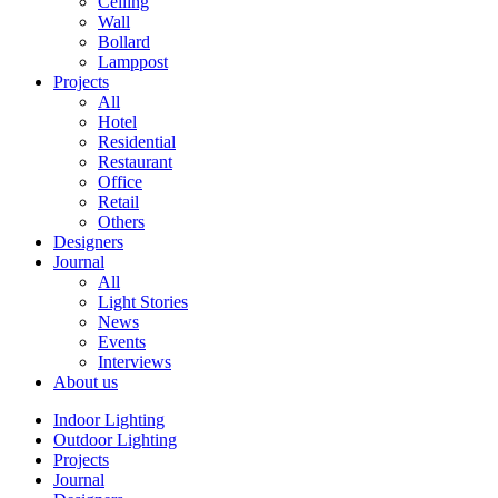
Ceiling
Wall
Bollard
Lamppost
Projects
All
Hotel
Residential
Restaurant
Office
Retail
Others
Designers
Journal
All
Light Stories
News
Events
Interviews
About us
Indoor Lighting
Outdoor Lighting
Projects
Journal