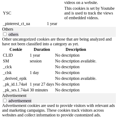
videos on a website.
This cookies is set by Youtube
YSC
and is used to track the views
of embedded videos.
_pinterest_ct_ua
1 year
Others
others
Other uncategorized cookies are those that are being analyzed and
have not been classified into a category as yet.
Cookie
Duration
Description
CLID
1 year
No description
SM
session
No description available.
_clck
No description
_clsk
1 day
No description
_derived_epik
No description available.
_pk_id.1.74a4
1 year 27 days
No description
_pk_ses.1.74a4
30 minutes
No description
Advertisement
advertisement
Advertisement cookies are used to provide visitors with relevant ads
and marketing campaigns. These cookies track visitors across
websites and collect information to provide customized ads.