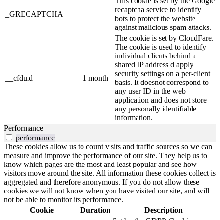
This cookie is set by the Google
recaptcha service to identify
_GRECAPTCHA
bots to protect the website
against malicious spam attacks.
The cookie is set by CloudFare.
The cookie is used to identify
individual clients behind a
shared IP address d apply
security settings on a per-client
__cfduid
1 month
basis. It doesnot correspond to
any user ID in the web
application and does not store
any personally identifiable
information.
Performance
performance
These cookies allow us to count visits and traffic sources so we can
measure and improve the performance of our site. They help us to
know which pages are the most and least popular and see how
visitors move around the site. All information these cookies collect is
aggregated and therefore anonymous. If you do not allow these
cookies we will not know when you have visited our site, and will
not be able to monitor its performance.
Cookie
Duration
Description