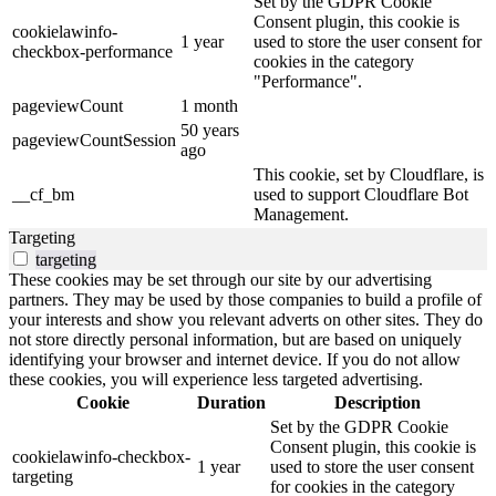
Set by the GDPR Cookie
Consent plugin, this cookie is
cookielawinfo-
1 year
used to store the user consent for
checkbox-performance
cookies in the category
"Performance".
pageviewCount
1 month
50 years
pageviewCountSession
ago
This cookie, set by Cloudflare, is
__cf_bm
used to support Cloudflare Bot
Management.
Targeting
targeting
These cookies may be set through our site by our advertising
partners. They may be used by those companies to build a profile of
your interests and show you relevant adverts on other sites. They do
not store directly personal information, but are based on uniquely
identifying your browser and internet device. If you do not allow
these cookies, you will experience less targeted advertising.
Cookie
Duration
Description
Set by the GDPR Cookie
Consent plugin, this cookie is
cookielawinfo-checkbox-
1 year
used to store the user consent
targeting
for cookies in the category