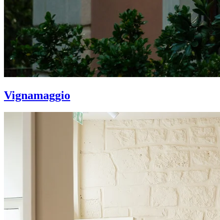
Vignamaggio