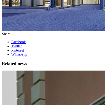
Share
Facebook
Twitter
Pinterest
WhatsApp
Related news