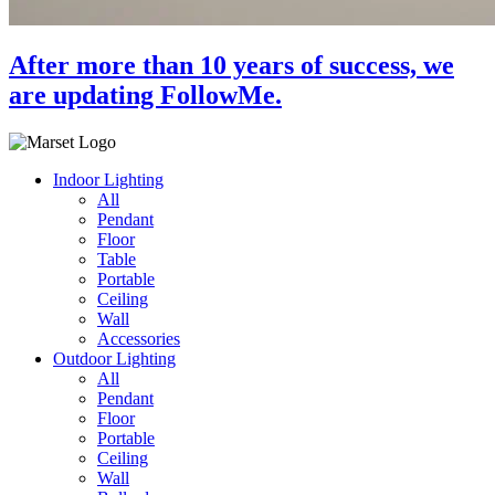
After more than 10 years of success, we
are updating FollowMe.
Indoor Lighting
All
Pendant
Floor
Table
Portable
Ceiling
Wall
Accessories
Outdoor Lighting
All
Pendant
Floor
Portable
Ceiling
Wall