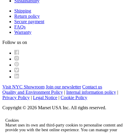
Sustainability
Shipping
Return policy
Secure payment
FAQs
Warranty
Follow us on
Visit NYC Showroom
Join our newsletter
Contact us
Quality and Environment Policy
|
Internal information policy
|
Privacy Policy
|
Legal Notice
|
Cookie Policy
Copyright © 2026 Marset USA Inc. All rights reserved.
Cookies
Marset uses its own and third-party cookies to personalise content and
provide you with the best online experience. You can manage your