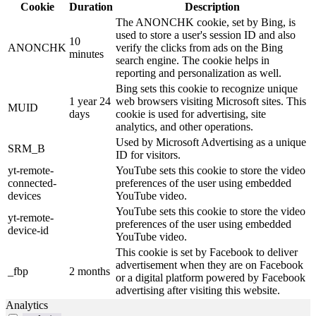
Cookie
Duration
Description
The ANONCHK cookie, set by Bing, is
used to store a user's session ID and also
10
ANONCHK
verify the clicks from ads on the Bing
minutes
search engine. The cookie helps in
reporting and personalization as well.
Bing sets this cookie to recognize unique
1 year 24
web browsers visiting Microsoft sites. This
MUID
days
cookie is used for advertising, site
analytics, and other operations.
Used by Microsoft Advertising as a unique
SRM_B
ID for visitors.
yt-remote-
YouTube sets this cookie to store the video
connected-
preferences of the user using embedded
devices
YouTube video.
YouTube sets this cookie to store the video
yt-remote-
preferences of the user using embedded
device-id
YouTube video.
This cookie is set by Facebook to deliver
advertisement when they are on Facebook
_fbp
2 months
or a digital platform powered by Facebook
advertising after visiting this website.
Analytics