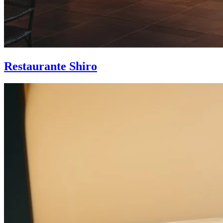
Restaurante Shiro