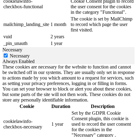
cookielawinfo-
Cookie Consent plugin to record
checkbox-functional
the user consent for the cookies
in the category "Functional".
The cookie is set by MailChimp
mailchimp_landing_site
1 month
to record which page the user
first visited.
vuid
2 years
_pin_unauth
1 year
Necessary
Necessary
Always Enabled
These cookies are necessary for the website to function and cannot
be switched off in our systems. They are usually only set in response
to actions made by you which amount to a request for services, such
as setting your privacy preferences, logging in or filling in forms.
You can set your browser to block or alert you about these cookies,
but some parts of the site will not then work. These cookies do not
store any personally identifiable information.
Cookie
Duration
Description
Set by the GDPR Cookie
Consent plugin, this cookie is
cookielawinfo-
1 year
used to record the user consent
checkbox-necessary
for the cookies in the
"Necessary" category .