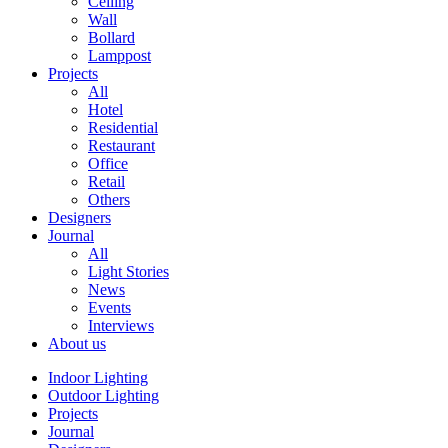
Ceiling
Wall
Bollard
Lamppost
Projects
All
Hotel
Residential
Restaurant
Office
Retail
Others
Designers
Journal
All
Light Stories
News
Events
Interviews
About us
Indoor Lighting
Outdoor Lighting
Projects
Journal