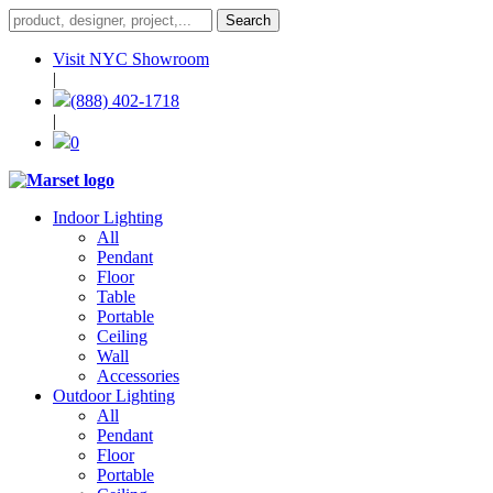
Visit NYC Showroom
|
(888) 402-1718
|
0
Indoor Lighting
All
Pendant
Floor
Table
Portable
Ceiling
Wall
Accessories
Outdoor Lighting
All
Pendant
Floor
Portable