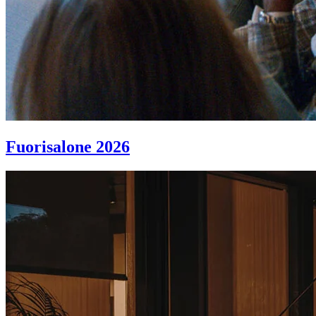
Fuorisalone 2026