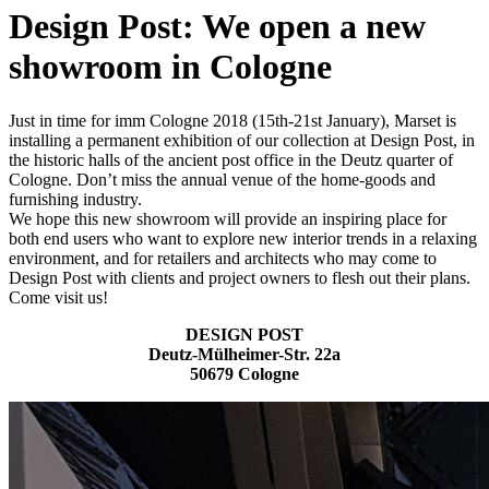
Design Post: We open a new
showroom in Cologne
Just in time for imm Cologne 2018 (15th-21st January), Marset is
installing a permanent exhibition of our collection at Design Post, in
the historic halls of the ancient post office in the Deutz quarter of
Cologne. Don’t miss the annual venue of the home-goods and
furnishing industry.
We hope this new showroom will provide an inspiring place for
both end users who want to explore new interior trends in a relaxing
environment, and for retailers and architects who may come to
Design Post with clients and project owners to flesh out their plans.
Come visit us!
DESIGN POST
Deutz-Mülheimer-Str. 22a
50679 Cologne