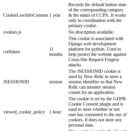
Records the default button state
of the corresponding category
CookieLawInfoConsent
1 year
& the status of CCPA. It works
only in coordination with the
primary cookie.
cookies.js
No description available.
This cookie is associated with
Django web development
11
platform for python. Used to
csrftoken
months
help protect the website against
Cross-Site Request Forgery
attacks
The JSESSIONID cookie is
used by New Relic to store a
JSESSIONID
session
session identifier so that New
Relic can monitor session
counts for an application.
The cookie is set by the GDPR
Cookie Consent plugin and is
used to store whether or not
viewed_cookie_policy
1 hour
user has consented to the use of
cookies. It does not store any
personal data.