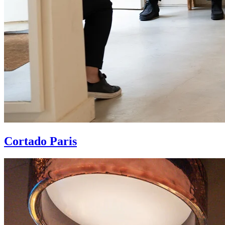
Cortado Paris