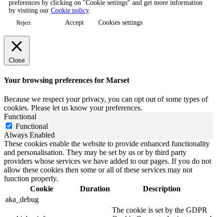
preferences by clicking on "Cookie settings" and get more information
by visiting our
Cookie policy
.
Accept
Cookies settings
Reject
Close
Your browsing preferences for Marset
Because we respect your privacy, you can opt out of some types of
cookies. Please let us know your preferences.
Functional
Functional
Always Enabled
These cookies enable the website to provide enhanced functionality
and personalisation. They may be set by us or by third party
providers whose services we have added to our pages. If you do not
allow these cookies then some or all of these services may not
function properly.
Cookie
Duration
Description
aka_debug
The cookie is set by the GDPR