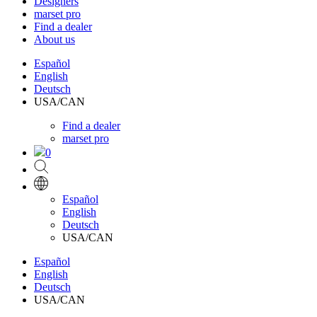
Designers
marset pro
Find a dealer
About us
Español
English
Deutsch
USA/CAN
Find a dealer
marset pro
0
Español
English
Deutsch
USA/CAN
Español
English
Deutsch
USA/CAN