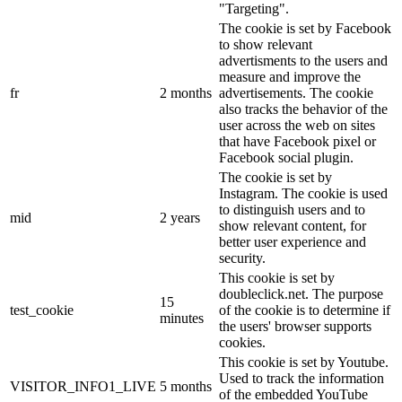
"Targeting".
The cookie is set by Facebook
to show relevant
advertisments to the users and
measure and improve the
fr
2 months
advertisements. The cookie
also tracks the behavior of the
user across the web on sites
that have Facebook pixel or
Facebook social plugin.
The cookie is set by
Instagram. The cookie is used
to distinguish users and to
mid
2 years
show relevant content, for
better user experience and
security.
This cookie is set by
doubleclick.net. The purpose
15
test_cookie
of the cookie is to determine if
minutes
the users' browser supports
cookies.
This cookie is set by Youtube.
Used to track the information
VISITOR_INFO1_LIVE
5 months
of the embedded YouTube