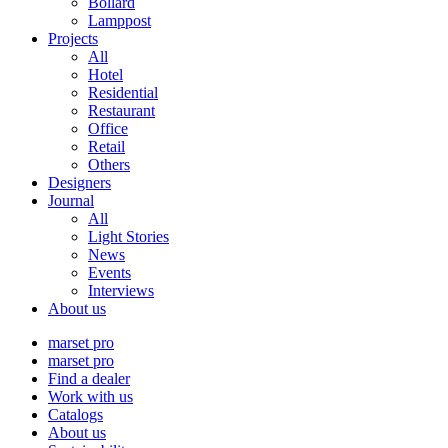
Bollard
Lamppost
Projects
All
Hotel
Residential
Restaurant
Office
Retail
Others
Designers
Journal
All
Light Stories
News
Events
Interviews
About us
marset pro
marset pro
Find a dealer
Work with us
Catalogs
About us