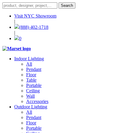
Visit NYC Showroom
|
(888) 402-1718
|
0
Indoor Lighting
All
Pendant
Floor
Table
Portable
Ceiling
Wall
Accessories
Outdoor Lighting
All
Pendant
Floor
Portable