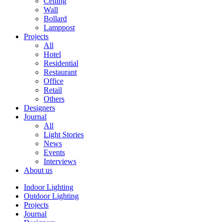
Ceiling
Wall
Bollard
Lamppost
Projects
All
Hotel
Residential
Restaurant
Office
Retail
Others
Designers
Journal
All
Light Stories
News
Events
Interviews
About us
Indoor Lighting
Outdoor Lighting
Projects
Journal