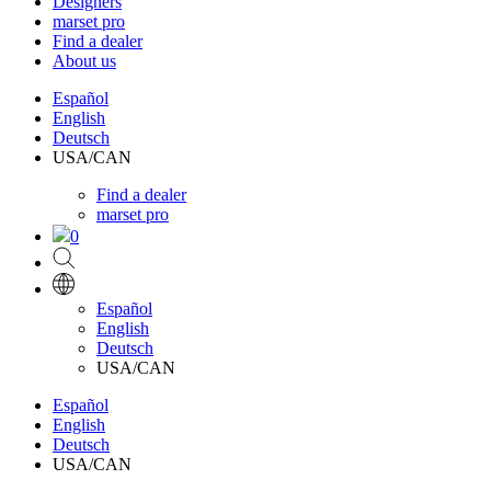
Designers
marset pro
Find a dealer
About us
Español
English
Deutsch
USA/CAN
Find a dealer
marset pro
0
Español
English
Deutsch
USA/CAN
Español
English
Deutsch
USA/CAN