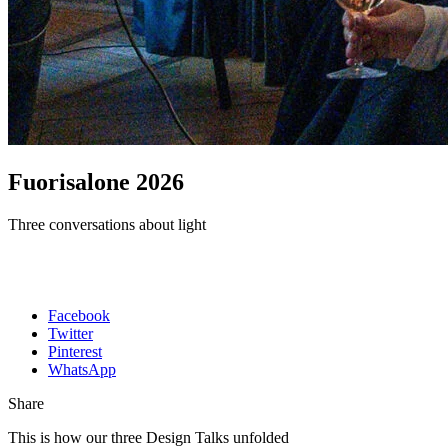
Fuorisalone 2026
Three conversations about light
Facebook
Twitter
Pinterest
WhatsApp
Share
This is how our three Design Talks unfolded