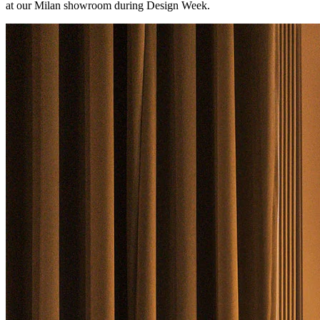
at our Milan showroom during Design Week.