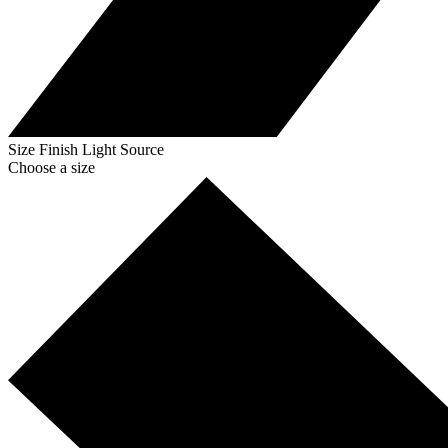
Size
Finish
Light Source
Choose a size