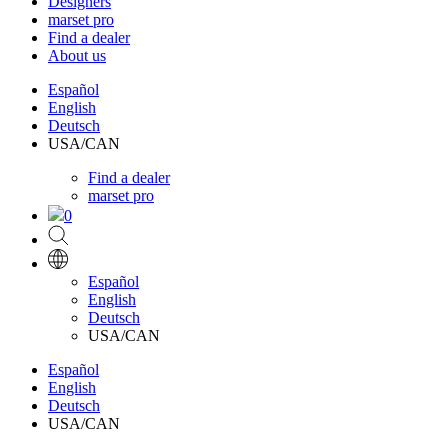
Designers
marset pro
Find a dealer
About us
Español
English
Deutsch
USA/CAN
Find a dealer
marset pro
0
Español
English
Deutsch
USA/CAN
Español
English
Deutsch
USA/CAN