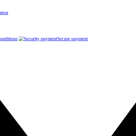
ation
onditions
Secure payment