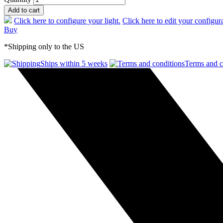
Add to cart
Click here to configure your light.
Click here to edit your configur
Buy
*Shipping only to the US
Ships within 5 weeks
Terms and c