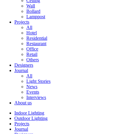
Ceiling
Wall
Bollard
Lamppost
Projects
All
Hotel
Residential
Restaurant
Office
Retail
Others
Designers
Journal
All
Light Stories
News
Events
Interviews
About us
Indoor Lighting
Outdoor Lighting
Projects
Journal