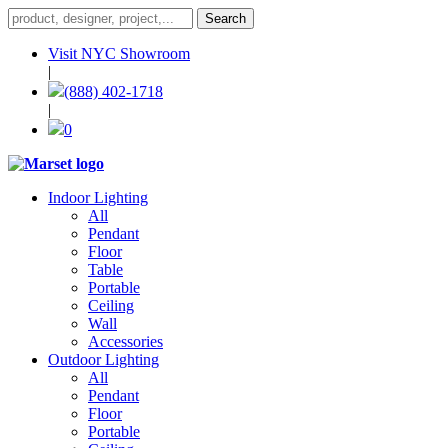
Visit NYC Showroom
|
(888) 402-1718
|
0
Indoor Lighting
All
Pendant
Floor
Table
Portable
Ceiling
Wall
Accessories
Outdoor Lighting
All
Pendant
Floor
Portable