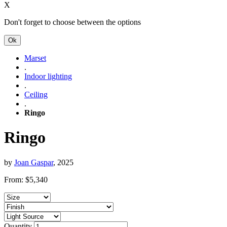
X
Don't forget to choose between the options
Ok
Marset
.
Indoor lighting
.
Ceiling
.
Ringo
Ringo
by
Joan Gaspar
, 2025
From:
$
5,340
Quantity