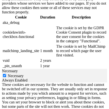
providers whose services we have added to our pages. If you do not
allow these cookies then some or all of these services may not
function properly.
Cookie
Duration
Description
aka_debug
The cookie is set by the GDPR
cookielawinfo-
Cookie Consent plugin to record
checkbox-functional
the user consent for the cookies
in the category "Functional".
The cookie is set by MailChimp
mailchimp_landing_site
1 month
to record which page the user
first visited.
vuid
2 years
_pin_unauth
1 year
Necessary
Necessary
Always Enabled
These cookies are necessary for the website to function and cannot
be switched off in our systems. They are usually only set in response
to actions made by you which amount to a request for services, such
as setting your privacy preferences, logging in or filling in forms.
You can set your browser to block or alert you about these cookies,
but some parts of the site will not then work. These cookies do not