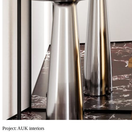
Project:
AUK interiors