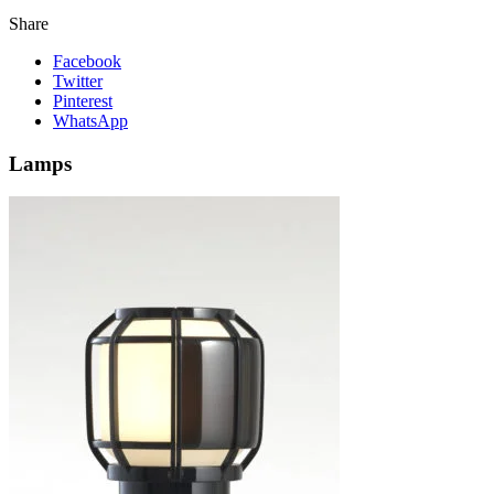
Share
Facebook
Twitter
Pinterest
WhatsApp
Lamps