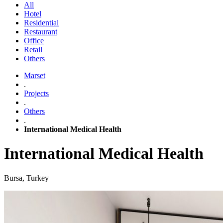
All
Hotel
Residential
Restaurant
Office
Retail
Others
Marset
.
Projects
.
Others
.
International Medical Health
International Medical Health
Bursa, Turkey