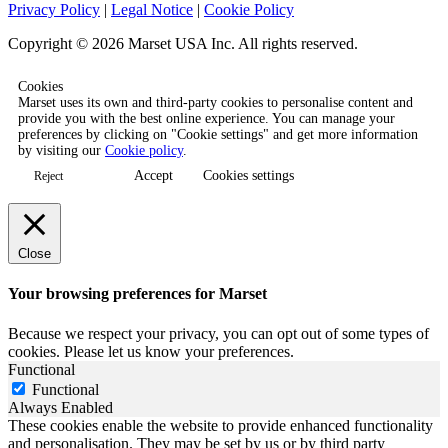
Privacy Policy
|
Legal Notice
|
Cookie Policy
Copyright © 2026 Marset USA Inc. All rights reserved.
Cookies
Marset uses its own and third-party cookies to personalise content and
provide you with the best online experience. You can manage your
preferences by clicking on "Cookie settings" and get more information
by visiting our
Cookie policy
.
Accept
Cookies settings
Reject
Close
Your browsing preferences for Marset
Because we respect your privacy, you can opt out of some types of
cookies. Please let us know your preferences.
Functional
Functional
Always Enabled
These cookies enable the website to provide enhanced functionality
and personalisation. They may be set by us or by third party