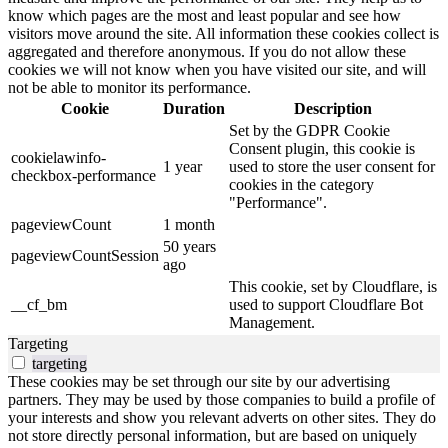
know which pages are the most and least popular and see how
visitors move around the site. All information these cookies collect is
aggregated and therefore anonymous. If you do not allow these
cookies we will not know when you have visited our site, and will
not be able to monitor its performance.
Cookie
Duration
Description
Set by the GDPR Cookie
Consent plugin, this cookie is
cookielawinfo-
1 year
used to store the user consent for
checkbox-performance
cookies in the category
"Performance".
pageviewCount
1 month
50 years
pageviewCountSession
ago
This cookie, set by Cloudflare, is
__cf_bm
used to support Cloudflare Bot
Management.
Targeting
targeting
These cookies may be set through our site by our advertising
partners. They may be used by those companies to build a profile of
your interests and show you relevant adverts on other sites. They do
not store directly personal information, but are based on uniquely