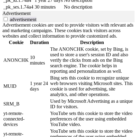
_pk_id.1.74a4
1 year 27 days
No description
_pk_ses.1.74a4
30 minutes
No description
Advertisement
advertisement
Advertisement cookies are used to provide visitors with relevant ads
and marketing campaigns. These cookies track visitors across
websites and collect information to provide customized ads.
Cookie
Duration
Description
The ANONCHK cookie, set by Bing, is
used to store a user's session ID and also
10
ANONCHK
verify the clicks from ads on the Bing
minutes
search engine. The cookie helps in
reporting and personalization as well.
Bing sets this cookie to recognize unique
1 year 24
web browsers visiting Microsoft sites. This
MUID
days
cookie is used for advertising, site
analytics, and other operations.
Used by Microsoft Advertising as a unique
SRM_B
ID for visitors.
yt-remote-
YouTube sets this cookie to store the video
connected-
preferences of the user using embedded
devices
YouTube video.
YouTube sets this cookie to store the video
yt-remote-
preferences of the user using embedded