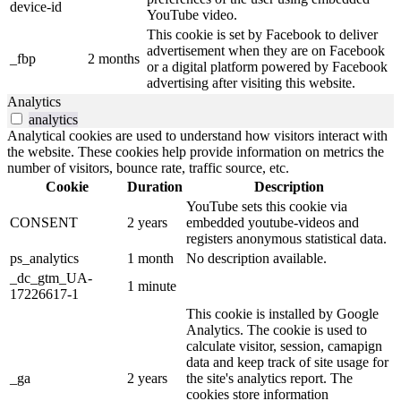
device-id
YouTube video.
This cookie is set by Facebook to deliver
advertisement when they are on Facebook
_fbp
2 months
or a digital platform powered by Facebook
advertising after visiting this website.
Analytics
analytics
Analytical cookies are used to understand how visitors interact with
the website. These cookies help provide information on metrics the
number of visitors, bounce rate, traffic source, etc.
Cookie
Duration
Description
YouTube sets this cookie via
CONSENT
2 years
embedded youtube-videos and
registers anonymous statistical data.
ps_analytics
1 month
No description available.
_dc_gtm_UA-
1 minute
17226617-1
This cookie is installed by Google
Analytics. The cookie is used to
calculate visitor, session, camapign
data and keep track of site usage for
_ga
2 years
the site's analytics report. The
cookies store information