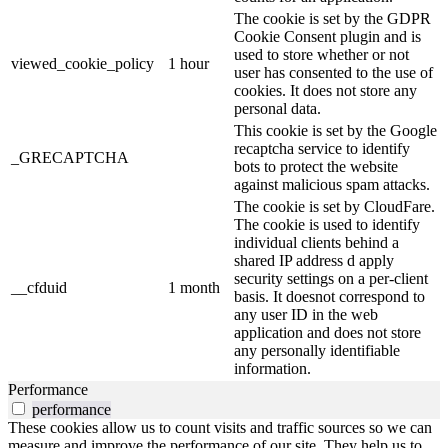
The cookie is set by the GDPR
Cookie Consent plugin and is
used to store whether or not
viewed_cookie_policy
1 hour
user has consented to the use of
cookies. It does not store any
personal data.
This cookie is set by the Google
recaptcha service to identify
_GRECAPTCHA
bots to protect the website
against malicious spam attacks.
The cookie is set by CloudFare.
The cookie is used to identify
individual clients behind a
shared IP address d apply
security settings on a per-client
__cfduid
1 month
basis. It doesnot correspond to
any user ID in the web
application and does not store
any personally identifiable
information.
Performance
performance
These cookies allow us to count visits and traffic sources so we can
measure and improve the performance of our site. They help us to