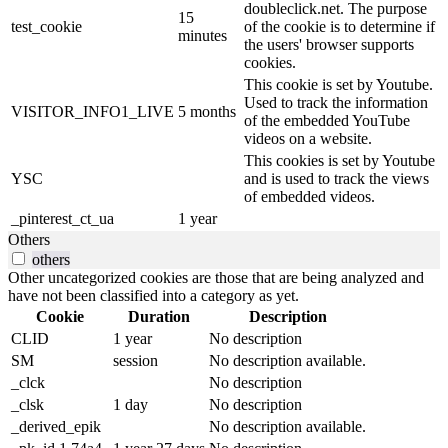
doubleclick.net. The purpose
15
test_cookie
of the cookie is to determine if
minutes
the users' browser supports
cookies.
This cookie is set by Youtube.
Used to track the information
VISITOR_INFO1_LIVE
5 months
of the embedded YouTube
videos on a website.
This cookies is set by Youtube
YSC
and is used to track the views
of embedded videos.
_pinterest_ct_ua
1 year
Others
others
Other uncategorized cookies are those that are being analyzed and
have not been classified into a category as yet.
Cookie
Duration
Description
CLID
1 year
No description
SM
session
No description available.
_clck
No description
_clsk
1 day
No description
_derived_epik
No description available.