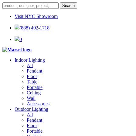
Visit NYC Showroom
|
(888) 402-1718
|
0
Indoor Lighting
All
Pendant
Floor
Table
Portable
Ceiling
Wall
Accessories
Outdoor Lighting
All
Pendant
Floor
Portable