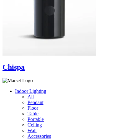
Chispa
Indoor Lighting
All
Pendant
Floor
Table
Portable
Ceiling
Wall
Accessories