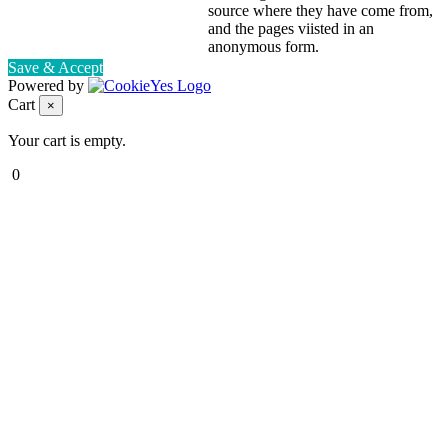
source where they have come from,
and the pages viisted in an
anonymous form.
Save & Accept
Powered by
Cart
×
Your cart is empty.
0