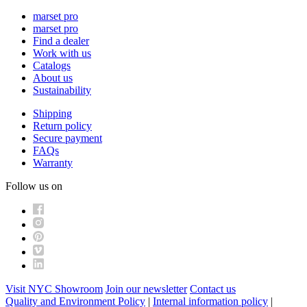
marset pro
marset pro
Find a dealer
Work with us
Catalogs
About us
Sustainability
Shipping
Return policy
Secure payment
FAQs
Warranty
Follow us on
Visit NYC Showroom
Join our newsletter
Contact us
Quality and Environment Policy
|
Internal information policy
|