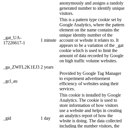
anonymously and assigns a randoly
generated number to identify unique
visitors.
This is a pattern type cookie set by
Google Analytics, where the pattern
element on the name contains the
unique identity number of the
_gat_UA-
1 minute
account or website it relates to. It
17226617-1
appears to be a variation of the _gat
cookie which is used to limit the
amount of data recorded by Google
on high traffic volume websites.
_ga_ZWFL2K1EJ3
2 years
Provided by Google Tag Manager
to experiment advertisement
_gcl_au
efficiency of websites using their
services.
This cookie is installed by Google
Analytics. The cookie is used to
store information of how visitors
use a website and helps in creating
an analytics report of how the
_gid
1 day
wbsite is doing. The data collected
including the number visitors, the