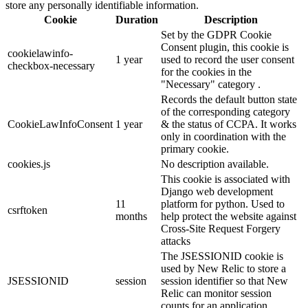
store any personally identifiable information.
Cookie
Duration
Description
Set by the GDPR Cookie
Consent plugin, this cookie is
cookielawinfo-
1 year
used to record the user consent
checkbox-necessary
for the cookies in the
"Necessary" category .
Records the default button state
of the corresponding category
CookieLawInfoConsent
1 year
& the status of CCPA. It works
only in coordination with the
primary cookie.
cookies.js
No description available.
This cookie is associated with
Django web development
11
platform for python. Used to
csrftoken
months
help protect the website against
Cross-Site Request Forgery
attacks
The JSESSIONID cookie is
used by New Relic to store a
JSESSIONID
session
session identifier so that New
Relic can monitor session
counts for an application.