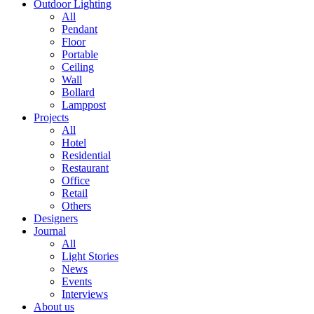
Outdoor Lighting
All
Pendant
Floor
Portable
Ceiling
Wall
Bollard
Lamppost
Projects
All
Hotel
Residential
Restaurant
Office
Retail
Others
Designers
Journal
All
Light Stories
News
Events
Interviews
About us