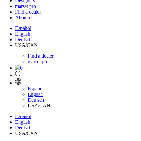
Designers
marset pro
Find a dealer
About us
Español
English
Deutsch
USA/CAN
Find a dealer
marset pro
0
Español
English
Deutsch
USA/CAN
Español
English
Deutsch
USA/CAN