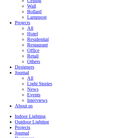
Ceiling
Wall
Bollard
Lamppost
Projects
All
Hotel
Residential
Restaurant
Office
Retail
Others
Designers
Journal
All
Light Stories
News
Events
Interviews
About us
Indoor Lighting
Outdoor Lighting
Projects
Journal