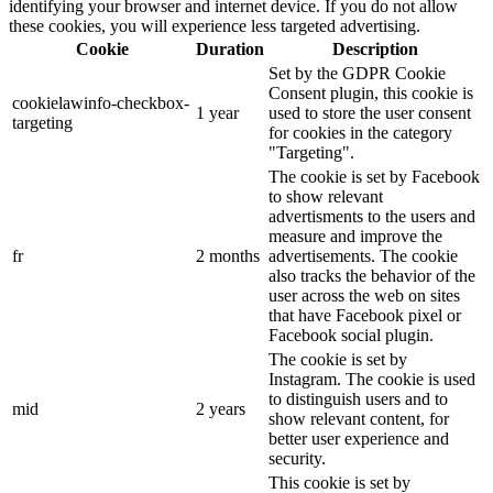
identifying your browser and internet device. If you do not allow
these cookies, you will experience less targeted advertising.
Cookie
Duration
Description
Set by the GDPR Cookie
Consent plugin, this cookie is
cookielawinfo-checkbox-
1 year
used to store the user consent
targeting
for cookies in the category
"Targeting".
The cookie is set by Facebook
to show relevant
advertisments to the users and
measure and improve the
fr
2 months
advertisements. The cookie
also tracks the behavior of the
user across the web on sites
that have Facebook pixel or
Facebook social plugin.
The cookie is set by
Instagram. The cookie is used
to distinguish users and to
mid
2 years
show relevant content, for
better user experience and
security.
This cookie is set by