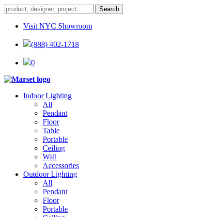
Visit NYC Showroom
|
(888) 402-1718
|
0
Indoor Lighting
All
Pendant
Floor
Table
Portable
Ceiling
Wall
Accessories
Outdoor Lighting
All
Pendant
Floor
Portable