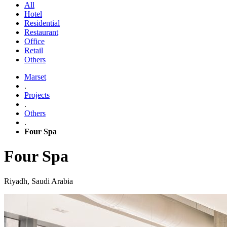
All
Hotel
Residential
Restaurant
Office
Retail
Others
Marset
.
Projects
.
Others
.
Four Spa
Four Spa
Riyadh, Saudi Arabia