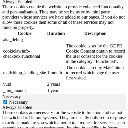
Always Enabled
These cookies enable the website to provide enhanced functionality
and personalisation. They may be set by us or by third party
providers whose services we have added to our pages. If you do not
allow these cookies then some or all of these services may not
function properly.
Cookie
Duration
Description
aka_debug
The cookie is set by the GDPR
cookielawinfo-
Cookie Consent plugin to record
checkbox-functional
the user consent for the cookies
in the category "Functional".
The cookie is set by MailChimp
mailchimp_landing_site
1 month
to record which page the user
first visited.
vuid
2 years
_pin_unauth
1 year
Necessary
Necessary
Always Enabled
These cookies are necessary for the website to function and cannot
be switched off in our systems. They are usually only set in response
to actions made by you which amount to a request for services, such
as setting your privacy preferences, logging in or filling in forms.