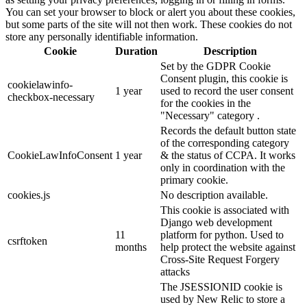
You can set your browser to block or alert you about these cookies,
but some parts of the site will not then work. These cookies do not
store any personally identifiable information.
Cookie
Duration
Description
Set by the GDPR Cookie
Consent plugin, this cookie is
cookielawinfo-
1 year
used to record the user consent
checkbox-necessary
for the cookies in the
"Necessary" category .
Records the default button state
of the corresponding category
CookieLawInfoConsent
1 year
& the status of CCPA. It works
only in coordination with the
primary cookie.
cookies.js
No description available.
This cookie is associated with
Django web development
11
platform for python. Used to
csrftoken
months
help protect the website against
Cross-Site Request Forgery
attacks
The JSESSIONID cookie is
used by New Relic to store a