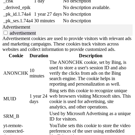
_clsk
1 day
No description
_derived_epik
No description available.
_pk_id.1.74a4
1 year 27 days
No description
_pk_ses.1.74a4
30 minutes
No description
Advertisement
advertisement
Advertisement cookies are used to provide visitors with relevant ads
and marketing campaigns. These cookies track visitors across
websites and collect information to provide customized ads.
Cookie
Duration
Description
The ANONCHK cookie, set by Bing, is
used to store a user's session ID and also
10
ANONCHK
verify the clicks from ads on the Bing
minutes
search engine. The cookie helps in
reporting and personalization as well.
Bing sets this cookie to recognize unique
1 year 24
web browsers visiting Microsoft sites. This
MUID
days
cookie is used for advertising, site
analytics, and other operations.
Used by Microsoft Advertising as a unique
SRM_B
ID for visitors.
yt-remote-
YouTube sets this cookie to store the video
connected-
preferences of the user using embedded