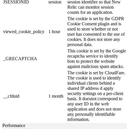
JSESSIONID
session
session identifier so that New
Relic can monitor session
counts for an application.
The cookie is set by the GDPR
Cookie Consent plugin and is
used to store whether or not
viewed_cookie_policy
1 hour
user has consented to the use of
cookies. It does not store any
personal data.
This cookie is set by the Google
recaptcha service to identify
_GRECAPTCHA
bots to protect the website
against malicious spam attacks.
The cookie is set by CloudFare.
The cookie is used to identify
individual clients behind a
shared IP address d apply
security settings on a per-client
__cfduid
1 month
basis. It doesnot correspond to
any user ID in the web
application and does not store
any personally identifiable
information.
Performance