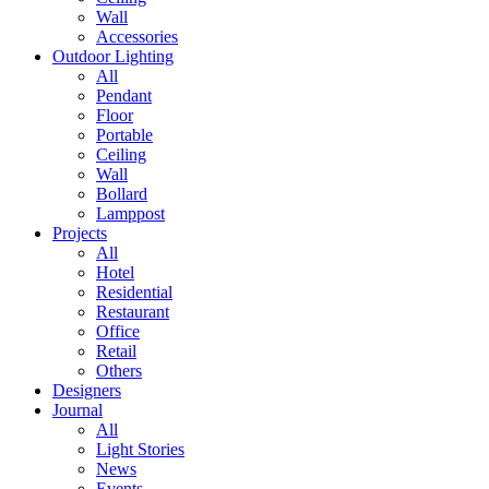
Wall
Accessories
Outdoor Lighting
All
Pendant
Floor
Portable
Ceiling
Wall
Bollard
Lamppost
Projects
All
Hotel
Residential
Restaurant
Office
Retail
Others
Designers
Journal
All
Light Stories
News
Events