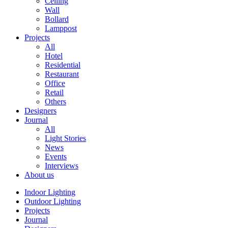
Ceiling
Wall
Bollard
Lamppost
Projects
All
Hotel
Residential
Restaurant
Office
Retail
Others
Designers
Journal
All
Light Stories
News
Events
Interviews
About us
Indoor Lighting
Outdoor Lighting
Projects
Journal