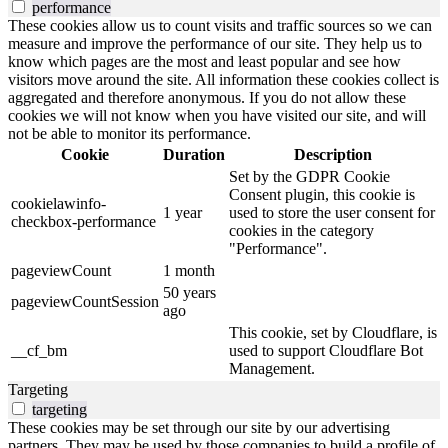
performance
These cookies allow us to count visits and traffic sources so we can
measure and improve the performance of our site. They help us to
know which pages are the most and least popular and see how
visitors move around the site. All information these cookies collect is
aggregated and therefore anonymous. If you do not allow these
cookies we will not know when you have visited our site, and will
not be able to monitor its performance.
Cookie
Duration
Description
Set by the GDPR Cookie
Consent plugin, this cookie is
cookielawinfo-
1 year
used to store the user consent for
checkbox-performance
cookies in the category
"Performance".
pageviewCount
1 month
50 years
pageviewCountSession
ago
This cookie, set by Cloudflare, is
__cf_bm
used to support Cloudflare Bot
Management.
Targeting
targeting
These cookies may be set through our site by our advertising
partners. They may be used by those companies to build a profile of