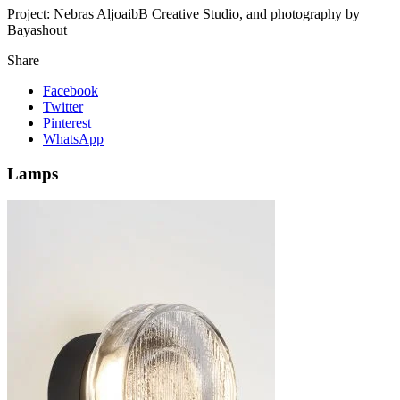
Project:
Nebras AljoaibB Creative Studio, and photography by
Bayashout
Share
Facebook
Twitter
Pinterest
WhatsApp
Lamps