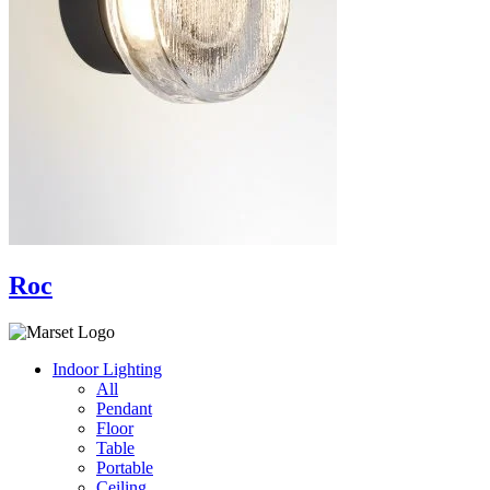
Roc
Indoor Lighting
All
Pendant
Floor
Table
Portable
Ceiling