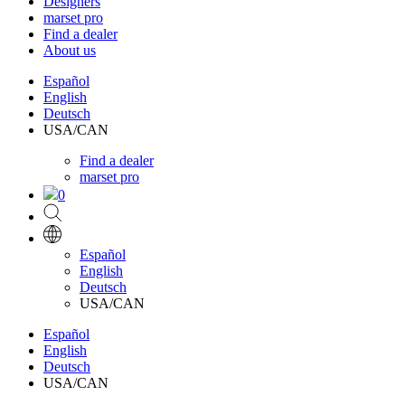
Designers
marset pro
Find a dealer
About us
Español
English
Deutsch
USA/CAN
Find a dealer
marset pro
0
Español
English
Deutsch
USA/CAN
Español
English
Deutsch
USA/CAN