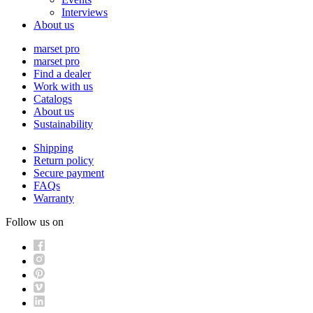
Interviews
About us
marset pro
marset pro
Find a dealer
Work with us
Catalogs
About us
Sustainability
Shipping
Return policy
Secure payment
FAQs
Warranty
Follow us on