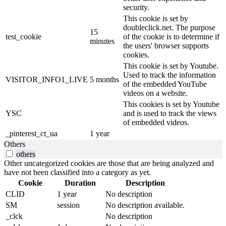
security.
This cookie is set by
doubleclick.net. The purpose
15
test_cookie
of the cookie is to determine if
minutes
the users' browser supports
cookies.
This cookie is set by Youtube.
Used to track the information
VISITOR_INFO1_LIVE
5 months
of the embedded YouTube
videos on a website.
This cookies is set by Youtube
YSC
and is used to track the views
of embedded videos.
_pinterest_ct_ua
1 year
Others
others
Other uncategorized cookies are those that are being analyzed and
have not been classified into a category as yet.
Cookie
Duration
Description
CLID
1 year
No description
SM
session
No description available.
_clck
No description