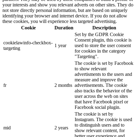
your interests and show you relevant adverts on other sites. They do
not store directly personal information, but are based on uniquely
identifying your browser and internet device. If you do not allow
these cookies, you will experience less targeted advertising.
Cookie
Duration
Description
Set by the GDPR Cookie
Consent plugin, this cookie is
cookielawinfo-checkbox-
1 year
used to store the user consent
targeting
for cookies in the category
"Targeting".
The cookie is set by Facebook
to show relevant
advertisments to the users and
measure and improve the
fr
2 months
advertisements. The cookie
also tracks the behavior of the
user across the web on sites
that have Facebook pixel or
Facebook social plugin.
The cookie is set by
Instagram. The cookie is used
to distinguish users and to
mid
2 years
show relevant content, for
better user experience and