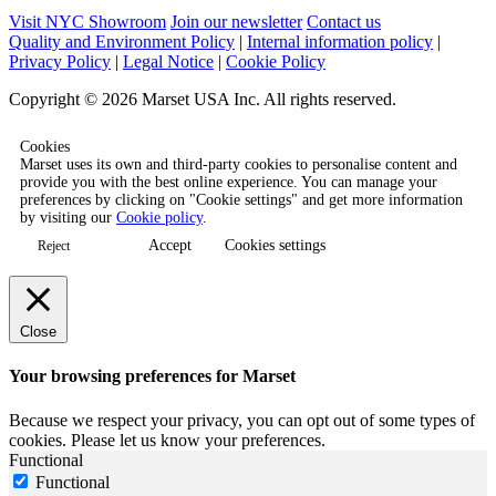
Visit NYC Showroom
Join our newsletter
Contact us
Quality and Environment Policy
|
Internal information policy
|
Privacy Policy
|
Legal Notice
|
Cookie Policy
Copyright © 2026 Marset USA Inc. All rights reserved.
Cookies
Marset uses its own and third-party cookies to personalise content and
provide you with the best online experience. You can manage your
preferences by clicking on "Cookie settings" and get more information
by visiting our
Cookie policy
.
Accept
Cookies settings
Reject
Close
Your browsing preferences for Marset
Because we respect your privacy, you can opt out of some types of
cookies. Please let us know your preferences.
Functional
Functional