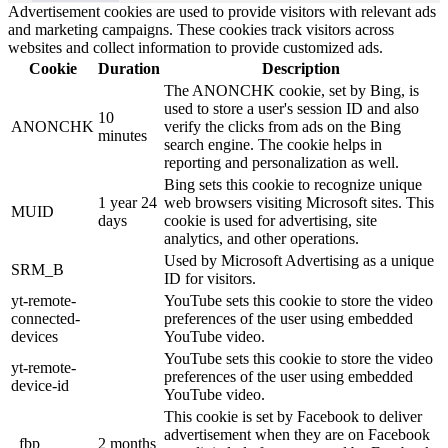
Advertisement cookies are used to provide visitors with relevant ads
and marketing campaigns. These cookies track visitors across
websites and collect information to provide customized ads.
Cookie
Duration
Description
The ANONCHK cookie, set by Bing, is
used to store a user's session ID and also
10
ANONCHK
verify the clicks from ads on the Bing
minutes
search engine. The cookie helps in
reporting and personalization as well.
Bing sets this cookie to recognize unique
1 year 24
web browsers visiting Microsoft sites. This
MUID
days
cookie is used for advertising, site
analytics, and other operations.
Used by Microsoft Advertising as a unique
SRM_B
ID for visitors.
yt-remote-
YouTube sets this cookie to store the video
connected-
preferences of the user using embedded
devices
YouTube video.
YouTube sets this cookie to store the video
yt-remote-
preferences of the user using embedded
device-id
YouTube video.
This cookie is set by Facebook to deliver
advertisement when they are on Facebook
_fbp
2 months