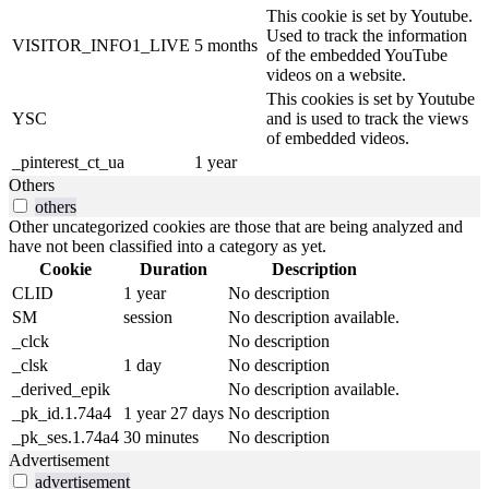
This cookie is set by Youtube.
Used to track the information
VISITOR_INFO1_LIVE
5 months
of the embedded YouTube
videos on a website.
This cookies is set by Youtube
YSC
and is used to track the views
of embedded videos.
_pinterest_ct_ua
1 year
Others
others
Other uncategorized cookies are those that are being analyzed and
have not been classified into a category as yet.
Cookie
Duration
Description
CLID
1 year
No description
SM
session
No description available.
_clck
No description
_clsk
1 day
No description
_derived_epik
No description available.
_pk_id.1.74a4
1 year 27 days
No description
_pk_ses.1.74a4
30 minutes
No description
Advertisement
advertisement