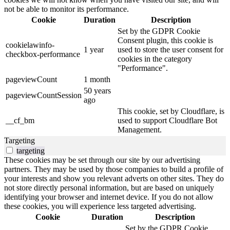
not be able to monitor its performance.
Cookie
Duration
Description
Set by the GDPR Cookie
Consent plugin, this cookie is
cookielawinfo-
1 year
used to store the user consent for
checkbox-performance
cookies in the category
"Performance".
pageviewCount
1 month
50 years
pageviewCountSession
ago
This cookie, set by Cloudflare, is
__cf_bm
used to support Cloudflare Bot
Management.
Targeting
targeting
These cookies may be set through our site by our advertising
partners. They may be used by those companies to build a profile of
your interests and show you relevant adverts on other sites. They do
not store directly personal information, but are based on uniquely
identifying your browser and internet device. If you do not allow
these cookies, you will experience less targeted advertising.
Cookie
Duration
Description
Set by the GDPR Cookie