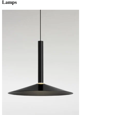
Lamps