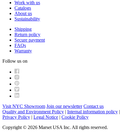
Work with us
Catalogs
About us
Sustainability
Shipping
Return policy
Secure payment
FAQs
Warranty
Follow us on
Visit NYC Showroom
Join our newsletter
Contact us
Quality and Environment Policy
|
Internal information policy
|
Privacy Policy
|
Legal Notice
|
Cookie Policy
Copyright © 2026 Marset USA Inc. All rights reserved.