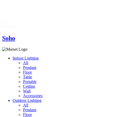
Soho
Indoor Lighting
All
Pendant
Floor
Table
Portable
Ceiling
Wall
Accessories
Outdoor Lighting
All
Pendant
Floor