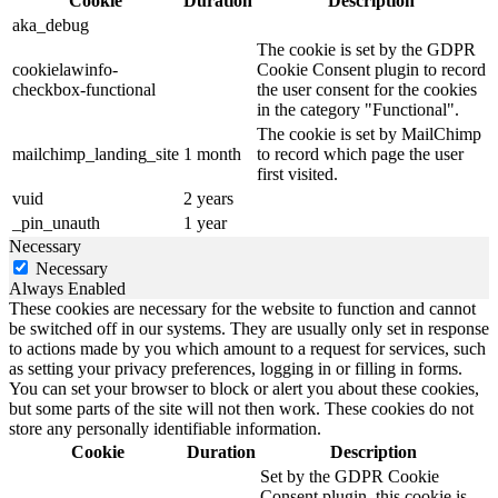
Cookie
Duration
Description
aka_debug
The cookie is set by the GDPR
cookielawinfo-
Cookie Consent plugin to record
checkbox-functional
the user consent for the cookies
in the category "Functional".
The cookie is set by MailChimp
mailchimp_landing_site
1 month
to record which page the user
first visited.
vuid
2 years
_pin_unauth
1 year
Necessary
Necessary
Always Enabled
These cookies are necessary for the website to function and cannot
be switched off in our systems. They are usually only set in response
to actions made by you which amount to a request for services, such
as setting your privacy preferences, logging in or filling in forms.
You can set your browser to block or alert you about these cookies,
but some parts of the site will not then work. These cookies do not
store any personally identifiable information.
Cookie
Duration
Description
Set by the GDPR Cookie
Consent plugin, this cookie is