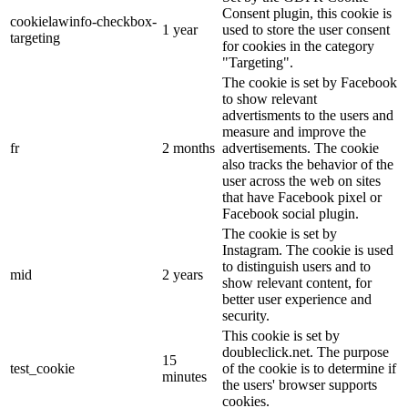
Consent plugin, this cookie is
cookielawinfo-checkbox-
1 year
used to store the user consent
targeting
for cookies in the category
"Targeting".
The cookie is set by Facebook
to show relevant
advertisments to the users and
measure and improve the
fr
2 months
advertisements. The cookie
also tracks the behavior of the
user across the web on sites
that have Facebook pixel or
Facebook social plugin.
The cookie is set by
Instagram. The cookie is used
to distinguish users and to
mid
2 years
show relevant content, for
better user experience and
security.
This cookie is set by
doubleclick.net. The purpose
15
test_cookie
of the cookie is to determine if
minutes
the users' browser supports
cookies.