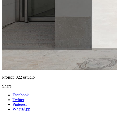
Project:
022 estudio
Share
Facebook
Twitter
Pinterest
WhatsApp