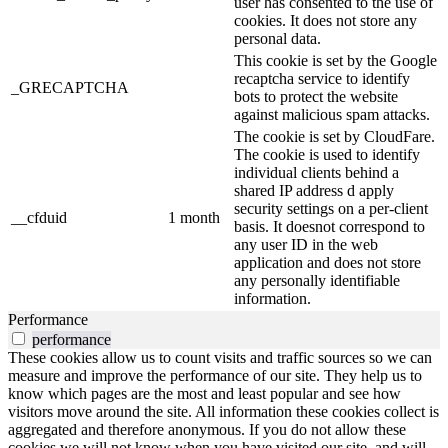
user has consented to the use of
cookies. It does not store any
personal data.
This cookie is set by the Google
recaptcha service to identify
_GRECAPTCHA
bots to protect the website
against malicious spam attacks.
The cookie is set by CloudFare.
The cookie is used to identify
individual clients behind a
shared IP address d apply
security settings on a per-client
__cfduid
1 month
basis. It doesnot correspond to
any user ID in the web
application and does not store
any personally identifiable
information.
Performance
performance
These cookies allow us to count visits and traffic sources so we can
measure and improve the performance of our site. They help us to
know which pages are the most and least popular and see how
visitors move around the site. All information these cookies collect is
aggregated and therefore anonymous. If you do not allow these
cookies we will not know when you have visited our site, and will