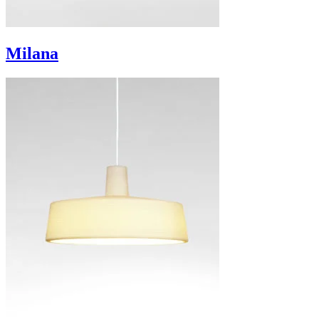
Milana