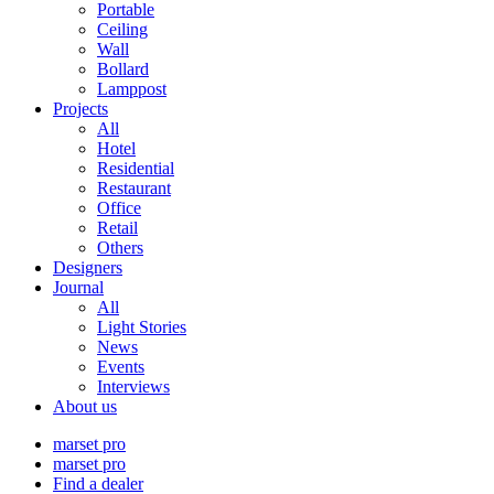
Portable
Ceiling
Wall
Bollard
Lamppost
Projects
All
Hotel
Residential
Restaurant
Office
Retail
Others
Designers
Journal
All
Light Stories
News
Events
Interviews
About us
marset pro
marset pro
Find a dealer