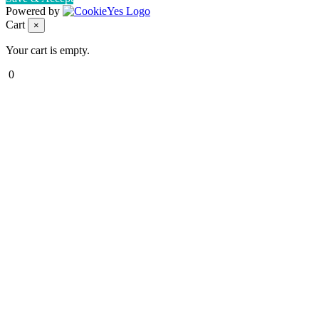
Powered by
Cart
×
Your cart is empty.
0