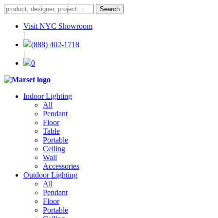
Visit NYC Showroom
|
(888) 402-1718
|
0
Indoor Lighting
All
Pendant
Floor
Table
Portable
Ceiling
Wall
Accessories
Outdoor Lighting
All
Pendant
Floor
Portable