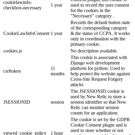
cookielawinfo-
1 year
used to record the user consent
checkbox-necessary
for the cookies in the
"Necessary" category .
Records the default button state
of the corresponding category
CookieLawInfoConsent
1 year
& the status of CCPA. It works
only in coordination with the
primary cookie.
cookies.js
No description available.
This cookie is associated with
Django web development
11
platform for python. Used to
csrftoken
months
help protect the website against
Cross-Site Request Forgery
attacks
The JSESSIONID cookie is
used by New Relic to store a
JSESSIONID
session
session identifier so that New
Relic can monitor session
counts for an application.
The cookie is set by the GDPR
Cookie Consent plugin and is
used to store whether or not
viewed_cookie_policy
1 hour