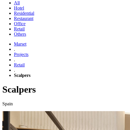
All
Hotel
Residential
Restaurant
Office
Retail
Others
Marset
.
Projects
.
Retail
.
Scalpers
Scalpers
Spain