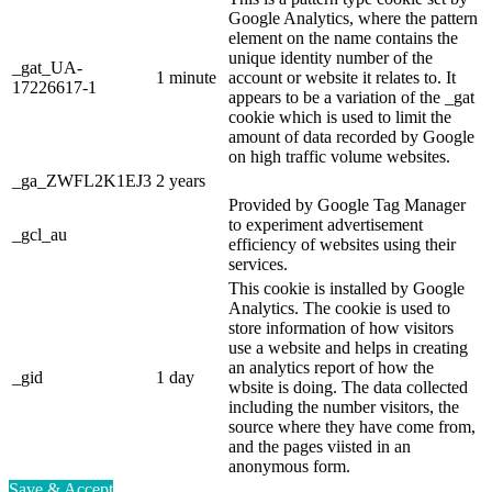
Google Analytics, where the pattern
element on the name contains the
unique identity number of the
_gat_UA-
1 minute
account or website it relates to. It
17226617-1
appears to be a variation of the _gat
cookie which is used to limit the
amount of data recorded by Google
on high traffic volume websites.
_ga_ZWFL2K1EJ3
2 years
Provided by Google Tag Manager
to experiment advertisement
_gcl_au
efficiency of websites using their
services.
This cookie is installed by Google
Analytics. The cookie is used to
store information of how visitors
use a website and helps in creating
an analytics report of how the
_gid
1 day
wbsite is doing. The data collected
including the number visitors, the
source where they have come from,
and the pages viisted in an
anonymous form.
Save & Accept