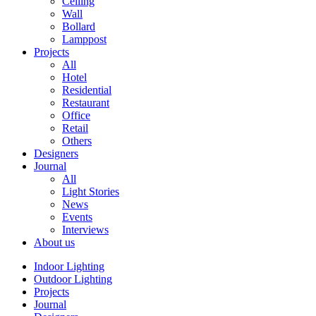
Ceiling
Wall
Bollard
Lamppost
Projects
All
Hotel
Residential
Restaurant
Office
Retail
Others
Designers
Journal
All
Light Stories
News
Events
Interviews
About us
Indoor Lighting
Outdoor Lighting
Projects
Journal