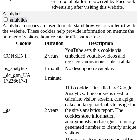
or a digital platform powered by Facebook
advertising after visiting this website.
Analytics
analytics
Analytical cookies are used to understand how visitors interact with
the website. These cookies help provide information on metrics the
number of visitors, bounce rate, traffic source, etc.
Cookie
Duration
Description
YouTube sets this cookie via
CONSENT
2 years
embedded youtube-videos and
registers anonymous statistical data.
ps_analytics
1 month
No description available.
_dc_gtm_UA-
1 minute
17226617-1
This cookie is installed by Google
Analytics. The cookie is used to
calculate visitor, session, camapign
data and keep track of site usage for
_ga
2 years
the site's analytics report. The
cookies store information
anonymously and assigns a randoly
generated number to identify unique
visitors.
This is a pattern type cookie set by