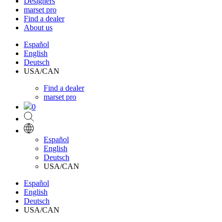
Designers
marset pro
Find a dealer
About us
Español
English
Deutsch
USA/CAN
Find a dealer
marset pro
0
Español
English
Deutsch
USA/CAN
Español
English
Deutsch
USA/CAN