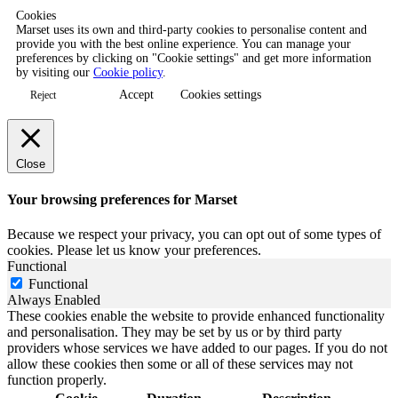
Cookies
Marset uses its own and third-party cookies to personalise content and
provide you with the best online experience. You can manage your
preferences by clicking on "Cookie settings" and get more information
by visiting our
Cookie policy
.
Accept
Cookies settings
Reject
Close
Your browsing preferences for Marset
Because we respect your privacy, you can opt out of some types of
cookies. Please let us know your preferences.
Functional
Functional
Always Enabled
These cookies enable the website to provide enhanced functionality
and personalisation. They may be set by us or by third party
providers whose services we have added to our pages. If you do not
allow these cookies then some or all of these services may not
function properly.