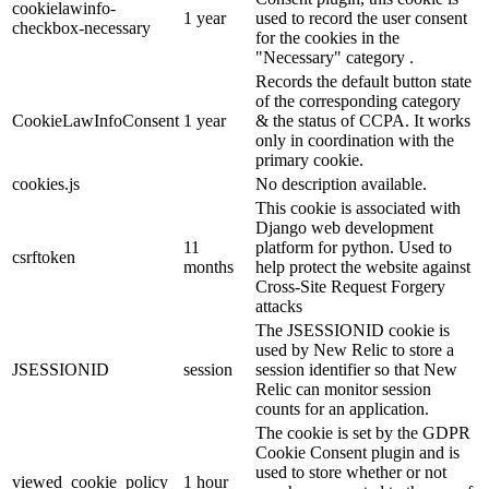
cookielawinfo-
1 year
used to record the user consent
checkbox-necessary
for the cookies in the
"Necessary" category .
Records the default button state
of the corresponding category
CookieLawInfoConsent
1 year
& the status of CCPA. It works
only in coordination with the
primary cookie.
cookies.js
No description available.
This cookie is associated with
Django web development
11
platform for python. Used to
csrftoken
months
help protect the website against
Cross-Site Request Forgery
attacks
The JSESSIONID cookie is
used by New Relic to store a
JSESSIONID
session
session identifier so that New
Relic can monitor session
counts for an application.
The cookie is set by the GDPR
Cookie Consent plugin and is
used to store whether or not
viewed_cookie_policy
1 hour