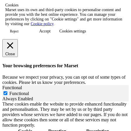
Cookies
Marset uses its own and third-party cookies to personalise content and
provide you with the best online experience. You can manage your
preferences by clicking on "Cookie settings" and get more information
by visiting our
Cookie policy
.
Accept
Cookies settings
Reject
Close
Your browsing preferences for Marset
Because we respect your privacy, you can opt out of some types of
cookies. Please let us know your preferences.
Functional
Functional
Always Enabled
These cookies enable the website to provide enhanced functionality
and personalisation. They may be set by us or by third party
providers whose services we have added to our pages. If you do not
allow these cookies then some or all of these services may not
function properly.