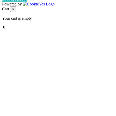
Powered by
Cart
×
Your cart is empty.
0