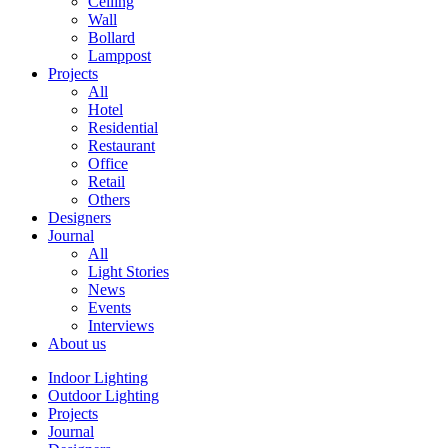
Ceiling
Wall
Bollard
Lamppost
Projects
All
Hotel
Residential
Restaurant
Office
Retail
Others
Designers
Journal
All
Light Stories
News
Events
Interviews
About us
Indoor Lighting
Outdoor Lighting
Projects
Journal