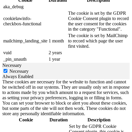
Cookie
Duration
Description
aka_debug
The cookie is set by the GDPR
cookielawinfo-
Cookie Consent plugin to record
checkbox-functional
the user consent for the cookies
in the category "Functional".
The cookie is set by MailChimp
mailchimp_landing_site
1 month
to record which page the user
first visited.
vuid
2 years
_pin_unauth
1 year
Necessary
Necessary
Always Enabled
These cookies are necessary for the website to function and cannot
be switched off in our systems. They are usually only set in response
to actions made by you which amount to a request for services, such
as setting your privacy preferences, logging in or filling in forms.
You can set your browser to block or alert you about these cookies,
but some parts of the site will not then work. These cookies do not
store any personally identifiable information.
Cookie
Duration
Description
Set by the GDPR Cookie
Consent plugin, this cookie is