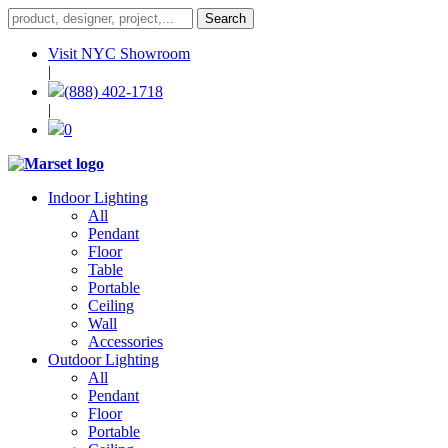
Visit NYC Showroom
|
(888) 402-1718
|
0
Indoor Lighting
All
Pendant
Floor
Table
Portable
Ceiling
Wall
Accessories
Outdoor Lighting
All
Pendant
Floor
Portable