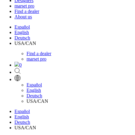
Designers
marset pro
Find a dealer
About us
Español
English
Deutsch
USA/CAN
Find a dealer
marset pro
0
Español
English
Deutsch
USA/CAN
Español
English
Deutsch
USA/CAN