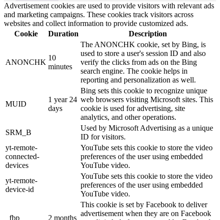
Advertisement cookies are used to provide visitors with relevant ads
and marketing campaigns. These cookies track visitors across
websites and collect information to provide customized ads.
Cookie
Duration
Description
The ANONCHK cookie, set by Bing, is
used to store a user's session ID and also
10
ANONCHK
verify the clicks from ads on the Bing
minutes
search engine. The cookie helps in
reporting and personalization as well.
Bing sets this cookie to recognize unique
1 year 24
web browsers visiting Microsoft sites. This
MUID
days
cookie is used for advertising, site
analytics, and other operations.
Used by Microsoft Advertising as a unique
SRM_B
ID for visitors.
yt-remote-
YouTube sets this cookie to store the video
connected-
preferences of the user using embedded
devices
YouTube video.
YouTube sets this cookie to store the video
yt-remote-
preferences of the user using embedded
device-id
YouTube video.
This cookie is set by Facebook to deliver
advertisement when they are on Facebook
_fbp
2 months