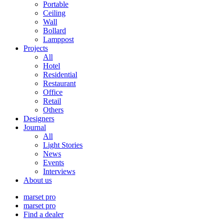
Portable
Ceiling
Wall
Bollard
Lamppost
Projects
All
Hotel
Residential
Restaurant
Office
Retail
Others
Designers
Journal
All
Light Stories
News
Events
Interviews
About us
marset pro
marset pro
Find a dealer