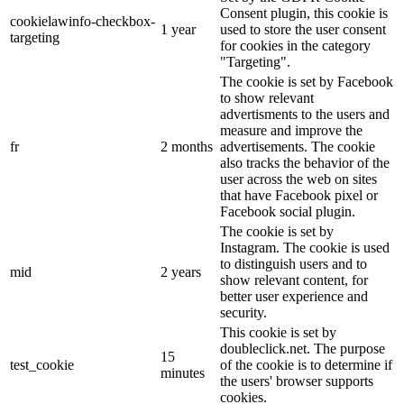
Consent plugin, this cookie is
cookielawinfo-checkbox-
1 year
used to store the user consent
targeting
for cookies in the category
"Targeting".
The cookie is set by Facebook
to show relevant
advertisments to the users and
measure and improve the
fr
2 months
advertisements. The cookie
also tracks the behavior of the
user across the web on sites
that have Facebook pixel or
Facebook social plugin.
The cookie is set by
Instagram. The cookie is used
to distinguish users and to
mid
2 years
show relevant content, for
better user experience and
security.
This cookie is set by
doubleclick.net. The purpose
15
test_cookie
of the cookie is to determine if
minutes
the users' browser supports
cookies.