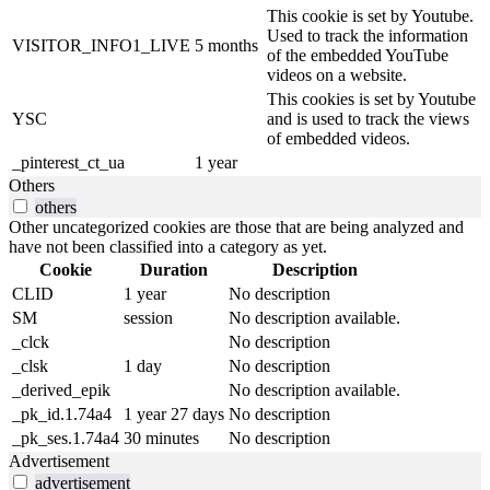
This cookie is set by Youtube.
Used to track the information
VISITOR_INFO1_LIVE
5 months
of the embedded YouTube
videos on a website.
This cookies is set by Youtube
YSC
and is used to track the views
of embedded videos.
_pinterest_ct_ua
1 year
Others
others
Other uncategorized cookies are those that are being analyzed and
have not been classified into a category as yet.
Cookie
Duration
Description
CLID
1 year
No description
SM
session
No description available.
_clck
No description
_clsk
1 day
No description
_derived_epik
No description available.
_pk_id.1.74a4
1 year 27 days
No description
_pk_ses.1.74a4
30 minutes
No description
Advertisement
advertisement