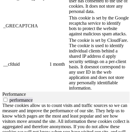
user has consented to the use of
cookies. It does not store any
personal data.
This cookie is set by the Google
recaptcha service to identify
_GRECAPTCHA
bots to protect the website
against malicious spam attacks.
The cookie is set by CloudFare.
The cookie is used to identify
individual clients behind a
shared IP address d apply
security settings on a per-client
__cfduid
1 month
basis. It doesnot correspond to
any user ID in the web
application and does not store
any personally identifiable
information.
Performance
performance
These cookies allow us to count visits and traffic sources so we can
measure and improve the performance of our site. They help us to
know which pages are the most and least popular and see how
visitors move around the site. All information these cookies collect is
aggregated and therefore anonymous. If you do not allow these
cookies we will not know when you have visited our site, and will