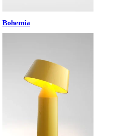
Bohemia