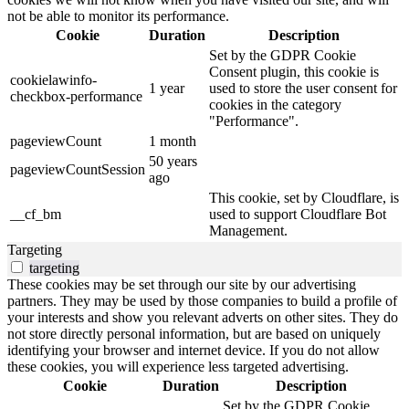
not be able to monitor its performance.
Cookie
Duration
Description
Set by the GDPR Cookie
Consent plugin, this cookie is
cookielawinfo-
1 year
used to store the user consent for
checkbox-performance
cookies in the category
"Performance".
pageviewCount
1 month
50 years
pageviewCountSession
ago
This cookie, set by Cloudflare, is
__cf_bm
used to support Cloudflare Bot
Management.
Targeting
targeting
These cookies may be set through our site by our advertising
partners. They may be used by those companies to build a profile of
your interests and show you relevant adverts on other sites. They do
not store directly personal information, but are based on uniquely
identifying your browser and internet device. If you do not allow
these cookies, you will experience less targeted advertising.
Cookie
Duration
Description
Set by the GDPR Cookie