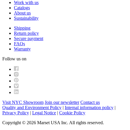
Work with us
Catalogs
About us
Sustainability
Shipping
Return policy
Secure payment
FAQs
Warranty
Follow us on
Visit NYC Showroom
Join our newsletter
Contact us
Quality and Environment Policy
|
Internal information policy
|
Privacy Policy
|
Legal Notice
|
Cookie Policy
Copyright © 2026 Marset USA Inc. All rights reserved.