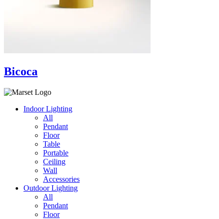
Bicoca
Indoor Lighting
All
Pendant
Floor
Table
Portable
Ceiling
Wall
Accessories
Outdoor Lighting
All
Pendant
Floor