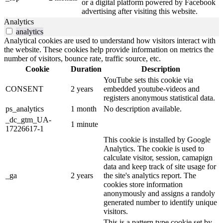
or a digital platform powered by Facebook
advertising after visiting this website.
Analytics
analytics
Analytical cookies are used to understand how visitors interact with
the website. These cookies help provide information on metrics the
number of visitors, bounce rate, traffic source, etc.
Cookie
Duration
Description
YouTube sets this cookie via
CONSENT
2 years
embedded youtube-videos and
registers anonymous statistical data.
ps_analytics
1 month
No description available.
_dc_gtm_UA-
1 minute
17226617-1
This cookie is installed by Google
Analytics. The cookie is used to
calculate visitor, session, camapign
data and keep track of site usage for
_ga
2 years
the site's analytics report. The
cookies store information
anonymously and assigns a randoly
generated number to identify unique
visitors.
This is a pattern type cookie set by