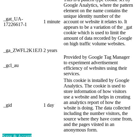
Google Analytics, where the pattern
element on the name contains the
unique identity number of the
_gat_UA-
1 minute
account or website it relates to. It
17226617-1
appears to be a variation of the _gat
cookie which is used to limit the
amount of data recorded by Google
on high traffic volume websites.
_ga_ZWFL2K1EJ3
2 years
Provided by Google Tag Manager
to experiment advertisement
_gcl_au
efficiency of websites using their
services.
This cookie is installed by Google
Analytics. The cookie is used to
store information of how visitors
use a website and helps in creating
an analytics report of how the
_gid
1 day
wbsite is doing. The data collected
including the number visitors, the
source where they have come from,
and the pages viisted in an
anonymous form.
Save & Accept