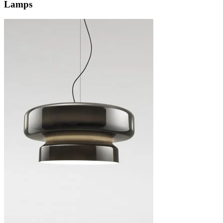
Lamps