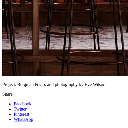
Project:
Bergman & Co. and photography by Eve Wilson
Share
Facebook
Twitter
Pinterest
WhatsApp