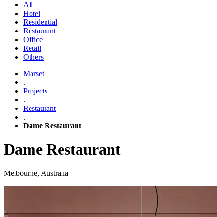
All
Hotel
Residential
Restaurant
Office
Retail
Others
Marset
.
Projects
.
Restaurant
.
Dame Restaurant
Dame Restaurant
Melbourne, Australia