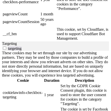
checkbox-performance
cookies in the category
"Performance".
pageviewCount
1 month
50 years
pageviewCountSession
ago
This cookie, set by Cloudflare, is
__cf_bm
used to support Cloudflare Bot
Management.
Targeting
targeting
These cookies may be set through our site by our advertising
partners. They may be used by those companies to build a profile of
your interests and show you relevant adverts on other sites. They do
not store directly personal information, but are based on uniquely
identifying your browser and internet device. If you do not allow
these cookies, you will experience less targeted advertising.
Cookie
Duration
Description
Set by the GDPR Cookie
Consent plugin, this cookie is
cookielawinfo-checkbox-
1 year
used to store the user consent
targeting
for cookies in the category
"Targeting".
The cookie is set by Facebook