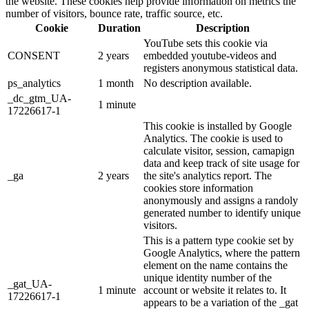
the website. These cookies help provide information on metrics the
number of visitors, bounce rate, traffic source, etc.
Cookie
Duration
Description
YouTube sets this cookie via
CONSENT
2 years
embedded youtube-videos and
registers anonymous statistical data.
ps_analytics
1 month
No description available.
_dc_gtm_UA-
1 minute
17226617-1
This cookie is installed by Google
Analytics. The cookie is used to
calculate visitor, session, camapign
data and keep track of site usage for
_ga
2 years
the site's analytics report. The
cookies store information
anonymously and assigns a randoly
generated number to identify unique
visitors.
This is a pattern type cookie set by
Google Analytics, where the pattern
element on the name contains the
unique identity number of the
_gat_UA-
1 minute
account or website it relates to. It
17226617-1
appears to be a variation of the _gat