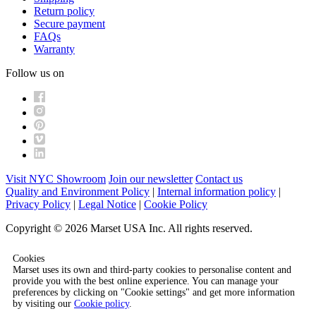
Return policy
Secure payment
FAQs
Warranty
Follow us on
Visit NYC Showroom
Join our newsletter
Contact us
Quality and Environment Policy
|
Internal information policy
|
Privacy Policy
|
Legal Notice
|
Cookie Policy
Copyright © 2026 Marset USA Inc. All rights reserved.
Cookies
Marset uses its own and third-party cookies to personalise content and
provide you with the best online experience. You can manage your
preferences by clicking on "Cookie settings" and get more information
by visiting our
Cookie policy
.