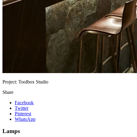
Project:
Toolbox Studio
Share
Facebook
Twitter
Pinterest
WhatsApp
Lamps