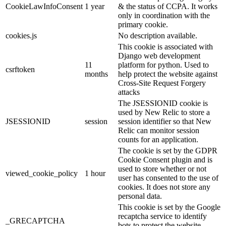
CookieLawInfoConsent
1 year
& the status of CCPA. It works
only in coordination with the
primary cookie.
cookies.js
No description available.
This cookie is associated with
Django web development
11
platform for python. Used to
csrftoken
months
help protect the website against
Cross-Site Request Forgery
attacks
The JSESSIONID cookie is
used by New Relic to store a
JSESSIONID
session
session identifier so that New
Relic can monitor session
counts for an application.
The cookie is set by the GDPR
Cookie Consent plugin and is
used to store whether or not
viewed_cookie_policy
1 hour
user has consented to the use of
cookies. It does not store any
personal data.
This cookie is set by the Google
recaptcha service to identify
_GRECAPTCHA
bots to protect the website