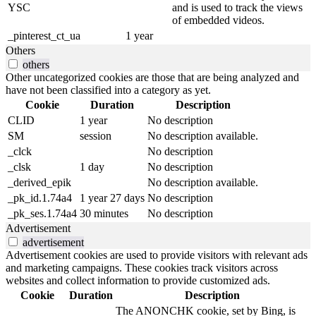
YSC
and is used to track the views
of embedded videos.
_pinterest_ct_ua
1 year
Others
others
Other uncategorized cookies are those that are being analyzed and
have not been classified into a category as yet.
Cookie
Duration
Description
CLID
1 year
No description
SM
session
No description available.
_clck
No description
_clsk
1 day
No description
_derived_epik
No description available.
_pk_id.1.74a4
1 year 27 days
No description
_pk_ses.1.74a4
30 minutes
No description
Advertisement
advertisement
Advertisement cookies are used to provide visitors with relevant ads
and marketing campaigns. These cookies track visitors across
websites and collect information to provide customized ads.
Cookie
Duration
Description
The ANONCHK cookie, set by Bing, is