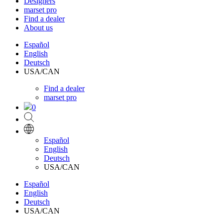
Designers
marset pro
Find a dealer
About us
Español
English
Deutsch
USA/CAN
Find a dealer
marset pro
0
Español
English
Deutsch
USA/CAN
Español
English
Deutsch
USA/CAN