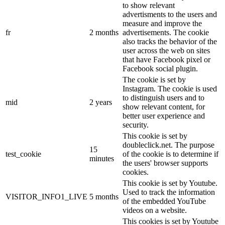
to show relevant
advertisments to the users and
measure and improve the
fr
2 months
advertisements. The cookie
also tracks the behavior of the
user across the web on sites
that have Facebook pixel or
Facebook social plugin.
The cookie is set by
Instagram. The cookie is used
to distinguish users and to
mid
2 years
show relevant content, for
better user experience and
security.
This cookie is set by
doubleclick.net. The purpose
15
test_cookie
of the cookie is to determine if
minutes
the users' browser supports
cookies.
This cookie is set by Youtube.
Used to track the information
VISITOR_INFO1_LIVE
5 months
of the embedded YouTube
videos on a website.
This cookies is set by Youtube