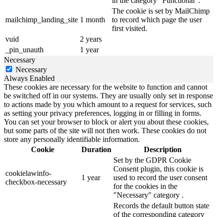
in the category "Functional".
The cookie is set by MailChimp
mailchimp_landing_site
1 month
to record which page the user
first visited.
vuid
2 years
_pin_unauth
1 year
Necessary
Necessary
Always Enabled
These cookies are necessary for the website to function and cannot
be switched off in our systems. They are usually only set in response
to actions made by you which amount to a request for services, such
as setting your privacy preferences, logging in or filling in forms.
You can set your browser to block or alert you about these cookies,
but some parts of the site will not then work. These cookies do not
store any personally identifiable information.
Cookie
Duration
Description
Set by the GDPR Cookie
Consent plugin, this cookie is
cookielawinfo-
1 year
used to record the user consent
checkbox-necessary
for the cookies in the
"Necessary" category .
Records the default button state
of the corresponding category