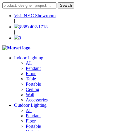
Visit NYC Showroom
|
(888) 402-1718
|
0
Indoor Lighting
All
Pendant
Floor
Table
Portable
Ceiling
Wall
Accessories
Outdoor Lighting
All
Pendant
Floor
Portable