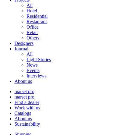
All
Hotel
Residential
Restaurant
Office
Retail
Others
Designers
Journal
All
Light Stories
News
Events
Interviews
About us
marset pro
marset pro
Find a dealer
Work with us
Catalogs
About us
Sustainability
Shipping