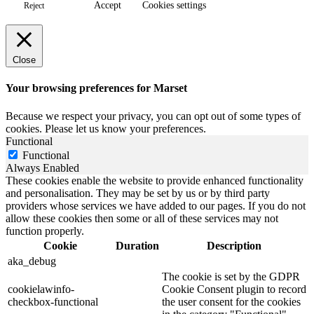
Accept
Cookies settings
Reject
Close
Your browsing preferences for Marset
Because we respect your privacy, you can opt out of some types of
cookies. Please let us know your preferences.
Functional
Functional
Always Enabled
These cookies enable the website to provide enhanced functionality
and personalisation. They may be set by us or by third party
providers whose services we have added to our pages. If you do not
allow these cookies then some or all of these services may not
function properly.
Cookie
Duration
Description
aka_debug
The cookie is set by the GDPR
cookielawinfo-
Cookie Consent plugin to record
checkbox-functional
the user consent for the cookies