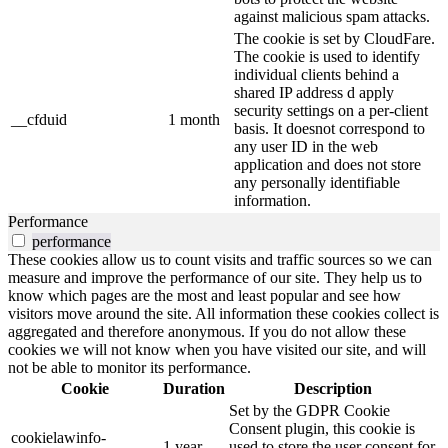
against malicious spam attacks.
The cookie is set by CloudFare.
The cookie is used to identify
individual clients behind a
shared IP address d apply
security settings on a per-client
__cfduid
1 month
basis. It doesnot correspond to
any user ID in the web
application and does not store
any personally identifiable
information.
Performance
performance
These cookies allow us to count visits and traffic sources so we can
measure and improve the performance of our site. They help us to
know which pages are the most and least popular and see how
visitors move around the site. All information these cookies collect is
aggregated and therefore anonymous. If you do not allow these
cookies we will not know when you have visited our site, and will
not be able to monitor its performance.
Cookie
Duration
Description
Set by the GDPR Cookie
Consent plugin, this cookie is
cookielawinfo-
1 year
used to store the user consent for