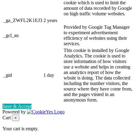
cookie which is used to limit the
amount of data recorded by Google
on high traffic volume websites.
_ga_ZWFL2K1EJ3
2 years
Provided by Google Tag Manager
to experiment advertisement
_gcl_au
efficiency of websites using their
services.
This cookie is installed by Google
Analytics. The cookie is used to
store information of how visitors
use a website and helps in creating
an analytics report of how the
_gid
1 day
wbsite is doing. The data collected
including the number visitors, the
source where they have come from,
and the pages viisted in an
anonymous form.
Save & Accept
Powered by
Cart
×
Your cart is empty.