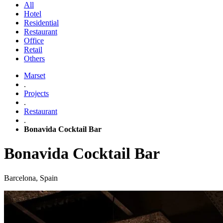
All
Hotel
Residential
Restaurant
Office
Retail
Others
Marset
.
Projects
.
Restaurant
.
Bonavida Cocktail Bar
Bonavida Cocktail Bar
Barcelona, Spain