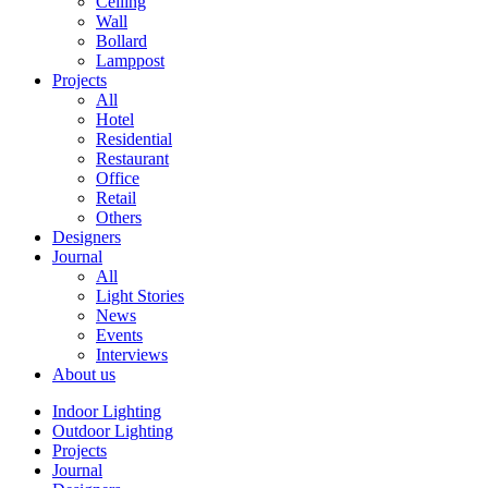
Ceiling
Wall
Bollard
Lamppost
Projects
All
Hotel
Residential
Restaurant
Office
Retail
Others
Designers
Journal
All
Light Stories
News
Events
Interviews
About us
Indoor Lighting
Outdoor Lighting
Projects
Journal