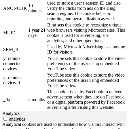
used to store a user's session ID and also
10
ANONCHK
verify the clicks from ads on the Bing
minutes
search engine. The cookie helps in
reporting and personalization as well.
Bing sets this cookie to recognize unique
1 year 24
web browsers visiting Microsoft sites. This
MUID
days
cookie is used for advertising, site
analytics, and other operations.
Used by Microsoft Advertising as a unique
SRM_B
ID for visitors.
yt-remote-
YouTube sets this cookie to store the video
connected-
preferences of the user using embedded
devices
YouTube video.
YouTube sets this cookie to store the video
yt-remote-
preferences of the user using embedded
device-id
YouTube video.
This cookie is set by Facebook to deliver
advertisement when they are on Facebook
_fbp
2 months
or a digital platform powered by Facebook
advertising after visiting this website.
Analytics
analytics
Analytical cookies are used to understand how visitors interact with