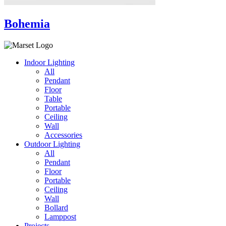
Bohemia
Indoor Lighting
All
Pendant
Floor
Table
Portable
Ceiling
Wall
Accessories
Outdoor Lighting
All
Pendant
Floor
Portable
Ceiling
Wall
Bollard
Lamppost
Projects