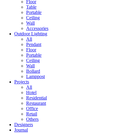
Floor
Table
Portable
Ceiling
Wall
Accessories
Outdoor Lighting
All
Pendant
Floor
Portable
Ceiling
Wall
Bollard
Lamppost
Projects
All
Hotel
Residential
Restaurant
Office
Retail
Others
Designers
Journal