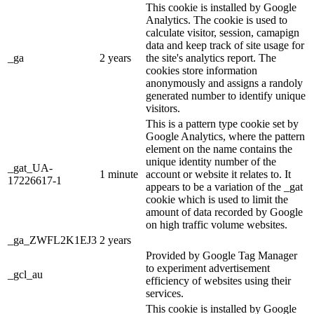
This cookie is installed by Google
Analytics. The cookie is used to
calculate visitor, session, camapign
data and keep track of site usage for
_ga
2 years
the site's analytics report. The
cookies store information
anonymously and assigns a randoly
generated number to identify unique
visitors.
This is a pattern type cookie set by
Google Analytics, where the pattern
element on the name contains the
unique identity number of the
_gat_UA-
1 minute
account or website it relates to. It
17226617-1
appears to be a variation of the _gat
cookie which is used to limit the
amount of data recorded by Google
on high traffic volume websites.
_ga_ZWFL2K1EJ3
2 years
Provided by Google Tag Manager
to experiment advertisement
_gcl_au
efficiency of websites using their
services.
This cookie is installed by Google