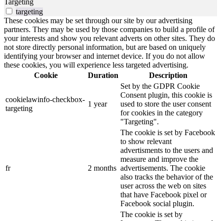
Targeting
targeting
These cookies may be set through our site by our advertising
partners. They may be used by those companies to build a profile of
your interests and show you relevant adverts on other sites. They do
not store directly personal information, but are based on uniquely
identifying your browser and internet device. If you do not allow
these cookies, you will experience less targeted advertising.
Cookie
Duration
Description
Set by the GDPR Cookie
Consent plugin, this cookie is
cookielawinfo-checkbox-
1 year
used to store the user consent
targeting
for cookies in the category
"Targeting".
The cookie is set by Facebook
to show relevant
advertisments to the users and
measure and improve the
fr
2 months
advertisements. The cookie
also tracks the behavior of the
user across the web on sites
that have Facebook pixel or
Facebook social plugin.
The cookie is set by