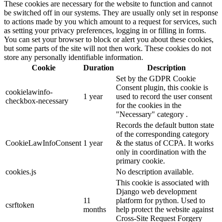
These cookies are necessary for the website to function and cannot
be switched off in our systems. They are usually only set in response
to actions made by you which amount to a request for services, such
as setting your privacy preferences, logging in or filling in forms.
You can set your browser to block or alert you about these cookies,
but some parts of the site will not then work. These cookies do not
store any personally identifiable information.
Cookie
Duration
Description
Set by the GDPR Cookie
Consent plugin, this cookie is
cookielawinfo-
1 year
used to record the user consent
checkbox-necessary
for the cookies in the
"Necessary" category .
Records the default button state
of the corresponding category
CookieLawInfoConsent
1 year
& the status of CCPA. It works
only in coordination with the
primary cookie.
cookies.js
No description available.
This cookie is associated with
Django web development
11
platform for python. Used to
csrftoken
months
help protect the website against
Cross-Site Request Forgery