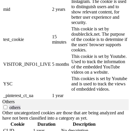
Instagram. The cookie is used
to distinguish users and to
mid
2 years
show relevant content, for
better user experience and
security.
This cookie is set by
doubleclick.net. The purpose
15
test_cookie
of the cookie is to determine if
minutes
the users' browser supports
cookies.
This cookie is set by Youtube.
Used to track the information
VISITOR_INFO1_LIVE
5 months
of the embedded YouTube
videos on a website.
This cookies is set by Youtube
YSC
and is used to track the views
of embedded videos.
_pinterest_ct_ua
1 year
Others
others
Other uncategorized cookies are those that are being analyzed and
have not been classified into a category as yet.
Cookie
Duration
Description
CLID
1 year
No description