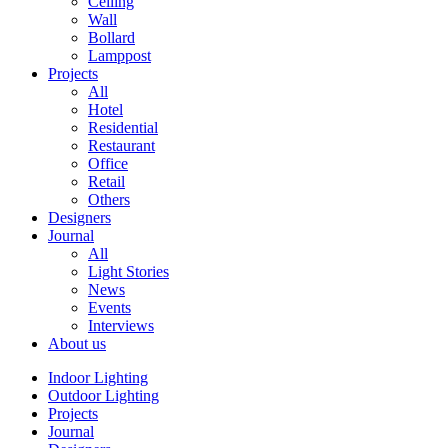
Ceiling
Wall
Bollard
Lamppost
Projects
All
Hotel
Residential
Restaurant
Office
Retail
Others
Designers
Journal
All
Light Stories
News
Events
Interviews
About us
Indoor Lighting
Outdoor Lighting
Projects
Journal