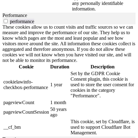
any personally identifiable
information.
Performance
performance
These cookies allow us to count visits and traffic sources so we can
measure and improve the performance of our site. They help us to
know which pages are the most and least popular and see how
visitors move around the site. All information these cookies collect is
aggregated and therefore anonymous. If you do not allow these
cookies we will not know when you have visited our site, and will
not be able to monitor its performance.
Cookie
Duration
Description
Set by the GDPR Cookie
Consent plugin, this cookie is
cookielawinfo-
1 year
used to store the user consent for
checkbox-performance
cookies in the category
"Performance".
pageviewCount
1 month
50 years
pageviewCountSession
ago
This cookie, set by Cloudflare, is
__cf_bm
used to support Cloudflare Bot
Management.