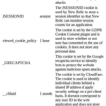
attacks
The JSESSIONID cookie is
used by New Relic to store a
JSESSIONID
session
session identifier so that New
Relic can monitor session
counts for an application.
The cookie is set by the GDPR
Cookie Consent plugin and is
used to store whether or not
viewed_cookie_policy
1 hour
user has consented to the use of
cookies. It does not store any
personal data.
This cookie is set by the Google
recaptcha service to identify
_GRECAPTCHA
bots to protect the website
against malicious spam attacks.
The cookie is set by CloudFare.
The cookie is used to identify
individual clients behind a
shared IP address d apply
security settings on a per-client
__cfduid
1 month
basis. It doesnot correspond to
any user ID in the web
application and does not store