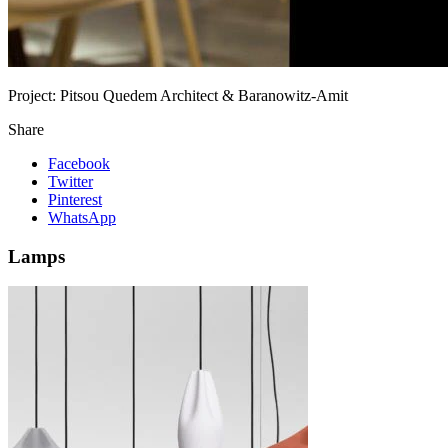
Project:
Pitsou Quedem Architect & Baranowitz-Amit
Share
Facebook
Twitter
Pinterest
WhatsApp
Lamps