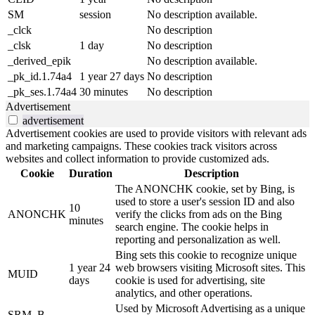
SM
session
No description available.
_clck
No description
_clsk
1 day
No description
_derived_epik
No description available.
_pk_id.1.74a4
1 year 27 days
No description
_pk_ses.1.74a4
30 minutes
No description
Advertisement
advertisement
Advertisement cookies are used to provide visitors with relevant ads
and marketing campaigns. These cookies track visitors across
websites and collect information to provide customized ads.
Cookie
Duration
Description
The ANONCHK cookie, set by Bing, is
used to store a user's session ID and also
10
ANONCHK
verify the clicks from ads on the Bing
minutes
search engine. The cookie helps in
reporting and personalization as well.
Bing sets this cookie to recognize unique
1 year 24
web browsers visiting Microsoft sites. This
MUID
days
cookie is used for advertising, site
analytics, and other operations.
Used by Microsoft Advertising as a unique
SRM_B