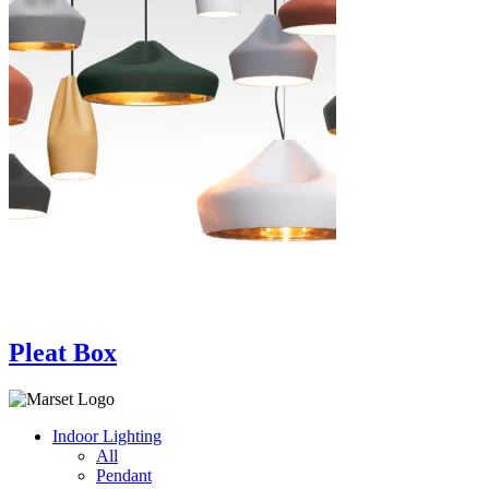
Pleat Box
Indoor Lighting
All
Pendant