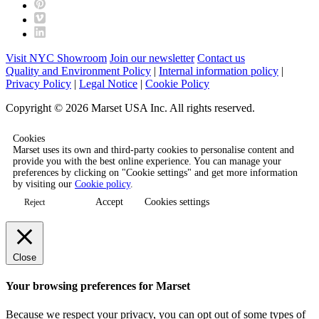
Visit NYC Showroom
Join our newsletter
Contact us
Quality and Environment Policy
|
Internal information policy
|
Privacy Policy
|
Legal Notice
|
Cookie Policy
Copyright © 2026 Marset USA Inc. All rights reserved.
Cookies
Marset uses its own and third-party cookies to personalise content and
provide you with the best online experience. You can manage your
preferences by clicking on "Cookie settings" and get more information
by visiting our
Cookie policy
.
Accept
Cookies settings
Reject
Close
Your browsing preferences for Marset
Because we respect your privacy, you can opt out of some types of