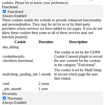
cookies. Please let us know your preferences.
Functional
Functional
Always Enabled
These cookies enable the website to provide enhanced functionality
and personalisation. They may be set by us or by third party
providers whose services we have added to our pages. If you do not
allow these cookies then some or all of these services may not
function properly.
Cookie
Duration
Description
aka_debug
The cookie is set by the GDPR
cookielawinfo-
Cookie Consent plugin to record
checkbox-functional
the user consent for the cookies
in the category "Functional".
The cookie is set by MailChimp
mailchimp_landing_site
1 month
to record which page the user
first visited.
vuid
2 years
_pin_unauth
1 year
Necessary
Necessary
Always Enabled