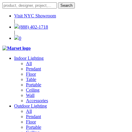
Visit NYC Showroom
|
(888) 402-1718
|
0
Indoor Lighting
All
Pendant
Floor
Table
Portable
Ceiling
Wall
Accessories
Outdoor Lighting
All
Pendant
Floor
Portable