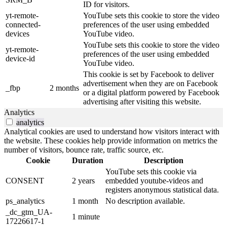
ID for visitors.
yt-remote-
YouTube sets this cookie to store the video
connected-
preferences of the user using embedded
devices
YouTube video.
YouTube sets this cookie to store the video
yt-remote-
preferences of the user using embedded
device-id
YouTube video.
This cookie is set by Facebook to deliver
advertisement when they are on Facebook
_fbp
2 months
or a digital platform powered by Facebook
advertising after visiting this website.
Analytics
analytics
Analytical cookies are used to understand how visitors interact with
the website. These cookies help provide information on metrics the
number of visitors, bounce rate, traffic source, etc.
Cookie
Duration
Description
YouTube sets this cookie via
CONSENT
2 years
embedded youtube-videos and
registers anonymous statistical data.
ps_analytics
1 month
No description available.
_dc_gtm_UA-
1 minute
17226617-1