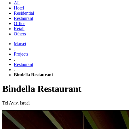
All
Hotel
Residential
Restaurant
Office
Retail
Others
Marset
.
Projects
.
Restaurant
.
Bindella Restaurant
Bindella Restaurant
Tel Aviv, Israel