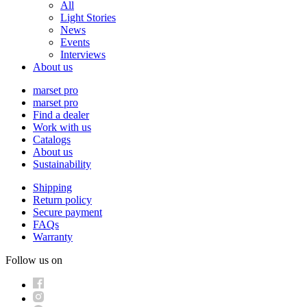
All
Light Stories
News
Events
Interviews
About us
marset pro
marset pro
Find a dealer
Work with us
Catalogs
About us
Sustainability
Shipping
Return policy
Secure payment
FAQs
Warranty
Follow us on