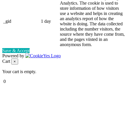
Analytics. The cookie is used to
store information of how visitors
use a website and helps in creating
an analytics report of how the
_gid
1 day
wbsite is doing. The data collected
including the number visitors, the
source where they have come from,
and the pages viisted in an
anonymous form.
Save & Accept
Powered by
Cart
×
Your cart is empty.
0