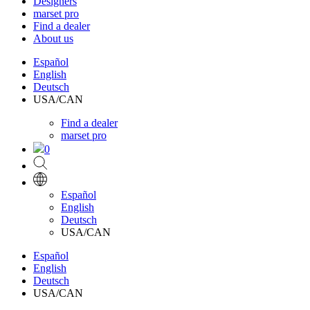
Designers
marset pro
Find a dealer
About us
Español
English
Deutsch
USA/CAN
Find a dealer
marset pro
0
Español
English
Deutsch
USA/CAN
Español
English
Deutsch
USA/CAN