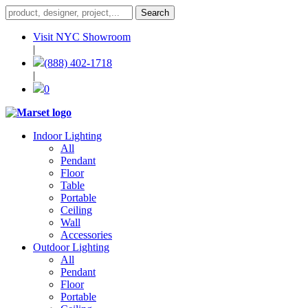
Visit NYC Showroom
|
(888) 402-1718
|
0
Indoor Lighting
All
Pendant
Floor
Table
Portable
Ceiling
Wall
Accessories
Outdoor Lighting
All
Pendant
Floor
Portable