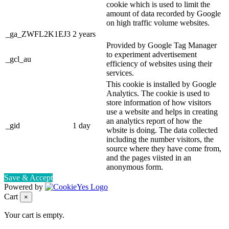
cookie which is used to limit the
amount of data recorded by Google
on high traffic volume websites.
_ga_ZWFL2K1EJ3
2 years
Provided by Google Tag Manager
to experiment advertisement
_gcl_au
efficiency of websites using their
services.
This cookie is installed by Google
Analytics. The cookie is used to
store information of how visitors
use a website and helps in creating
an analytics report of how the
_gid
1 day
wbsite is doing. The data collected
including the number visitors, the
source where they have come from,
and the pages viisted in an
anonymous form.
Save & Accept
Powered by
Cart
×
Your cart is empty.