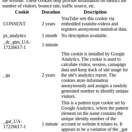
the website. These cookies help provide information on metrics the
number of visitors, bounce rate, traffic source, etc.
Cookie
Duration
Description
YouTube sets this cookie via
CONSENT
2 years
embedded youtube-videos and
registers anonymous statistical data.
ps_analytics
1 month
No description available.
_dc_gtm_UA-
1 minute
17226617-1
This cookie is installed by Google
Analytics. The cookie is used to
calculate visitor, session, camapign
data and keep track of site usage for
_ga
2 years
the site's analytics report. The
cookies store information
anonymously and assigns a randoly
generated number to identify unique
visitors.
This is a pattern type cookie set by
Google Analytics, where the pattern
element on the name contains the
unique identity number of the
_gat_UA-
1 minute
account or website it relates to. It
17226617-1
appears to be a variation of the _gat