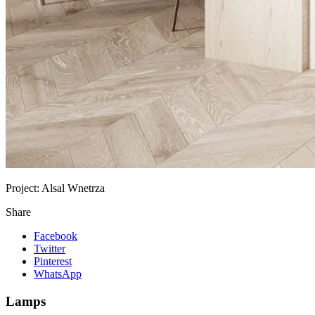
Project:
Alsal Wnetrza
Share
Facebook
Twitter
Pinterest
WhatsApp
Lamps