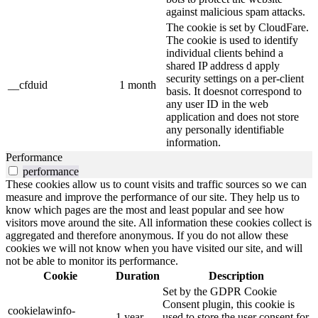
against malicious spam attacks.
The cookie is set by CloudFare.
The cookie is used to identify
individual clients behind a
shared IP address d apply
security settings on a per-client
__cfduid
1 month
basis. It doesnot correspond to
any user ID in the web
application and does not store
any personally identifiable
information.
Performance
performance
These cookies allow us to count visits and traffic sources so we can
measure and improve the performance of our site. They help us to
know which pages are the most and least popular and see how
visitors move around the site. All information these cookies collect is
aggregated and therefore anonymous. If you do not allow these
cookies we will not know when you have visited our site, and will
not be able to monitor its performance.
Cookie
Duration
Description
Set by the GDPR Cookie
Consent plugin, this cookie is
cookielawinfo-
1 year
used to store the user consent for