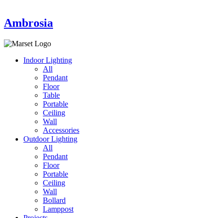
Ambrosia
Indoor Lighting
All
Pendant
Floor
Table
Portable
Ceiling
Wall
Accessories
Outdoor Lighting
All
Pendant
Floor
Portable
Ceiling
Wall
Bollard
Lamppost
Projects