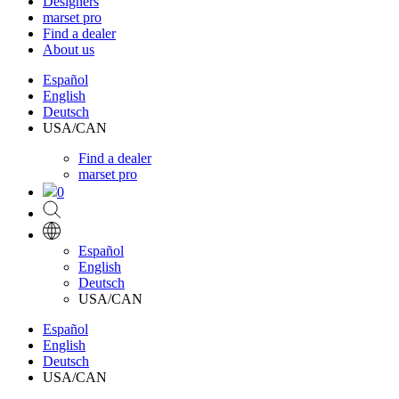
Designers
marset pro
Find a dealer
About us
Español
English
Deutsch
USA/CAN
Find a dealer
marset pro
0
Español
English
Deutsch
USA/CAN
Español
English
Deutsch
USA/CAN