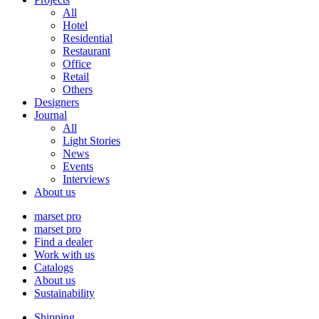
All
Hotel
Residential
Restaurant
Office
Retail
Others
Designers
Journal
All
Light Stories
News
Events
Interviews
About us
marset pro
marset pro
Find a dealer
Work with us
Catalogs
About us
Sustainability
Shipping