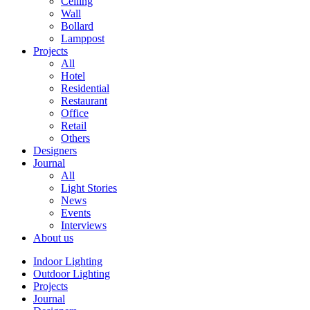
Ceiling
Wall
Bollard
Lamppost
Projects
All
Hotel
Residential
Restaurant
Office
Retail
Others
Designers
Journal
All
Light Stories
News
Events
Interviews
About us
Indoor Lighting
Outdoor Lighting
Projects
Journal