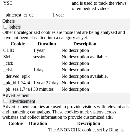
YSC
and is used to track the views
of embedded videos.
_pinterest_ct_ua
1 year
Others
others
Other uncategorized cookies are those that are being analyzed and
have not been classified into a category as yet.
Cookie
Duration
Description
CLID
1 year
No description
SM
session
No description available.
_clck
No description
_clsk
1 day
No description
_derived_epik
No description available.
_pk_id.1.74a4
1 year 27 days
No description
_pk_ses.1.74a4
30 minutes
No description
Advertisement
advertisement
Advertisement cookies are used to provide visitors with relevant ads
and marketing campaigns. These cookies track visitors across
websites and collect information to provide customized ads.
Cookie
Duration
Description
The ANONCHK cookie, set by Bing, is