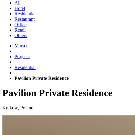
All
Hotel
Residential
Restaurant
Office
Retail
Others
Marset
.
Projects
.
Residential
.
Pavilion Private Residence
Pavilion Private Residence
Krakow, Poland