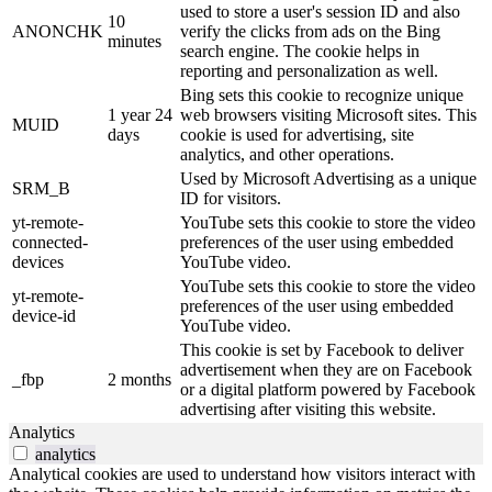
used to store a user's session ID and also
10
ANONCHK
verify the clicks from ads on the Bing
minutes
search engine. The cookie helps in
reporting and personalization as well.
Bing sets this cookie to recognize unique
1 year 24
web browsers visiting Microsoft sites. This
MUID
days
cookie is used for advertising, site
analytics, and other operations.
Used by Microsoft Advertising as a unique
SRM_B
ID for visitors.
yt-remote-
YouTube sets this cookie to store the video
connected-
preferences of the user using embedded
devices
YouTube video.
YouTube sets this cookie to store the video
yt-remote-
preferences of the user using embedded
device-id
YouTube video.
This cookie is set by Facebook to deliver
advertisement when they are on Facebook
_fbp
2 months
or a digital platform powered by Facebook
advertising after visiting this website.
Analytics
analytics
Analytical cookies are used to understand how visitors interact with