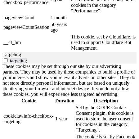
checkbox-performance
cookies in the category
"Performance".
pageviewCount
1 month
50 years
pageviewCountSession
ago
This cookie, set by Cloudflare, is
__cf_bm
used to support Cloudflare Bot
Management.
Targeting
targeting
These cookies may be set through our site by our advertising
partners. They may be used by those companies to build a profile of
your interests and show you relevant adverts on other sites. They do
not store directly personal information, but are based on uniquely
identifying your browser and internet device. If you do not allow
these cookies, you will experience less targeted advertising.
Cookie
Duration
Description
Set by the GDPR Cookie
Consent plugin, this cookie is
cookielawinfo-checkbox-
1 year
used to store the user consent
targeting
for cookies in the category
"Targeting".
The cookie is set by Facebook