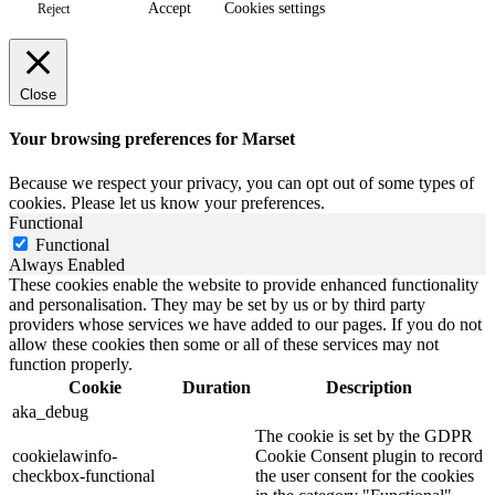
Accept
Cookies settings
Reject
Close
Your browsing preferences for Marset
Because we respect your privacy, you can opt out of some types of
cookies. Please let us know your preferences.
Functional
Functional
Always Enabled
These cookies enable the website to provide enhanced functionality
and personalisation. They may be set by us or by third party
providers whose services we have added to our pages. If you do not
allow these cookies then some or all of these services may not
function properly.
Cookie
Duration
Description
aka_debug
The cookie is set by the GDPR
cookielawinfo-
Cookie Consent plugin to record
checkbox-functional
the user consent for the cookies