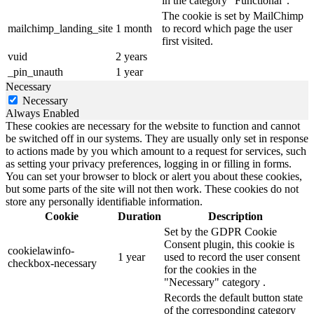
in the category "Functional".
The cookie is set by MailChimp
mailchimp_landing_site
1 month
to record which page the user
first visited.
vuid
2 years
_pin_unauth
1 year
Necessary
Necessary
Always Enabled
These cookies are necessary for the website to function and cannot
be switched off in our systems. They are usually only set in response
to actions made by you which amount to a request for services, such
as setting your privacy preferences, logging in or filling in forms.
You can set your browser to block or alert you about these cookies,
but some parts of the site will not then work. These cookies do not
store any personally identifiable information.
Cookie
Duration
Description
Set by the GDPR Cookie
Consent plugin, this cookie is
cookielawinfo-
1 year
used to record the user consent
checkbox-necessary
for the cookies in the
"Necessary" category .
Records the default button state
of the corresponding category