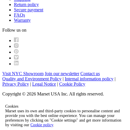
Return policy
Secure payment
FAQs
Warranty
Follow us on
Visit NYC Showroom
Join our newsletter
Contact us
Quality and Environment Policy
|
Internal information policy
|
Privacy Policy
|
Legal Notice
|
Cookie Policy
Copyright © 2026 Marset USA Inc. All rights reserved.
Cookies
Marset uses its own and third-party cookies to personalise content and
provide you with the best online experience. You can manage your
preferences by clicking on "Cookie settings" and get more information
by visiting our
Cookie policy
.