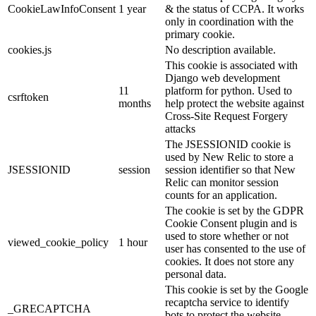
CookieLawInfoConsent
1 year
& the status of CCPA. It works
only in coordination with the
primary cookie.
cookies.js
No description available.
This cookie is associated with
Django web development
11
platform for python. Used to
csrftoken
months
help protect the website against
Cross-Site Request Forgery
attacks
The JSESSIONID cookie is
used by New Relic to store a
JSESSIONID
session
session identifier so that New
Relic can monitor session
counts for an application.
The cookie is set by the GDPR
Cookie Consent plugin and is
used to store whether or not
viewed_cookie_policy
1 hour
user has consented to the use of
cookies. It does not store any
personal data.
This cookie is set by the Google
recaptcha service to identify
_GRECAPTCHA
bots to protect the website