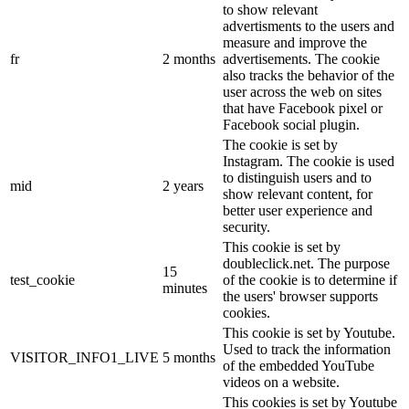
to show relevant
advertisments to the users and
measure and improve the
fr
2 months
advertisements. The cookie
also tracks the behavior of the
user across the web on sites
that have Facebook pixel or
Facebook social plugin.
The cookie is set by
Instagram. The cookie is used
to distinguish users and to
mid
2 years
show relevant content, for
better user experience and
security.
This cookie is set by
doubleclick.net. The purpose
15
test_cookie
of the cookie is to determine if
minutes
the users' browser supports
cookies.
This cookie is set by Youtube.
Used to track the information
VISITOR_INFO1_LIVE
5 months
of the embedded YouTube
videos on a website.
This cookies is set by Youtube