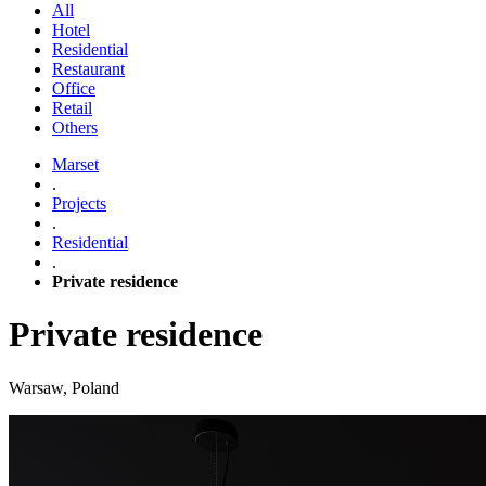
All
Hotel
Residential
Restaurant
Office
Retail
Others
Marset
.
Projects
.
Residential
.
Private residence
Private residence
Warsaw, Poland