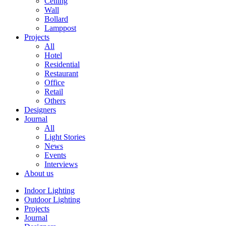
Ceiling
Wall
Bollard
Lamppost
Projects
All
Hotel
Residential
Restaurant
Office
Retail
Others
Designers
Journal
All
Light Stories
News
Events
Interviews
About us
Indoor Lighting
Outdoor Lighting
Projects
Journal