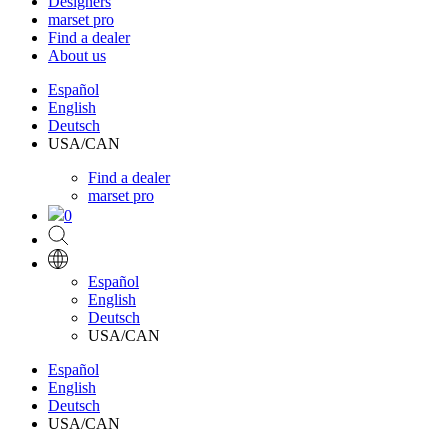
Designers
marset pro
Find a dealer
About us
Español
English
Deutsch
USA/CAN
Find a dealer
marset pro
0
Español
English
Deutsch
USA/CAN
Español
English
Deutsch
USA/CAN