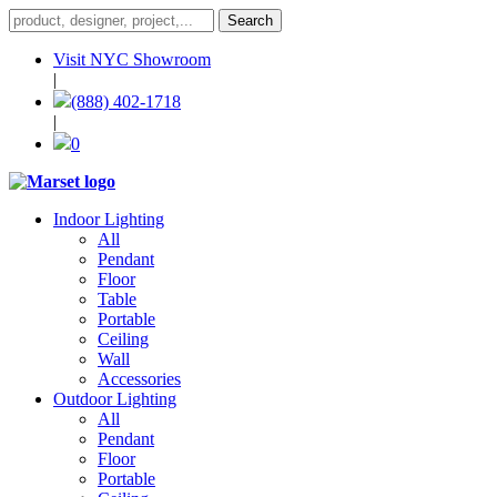
Visit NYC Showroom
|
(888) 402-1718
|
0
Indoor Lighting
All
Pendant
Floor
Table
Portable
Ceiling
Wall
Accessories
Outdoor Lighting
All
Pendant
Floor
Portable