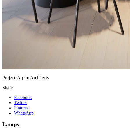
Project:
Arpiro Architects
Share
Facebook
Twitter
Pinterest
WhatsApp
Lamps