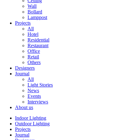
Ceiling
Wall
Bollard
Lamppost
Projects
All
Hotel
Residential
Restaurant
Office
Retail
Others
Designers
Journal
All
Light Stories
News
Events
Interviews
About us
Indoor Lighting
Outdoor Lighting
Projects
Journal