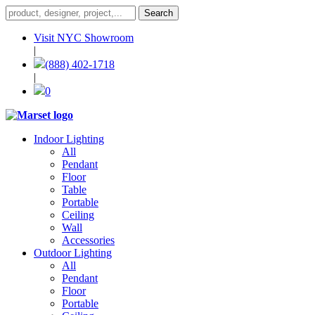
Visit NYC Showroom
|
(888) 402-1718
|
0
Indoor Lighting
All
Pendant
Floor
Table
Portable
Ceiling
Wall
Accessories
Outdoor Lighting
All
Pendant
Floor
Portable