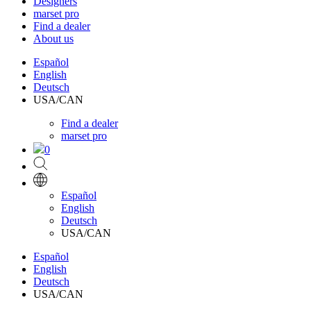
Designers
marset pro
Find a dealer
About us
Español
English
Deutsch
USA/CAN
Find a dealer
marset pro
0
Español
English
Deutsch
USA/CAN
Español
English
Deutsch
USA/CAN