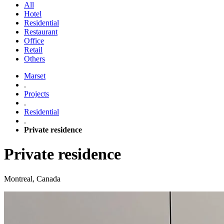
All
Hotel
Residential
Restaurant
Office
Retail
Others
Marset
.
Projects
.
Residential
.
Private residence
Private residence
Montreal, Canada