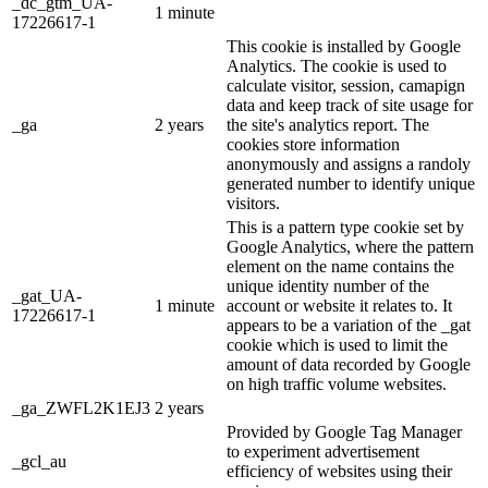
_dc_gtm_UA-
1 minute
17226617-1
This cookie is installed by Google
Analytics. The cookie is used to
calculate visitor, session, camapign
data and keep track of site usage for
_ga
2 years
the site's analytics report. The
cookies store information
anonymously and assigns a randoly
generated number to identify unique
visitors.
This is a pattern type cookie set by
Google Analytics, where the pattern
element on the name contains the
unique identity number of the
_gat_UA-
1 minute
account or website it relates to. It
17226617-1
appears to be a variation of the _gat
cookie which is used to limit the
amount of data recorded by Google
on high traffic volume websites.
_ga_ZWFL2K1EJ3
2 years
Provided by Google Tag Manager
to experiment advertisement
_gcl_au
efficiency of websites using their