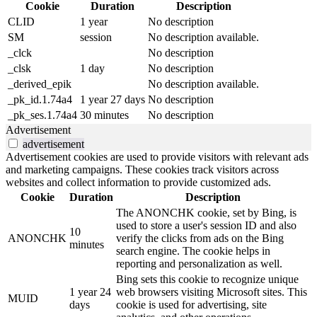
Cookie
Duration
Description
CLID
1 year
No description
SM
session
No description available.
_clck
No description
_clsk
1 day
No description
_derived_epik
No description available.
_pk_id.1.74a4
1 year 27 days
No description
_pk_ses.1.74a4
30 minutes
No description
Advertisement
advertisement
Advertisement cookies are used to provide visitors with relevant ads
and marketing campaigns. These cookies track visitors across
websites and collect information to provide customized ads.
Cookie
Duration
Description
The ANONCHK cookie, set by Bing, is
used to store a user's session ID and also
10
ANONCHK
verify the clicks from ads on the Bing
minutes
search engine. The cookie helps in
reporting and personalization as well.
Bing sets this cookie to recognize unique
1 year 24
web browsers visiting Microsoft sites. This
MUID
days
cookie is used for advertising, site