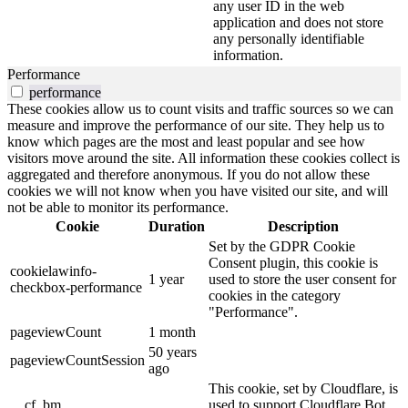
any user ID in the web
application and does not store
any personally identifiable
information.
Performance
performance
These cookies allow us to count visits and traffic sources so we can
measure and improve the performance of our site. They help us to
know which pages are the most and least popular and see how
visitors move around the site. All information these cookies collect is
aggregated and therefore anonymous. If you do not allow these
cookies we will not know when you have visited our site, and will
not be able to monitor its performance.
Cookie
Duration
Description
Set by the GDPR Cookie
Consent plugin, this cookie is
cookielawinfo-
1 year
used to store the user consent for
checkbox-performance
cookies in the category
"Performance".
pageviewCount
1 month
50 years
pageviewCountSession
ago
This cookie, set by Cloudflare, is
__cf_bm
used to support Cloudflare Bot