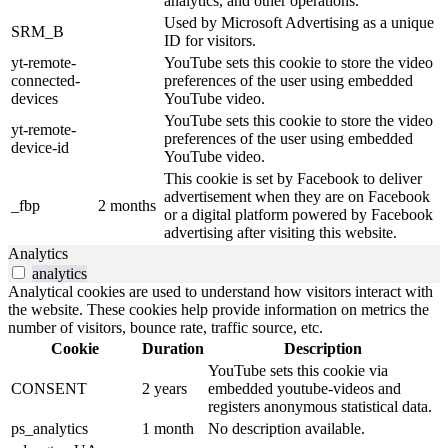
analytics, and other operations.
Used by Microsoft Advertising as a unique
SRM_B
ID for visitors.
yt-remote-
YouTube sets this cookie to store the video
connected-
preferences of the user using embedded
devices
YouTube video.
YouTube sets this cookie to store the video
yt-remote-
preferences of the user using embedded
device-id
YouTube video.
This cookie is set by Facebook to deliver
advertisement when they are on Facebook
_fbp
2 months
or a digital platform powered by Facebook
advertising after visiting this website.
Analytics
analytics
Analytical cookies are used to understand how visitors interact with
the website. These cookies help provide information on metrics the
number of visitors, bounce rate, traffic source, etc.
Cookie
Duration
Description
YouTube sets this cookie via
CONSENT
2 years
embedded youtube-videos and
registers anonymous statistical data.
ps_analytics
1 month
No description available.