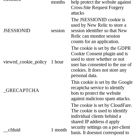
months
help protect the website against
Cross-Site Request Forgery
attacks
The JSESSIONID cookie is
used by New Relic to store a
JSESSIONID
session
session identifier so that New
Relic can monitor session
counts for an application.
The cookie is set by the GDPR
Cookie Consent plugin and is
used to store whether or not
viewed_cookie_policy
1 hour
user has consented to the use of
cookies. It does not store any
personal data.
This cookie is set by the Google
recaptcha service to identify
_GRECAPTCHA
bots to protect the website
against malicious spam attacks.
The cookie is set by CloudFare.
The cookie is used to identify
individual clients behind a
shared IP address d apply
security settings on a per-client
__cfduid
1 month
basis. It doesnot correspond to