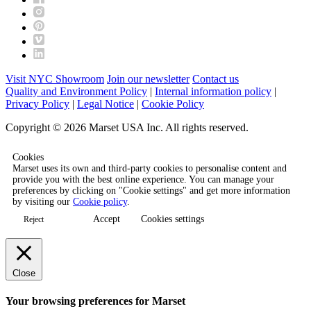
Visit NYC Showroom
Join our newsletter
Contact us
Quality and Environment Policy
|
Internal information policy
|
Privacy Policy
|
Legal Notice
|
Cookie Policy
Copyright © 2026 Marset USA Inc. All rights reserved.
Cookies
Marset uses its own and third-party cookies to personalise content and
provide you with the best online experience. You can manage your
preferences by clicking on "Cookie settings" and get more information
by visiting our
Cookie policy
.
Accept
Cookies settings
Reject
Close
Your browsing preferences for Marset