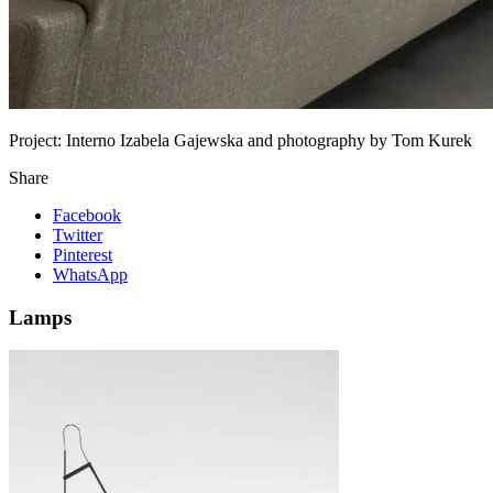
Project:
Interno Izabela Gajewska and photography by Tom Kurek
Share
Facebook
Twitter
Pinterest
WhatsApp
Lamps