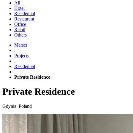
All
Hotel
Residential
Restaurant
Office
Retail
Others
Marset
.
Projects
.
Residential
.
Private Residence
Private Residence
Gdynia, Poland