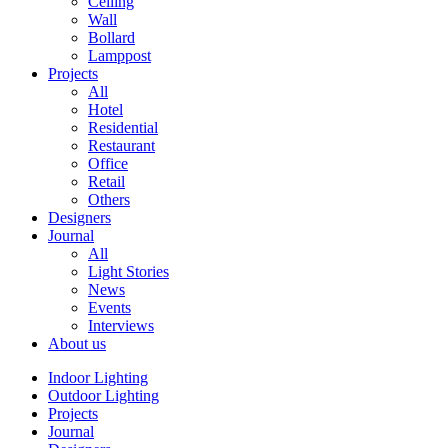
Ceiling
Wall
Bollard
Lamppost
Projects
All
Hotel
Residential
Restaurant
Office
Retail
Others
Designers
Journal
All
Light Stories
News
Events
Interviews
About us
Indoor Lighting
Outdoor Lighting
Projects
Journal