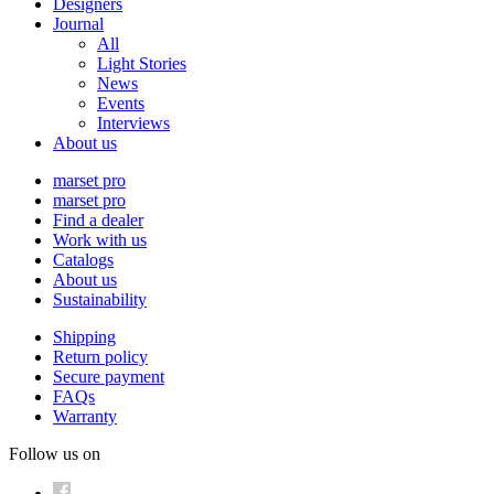
Designers
Journal
All
Light Stories
News
Events
Interviews
About us
marset pro
marset pro
Find a dealer
Work with us
Catalogs
About us
Sustainability
Shipping
Return policy
Secure payment
FAQs
Warranty
Follow us on