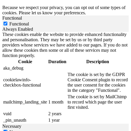
Because we respect your privacy, you can opt out of some types of
cookies. Please let us know your preferences.
Functional
Functional
Always Enabled
These cookies enable the website to provide enhanced functionality
and personalisation. They may be set by us or by third party
providers whose services we have added to our pages. If you do not
allow these cookies then some or all of these services may not
function properly.
Cookie
Duration
Description
aka_debug
The cookie is set by the GDPR
cookielawinfo-
Cookie Consent plugin to record
checkbox-functional
the user consent for the cookies
in the category "Functional".
The cookie is set by MailChimp
mailchimp_landing_site
1 month
to record which page the user
first visited.
vuid
2 years
_pin_unauth
1 year
Necessary