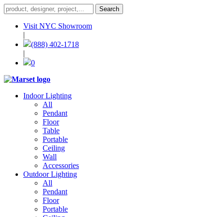
Visit NYC Showroom
|
(888) 402-1718
|
0
Indoor Lighting
All
Pendant
Floor
Table
Portable
Ceiling
Wall
Accessories
Outdoor Lighting
All
Pendant
Floor
Portable