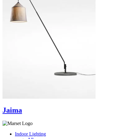
Jaima
Indoor Lighting