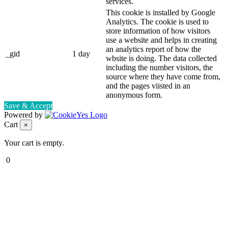
services.
This cookie is installed by Google
Analytics. The cookie is used to
store information of how visitors
use a website and helps in creating
an analytics report of how the
_gid
1 day
wbsite is doing. The data collected
including the number visitors, the
source where they have come from,
and the pages viisted in an
anonymous form.
Save & Accept
Powered by
Cart
×
Your cart is empty.
0