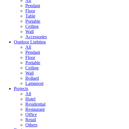
All
Pendant
Floor
Table
Portable
Ceiling
Wall
Accessories
Outdoor Lighting
All
Pendant
Floor
Portable
Ceiling
Wall
Bollard
Lamppost
Projects
All
Hotel
Residential
Restaurant
Office
Retail
Others