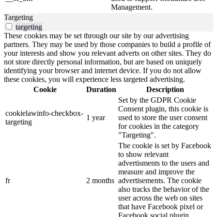
Management.
Targeting
targeting
These cookies may be set through our site by our advertising
partners. They may be used by those companies to build a profile of
your interests and show you relevant adverts on other sites. They do
not store directly personal information, but are based on uniquely
identifying your browser and internet device. If you do not allow
these cookies, you will experience less targeted advertising.
Cookie
Duration
Description
Set by the GDPR Cookie
Consent plugin, this cookie is
cookielawinfo-checkbox-
1 year
used to store the user consent
targeting
for cookies in the category
"Targeting".
The cookie is set by Facebook
to show relevant
advertisments to the users and
measure and improve the
fr
2 months
advertisements. The cookie
also tracks the behavior of the
user across the web on sites
that have Facebook pixel or
Facebook social plugin.