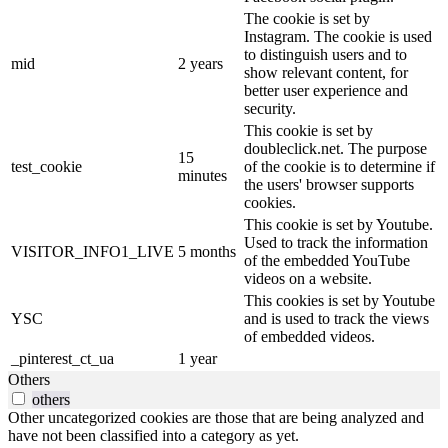
The cookie is set by
Instagram. The cookie is used
to distinguish users and to
mid
2 years
show relevant content, for
better user experience and
security.
This cookie is set by
doubleclick.net. The purpose
15
test_cookie
of the cookie is to determine if
minutes
the users' browser supports
cookies.
This cookie is set by Youtube.
Used to track the information
VISITOR_INFO1_LIVE
5 months
of the embedded YouTube
videos on a website.
This cookies is set by Youtube
YSC
and is used to track the views
of embedded videos.
_pinterest_ct_ua
1 year
Others
others
Other uncategorized cookies are those that are being analyzed and
have not been classified into a category as yet.