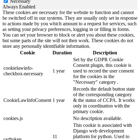
Necessary
Always Enabled
These cookies are necessary for the website to function and cannot
be switched off in our systems. They are usually only set in response
to actions made by you which amount to a request for services, such
as setting your privacy preferences, logging in or filling in forms.
You can set your browser to block or alert you about these cookies,
but some parts of the site will not then work. These cookies do not
store any personally identifiable information.
Cookie
Duration
Description
Set by the GDPR Cookie
Consent plugin, this cookie is
cookielawinfo-
1 year
used to record the user consent
checkbox-necessary
for the cookies in the
"Necessary" category .
Records the default button state
of the corresponding category
CookieLawInfoConsent
1 year
& the status of CCPA. It works
only in coordination with the
primary cookie.
cookies.js
No description available.
This cookie is associated with
Django web development
11
platform for python. Used to
csrftoken