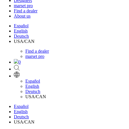
Designers
marset pro
Find a dealer
About us
Español
English
Deutsch
USA/CAN
Find a dealer
marset pro
0
Español
English
Deutsch
USA/CAN
Español
English
Deutsch
USA/CAN