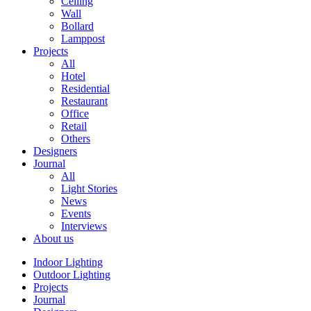
Ceiling
Wall
Bollard
Lamppost
Projects
All
Hotel
Residential
Restaurant
Office
Retail
Others
Designers
Journal
All
Light Stories
News
Events
Interviews
About us
Indoor Lighting
Outdoor Lighting
Projects
Journal