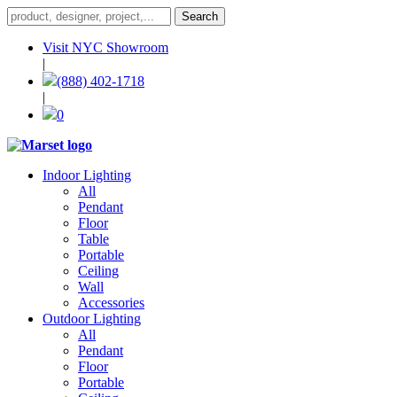
Visit NYC Showroom
|
(888) 402-1718
|
0
Indoor Lighting
All
Pendant
Floor
Table
Portable
Ceiling
Wall
Accessories
Outdoor Lighting
All
Pendant
Floor
Portable