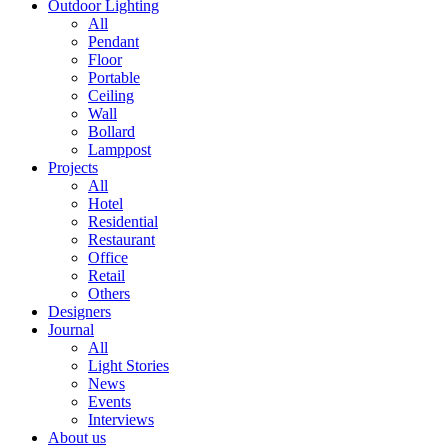
Outdoor Lighting
All
Pendant
Floor
Portable
Ceiling
Wall
Bollard
Lamppost
Projects
All
Hotel
Residential
Restaurant
Office
Retail
Others
Designers
Journal
All
Light Stories
News
Events
Interviews
About us