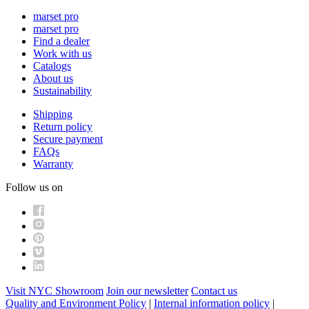
marset pro
marset pro
Find a dealer
Work with us
Catalogs
About us
Sustainability
Shipping
Return policy
Secure payment
FAQs
Warranty
Follow us on
Visit NYC Showroom
Join our newsletter
Contact us
Quality and Environment Policy
|
Internal information policy
|