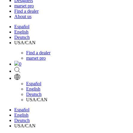
Designers
marset pro
Find a dealer
About us
Español
English
Deutsch
USA/CAN
Find a dealer
marset pro
0
Español
English
Deutsch
USA/CAN
Español
English
Deutsch
USA/CAN