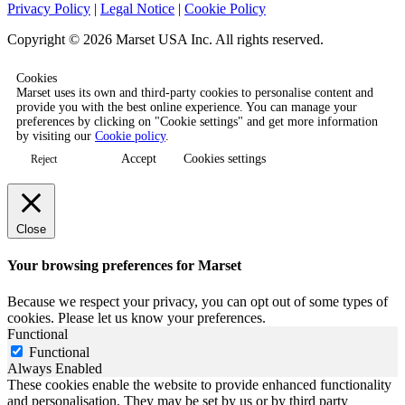
Privacy Policy
|
Legal Notice
|
Cookie Policy
Copyright © 2026 Marset USA Inc. All rights reserved.
Cookies
Marset uses its own and third-party cookies to personalise content and
provide you with the best online experience. You can manage your
preferences by clicking on "Cookie settings" and get more information
by visiting our
Cookie policy
.
Accept
Cookies settings
Reject
Close
Your browsing preferences for Marset
Because we respect your privacy, you can opt out of some types of
cookies. Please let us know your preferences.
Functional
Functional
Always Enabled
These cookies enable the website to provide enhanced functionality
and personalisation. They may be set by us or by third party