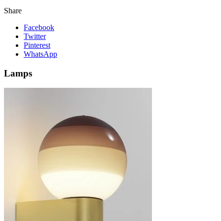
Share
Facebook
Twitter
Pinterest
WhatsApp
Lamps