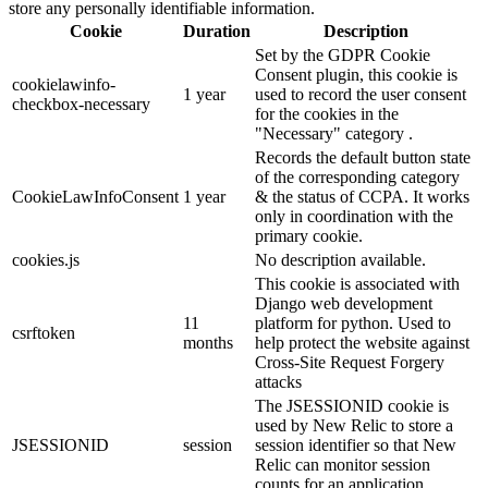
store any personally identifiable information.
Cookie
Duration
Description
Set by the GDPR Cookie
Consent plugin, this cookie is
cookielawinfo-
1 year
used to record the user consent
checkbox-necessary
for the cookies in the
"Necessary" category .
Records the default button state
of the corresponding category
CookieLawInfoConsent
1 year
& the status of CCPA. It works
only in coordination with the
primary cookie.
cookies.js
No description available.
This cookie is associated with
Django web development
11
platform for python. Used to
csrftoken
months
help protect the website against
Cross-Site Request Forgery
attacks
The JSESSIONID cookie is
used by New Relic to store a
JSESSIONID
session
session identifier so that New
Relic can monitor session
counts for an application.