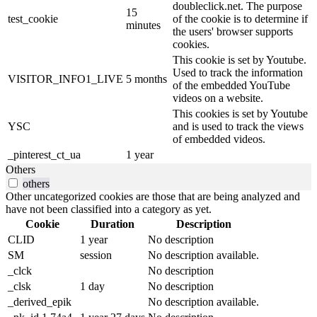
doubleclick.net. The purpose
15
test_cookie
of the cookie is to determine if
minutes
the users' browser supports
cookies.
This cookie is set by Youtube.
Used to track the information
VISITOR_INFO1_LIVE
5 months
of the embedded YouTube
videos on a website.
This cookies is set by Youtube
YSC
and is used to track the views
of embedded videos.
_pinterest_ct_ua
1 year
Others
others
Other uncategorized cookies are those that are being analyzed and
have not been classified into a category as yet.
Cookie
Duration
Description
CLID
1 year
No description
SM
session
No description available.
_clck
No description
_clsk
1 day
No description
_derived_epik
No description available.