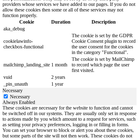
providers whose services we have added to our pages. If you do not
allow these cookies then some or all of these services may not
function properly.
Cookie
Duration
Description
aka_debug
The cookie is set by the GDPR
cookielawinfo-
Cookie Consent plugin to record
checkbox-functional
the user consent for the cookies
in the category "Functional".
The cookie is set by MailChimp
mailchimp_landing_site
1 month
to record which page the user
first visited.
vuid
2 years
_pin_unauth
1 year
Necessary
Necessary
Always Enabled
These cookies are necessary for the website to function and cannot
be switched off in our systems. They are usually only set in response
to actions made by you which amount to a request for services, such
as setting your privacy preferences, logging in or filling in forms.
You can set your browser to block or alert you about these cookies,
but some parts of the site will not then work. These cookies do not