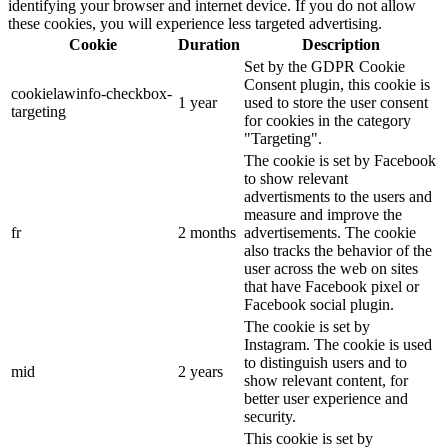
identifying your browser and internet device. If you do not allow
these cookies, you will experience less targeted advertising.
Cookie
Duration
Description
Set by the GDPR Cookie
Consent plugin, this cookie is
cookielawinfo-checkbox-
1 year
used to store the user consent
targeting
for cookies in the category
"Targeting".
The cookie is set by Facebook
to show relevant
advertisments to the users and
measure and improve the
fr
2 months
advertisements. The cookie
also tracks the behavior of the
user across the web on sites
that have Facebook pixel or
Facebook social plugin.
The cookie is set by
Instagram. The cookie is used
to distinguish users and to
mid
2 years
show relevant content, for
better user experience and
security.
This cookie is set by