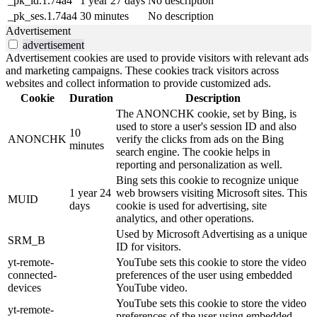
_pk_id.1.74a4
1 year 27 days
No description
_pk_ses.1.74a4
30 minutes
No description
Advertisement
advertisement
Advertisement cookies are used to provide visitors with relevant ads
and marketing campaigns. These cookies track visitors across
websites and collect information to provide customized ads.
Cookie
Duration
Description
The ANONCHK cookie, set by Bing, is
used to store a user's session ID and also
10
ANONCHK
verify the clicks from ads on the Bing
minutes
search engine. The cookie helps in
reporting and personalization as well.
Bing sets this cookie to recognize unique
1 year 24
web browsers visiting Microsoft sites. This
MUID
days
cookie is used for advertising, site
analytics, and other operations.
Used by Microsoft Advertising as a unique
SRM_B
ID for visitors.
yt-remote-
YouTube sets this cookie to store the video
connected-
preferences of the user using embedded
devices
YouTube video.
YouTube sets this cookie to store the video
yt-remote-
preferences of the user using embedded