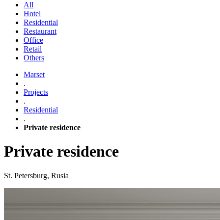
All
Hotel
Residential
Restaurant
Office
Retail
Others
Marset
.
Projects
.
Residential
.
Private residence
Private residence
St. Petersburg, Rusia