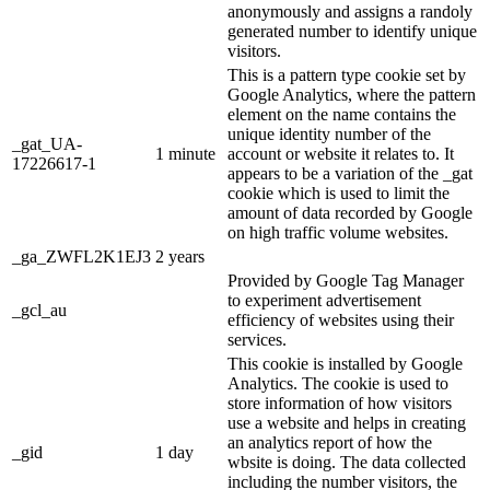
anonymously and assigns a randoly
generated number to identify unique
visitors.
This is a pattern type cookie set by
Google Analytics, where the pattern
element on the name contains the
unique identity number of the
_gat_UA-
1 minute
account or website it relates to. It
17226617-1
appears to be a variation of the _gat
cookie which is used to limit the
amount of data recorded by Google
on high traffic volume websites.
_ga_ZWFL2K1EJ3
2 years
Provided by Google Tag Manager
to experiment advertisement
_gcl_au
efficiency of websites using their
services.
This cookie is installed by Google
Analytics. The cookie is used to
store information of how visitors
use a website and helps in creating
an analytics report of how the
_gid
1 day
wbsite is doing. The data collected
including the number visitors, the