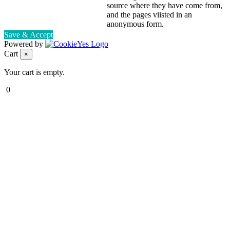
source where they have come from,
and the pages viisted in an
anonymous form.
Save & Accept
Powered by
Cart
×
Your cart is empty.
0