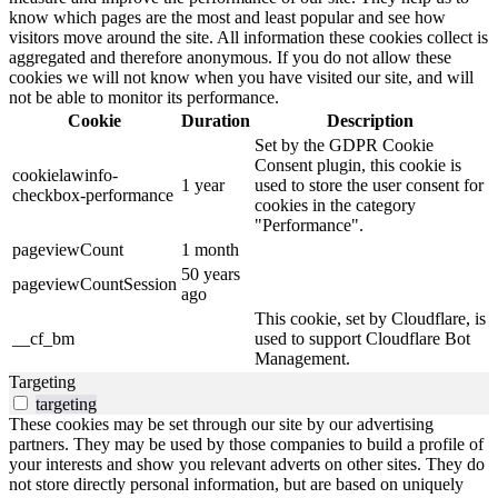
know which pages are the most and least popular and see how
visitors move around the site. All information these cookies collect is
aggregated and therefore anonymous. If you do not allow these
cookies we will not know when you have visited our site, and will
not be able to monitor its performance.
Cookie
Duration
Description
Set by the GDPR Cookie
Consent plugin, this cookie is
cookielawinfo-
1 year
used to store the user consent for
checkbox-performance
cookies in the category
"Performance".
pageviewCount
1 month
50 years
pageviewCountSession
ago
This cookie, set by Cloudflare, is
__cf_bm
used to support Cloudflare Bot
Management.
Targeting
targeting
These cookies may be set through our site by our advertising
partners. They may be used by those companies to build a profile of
your interests and show you relevant adverts on other sites. They do
not store directly personal information, but are based on uniquely