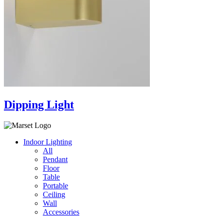
Dipping Light
Indoor Lighting
All
Pendant
Floor
Table
Portable
Ceiling
Wall
Accessories