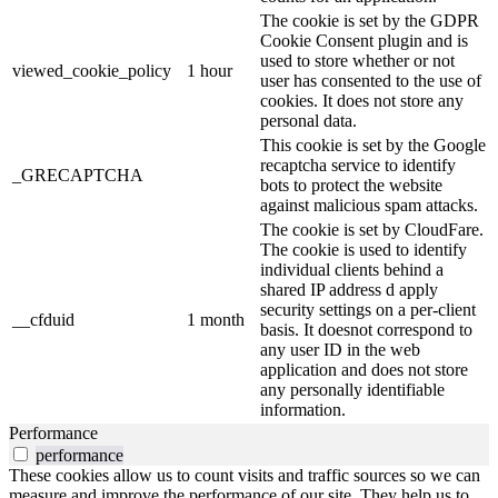
The cookie is set by the GDPR
Cookie Consent plugin and is
used to store whether or not
viewed_cookie_policy
1 hour
user has consented to the use of
cookies. It does not store any
personal data.
This cookie is set by the Google
recaptcha service to identify
_GRECAPTCHA
bots to protect the website
against malicious spam attacks.
The cookie is set by CloudFare.
The cookie is used to identify
individual clients behind a
shared IP address d apply
security settings on a per-client
__cfduid
1 month
basis. It doesnot correspond to
any user ID in the web
application and does not store
any personally identifiable
information.
Performance
performance
These cookies allow us to count visits and traffic sources so we can
measure and improve the performance of our site. They help us to