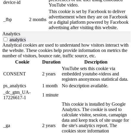
device-id
YouTube video.
This cookie is set by Facebook to deliver
advertisement when they are on Facebook
_fbp
2 months
or a digital platform powered by Facebook
advertising after visiting this website.
Analytics
analytics
Analytical cookies are used to understand how visitors interact with
the website. These cookies help provide information on metrics the
number of visitors, bounce rate, traffic source, etc.
Cookie
Duration
Description
YouTube sets this cookie via
CONSENT
2 years
embedded youtube-videos and
registers anonymous statistical data.
ps_analytics
1 month
No description available.
_dc_gtm_UA-
1 minute
17226617-1
This cookie is installed by Google
Analytics. The cookie is used to
calculate visitor, session, camapign
data and keep track of site usage for
_ga
2 years
the site's analytics report. The
cookies store information