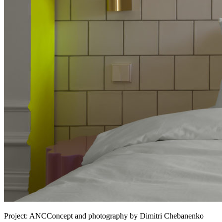
Project:
ANCConcept and photography by Dimitri Chebanenko