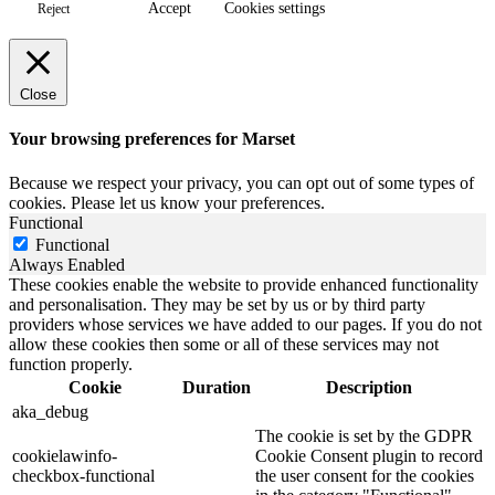
Accept
Cookies settings
Reject
Close
Your browsing preferences for Marset
Because we respect your privacy, you can opt out of some types of
cookies. Please let us know your preferences.
Functional
Functional
Always Enabled
These cookies enable the website to provide enhanced functionality
and personalisation. They may be set by us or by third party
providers whose services we have added to our pages. If you do not
allow these cookies then some or all of these services may not
function properly.
Cookie
Duration
Description
aka_debug
The cookie is set by the GDPR
cookielawinfo-
Cookie Consent plugin to record
checkbox-functional
the user consent for the cookies