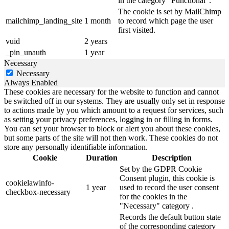
in the category "Functional".
The cookie is set by MailChimp
mailchimp_landing_site
1 month
to record which page the user
first visited.
vuid
2 years
_pin_unauth
1 year
Necessary
Necessary
Always Enabled
These cookies are necessary for the website to function and cannot
be switched off in our systems. They are usually only set in response
to actions made by you which amount to a request for services, such
as setting your privacy preferences, logging in or filling in forms.
You can set your browser to block or alert you about these cookies,
but some parts of the site will not then work. These cookies do not
store any personally identifiable information.
Cookie
Duration
Description
Set by the GDPR Cookie
Consent plugin, this cookie is
cookielawinfo-
1 year
used to record the user consent
checkbox-necessary
for the cookies in the
"Necessary" category .
Records the default button state
of the corresponding category