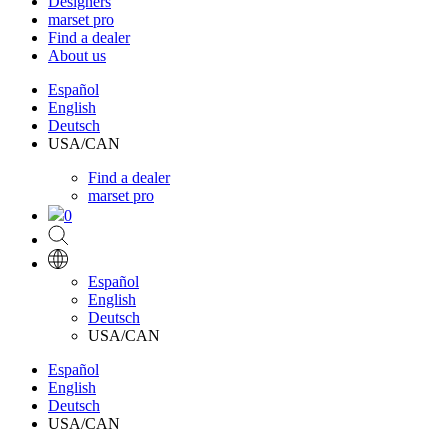
Designers
marset pro
Find a dealer
About us
Español
English
Deutsch
USA/CAN
Find a dealer
marset pro
0
Español
English
Deutsch
USA/CAN
Español
English
Deutsch
USA/CAN