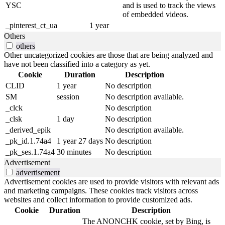
YSC
and is used to track the views
of embedded videos.
_pinterest_ct_ua
1 year
Others
others
Other uncategorized cookies are those that are being analyzed and
have not been classified into a category as yet.
Cookie
Duration
Description
CLID
1 year
No description
SM
session
No description available.
_clck
No description
_clsk
1 day
No description
_derived_epik
No description available.
_pk_id.1.74a4
1 year 27 days
No description
_pk_ses.1.74a4
30 minutes
No description
Advertisement
advertisement
Advertisement cookies are used to provide visitors with relevant ads
and marketing campaigns. These cookies track visitors across
websites and collect information to provide customized ads.
Cookie
Duration
Description
The ANONCHK cookie, set by Bing, is