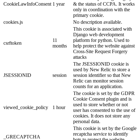
CookieLawInfoConsent
1 year
& the status of CCPA. It works
only in coordination with the
primary cookie.
cookies.js
No description available.
This cookie is associated with
Django web development
11
platform for python. Used to
csrftoken
months
help protect the website against
Cross-Site Request Forgery
attacks
The JSESSIONID cookie is
used by New Relic to store a
JSESSIONID
session
session identifier so that New
Relic can monitor session
counts for an application.
The cookie is set by the GDPR
Cookie Consent plugin and is
used to store whether or not
viewed_cookie_policy
1 hour
user has consented to the use of
cookies. It does not store any
personal data.
This cookie is set by the Google
recaptcha service to identify
_GRECAPTCHA
bots to protect the website