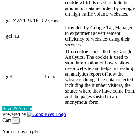
cookie which is used to limit the
amount of data recorded by Google
on high traffic volume websites.
_ga_ZWFL2K1EJ3
2 years
Provided by Google Tag Manager
to experiment advertisement
_gcl_au
efficiency of websites using their
services.
This cookie is installed by Google
Analytics. The cookie is used to
store information of how visitors
use a website and helps in creating
an analytics report of how the
_gid
1 day
wbsite is doing. The data collected
including the number visitors, the
source where they have come from,
and the pages viisted in an
anonymous form.
Save & Accept
Powered by
Cart
×
Your cart is empty.