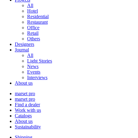
All
Hotel
Residential
Restaurant
Office
Retail
Others
Designers
Journal
All
Light Stories
News
Events
Interviews
About us
marset pro
marset pro
Find a dealer
Work with us
Catalogs
About us
Sustainability
Shipping