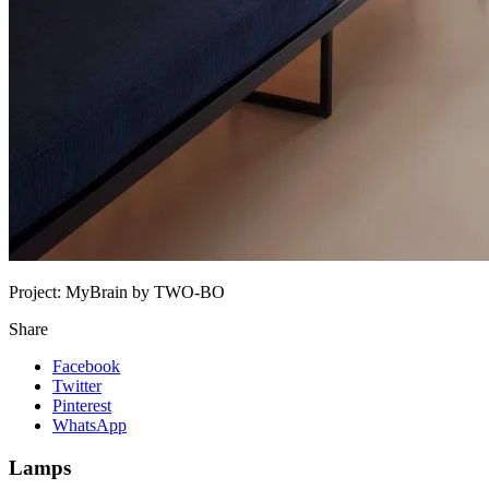
Project:
MyBrain by TWO-BO
Share
Facebook
Twitter
Pinterest
WhatsApp
Lamps