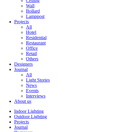
Ceiling
Wall
Bollard
Lamppost
Projects
All
Hotel
Residential
Restaurant
Office
Retail
Others
Designers
Journal
All
Light Stories
News
Events
Interviews
About us
Indoor Lighting
Outdoor Lighting
Projects
Journal