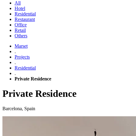
All
Hotel
Residential
Restaurant
Office
Retail
Others
Marset
.
Projects
.
Residential
.
Private Residence
Private Residence
Barcelona, Spain