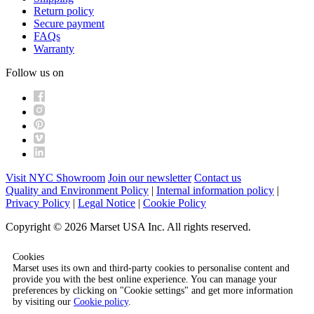
Return policy
Secure payment
FAQs
Warranty
Follow us on
Visit NYC Showroom
Join our newsletter
Contact us
Quality and Environment Policy
|
Internal information policy
|
Privacy Policy
|
Legal Notice
|
Cookie Policy
Copyright © 2026 Marset USA Inc. All rights reserved.
Cookies
Marset uses its own and third-party cookies to personalise content and
provide you with the best online experience. You can manage your
preferences by clicking on "Cookie settings" and get more information
by visiting our
Cookie policy
.