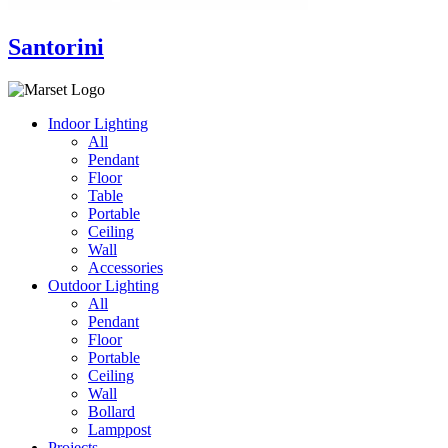
Santorini
Indoor Lighting
All
Pendant
Floor
Table
Portable
Ceiling
Wall
Accessories
Outdoor Lighting
All
Pendant
Floor
Portable
Ceiling
Wall
Bollard
Lamppost
Projects