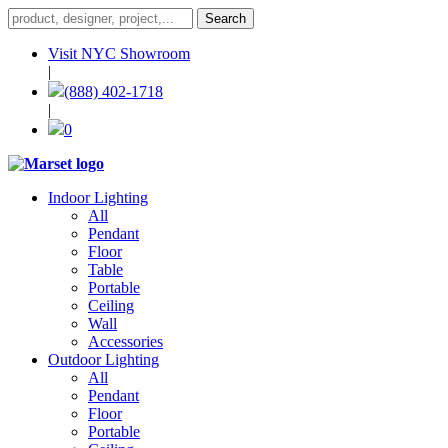
Visit NYC Showroom
|
(888) 402-1718
|
0
Indoor Lighting
All
Pendant
Floor
Table
Portable
Ceiling
Wall
Accessories
Outdoor Lighting
All
Pendant
Floor
Portable