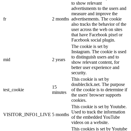
to show relevant
advertisments to the users and
measure and improve the
fr
2 months
advertisements. The cookie
also tracks the behavior of the
user across the web on sites
that have Facebook pixel or
Facebook social plugin.
The cookie is set by
Instagram. The cookie is used
to distinguish users and to
mid
2 years
show relevant content, for
better user experience and
security.
This cookie is set by
doubleclick.net. The purpose
15
test_cookie
of the cookie is to determine if
minutes
the users' browser supports
cookies.
This cookie is set by Youtube.
Used to track the information
VISITOR_INFO1_LIVE
5 months
of the embedded YouTube
videos on a website.
This cookies is set by Youtube