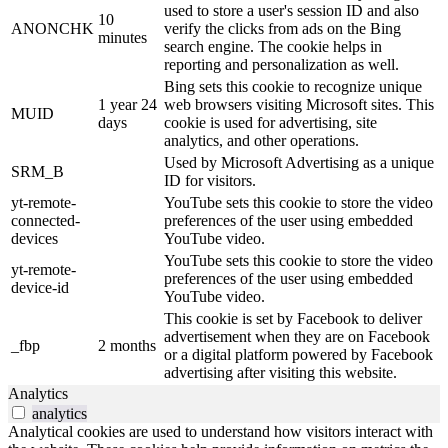
used to store a user's session ID and also
10
ANONCHK
verify the clicks from ads on the Bing
minutes
search engine. The cookie helps in
reporting and personalization as well.
Bing sets this cookie to recognize unique
1 year 24
web browsers visiting Microsoft sites. This
MUID
days
cookie is used for advertising, site
analytics, and other operations.
Used by Microsoft Advertising as a unique
SRM_B
ID for visitors.
yt-remote-
YouTube sets this cookie to store the video
connected-
preferences of the user using embedded
devices
YouTube video.
YouTube sets this cookie to store the video
yt-remote-
preferences of the user using embedded
device-id
YouTube video.
This cookie is set by Facebook to deliver
advertisement when they are on Facebook
_fbp
2 months
or a digital platform powered by Facebook
advertising after visiting this website.
Analytics
analytics
Analytical cookies are used to understand how visitors interact with