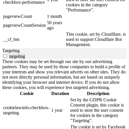
checkbox-performance
cookies in the category
"Performance".
pageviewCount
1 month
50 years
pageviewCountSession
ago
This cookie, set by Cloudflare, is
__cf_bm
used to support Cloudflare Bot
Management.
Targeting
targeting
These cookies may be set through our site by our advertising
partners. They may be used by those companies to build a profile of
your interests and show you relevant adverts on other sites. They do
not store directly personal information, but are based on uniquely
identifying your browser and internet device. If you do not allow
these cookies, you will experience less targeted advertising.
Cookie
Duration
Description
Set by the GDPR Cookie
Consent plugin, this cookie is
cookielawinfo-checkbox-
1 year
used to store the user consent
targeting
for cookies in the category
"Targeting".
The cookie is set by Facebook