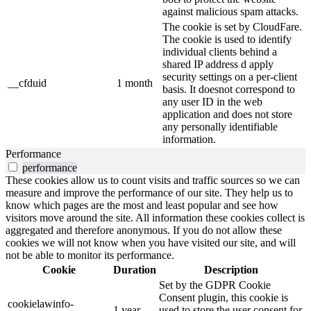
against malicious spam attacks.
The cookie is set by CloudFare.
The cookie is used to identify
individual clients behind a
shared IP address d apply
security settings on a per-client
__cfduid
1 month
basis. It doesnot correspond to
any user ID in the web
application and does not store
any personally identifiable
information.
Performance
performance
These cookies allow us to count visits and traffic sources so we can
measure and improve the performance of our site. They help us to
know which pages are the most and least popular and see how
visitors move around the site. All information these cookies collect is
aggregated and therefore anonymous. If you do not allow these
cookies we will not know when you have visited our site, and will
not be able to monitor its performance.
Cookie
Duration
Description
Set by the GDPR Cookie
Consent plugin, this cookie is
cookielawinfo-
1 year
used to store the user consent for