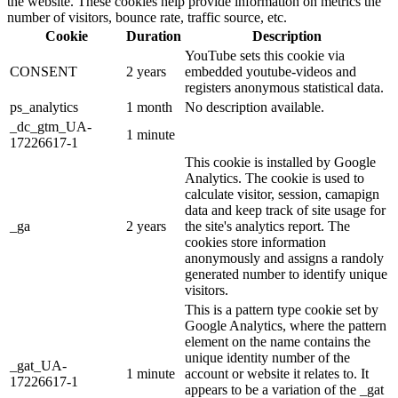
the website. These cookies help provide information on metrics the
number of visitors, bounce rate, traffic source, etc.
Cookie
Duration
Description
YouTube sets this cookie via
CONSENT
2 years
embedded youtube-videos and
registers anonymous statistical data.
ps_analytics
1 month
No description available.
_dc_gtm_UA-
1 minute
17226617-1
This cookie is installed by Google
Analytics. The cookie is used to
calculate visitor, session, camapign
data and keep track of site usage for
_ga
2 years
the site's analytics report. The
cookies store information
anonymously and assigns a randoly
generated number to identify unique
visitors.
This is a pattern type cookie set by
Google Analytics, where the pattern
element on the name contains the
unique identity number of the
_gat_UA-
1 minute
account or website it relates to. It
17226617-1
appears to be a variation of the _gat