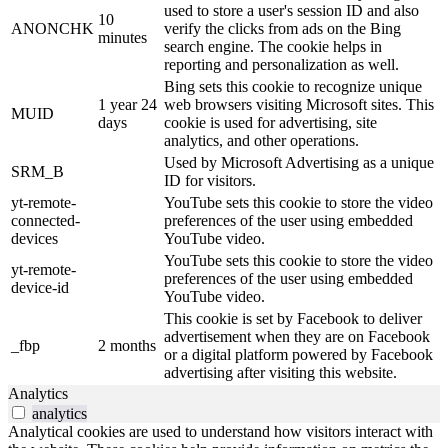
used to store a user's session ID and also
10
ANONCHK
verify the clicks from ads on the Bing
minutes
search engine. The cookie helps in
reporting and personalization as well.
Bing sets this cookie to recognize unique
1 year 24
web browsers visiting Microsoft sites. This
MUID
days
cookie is used for advertising, site
analytics, and other operations.
Used by Microsoft Advertising as a unique
SRM_B
ID for visitors.
yt-remote-
YouTube sets this cookie to store the video
connected-
preferences of the user using embedded
devices
YouTube video.
YouTube sets this cookie to store the video
yt-remote-
preferences of the user using embedded
device-id
YouTube video.
This cookie is set by Facebook to deliver
advertisement when they are on Facebook
_fbp
2 months
or a digital platform powered by Facebook
advertising after visiting this website.
Analytics
analytics
Analytical cookies are used to understand how visitors interact with