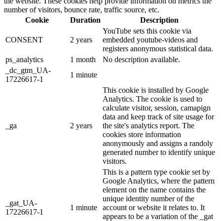
the website. These cookies help provide information on metrics the
number of visitors, bounce rate, traffic source, etc.
Cookie
Duration
Description
YouTube sets this cookie via
CONSENT
2 years
embedded youtube-videos and
registers anonymous statistical data.
ps_analytics
1 month
No description available.
_dc_gtm_UA-
1 minute
17226617-1
This cookie is installed by Google
Analytics. The cookie is used to
calculate visitor, session, camapign
data and keep track of site usage for
_ga
2 years
the site's analytics report. The
cookies store information
anonymously and assigns a randoly
generated number to identify unique
visitors.
This is a pattern type cookie set by
Google Analytics, where the pattern
element on the name contains the
unique identity number of the
_gat_UA-
1 minute
account or website it relates to. It
17226617-1
appears to be a variation of the _gat