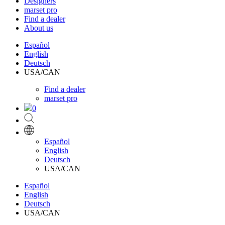
Designers
marset pro
Find a dealer
About us
Español
English
Deutsch
USA/CAN
Find a dealer
marset pro
0
Español
English
Deutsch
USA/CAN
Español
English
Deutsch
USA/CAN