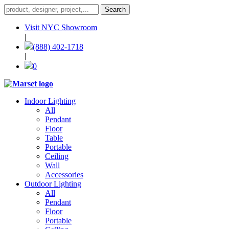
Visit NYC Showroom
|
(888) 402-1718
|
0
Indoor Lighting
All
Pendant
Floor
Table
Portable
Ceiling
Wall
Accessories
Outdoor Lighting
All
Pendant
Floor
Portable