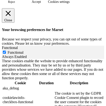
Accept
Cookies settings
Reject
Close
Your browsing preferences for Marset
Because we respect your privacy, you can opt out of some types of
cookies. Please let us know your preferences.
Functional
Functional
Always Enabled
These cookies enable the website to provide enhanced functionality
and personalisation. They may be set by us or by third party
providers whose services we have added to our pages. If you do not
allow these cookies then some or all of these services may not
function properly.
Cookie
Duration
Description
aka_debug
The cookie is set by the GDPR
cookielawinfo-
Cookie Consent plugin to record
checkbox-functional
the user consent for the cookies