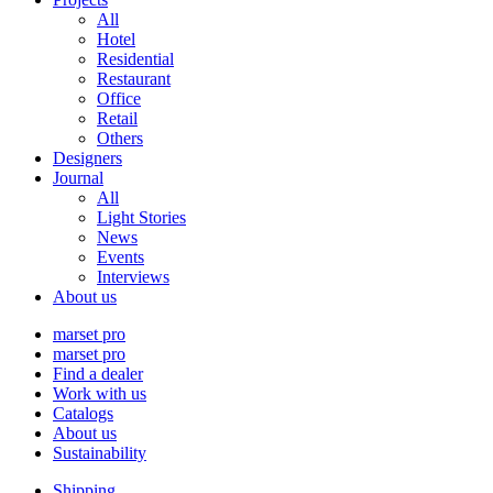
All
Hotel
Residential
Restaurant
Office
Retail
Others
Designers
Journal
All
Light Stories
News
Events
Interviews
About us
marset pro
marset pro
Find a dealer
Work with us
Catalogs
About us
Sustainability
Shipping