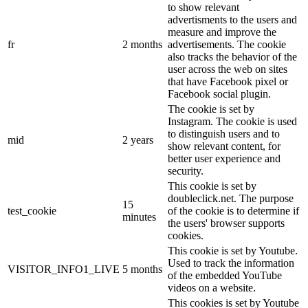
to show relevant
advertisments to the users and
measure and improve the
fr
2 months
advertisements. The cookie
also tracks the behavior of the
user across the web on sites
that have Facebook pixel or
Facebook social plugin.
The cookie is set by
Instagram. The cookie is used
to distinguish users and to
mid
2 years
show relevant content, for
better user experience and
security.
This cookie is set by
doubleclick.net. The purpose
15
test_cookie
of the cookie is to determine if
minutes
the users' browser supports
cookies.
This cookie is set by Youtube.
Used to track the information
VISITOR_INFO1_LIVE
5 months
of the embedded YouTube
videos on a website.
This cookies is set by Youtube