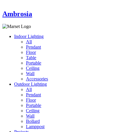
Ambrosia
Indoor Lighting
All
Pendant
Floor
Table
Portable
Ceiling
Wall
Accessories
Outdoor Lighting
All
Pendant
Floor
Portable
Ceiling
Wall
Bollard
Lamppost
Projects