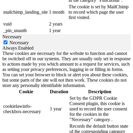
in the category "Functional".
The cookie is set by MailChimp
mailchimp_landing_site
1 month
to record which page the user
first visited.
vuid
2 years
_pin_unauth
1 year
Necessary
Necessary
Always Enabled
These cookies are necessary for the website to function and cannot
be switched off in our systems. They are usually only set in response
to actions made by you which amount to a request for services, such
as setting your privacy preferences, logging in or filling in forms.
You can set your browser to block or alert you about these cookies,
but some parts of the site will not then work. These cookies do not
store any personally identifiable information.
Cookie
Duration
Description
Set by the GDPR Cookie
Consent plugin, this cookie is
cookielawinfo-
1 year
used to record the user consent
checkbox-necessary
for the cookies in the
"Necessary" category .
Records the default button state
of the corresponding category