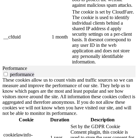
against malicious spam attacks.
The cookie is set by CloudFare.
The cookie is used to identify
individual clients behind a
shared IP address d apply
security settings on a per-client
__cfduid
1 month
basis. It doesnot correspond to
any user ID in the web
application and does not store
any personally identifiable
information.
Performance
performance
These cookies allow us to count visits and traffic sources so we can
measure and improve the performance of our site. They help us to
know which pages are the most and least popular and see how
visitors move around the site. All information these cookies collect is
aggregated and therefore anonymous. If you do not allow these
cookies we will not know when you have visited our site, and will
not be able to monitor its performance.
Cookie
Duration
Description
Set by the GDPR Cookie
Consent plugin, this cookie is
cookielawinfo-
1 year
used to store the user consent for