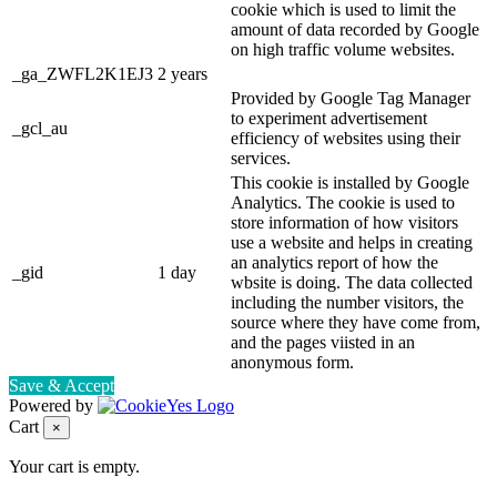
cookie which is used to limit the
amount of data recorded by Google
on high traffic volume websites.
_ga_ZWFL2K1EJ3
2 years
Provided by Google Tag Manager
to experiment advertisement
_gcl_au
efficiency of websites using their
services.
This cookie is installed by Google
Analytics. The cookie is used to
store information of how visitors
use a website and helps in creating
an analytics report of how the
_gid
1 day
wbsite is doing. The data collected
including the number visitors, the
source where they have come from,
and the pages viisted in an
anonymous form.
Save & Accept
Powered by
Cart
×
Your cart is empty.