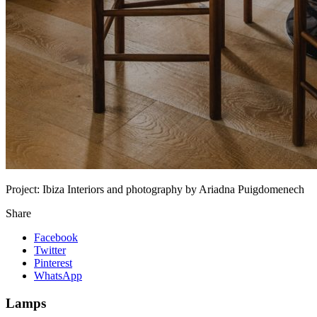
Project:
Ibiza Interiors and photography by Ariadna Puigdomenech
Share
Facebook
Twitter
Pinterest
WhatsApp
Lamps