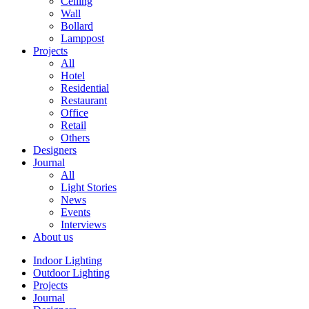
Ceiling
Wall
Bollard
Lamppost
Projects
All
Hotel
Residential
Restaurant
Office
Retail
Others
Designers
Journal
All
Light Stories
News
Events
Interviews
About us
Indoor Lighting
Outdoor Lighting
Projects
Journal