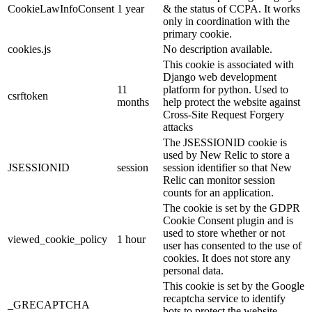
CookieLawInfoConsent
1 year
& the status of CCPA. It works
only in coordination with the
primary cookie.
cookies.js
No description available.
This cookie is associated with
Django web development
11
platform for python. Used to
csrftoken
months
help protect the website against
Cross-Site Request Forgery
attacks
The JSESSIONID cookie is
used by New Relic to store a
JSESSIONID
session
session identifier so that New
Relic can monitor session
counts for an application.
The cookie is set by the GDPR
Cookie Consent plugin and is
used to store whether or not
viewed_cookie_policy
1 hour
user has consented to the use of
cookies. It does not store any
personal data.
This cookie is set by the Google
recaptcha service to identify
_GRECAPTCHA
bots to protect the website