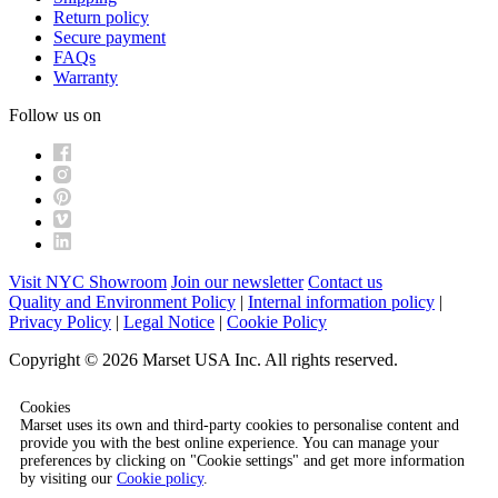
Return policy
Secure payment
FAQs
Warranty
Follow us on
Visit NYC Showroom
Join our newsletter
Contact us
Quality and Environment Policy
|
Internal information policy
|
Privacy Policy
|
Legal Notice
|
Cookie Policy
Copyright © 2026 Marset USA Inc. All rights reserved.
Cookies
Marset uses its own and third-party cookies to personalise content and
provide you with the best online experience. You can manage your
preferences by clicking on "Cookie settings" and get more information
by visiting our
Cookie policy
.