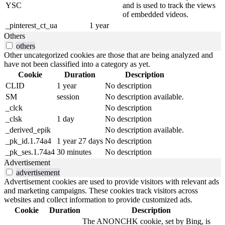
YSC
and is used to track the views
of embedded videos.
_pinterest_ct_ua
1 year
Others
others
Other uncategorized cookies are those that are being analyzed and
have not been classified into a category as yet.
Cookie
Duration
Description
CLID
1 year
No description
SM
session
No description available.
_clck
No description
_clsk
1 day
No description
_derived_epik
No description available.
_pk_id.1.74a4
1 year 27 days
No description
_pk_ses.1.74a4
30 minutes
No description
Advertisement
advertisement
Advertisement cookies are used to provide visitors with relevant ads
and marketing campaigns. These cookies track visitors across
websites and collect information to provide customized ads.
Cookie
Duration
Description
The ANONCHK cookie, set by Bing, is