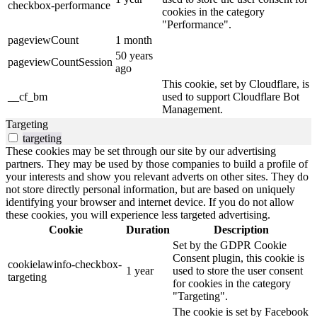
checkbox-performance
cookies in the category
"Performance".
pageviewCount
1 month
50 years
pageviewCountSession
ago
This cookie, set by Cloudflare, is
__cf_bm
used to support Cloudflare Bot
Management.
Targeting
targeting
These cookies may be set through our site by our advertising
partners. They may be used by those companies to build a profile of
your interests and show you relevant adverts on other sites. They do
not store directly personal information, but are based on uniquely
identifying your browser and internet device. If you do not allow
these cookies, you will experience less targeted advertising.
Cookie
Duration
Description
Set by the GDPR Cookie
Consent plugin, this cookie is
cookielawinfo-checkbox-
1 year
used to store the user consent
targeting
for cookies in the category
"Targeting".
The cookie is set by Facebook