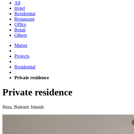
All
Hotel
Residential
Restaurant
Office
Retail
Others
Marset
.
Projects
.
Residential
.
Private residence
Private residence
Ibiza, Balearic Islands