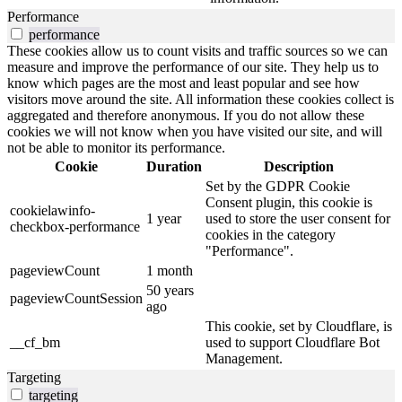
Performance
performance
These cookies allow us to count visits and traffic sources so we can
measure and improve the performance of our site. They help us to
know which pages are the most and least popular and see how
visitors move around the site. All information these cookies collect is
aggregated and therefore anonymous. If you do not allow these
cookies we will not know when you have visited our site, and will
not be able to monitor its performance.
Cookie
Duration
Description
Set by the GDPR Cookie
Consent plugin, this cookie is
cookielawinfo-
1 year
used to store the user consent for
checkbox-performance
cookies in the category
"Performance".
pageviewCount
1 month
50 years
pageviewCountSession
ago
This cookie, set by Cloudflare, is
__cf_bm
used to support Cloudflare Bot
Management.
Targeting
targeting