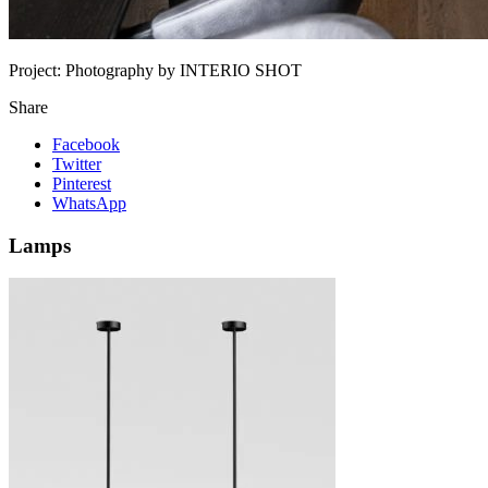
Project:
Photography by INTERIO SHOT
Share
Facebook
Twitter
Pinterest
WhatsApp
Lamps