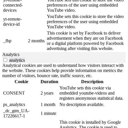
connected-
preferences of the user using embedded
devices
YouTube video.
YouTube sets this cookie to store the video
yt-remote-
preferences of the user using embedded
device-id
YouTube video.
This cookie is set by Facebook to deliver
advertisement when they are on Facebook
_fbp
2 months
or a digital platform powered by Facebook
advertising after visiting this website.
Analytics
analytics
Analytical cookies are used to understand how visitors interact with
the website. These cookies help provide information on metrics the
number of visitors, bounce rate, traffic source, etc.
Cookie
Duration
Description
YouTube sets this cookie via
CONSENT
2 years
embedded youtube-videos and
registers anonymous statistical data.
ps_analytics
1 month
No description available.
_dc_gtm_UA-
1 minute
17226617-1
This cookie is installed by Google
Analytics. The cookie is used to