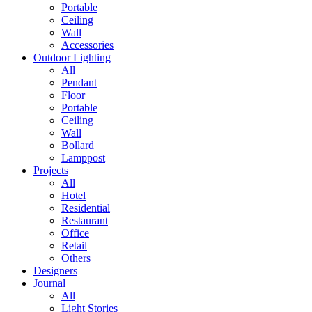
Portable
Ceiling
Wall
Accessories
Outdoor Lighting
All
Pendant
Floor
Portable
Ceiling
Wall
Bollard
Lamppost
Projects
All
Hotel
Residential
Restaurant
Office
Retail
Others
Designers
Journal
All
Light Stories