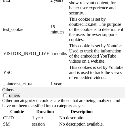
mid
2 years
show relevant content, for
better user experience and
security.
This cookie is set by
doubleclick.net. The purpose
15
test_cookie
of the cookie is to determine if
minutes
the users' browser supports
cookies.
This cookie is set by Youtube.
Used to track the information
VISITOR_INFO1_LIVE
5 months
of the embedded YouTube
videos on a website.
This cookies is set by Youtube
YSC
and is used to track the views
of embedded videos.
_pinterest_ct_ua
1 year
Others
others
Other uncategorized cookies are those that are being analyzed and
have not been classified into a category as yet.
Cookie
Duration
Description
CLID
1 year
No description
SM
session
No description available.