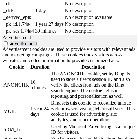
_clck
No description
_clsk
1 day
No description
_derived_epik
No description available.
_pk_id.1.74a4
1 year 27 days
No description
_pk_ses.1.74a4
30 minutes
No description
Advertisement
advertisement
Advertisement cookies are used to provide visitors with relevant ads
and marketing campaigns. These cookies track visitors across
websites and collect information to provide customized ads.
Cookie
Duration
Description
The ANONCHK cookie, set by Bing, is
used to store a user's session ID and also
10
ANONCHK
verify the clicks from ads on the Bing
minutes
search engine. The cookie helps in
reporting and personalization as well.
Bing sets this cookie to recognize unique
1 year 24
web browsers visiting Microsoft sites. This
MUID
days
cookie is used for advertising, site
analytics, and other operations.
Used by Microsoft Advertising as a unique
SRM_B
ID for visitors.
yt-remote-
YouTube sets this cookie to store the video