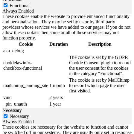
Functional
Always Enabled
These cookies enable the website to provide enhanced functionality
and personalisation. They may be set by us or by third party
providers whose services we have added to our pages. If you do not
allow these cookies then some or all of these services may not
function properly.
Cookie
Duration
Description
aka_debug
The cookie is set by the GDPR
cookielawinfo-
Cookie Consent plugin to record
checkbox-functional
the user consent for the cookies
in the category "Functional".
The cookie is set by MailChimp
mailchimp_landing_site
1 month
to record which page the user
first visited.
vuid
2 years
_pin_unauth
1 year
Necessary
Necessary
Always Enabled
These cookies are necessary for the website to function and cannot
be switched off in our systems. They are usually only set in response