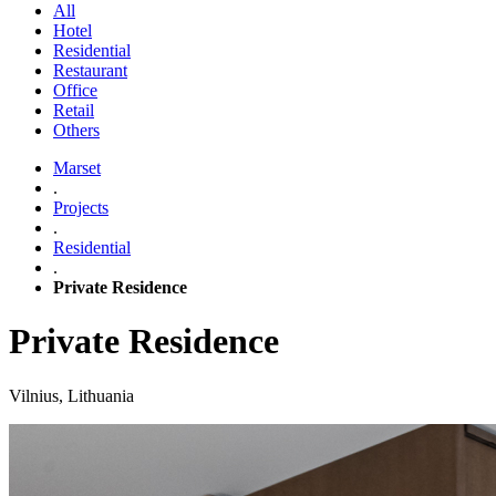
All
Hotel
Residential
Restaurant
Office
Retail
Others
Marset
.
Projects
.
Residential
.
Private Residence
Private Residence
Vilnius, Lithuania