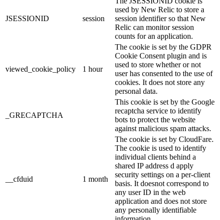
The JSESSIONID cookie is
used by New Relic to store a
JSESSIONID
session
session identifier so that New
Relic can monitor session
counts for an application.
The cookie is set by the GDPR
Cookie Consent plugin and is
used to store whether or not
viewed_cookie_policy
1 hour
user has consented to the use of
cookies. It does not store any
personal data.
This cookie is set by the Google
recaptcha service to identify
_GRECAPTCHA
bots to protect the website
against malicious spam attacks.
The cookie is set by CloudFare.
The cookie is used to identify
individual clients behind a
shared IP address d apply
security settings on a per-client
__cfduid
1 month
basis. It doesnot correspond to
any user ID in the web
application and does not store
any personally identifiable
information.