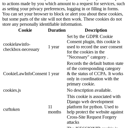
to actions made by you which amount to a request for services, such
as setting your privacy preferences, logging in or filling in forms.
You can set your browser to block or alert you about these cookies,
but some parts of the site will not then work. These cookies do not
store any personally identifiable information.
Cookie
Duration
Description
Set by the GDPR Cookie
Consent plugin, this cookie is
cookielawinfo-
1 year
used to record the user consent
checkbox-necessary
for the cookies in the
"Necessary" category .
Records the default button state
of the corresponding category
CookieLawInfoConsent
1 year
& the status of CCPA. It works
only in coordination with the
primary cookie.
cookies.js
No description available.
This cookie is associated with
Django web development
11
platform for python. Used to
csrftoken
months
help protect the website against
Cross-Site Request Forgery
attacks