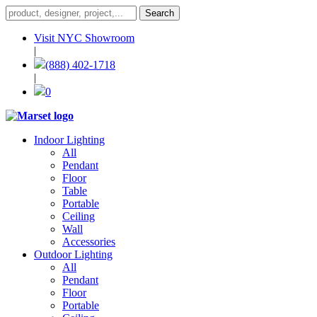
Visit NYC Showroom
|
(888) 402-1718
|
0
Indoor Lighting
All
Pendant
Floor
Table
Portable
Ceiling
Wall
Accessories
Outdoor Lighting
All
Pendant
Floor
Portable