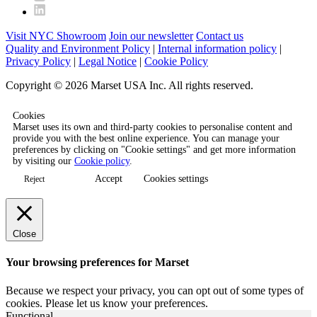
Visit NYC Showroom
Join our newsletter
Contact us
Quality and Environment Policy
|
Internal information policy
|
Privacy Policy
|
Legal Notice
|
Cookie Policy
Copyright © 2026 Marset USA Inc. All rights reserved.
Cookies
Marset uses its own and third-party cookies to personalise content and
provide you with the best online experience. You can manage your
preferences by clicking on "Cookie settings" and get more information
by visiting our
Cookie policy
.
Accept
Cookies settings
Reject
Close
Your browsing preferences for Marset
Because we respect your privacy, you can opt out of some types of
cookies. Please let us know your preferences.
Functional