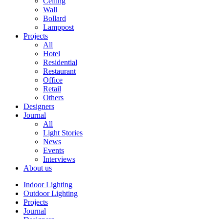
Ceiling
Wall
Bollard
Lamppost
Projects
All
Hotel
Residential
Restaurant
Office
Retail
Others
Designers
Journal
All
Light Stories
News
Events
Interviews
About us
Indoor Lighting
Outdoor Lighting
Projects
Journal