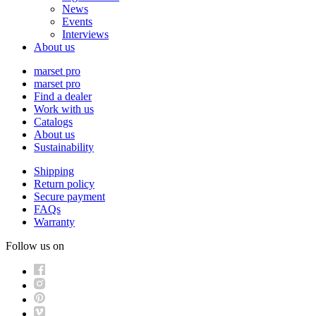
News
Events
Interviews
About us
marset pro
marset pro
Find a dealer
Work with us
Catalogs
About us
Sustainability
Shipping
Return policy
Secure payment
FAQs
Warranty
Follow us on