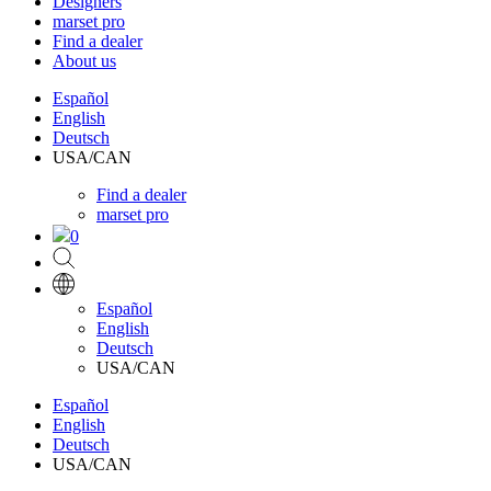
Designers
marset pro
Find a dealer
About us
Español
English
Deutsch
USA/CAN
Find a dealer
marset pro
0
Español
English
Deutsch
USA/CAN
Español
English
Deutsch
USA/CAN