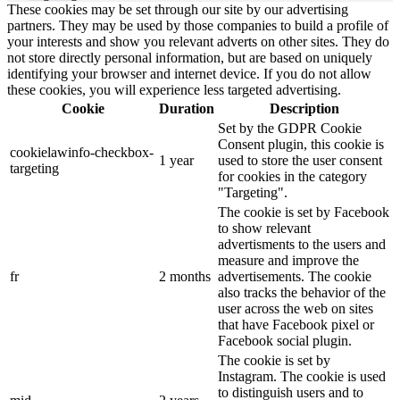
These cookies may be set through our site by our advertising
partners. They may be used by those companies to build a profile of
your interests and show you relevant adverts on other sites. They do
not store directly personal information, but are based on uniquely
identifying your browser and internet device. If you do not allow
these cookies, you will experience less targeted advertising.
Cookie
Duration
Description
Set by the GDPR Cookie
Consent plugin, this cookie is
cookielawinfo-checkbox-
1 year
used to store the user consent
targeting
for cookies in the category
"Targeting".
The cookie is set by Facebook
to show relevant
advertisments to the users and
measure and improve the
fr
2 months
advertisements. The cookie
also tracks the behavior of the
user across the web on sites
that have Facebook pixel or
Facebook social plugin.
The cookie is set by
Instagram. The cookie is used
to distinguish users and to