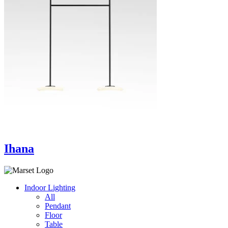
Ihana
Indoor Lighting
All
Pendant
Floor
Table