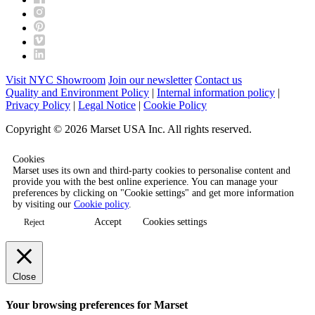
Visit NYC Showroom
Join our newsletter
Contact us
Quality and Environment Policy
|
Internal information policy
|
Privacy Policy
|
Legal Notice
|
Cookie Policy
Copyright © 2026 Marset USA Inc. All rights reserved.
Cookies
Marset uses its own and third-party cookies to personalise content and
provide you with the best online experience. You can manage your
preferences by clicking on "Cookie settings" and get more information
by visiting our
Cookie policy
.
Accept
Cookies settings
Reject
Close
Your browsing preferences for Marset