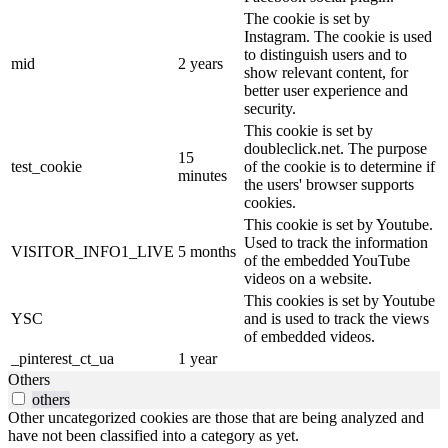
The cookie is set by
Instagram. The cookie is used
to distinguish users and to
mid
2 years
show relevant content, for
better user experience and
security.
This cookie is set by
doubleclick.net. The purpose
15
test_cookie
of the cookie is to determine if
minutes
the users' browser supports
cookies.
This cookie is set by Youtube.
Used to track the information
VISITOR_INFO1_LIVE
5 months
of the embedded YouTube
videos on a website.
This cookies is set by Youtube
YSC
and is used to track the views
of embedded videos.
_pinterest_ct_ua
1 year
Others
others
Other uncategorized cookies are those that are being analyzed and
have not been classified into a category as yet.