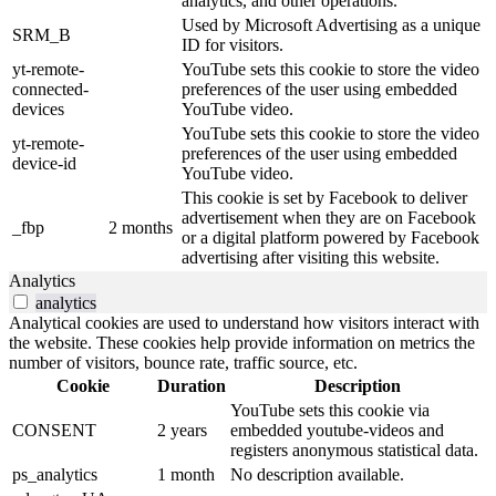
analytics, and other operations.
Used by Microsoft Advertising as a unique
SRM_B
ID for visitors.
yt-remote-
YouTube sets this cookie to store the video
connected-
preferences of the user using embedded
devices
YouTube video.
YouTube sets this cookie to store the video
yt-remote-
preferences of the user using embedded
device-id
YouTube video.
This cookie is set by Facebook to deliver
advertisement when they are on Facebook
_fbp
2 months
or a digital platform powered by Facebook
advertising after visiting this website.
Analytics
analytics
Analytical cookies are used to understand how visitors interact with
the website. These cookies help provide information on metrics the
number of visitors, bounce rate, traffic source, etc.
Cookie
Duration
Description
YouTube sets this cookie via
CONSENT
2 years
embedded youtube-videos and
registers anonymous statistical data.
ps_analytics
1 month
No description available.