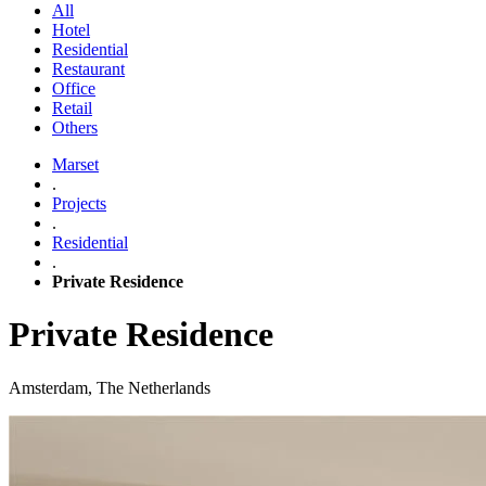
All
Hotel
Residential
Restaurant
Office
Retail
Others
Marset
.
Projects
.
Residential
.
Private Residence
Private Residence
Amsterdam, The Netherlands