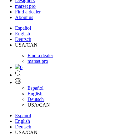
Designers
marset pro
Find a dealer
About us
Español
English
Deutsch
USA/CAN
Find a dealer
marset pro
0
Español
English
Deutsch
USA/CAN
Español
English
Deutsch
USA/CAN