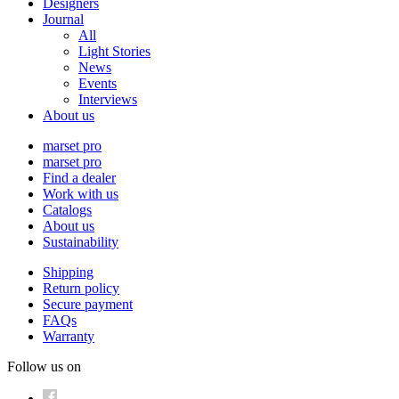
Designers
Journal
All
Light Stories
News
Events
Interviews
About us
marset pro
marset pro
Find a dealer
Work with us
Catalogs
About us
Sustainability
Shipping
Return policy
Secure payment
FAQs
Warranty
Follow us on