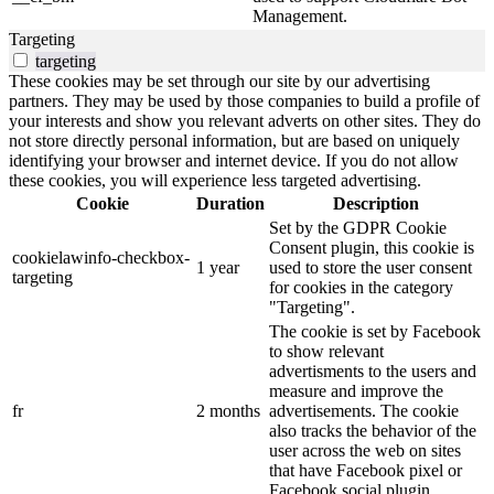
Management.
Targeting
targeting
These cookies may be set through our site by our advertising
partners. They may be used by those companies to build a profile of
your interests and show you relevant adverts on other sites. They do
not store directly personal information, but are based on uniquely
identifying your browser and internet device. If you do not allow
these cookies, you will experience less targeted advertising.
Cookie
Duration
Description
Set by the GDPR Cookie
Consent plugin, this cookie is
cookielawinfo-checkbox-
1 year
used to store the user consent
targeting
for cookies in the category
"Targeting".
The cookie is set by Facebook
to show relevant
advertisments to the users and
measure and improve the
fr
2 months
advertisements. The cookie
also tracks the behavior of the
user across the web on sites
that have Facebook pixel or
Facebook social plugin.