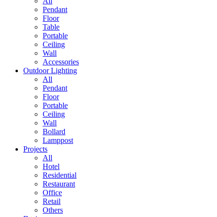
All
Pendant
Floor
Table
Portable
Ceiling
Wall
Accessories
Outdoor Lighting
All
Pendant
Floor
Portable
Ceiling
Wall
Bollard
Lamppost
Projects
All
Hotel
Residential
Restaurant
Office
Retail
Others