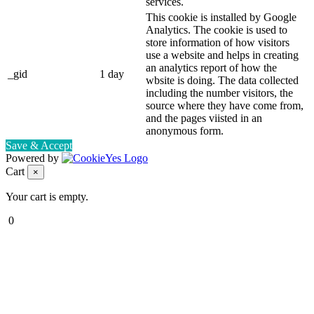
services.
This cookie is installed by Google
Analytics. The cookie is used to
store information of how visitors
use a website and helps in creating
an analytics report of how the
_gid
1 day
wbsite is doing. The data collected
including the number visitors, the
source where they have come from,
and the pages viisted in an
anonymous form.
Save & Accept
Powered by
Cart
×
Your cart is empty.
0