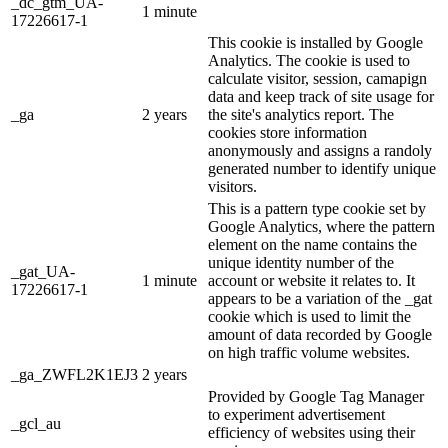
_dc_gtm_UA-
1 minute
17226617-1
This cookie is installed by Google
Analytics. The cookie is used to
calculate visitor, session, camapign
data and keep track of site usage for
_ga
2 years
the site's analytics report. The
cookies store information
anonymously and assigns a randoly
generated number to identify unique
visitors.
This is a pattern type cookie set by
Google Analytics, where the pattern
element on the name contains the
unique identity number of the
_gat_UA-
1 minute
account or website it relates to. It
17226617-1
appears to be a variation of the _gat
cookie which is used to limit the
amount of data recorded by Google
on high traffic volume websites.
_ga_ZWFL2K1EJ3
2 years
Provided by Google Tag Manager
to experiment advertisement
_gcl_au
efficiency of websites using their