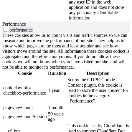
any user ID in the web
application and does not store
any personally identifiable
information.
Performance
performance
These cookies allow us to count visits and traffic sources so we can
measure and improve the performance of our site. They help us to
know which pages are the most and least popular and see how
visitors move around the site. All information these cookies collect is
aggregated and therefore anonymous. If you do not allow these
cookies we will not know when you have visited our site, and will
not be able to monitor its performance.
Cookie
Duration
Description
Set by the GDPR Cookie
Consent plugin, this cookie is
cookielawinfo-
1 year
used to store the user consent for
checkbox-performance
cookies in the category
"Performance".
pageviewCount
1 month
50 years
pageviewCountSession
ago
This cookie, set by Cloudflare, is
__cf_bm
used to support Cloudflare Bot