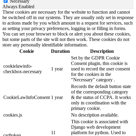
Necessary
Always Enabled
These cookies are necessary for the website to function and cannot
be switched off in our systems. They are usually only set in response
to actions made by you which amount to a request for services, such
as setting your privacy preferences, logging in or filling in forms.
You can set your browser to block or alert you about these cookies,
but some parts of the site will not then work. These cookies do not
store any personally identifiable information.
Cookie
Duration
Description
Set by the GDPR Cookie
Consent plugin, this cookie is
cookielawinfo-
1 year
used to record the user consent
checkbox-necessary
for the cookies in the
"Necessary" category .
Records the default button state
of the corresponding category
CookieLawInfoConsent
1 year
& the status of CCPA. It works
only in coordination with the
primary cookie.
cookies.js
No description available.
This cookie is associated with
Django web development
11
platform for python. Used to
csrftoken