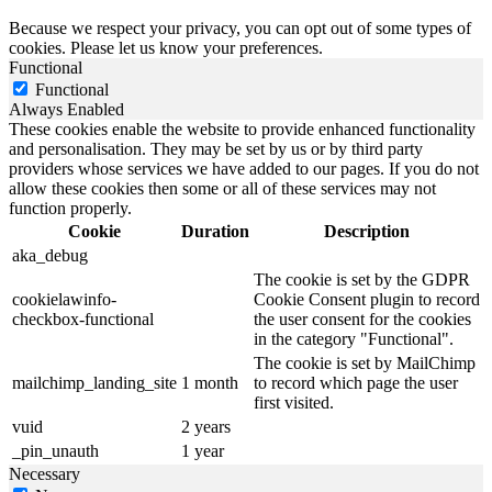
Because we respect your privacy, you can opt out of some types of
cookies. Please let us know your preferences.
Functional
Functional
Always Enabled
These cookies enable the website to provide enhanced functionality
and personalisation. They may be set by us or by third party
providers whose services we have added to our pages. If you do not
allow these cookies then some or all of these services may not
function properly.
Cookie
Duration
Description
aka_debug
The cookie is set by the GDPR
cookielawinfo-
Cookie Consent plugin to record
checkbox-functional
the user consent for the cookies
in the category "Functional".
The cookie is set by MailChimp
mailchimp_landing_site
1 month
to record which page the user
first visited.
vuid
2 years
_pin_unauth
1 year
Necessary