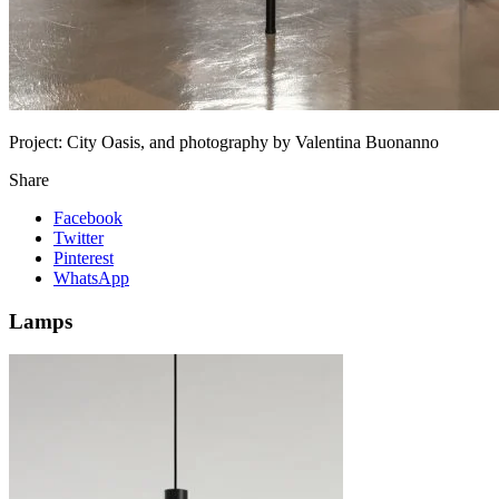
Project:
City Oasis, and photography by Valentina Buonanno
Share
Facebook
Twitter
Pinterest
WhatsApp
Lamps