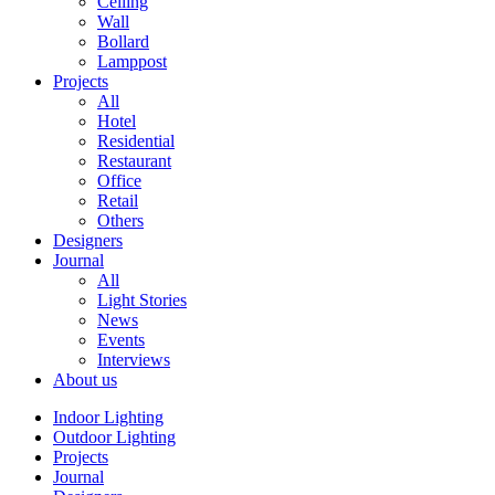
Ceiling
Wall
Bollard
Lamppost
Projects
All
Hotel
Residential
Restaurant
Office
Retail
Others
Designers
Journal
All
Light Stories
News
Events
Interviews
About us
Indoor Lighting
Outdoor Lighting
Projects
Journal