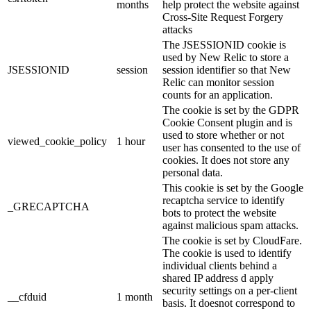
months
help protect the website against
Cross-Site Request Forgery
attacks
The JSESSIONID cookie is
used by New Relic to store a
JSESSIONID
session
session identifier so that New
Relic can monitor session
counts for an application.
The cookie is set by the GDPR
Cookie Consent plugin and is
used to store whether or not
viewed_cookie_policy
1 hour
user has consented to the use of
cookies. It does not store any
personal data.
This cookie is set by the Google
recaptcha service to identify
_GRECAPTCHA
bots to protect the website
against malicious spam attacks.
The cookie is set by CloudFare.
The cookie is used to identify
individual clients behind a
shared IP address d apply
security settings on a per-client
__cfduid
1 month
basis. It doesnot correspond to