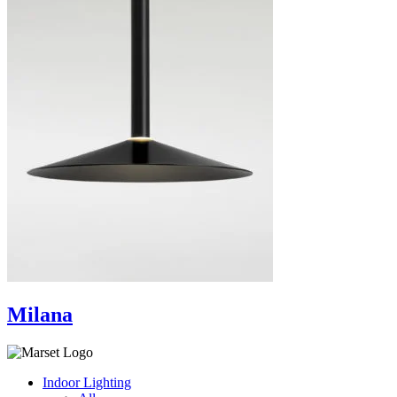
Milana
Indoor Lighting