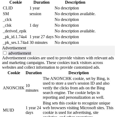
Cookie
Duration
Description
CLID
1 year
No description
SM
session
No description available.
_clck
No description
_clsk
1 day
No description
_derived_epik
No description available.
_pk_id.1.74a4
1 year 27 days
No description
_pk_ses.1.74a4
30 minutes
No description
Advertisement
advertisement
Advertisement cookies are used to provide visitors with relevant ads
and marketing campaigns. These cookies track visitors across
websites and collect information to provide customized ads.
Cookie
Duration
Description
The ANONCHK cookie, set by Bing, is
used to store a user's session ID and also
10
ANONCHK
verify the clicks from ads on the Bing
minutes
search engine. The cookie helps in
reporting and personalization as well.
Bing sets this cookie to recognize unique
1 year 24
web browsers visiting Microsoft sites. This
MUID
days
cookie is used for advertising, site