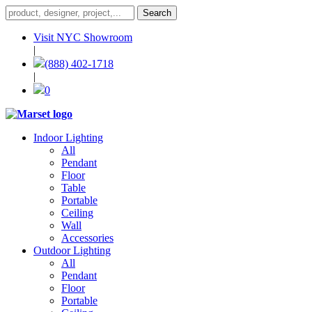
Visit NYC Showroom
|
(888) 402-1718
|
0
Indoor Lighting
All
Pendant
Floor
Table
Portable
Ceiling
Wall
Accessories
Outdoor Lighting
All
Pendant
Floor
Portable