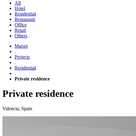
All
Hotel
Residential
Restaurant
Office
Retail
Others
Marset
.
Projects
.
Residential
.
Private residence
Private residence
Valencia, Spain