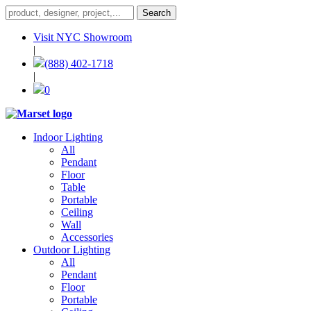
Visit NYC Showroom
|
(888) 402-1718
|
0
Indoor Lighting
All
Pendant
Floor
Table
Portable
Ceiling
Wall
Accessories
Outdoor Lighting
All
Pendant
Floor
Portable