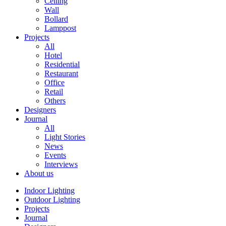
Ceiling
Wall
Bollard
Lamppost
Projects
All
Hotel
Residential
Restaurant
Office
Retail
Others
Designers
Journal
All
Light Stories
News
Events
Interviews
About us
Indoor Lighting
Outdoor Lighting
Projects
Journal