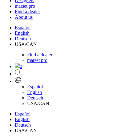
Designers
marset pro
Find a dealer
About us
Español
English
Deutsch
USA/CAN
Find a dealer
marset pro
0
Español
English
Deutsch
USA/CAN
Español
English
Deutsch
USA/CAN