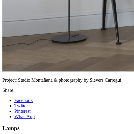
Project:
Studio Montañana & photography by Sievers Carregui
Share
Facebook
Twitter
Pinterest
WhatsApp
Lamps