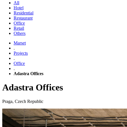
All
Hotel
Residential
Restaurant
Office
Retail
Others
Marset
.
Projects
.
Office
.
Adastra Offices
Adastra Offices
Praga, Czech Republic