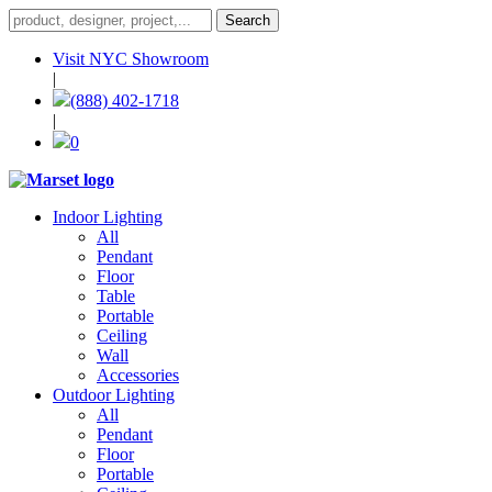
Visit NYC Showroom
|
(888) 402-1718
|
0
Indoor Lighting
All
Pendant
Floor
Table
Portable
Ceiling
Wall
Accessories
Outdoor Lighting
All
Pendant
Floor
Portable