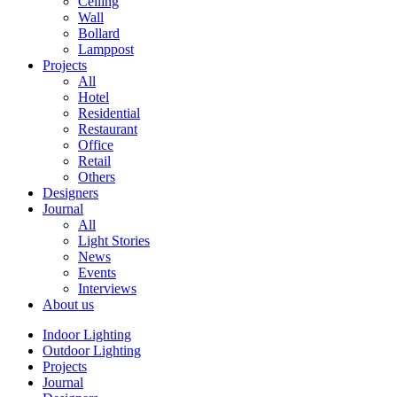
Ceiling
Wall
Bollard
Lamppost
Projects
All
Hotel
Residential
Restaurant
Office
Retail
Others
Designers
Journal
All
Light Stories
News
Events
Interviews
About us
Indoor Lighting
Outdoor Lighting
Projects
Journal