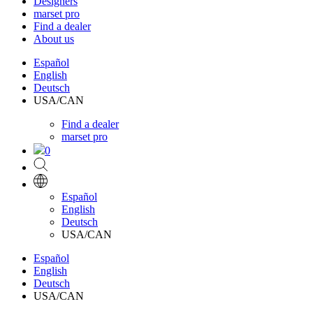
Designers
marset pro
Find a dealer
About us
Español
English
Deutsch
USA/CAN
Find a dealer
marset pro
0
Español
English
Deutsch
USA/CAN
Español
English
Deutsch
USA/CAN