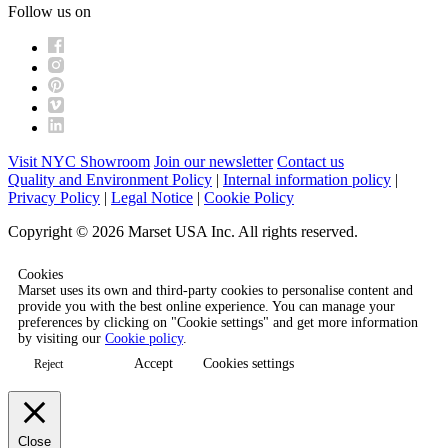
Follow us on
Visit NYC Showroom
Join our newsletter
Contact us
Quality and Environment Policy
|
Internal information policy
|
Privacy Policy
|
Legal Notice
|
Cookie Policy
Copyright © 2026 Marset USA Inc. All rights reserved.
Cookies
Marset uses its own and third-party cookies to personalise content and
provide you with the best online experience. You can manage your
preferences by clicking on "Cookie settings" and get more information
by visiting our
Cookie policy
.
Accept
Cookies settings
Reject
Close