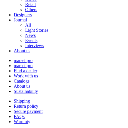
Retail
Others
Designers
Journal
All
Light Stories
News
Events
Interviews
About us
marset pro
marset pro
Find a dealer
Work with us
Catalogs
About us
Sustainability
Shipping
Return policy
Secure payment
FAQs
Warranty