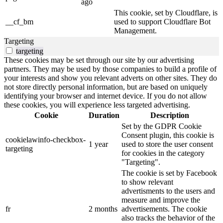
ago
This cookie, set by Cloudflare, is
__cf_bm
used to support Cloudflare Bot
Management.
Targeting
targeting
These cookies may be set through our site by our advertising
partners. They may be used by those companies to build a profile of
your interests and show you relevant adverts on other sites. They do
not store directly personal information, but are based on uniquely
identifying your browser and internet device. If you do not allow
these cookies, you will experience less targeted advertising.
Cookie
Duration
Description
Set by the GDPR Cookie
Consent plugin, this cookie is
cookielawinfo-checkbox-
1 year
used to store the user consent
targeting
for cookies in the category
"Targeting".
The cookie is set by Facebook
to show relevant
advertisments to the users and
measure and improve the
fr
2 months
advertisements. The cookie
also tracks the behavior of the