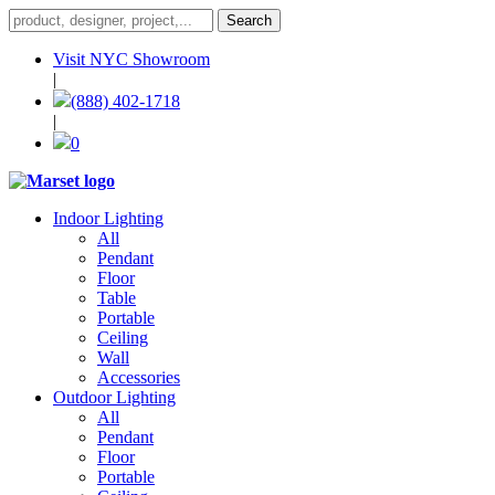
Visit NYC Showroom
|
(888) 402-1718
|
0
Indoor Lighting
All
Pendant
Floor
Table
Portable
Ceiling
Wall
Accessories
Outdoor Lighting
All
Pendant
Floor
Portable