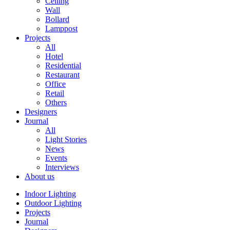
Ceiling
Wall
Bollard
Lamppost
Projects
All
Hotel
Residential
Restaurant
Office
Retail
Others
Designers
Journal
All
Light Stories
News
Events
Interviews
About us
Indoor Lighting
Outdoor Lighting
Projects
Journal