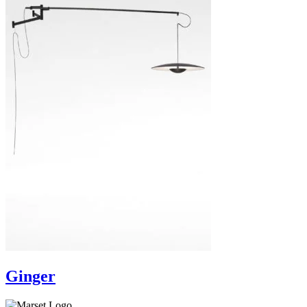
Ginger