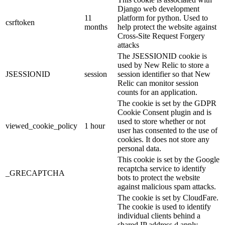
Django web development
11
platform for python. Used to
csrftoken
months
help protect the website against
Cross-Site Request Forgery
attacks
The JSESSIONID cookie is
used by New Relic to store a
JSESSIONID
session
session identifier so that New
Relic can monitor session
counts for an application.
The cookie is set by the GDPR
Cookie Consent plugin and is
used to store whether or not
viewed_cookie_policy
1 hour
user has consented to the use of
cookies. It does not store any
personal data.
This cookie is set by the Google
recaptcha service to identify
_GRECAPTCHA
bots to protect the website
against malicious spam attacks.
The cookie is set by CloudFare.
The cookie is used to identify
individual clients behind a
shared IP address d apply