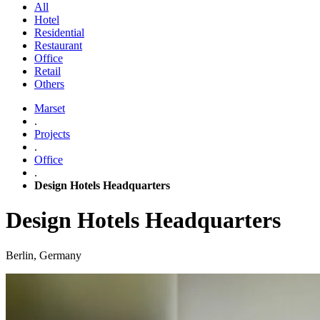
All
Hotel
Residential
Restaurant
Office
Retail
Others
Marset
.
Projects
.
Office
.
Design Hotels Headquarters
Design Hotels Headquarters
Berlin, Germany