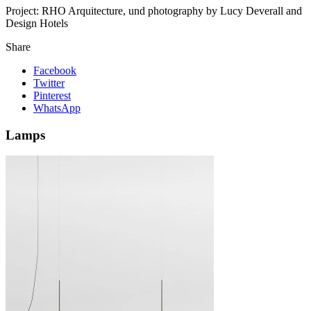
Project:
RHO Arquitecture, und photography by Lucy Deverall and
Design Hotels
Share
Facebook
Twitter
Pinterest
WhatsApp
Lamps