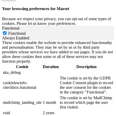
Your browsing preferences for Marset
Because we respect your privacy, you can opt out of some types of
cookies. Please let us know your preferences.
Functional
Functional
Always Enabled
These cookies enable the website to provide enhanced functionality
and personalisation. They may be set by us or by third party
providers whose services we have added to our pages. If you do not
allow these cookies then some or all of these services may not
function properly.
Cookie
Duration
Description
aka_debug
The cookie is set by the GDPR
cookielawinfo-
Cookie Consent plugin to record
checkbox-functional
the user consent for the cookies
in the category "Functional".
The cookie is set by MailChimp
mailchimp_landing_site
1 month
to record which page the user
first visited.
vuid
2 years