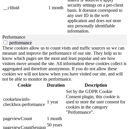
security settings on a per-client
__cfduid
1 month
basis. It doesnot correspond to
any user ID in the web
application and does not store
any personally identifiable
information.
Performance
performance
These cookies allow us to count visits and traffic sources so we can
measure and improve the performance of our site. They help us to
know which pages are the most and least popular and see how
visitors move around the site. All information these cookies collect is
aggregated and therefore anonymous. If you do not allow these
cookies we will not know when you have visited our site, and will
not be able to monitor its performance.
Cookie
Duration
Description
Set by the GDPR Cookie
Consent plugin, this cookie is
cookielawinfo-
1 year
used to store the user consent for
checkbox-performance
cookies in the category
"Performance".
pageviewCount
1 month
50 years
pageviewCountSession