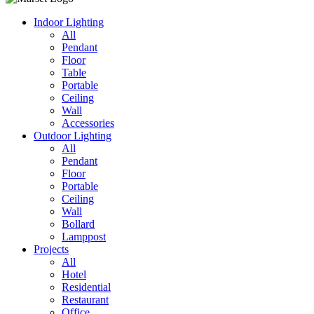
Indoor Lighting
All
Pendant
Floor
Table
Portable
Ceiling
Wall
Accessories
Outdoor Lighting
All
Pendant
Floor
Portable
Ceiling
Wall
Bollard
Lamppost
Projects
All
Hotel
Residential
Restaurant
Office