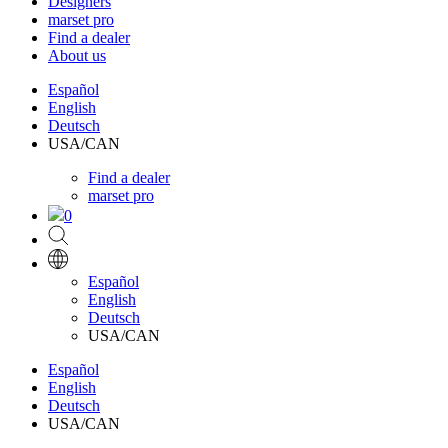
Designers
marset pro
Find a dealer
About us
Español
English
Deutsch
USA/CAN
Find a dealer
marset pro
0
Español
English
Deutsch
USA/CAN
Español
English
Deutsch
USA/CAN