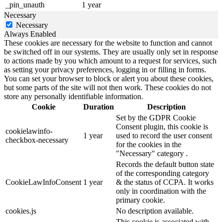
_pin_unauth
1 year
Necessary
Necessary
Always Enabled
These cookies are necessary for the website to function and cannot
be switched off in our systems. They are usually only set in response
to actions made by you which amount to a request for services, such
as setting your privacy preferences, logging in or filling in forms.
You can set your browser to block or alert you about these cookies,
but some parts of the site will not then work. These cookies do not
store any personally identifiable information.
Cookie
Duration
Description
Set by the GDPR Cookie
Consent plugin, this cookie is
cookielawinfo-
1 year
used to record the user consent
checkbox-necessary
for the cookies in the
"Necessary" category .
Records the default button state
of the corresponding category
CookieLawInfoConsent
1 year
& the status of CCPA. It works
only in coordination with the
primary cookie.
cookies.js
No description available.
This cookie is associated with