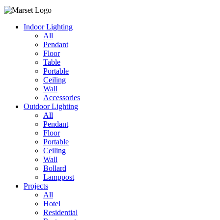
Indoor Lighting
All
Pendant
Floor
Table
Portable
Ceiling
Wall
Accessories
Outdoor Lighting
All
Pendant
Floor
Portable
Ceiling
Wall
Bollard
Lamppost
Projects
All
Hotel
Residential