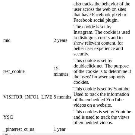
also tracks the behavior of the
user across the web on sites
that have Facebook pixel or
Facebook social plugin.
The cookie is set by
Instagram. The cookie is used
to distinguish users and to
mid
2 years
show relevant content, for
better user experience and
security.
This cookie is set by
doubleclick.net. The purpose
15
test_cookie
of the cookie is to determine if
minutes
the users' browser supports
cookies.
This cookie is set by Youtube.
Used to track the information
VISITOR_INFO1_LIVE
5 months
of the embedded YouTube
videos on a website.
This cookies is set by Youtube
YSC
and is used to track the views
of embedded videos.
_pinterest_ct_ua
1 year