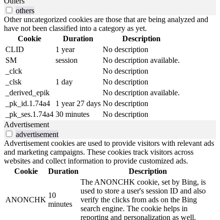
Others
others
Other uncategorized cookies are those that are being analyzed and
have not been classified into a category as yet.
Cookie
Duration
Description
CLID
1 year
No description
SM
session
No description available.
_clck
No description
_clsk
1 day
No description
_derived_epik
No description available.
_pk_id.1.74a4
1 year 27 days
No description
_pk_ses.1.74a4
30 minutes
No description
Advertisement
advertisement
Advertisement cookies are used to provide visitors with relevant ads
and marketing campaigns. These cookies track visitors across
websites and collect information to provide customized ads.
Cookie
Duration
Description
The ANONCHK cookie, set by Bing, is
used to store a user's session ID and also
10
ANONCHK
verify the clicks from ads on the Bing
minutes
search engine. The cookie helps in
reporting and personalization as well.