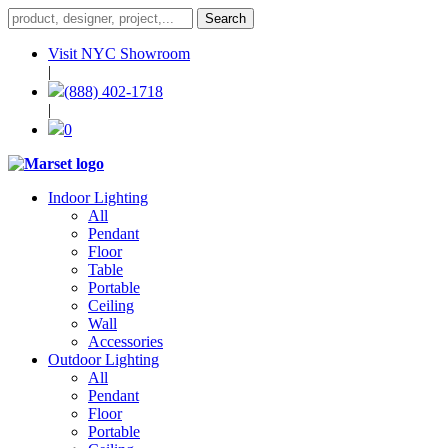
Visit NYC Showroom
|
(888) 402-1718
|
0
Indoor Lighting
All
Pendant
Floor
Table
Portable
Ceiling
Wall
Accessories
Outdoor Lighting
All
Pendant
Floor
Portable