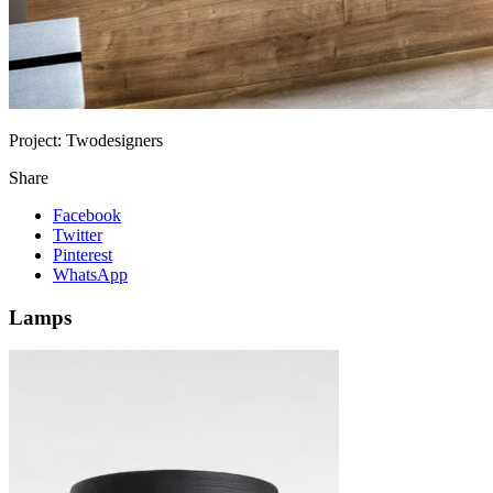
Project:
Twodesigners
Share
Facebook
Twitter
Pinterest
WhatsApp
Lamps