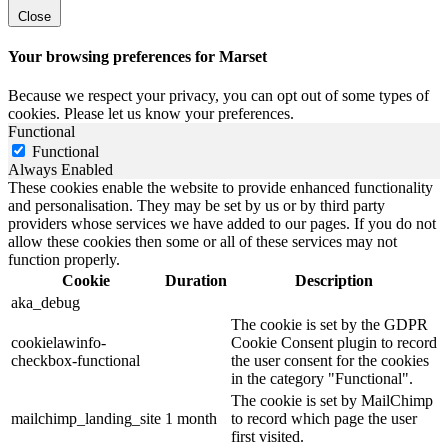
Close
Your browsing preferences for Marset
Because we respect your privacy, you can opt out of some types of
cookies. Please let us know your preferences.
Functional
Functional
Always Enabled
These cookies enable the website to provide enhanced functionality
and personalisation. They may be set by us or by third party
providers whose services we have added to our pages. If you do not
allow these cookies then some or all of these services may not
function properly.
Cookie
Duration
Description
aka_debug
The cookie is set by the GDPR
cookielawinfo-
Cookie Consent plugin to record
checkbox-functional
the user consent for the cookies
in the category "Functional".
The cookie is set by MailChimp
mailchimp_landing_site
1 month
to record which page the user
first visited.