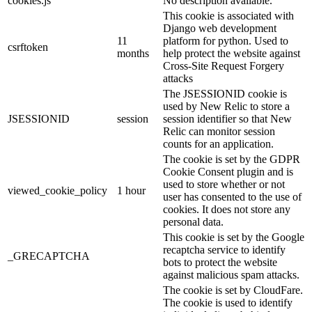
cookies.js
No description available.
This cookie is associated with
Django web development
11
platform for python. Used to
csrftoken
months
help protect the website against
Cross-Site Request Forgery
attacks
The JSESSIONID cookie is
used by New Relic to store a
JSESSIONID
session
session identifier so that New
Relic can monitor session
counts for an application.
The cookie is set by the GDPR
Cookie Consent plugin and is
used to store whether or not
viewed_cookie_policy
1 hour
user has consented to the use of
cookies. It does not store any
personal data.
This cookie is set by the Google
recaptcha service to identify
_GRECAPTCHA
bots to protect the website
against malicious spam attacks.
The cookie is set by CloudFare.
The cookie is used to identify