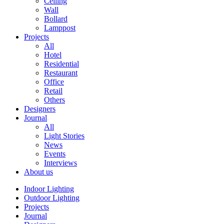
Ceiling
Wall
Bollard
Lamppost
Projects
All
Hotel
Residential
Restaurant
Office
Retail
Others
Designers
Journal
All
Light Stories
News
Events
Interviews
About us
Indoor Lighting
Outdoor Lighting
Projects
Journal