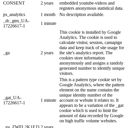
CONSENT
2 years
embedded youtube-videos and
registers anonymous statistical data.
ps_analytics
1 month
No description available.
_dc_gtm_UA-
1 minute
17226617-1
This cookie is installed by Google
Analytics. The cookie is used to
calculate visitor, session, camapign
data and keep track of site usage for
_ga
2 years
the site's analytics report. The
cookies store information
anonymously and assigns a randoly
generated number to identify unique
visitors.
This is a pattern type cookie set by
Google Analytics, where the pattern
element on the name contains the
unique identity number of the
_gat_UA-
1 minute
account or website it relates to. It
17226617-1
appears to be a variation of the _gat
cookie which is used to limit the
amount of data recorded by Google
on high traffic volume websites.
_ga_ZWFL2K1EJ3
2 years