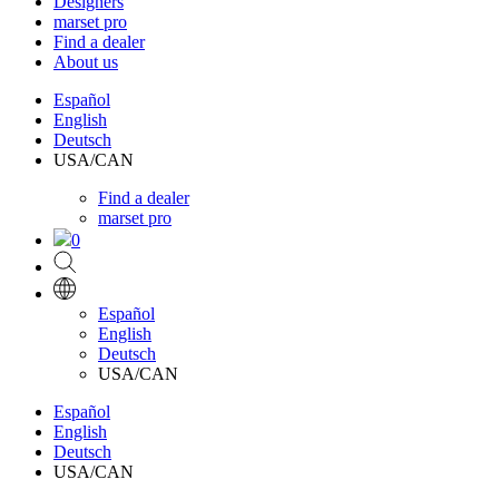
Designers
marset pro
Find a dealer
About us
Español
English
Deutsch
USA/CAN
Find a dealer
marset pro
0
Español
English
Deutsch
USA/CAN
Español
English
Deutsch
USA/CAN