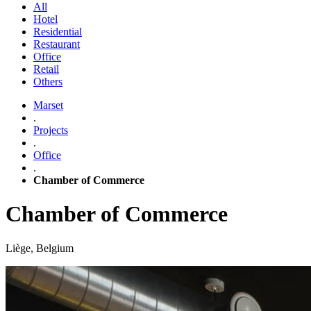
All
Hotel
Residential
Restaurant
Office
Retail
Others
Marset
.
Projects
.
Office
.
Chamber of Commerce
Chamber of Commerce
Liège, Belgium