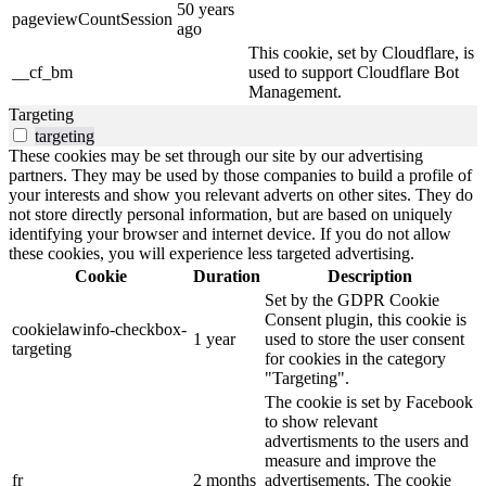
50 years
pageviewCountSession
ago
This cookie, set by Cloudflare, is
__cf_bm
used to support Cloudflare Bot
Management.
Targeting
targeting
These cookies may be set through our site by our advertising
partners. They may be used by those companies to build a profile of
your interests and show you relevant adverts on other sites. They do
not store directly personal information, but are based on uniquely
identifying your browser and internet device. If you do not allow
these cookies, you will experience less targeted advertising.
Cookie
Duration
Description
Set by the GDPR Cookie
Consent plugin, this cookie is
cookielawinfo-checkbox-
1 year
used to store the user consent
targeting
for cookies in the category
"Targeting".
The cookie is set by Facebook
to show relevant
advertisments to the users and
measure and improve the
fr
2 months
advertisements. The cookie