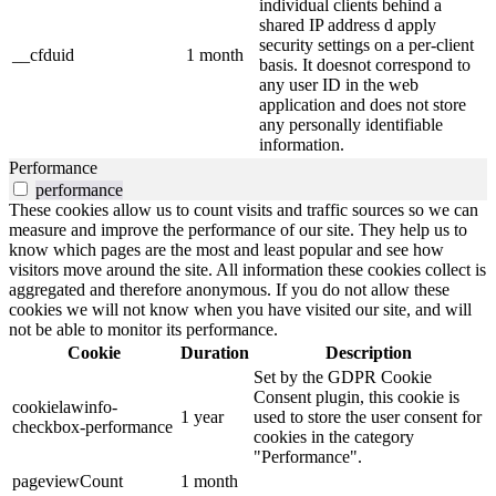
individual clients behind a
shared IP address d apply
security settings on a per-client
__cfduid
1 month
basis. It doesnot correspond to
any user ID in the web
application and does not store
any personally identifiable
information.
Performance
performance
These cookies allow us to count visits and traffic sources so we can
measure and improve the performance of our site. They help us to
know which pages are the most and least popular and see how
visitors move around the site. All information these cookies collect is
aggregated and therefore anonymous. If you do not allow these
cookies we will not know when you have visited our site, and will
not be able to monitor its performance.
Cookie
Duration
Description
Set by the GDPR Cookie
Consent plugin, this cookie is
cookielawinfo-
1 year
used to store the user consent for
checkbox-performance
cookies in the category
"Performance".
pageviewCount
1 month