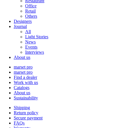
Restaurant
Office
Retail
Others
Designers
Journal
All
Light Stories
News
Events
Interviews
About us
marset pro
marset pro
Find a dealer
Work with us
Catalogs
About us
Sustainability
Shipping
Return policy
Secure payment
FAQs