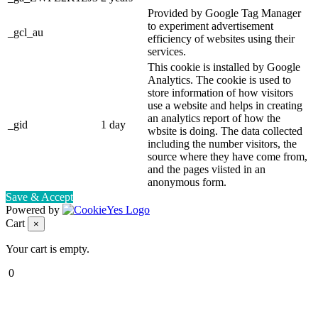
Provided by Google Tag Manager
to experiment advertisement
_gcl_au
efficiency of websites using their
services.
This cookie is installed by Google
Analytics. The cookie is used to
store information of how visitors
use a website and helps in creating
an analytics report of how the
_gid
1 day
wbsite is doing. The data collected
including the number visitors, the
source where they have come from,
and the pages viisted in an
anonymous form.
Save & Accept
Powered by
Cart
×
Your cart is empty.
0