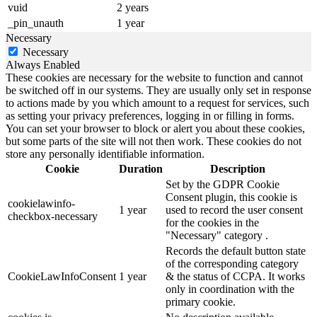
vuid
2 years
_pin_unauth
1 year
Necessary
Necessary
Always Enabled
These cookies are necessary for the website to function and cannot
be switched off in our systems. They are usually only set in response
to actions made by you which amount to a request for services, such
as setting your privacy preferences, logging in or filling in forms.
You can set your browser to block or alert you about these cookies,
but some parts of the site will not then work. These cookies do not
store any personally identifiable information.
Cookie
Duration
Description
Set by the GDPR Cookie
Consent plugin, this cookie is
cookielawinfo-
1 year
used to record the user consent
checkbox-necessary
for the cookies in the
"Necessary" category .
Records the default button state
of the corresponding category
CookieLawInfoConsent
1 year
& the status of CCPA. It works
only in coordination with the
primary cookie.