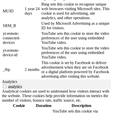
Bing sets this cookie to recognize unique
1 year 24
web browsers visiting Microsoft sites. This
MUID
days
cookie is used for advertising, site
analytics, and other operations.
Used by Microsoft Advertising as a unique
SRM_B
ID for visitors.
yt-remote-
YouTube sets this cookie to store the video
connected-
preferences of the user using embedded
devices
YouTube video.
YouTube sets this cookie to store the video
yt-remote-
preferences of the user using embedded
device-id
YouTube video.
This cookie is set by Facebook to deliver
advertisement when they are on Facebook
_fbp
2 months
or a digital platform powered by Facebook
advertising after visiting this website.
Analytics
analytics
Analytical cookies are used to understand how visitors interact with
the website. These cookies help provide information on metrics the
number of visitors, bounce rate, traffic source, etc.
Cookie
Duration
Description
YouTube sets this cookie via