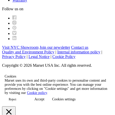
Warranty
Follow us on
Visit NYC Showroom
Join our newsletter
Contact us
Quality and Environment Policy
|
Internal information policy
|
Privacy Policy
|
Legal Notice
|
Cookie Policy
Copyright © 2026 Marset USA Inc. All rights reserved.
Cookies
Marset uses its own and third-party cookies to personalise content and
provide you with the best online experience. You can manage your
preferences by clicking on "Cookie settings" and get more information
by visiting our
Cookie policy
.
Accept
Cookies settings
Reject