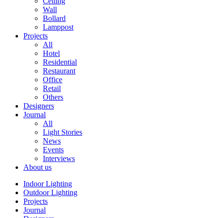
Ceiling
Wall
Bollard
Lamppost
Projects
All
Hotel
Residential
Restaurant
Office
Retail
Others
Designers
Journal
All
Light Stories
News
Events
Interviews
About us
Indoor Lighting
Outdoor Lighting
Projects
Journal