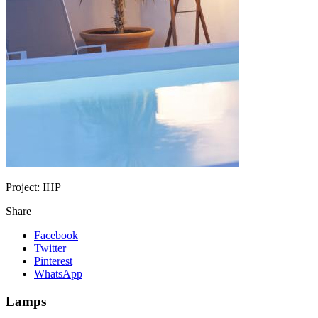
Project:
IHP
Share
Facebook
Twitter
Pinterest
WhatsApp
Lamps