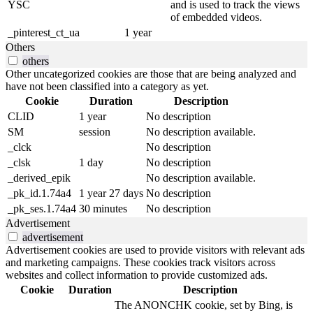
YSC
and is used to track the views
of embedded videos.
_pinterest_ct_ua
1 year
Others
others
Other uncategorized cookies are those that are being analyzed and
have not been classified into a category as yet.
Cookie
Duration
Description
CLID
1 year
No description
SM
session
No description available.
_clck
No description
_clsk
1 day
No description
_derived_epik
No description available.
_pk_id.1.74a4
1 year 27 days
No description
_pk_ses.1.74a4
30 minutes
No description
Advertisement
advertisement
Advertisement cookies are used to provide visitors with relevant ads
and marketing campaigns. These cookies track visitors across
websites and collect information to provide customized ads.
Cookie
Duration
Description
The ANONCHK cookie, set by Bing, is