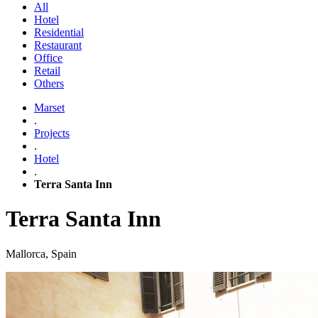
All
Hotel
Residential
Restaurant
Office
Retail
Others
Marset
.
Projects
.
Hotel
.
Terra Santa Inn
Terra Santa Inn
Mallorca, Spain