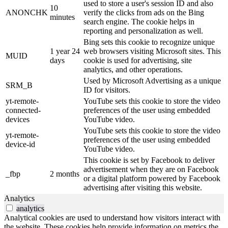
used to store a user's session ID and also
10
ANONCHK
verify the clicks from ads on the Bing
minutes
search engine. The cookie helps in
reporting and personalization as well.
Bing sets this cookie to recognize unique
1 year 24
web browsers visiting Microsoft sites. This
MUID
days
cookie is used for advertising, site
analytics, and other operations.
Used by Microsoft Advertising as a unique
SRM_B
ID for visitors.
yt-remote-
YouTube sets this cookie to store the video
connected-
preferences of the user using embedded
devices
YouTube video.
YouTube sets this cookie to store the video
yt-remote-
preferences of the user using embedded
device-id
YouTube video.
This cookie is set by Facebook to deliver
advertisement when they are on Facebook
_fbp
2 months
or a digital platform powered by Facebook
advertising after visiting this website.
Analytics
analytics
Analytical cookies are used to understand how visitors interact with
the website. These cookies help provide information on metrics the