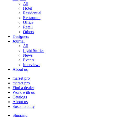
All
Hotel
Residential
Restaurant
Office
Retail
Others
Designers
Journal
All
Light Stories
News
Events
Interviews
About us
marset pro
marset pro
Find a dealer
Work with us
Catalogs
About us
Sustainability
Shipping