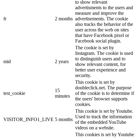
to show relevant
advertisments to the users and
measure and improve the
fr
2 months
advertisements. The cookie
also tracks the behavior of the
user across the web on sites
that have Facebook pixel or
Facebook social plugin.
The cookie is set by
Instagram. The cookie is used
to distinguish users and to
mid
2 years
show relevant content, for
better user experience and
security.
This cookie is set by
doubleclick.net. The purpose
15
test_cookie
of the cookie is to determine if
minutes
the users' browser supports
cookies.
This cookie is set by Youtube.
Used to track the information
VISITOR_INFO1_LIVE
5 months
of the embedded YouTube
videos on a website.
This cookies is set by Youtube