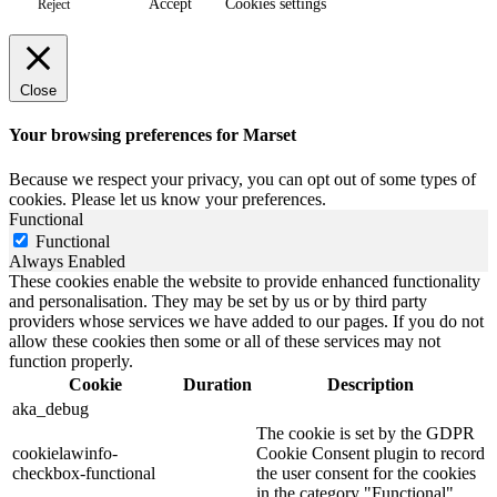
Accept
Cookies settings
Reject
Close
Your browsing preferences for Marset
Because we respect your privacy, you can opt out of some types of
cookies. Please let us know your preferences.
Functional
Functional
Always Enabled
These cookies enable the website to provide enhanced functionality
and personalisation. They may be set by us or by third party
providers whose services we have added to our pages. If you do not
allow these cookies then some or all of these services may not
function properly.
Cookie
Duration
Description
aka_debug
The cookie is set by the GDPR
cookielawinfo-
Cookie Consent plugin to record
checkbox-functional
the user consent for the cookies
in the category "Functional".