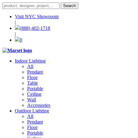
Visit NYC Showroom
|
(888) 402-1718
|
0
Indoor Lighting
All
Pendant
Floor
Table
Portable
Ceiling
Wall
Accessories
Outdoor Lighting
All
Pendant
Floor
Portable