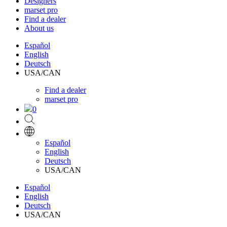
Designers
marset pro
Find a dealer
About us
Español
English
Deutsch
USA/CAN
Find a dealer
marset pro
0
Español
English
Deutsch
USA/CAN
Español
English
Deutsch
USA/CAN