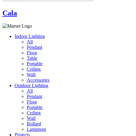
Cala
Indoor Lighting
All
Pendant
Floor
Table
Portable
Ceiling
Wall
Accessories
Outdoor Lighting
All
Pendant
Floor
Portable
Ceiling
Wall
Bollard
Lamppost
Projects