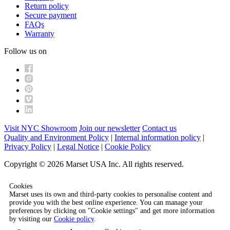
Return policy
Secure payment
FAQs
Warranty
Follow us on
Visit NYC Showroom
Join our newsletter
Contact us
Quality and Environment Policy
|
Internal information policy
|
Privacy Policy
|
Legal Notice
|
Cookie Policy
Copyright © 2026 Marset USA Inc. All rights reserved.
Cookies
Marset uses its own and third-party cookies to personalise content and
provide you with the best online experience. You can manage your
preferences by clicking on "Cookie settings" and get more information
by visiting our
Cookie policy
.