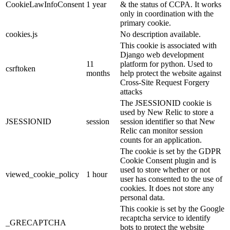
CookieLawInfoConsent
1 year
& the status of CCPA. It works
only in coordination with the
primary cookie.
cookies.js
No description available.
This cookie is associated with
Django web development
11
platform for python. Used to
csrftoken
months
help protect the website against
Cross-Site Request Forgery
attacks
The JSESSIONID cookie is
used by New Relic to store a
JSESSIONID
session
session identifier so that New
Relic can monitor session
counts for an application.
The cookie is set by the GDPR
Cookie Consent plugin and is
used to store whether or not
viewed_cookie_policy
1 hour
user has consented to the use of
cookies. It does not store any
personal data.
This cookie is set by the Google
recaptcha service to identify
_GRECAPTCHA
bots to protect the website