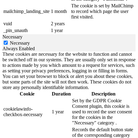
The cookie is set by MailChimp
mailchimp_landing_site
1 month
to record which page the user
first visited.
vuid
2 years
_pin_unauth
1 year
Necessary
Necessary
Always Enabled
These cookies are necessary for the website to function and cannot
be switched off in our systems. They are usually only set in response
to actions made by you which amount to a request for services, such
as setting your privacy preferences, logging in or filling in forms.
You can set your browser to block or alert you about these cookies,
but some parts of the site will not then work. These cookies do not
store any personally identifiable information.
Cookie
Duration
Description
Set by the GDPR Cookie
Consent plugin, this cookie is
cookielawinfo-
1 year
used to record the user consent
checkbox-necessary
for the cookies in the
"Necessary" category .
Records the default button state
of the corresponding category