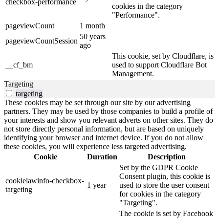
checkbox-performance
cookies in the category
"Performance".
pageviewCount
1 month
50 years
pageviewCountSession
ago
This cookie, set by Cloudflare, is
__cf_bm
used to support Cloudflare Bot
Management.
Targeting
targeting
These cookies may be set through our site by our advertising
partners. They may be used by those companies to build a profile of
your interests and show you relevant adverts on other sites. They do
not store directly personal information, but are based on uniquely
identifying your browser and internet device. If you do not allow
these cookies, you will experience less targeted advertising.
Cookie
Duration
Description
Set by the GDPR Cookie
Consent plugin, this cookie is
cookielawinfo-checkbox-
1 year
used to store the user consent
targeting
for cookies in the category
"Targeting".
The cookie is set by Facebook