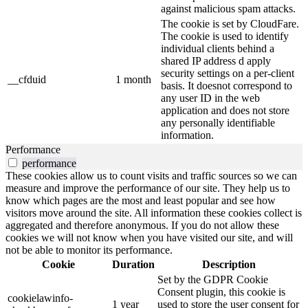
against malicious spam attacks.
The cookie is set by CloudFare.
The cookie is used to identify
individual clients behind a
shared IP address d apply
security settings on a per-client
__cfduid
1 month
basis. It doesnot correspond to
any user ID in the web
application and does not store
any personally identifiable
information.
Performance
performance
These cookies allow us to count visits and traffic sources so we can
measure and improve the performance of our site. They help us to
know which pages are the most and least popular and see how
visitors move around the site. All information these cookies collect is
aggregated and therefore anonymous. If you do not allow these
cookies we will not know when you have visited our site, and will
not be able to monitor its performance.
Cookie
Duration
Description
Set by the GDPR Cookie
Consent plugin, this cookie is
cookielawinfo-
1 year
used to store the user consent for