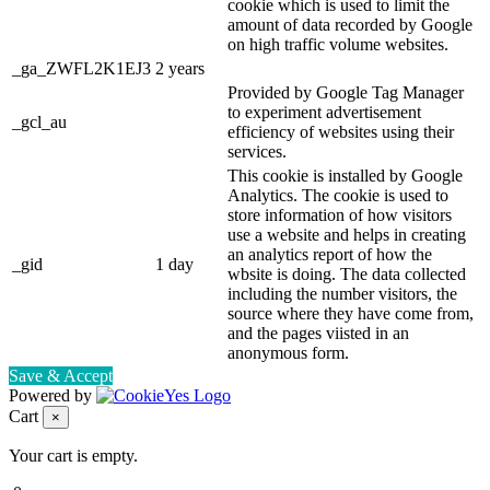
cookie which is used to limit the
amount of data recorded by Google
on high traffic volume websites.
_ga_ZWFL2K1EJ3
2 years
Provided by Google Tag Manager
to experiment advertisement
_gcl_au
efficiency of websites using their
services.
This cookie is installed by Google
Analytics. The cookie is used to
store information of how visitors
use a website and helps in creating
an analytics report of how the
_gid
1 day
wbsite is doing. The data collected
including the number visitors, the
source where they have come from,
and the pages viisted in an
anonymous form.
Save & Accept
Powered by
Cart
×
Your cart is empty.