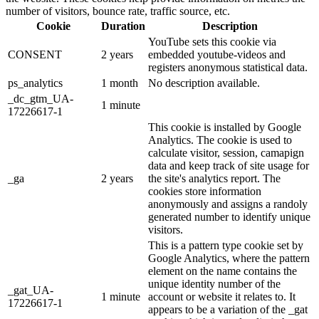
number of visitors, bounce rate, traffic source, etc.
Cookie
Duration
Description
YouTube sets this cookie via
CONSENT
2 years
embedded youtube-videos and
registers anonymous statistical data.
ps_analytics
1 month
No description available.
_dc_gtm_UA-
1 minute
17226617-1
This cookie is installed by Google
Analytics. The cookie is used to
calculate visitor, session, camapign
data and keep track of site usage for
_ga
2 years
the site's analytics report. The
cookies store information
anonymously and assigns a randoly
generated number to identify unique
visitors.
This is a pattern type cookie set by
Google Analytics, where the pattern
element on the name contains the
unique identity number of the
_gat_UA-
1 minute
account or website it relates to. It
17226617-1
appears to be a variation of the _gat