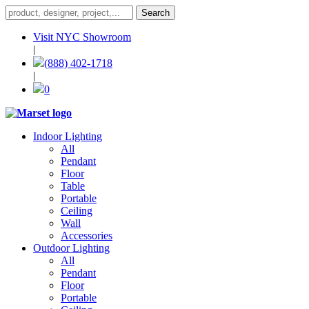
Visit NYC Showroom
|
(888) 402-1718
|
0
Indoor Lighting
All
Pendant
Floor
Table
Portable
Ceiling
Wall
Accessories
Outdoor Lighting
All
Pendant
Floor
Portable