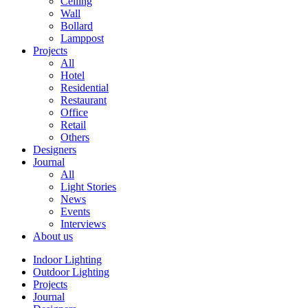
Ceiling
Wall
Bollard
Lamppost
Projects
All
Hotel
Residential
Restaurant
Office
Retail
Others
Designers
Journal
All
Light Stories
News
Events
Interviews
About us
Indoor Lighting
Outdoor Lighting
Projects
Journal