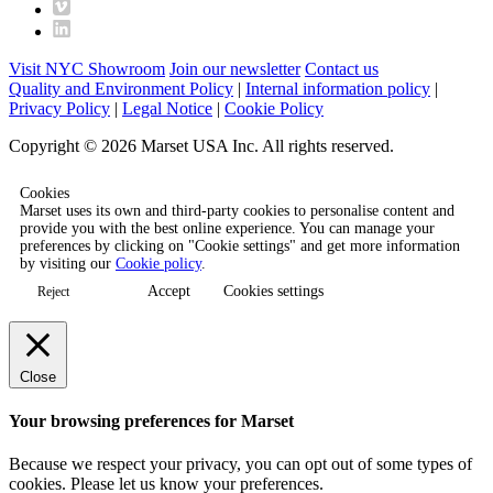
Visit NYC Showroom
Join our newsletter
Contact us
Quality and Environment Policy
|
Internal information policy
|
Privacy Policy
|
Legal Notice
|
Cookie Policy
Copyright © 2026 Marset USA Inc. All rights reserved.
Cookies
Marset uses its own and third-party cookies to personalise content and
provide you with the best online experience. You can manage your
preferences by clicking on "Cookie settings" and get more information
by visiting our
Cookie policy
.
Accept
Cookies settings
Reject
Close
Your browsing preferences for Marset
Because we respect your privacy, you can opt out of some types of
cookies. Please let us know your preferences.