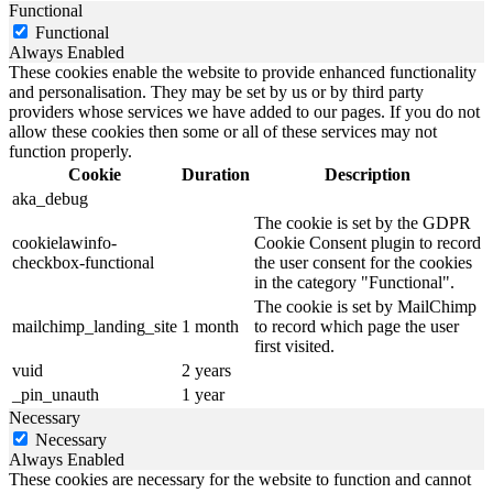
Functional
Functional
Always Enabled
These cookies enable the website to provide enhanced functionality
and personalisation. They may be set by us or by third party
providers whose services we have added to our pages. If you do not
allow these cookies then some or all of these services may not
function properly.
Cookie
Duration
Description
aka_debug
The cookie is set by the GDPR
cookielawinfo-
Cookie Consent plugin to record
checkbox-functional
the user consent for the cookies
in the category "Functional".
The cookie is set by MailChimp
mailchimp_landing_site
1 month
to record which page the user
first visited.
vuid
2 years
_pin_unauth
1 year
Necessary
Necessary
Always Enabled
These cookies are necessary for the website to function and cannot