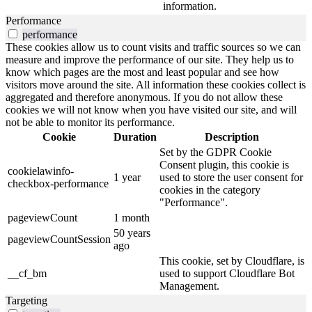
information.
Performance
performance
These cookies allow us to count visits and traffic sources so we can
measure and improve the performance of our site. They help us to
know which pages are the most and least popular and see how
visitors move around the site. All information these cookies collect is
aggregated and therefore anonymous. If you do not allow these
cookies we will not know when you have visited our site, and will
not be able to monitor its performance.
Cookie
Duration
Description
Set by the GDPR Cookie
Consent plugin, this cookie is
cookielawinfo-
1 year
used to store the user consent for
checkbox-performance
cookies in the category
"Performance".
pageviewCount
1 month
50 years
pageviewCountSession
ago
This cookie, set by Cloudflare, is
__cf_bm
used to support Cloudflare Bot
Management.
Targeting