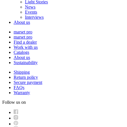
Light Stories
News
Events
Interviews
About us
marset pro
marset pro
Find a dealer
Work with us
Catalogs
About us
Sustainability
Shipping
Return policy
Secure payment
FAQs
Warranty
Follow us on