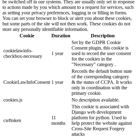
be switched off in our systems. They are usually only set in response
to actions made by you which amount to a request for services, such
as setting your privacy preferences, logging in or filling in forms.
You can set your browser to block or alert you about these cookies,
but some parts of the site will not then work. These cookies do not
store any personally identifiable information.
Cookie
Duration
Description
Set by the GDPR Cookie
Consent plugin, this cookie is
cookielawinfo-
1 year
used to record the user consent
checkbox-necessary
for the cookies in the
"Necessary" category .
Records the default button state
of the corresponding category
CookieLawInfoConsent
1 year
& the status of CCPA. It works
only in coordination with the
primary cookie.
cookies.js
No description available.
This cookie is associated with
Django web development
11
platform for python. Used to
csrftoken
months
help protect the website against
Cross-Site Request Forgery
attacks