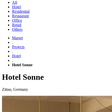
All
Hotel
Residential
Restaurant
Office
Retail
Others
Marset
.
Projects
.
Hotel
.
Hotel Sonne
Hotel Sonne
Zittau, Germany