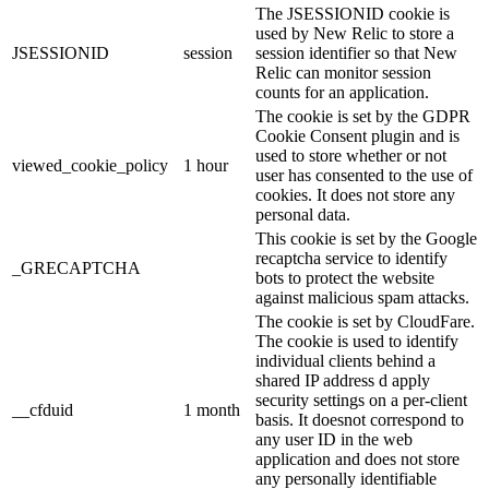
The JSESSIONID cookie is
used by New Relic to store a
JSESSIONID
session
session identifier so that New
Relic can monitor session
counts for an application.
The cookie is set by the GDPR
Cookie Consent plugin and is
used to store whether or not
viewed_cookie_policy
1 hour
user has consented to the use of
cookies. It does not store any
personal data.
This cookie is set by the Google
recaptcha service to identify
_GRECAPTCHA
bots to protect the website
against malicious spam attacks.
The cookie is set by CloudFare.
The cookie is used to identify
individual clients behind a
shared IP address d apply
security settings on a per-client
__cfduid
1 month
basis. It doesnot correspond to
any user ID in the web
application and does not store
any personally identifiable