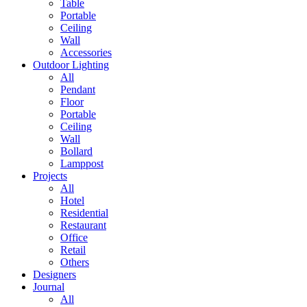
Table
Portable
Ceiling
Wall
Accessories
Outdoor Lighting
All
Pendant
Floor
Portable
Ceiling
Wall
Bollard
Lamppost
Projects
All
Hotel
Residential
Restaurant
Office
Retail
Others
Designers
Journal
All