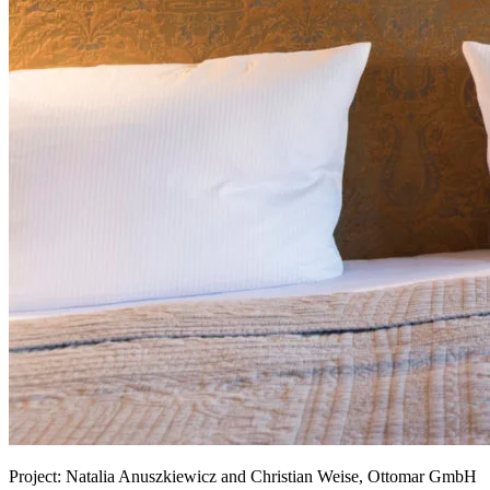
Project:
Natalia Anuszkiewicz and Christian Weise, Ottomar GmbH