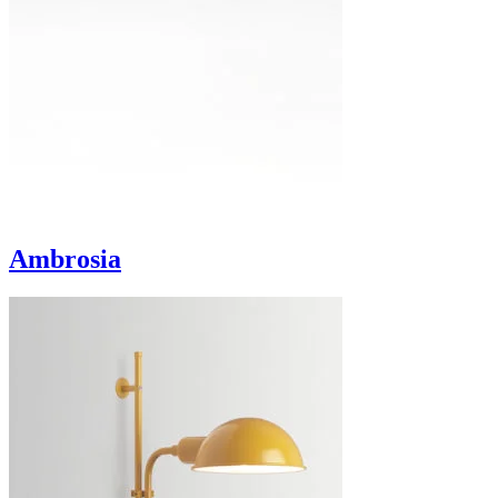
Ambrosia