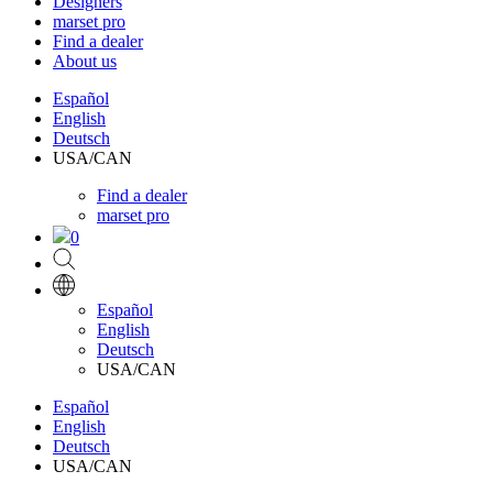
Designers
marset pro
Find a dealer
About us
Español
English
Deutsch
USA/CAN
Find a dealer
marset pro
0
Español
English
Deutsch
USA/CAN
Español
English
Deutsch
USA/CAN