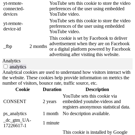
yt-remote-
YouTube sets this cookie to store the video
connected-
preferences of the user using embedded
devices
YouTube video.
YouTube sets this cookie to store the video
yt-remote-
preferences of the user using embedded
device-id
YouTube video.
This cookie is set by Facebook to deliver
advertisement when they are on Facebook
_fbp
2 months
or a digital platform powered by Facebook
advertising after visiting this website.
Analytics
analytics
Analytical cookies are used to understand how visitors interact with
the website. These cookies help provide information on metrics the
number of visitors, bounce rate, traffic source, etc.
Cookie
Duration
Description
YouTube sets this cookie via
CONSENT
2 years
embedded youtube-videos and
registers anonymous statistical data.
ps_analytics
1 month
No description available.
_dc_gtm_UA-
1 minute
17226617-1
This cookie is installed by Google