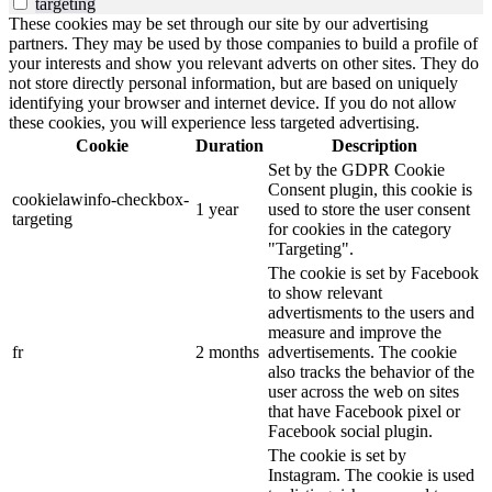
targeting
These cookies may be set through our site by our advertising
partners. They may be used by those companies to build a profile of
your interests and show you relevant adverts on other sites. They do
not store directly personal information, but are based on uniquely
identifying your browser and internet device. If you do not allow
these cookies, you will experience less targeted advertising.
Cookie
Duration
Description
Set by the GDPR Cookie
Consent plugin, this cookie is
cookielawinfo-checkbox-
1 year
used to store the user consent
targeting
for cookies in the category
"Targeting".
The cookie is set by Facebook
to show relevant
advertisments to the users and
measure and improve the
fr
2 months
advertisements. The cookie
also tracks the behavior of the
user across the web on sites
that have Facebook pixel or
Facebook social plugin.
The cookie is set by
Instagram. The cookie is used