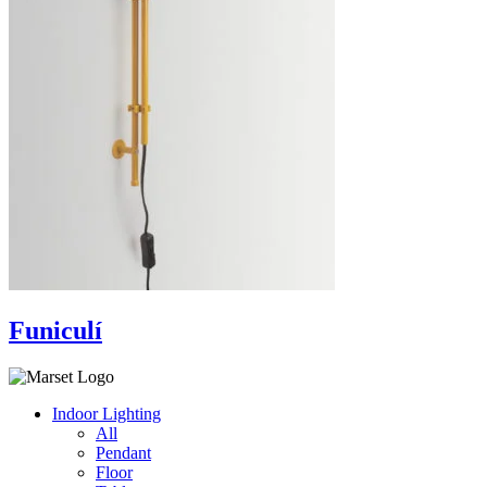
Funiculí
Indoor Lighting
All
Pendant
Floor