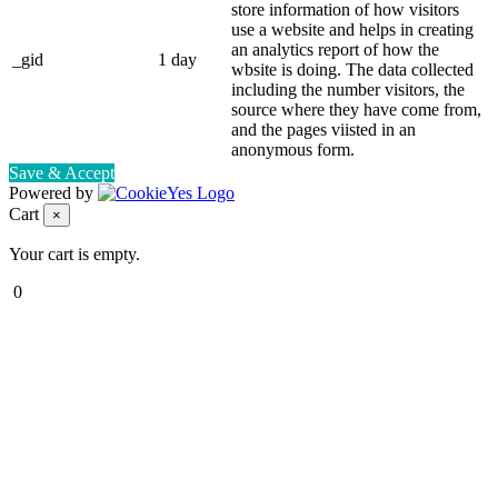
store information of how visitors
use a website and helps in creating
an analytics report of how the
_gid
1 day
wbsite is doing. The data collected
including the number visitors, the
source where they have come from,
and the pages viisted in an
anonymous form.
Save & Accept
Powered by
Cart
×
Your cart is empty.
0