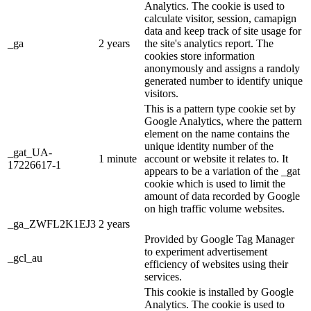
Analytics. The cookie is used to
calculate visitor, session, camapign
data and keep track of site usage for
_ga
2 years
the site's analytics report. The
cookies store information
anonymously and assigns a randoly
generated number to identify unique
visitors.
This is a pattern type cookie set by
Google Analytics, where the pattern
element on the name contains the
unique identity number of the
_gat_UA-
1 minute
account or website it relates to. It
17226617-1
appears to be a variation of the _gat
cookie which is used to limit the
amount of data recorded by Google
on high traffic volume websites.
_ga_ZWFL2K1EJ3
2 years
Provided by Google Tag Manager
to experiment advertisement
_gcl_au
efficiency of websites using their
services.
This cookie is installed by Google
Analytics. The cookie is used to