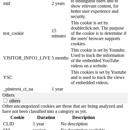
to distinguish users and to
mid
2 years
show relevant content, for
better user experience and
security.
This cookie is set by
doubleclick.net. The purpose
15
test_cookie
of the cookie is to determine if
minutes
the users' browser supports
cookies.
This cookie is set by Youtube.
Used to track the information
VISITOR_INFO1_LIVE
5 months
of the embedded YouTube
videos on a website.
This cookies is set by Youtube
YSC
and is used to track the views
of embedded videos.
_pinterest_ct_ua
1 year
Others
others
Other uncategorized cookies are those that are being analyzed and
have not been classified into a category as yet.
Cookie
Duration
Description
CLID
1 year
No description