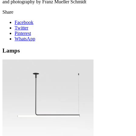
and photography by Franz Mueller Schmidt
Share
Facebook
Twitter
Pinterest
WhatsApp
Lamps