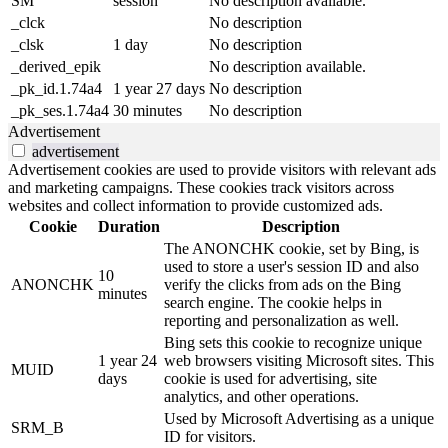
SM
session
No description available.
_clck
No description
_clsk
1 day
No description
_derived_epik
No description available.
_pk_id.1.74a4
1 year 27 days
No description
_pk_ses.1.74a4
30 minutes
No description
Advertisement
advertisement
Advertisement cookies are used to provide visitors with relevant ads
and marketing campaigns. These cookies track visitors across
websites and collect information to provide customized ads.
Cookie
Duration
Description
The ANONCHK cookie, set by Bing, is
used to store a user's session ID and also
10
ANONCHK
verify the clicks from ads on the Bing
minutes
search engine. The cookie helps in
reporting and personalization as well.
Bing sets this cookie to recognize unique
1 year 24
web browsers visiting Microsoft sites. This
MUID
days
cookie is used for advertising, site
analytics, and other operations.
Used by Microsoft Advertising as a unique
SRM_B
ID for visitors.