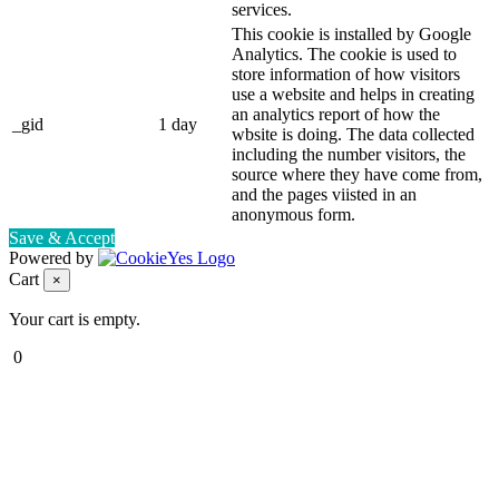
services.
This cookie is installed by Google
Analytics. The cookie is used to
store information of how visitors
use a website and helps in creating
an analytics report of how the
_gid
1 day
wbsite is doing. The data collected
including the number visitors, the
source where they have come from,
and the pages viisted in an
anonymous form.
Save & Accept
Powered by
Cart
×
Your cart is empty.
0