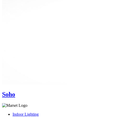
Soho
Indoor Lighting