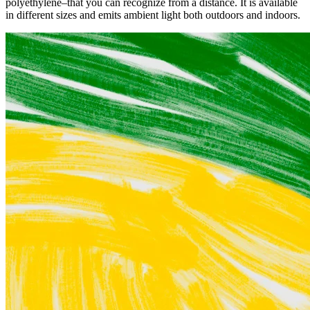
polyethylene–that you can recognize from a distance. It is available
in different sizes and emits ambient light both outdoors and indoors.