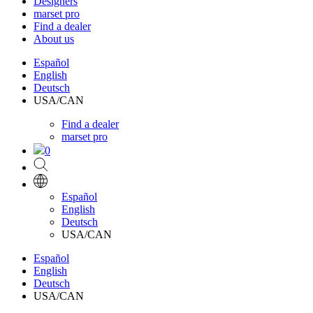
Designers
marset pro
Find a dealer
About us
Español
English
Deutsch
USA/CAN
Find a dealer
marset pro
0
Español
English
Deutsch
USA/CAN
Español
English
Deutsch
USA/CAN