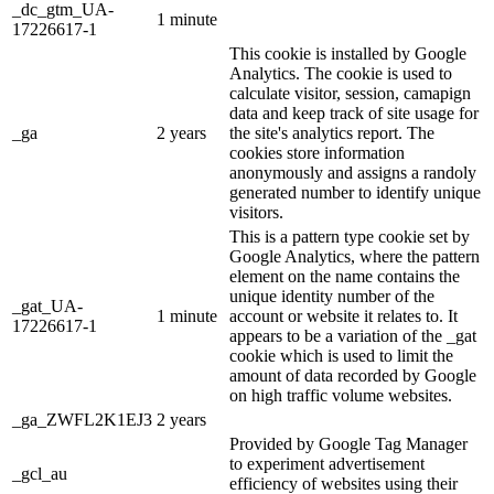
_dc_gtm_UA-
1 minute
17226617-1
This cookie is installed by Google
Analytics. The cookie is used to
calculate visitor, session, camapign
data and keep track of site usage for
_ga
2 years
the site's analytics report. The
cookies store information
anonymously and assigns a randoly
generated number to identify unique
visitors.
This is a pattern type cookie set by
Google Analytics, where the pattern
element on the name contains the
unique identity number of the
_gat_UA-
1 minute
account or website it relates to. It
17226617-1
appears to be a variation of the _gat
cookie which is used to limit the
amount of data recorded by Google
on high traffic volume websites.
_ga_ZWFL2K1EJ3
2 years
Provided by Google Tag Manager
to experiment advertisement
_gcl_au
efficiency of websites using their