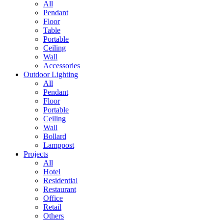
All
Pendant
Floor
Table
Portable
Ceiling
Wall
Accessories
Outdoor Lighting
All
Pendant
Floor
Portable
Ceiling
Wall
Bollard
Lamppost
Projects
All
Hotel
Residential
Restaurant
Office
Retail
Others