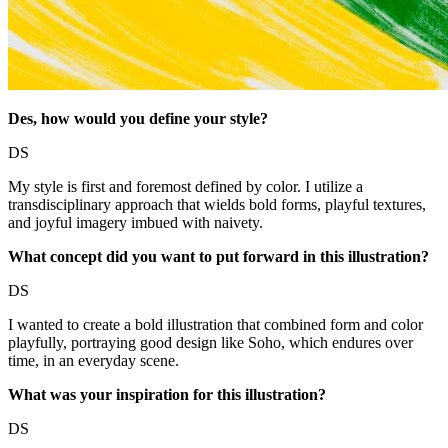
Des,
how would you define your style?
DS
My style is first and foremost defined by color. I utilize a
transdisciplinary approach that wields bold forms, playful textures,
and joyful imagery imbued with naivety.
What concept did you want to put forward in this illustration?
DS
I wanted to create a bold illustration that combined form and color
playfully, portraying good design like Soho, which endures over
time, in an everyday scene.
What was your inspiration for this illustration?
DS