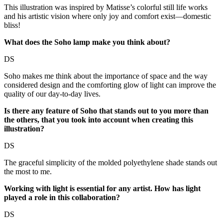
This illustration was inspired by Matisse’s colorful still life works
and his artistic vision where only joy and comfort exist—domestic
bliss!
What does the Soho lamp make you think about?
DS
Soho makes me think about the importance of space and the way
considered design and the comforting glow of light can improve the
quality of our day-to-day lives.
Is there any feature of Soho that stands out to you more than
the others, that you took into account when creating this
illustration?
DS
The graceful simplicity of the molded polyethylene shade stands out
the most to me.
Working with light is essential for any artist. How has light
played a role in this collaboration?
DS