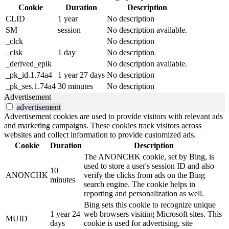
Cookie
Duration
Description
CLID
1 year
No description
SM
session
No description available.
_clck
No description
_clsk
1 day
No description
_derived_epik
No description available.
_pk_id.1.74a4
1 year 27 days
No description
_pk_ses.1.74a4
30 minutes
No description
Advertisement
advertisement
Advertisement cookies are used to provide visitors with relevant ads
and marketing campaigns. These cookies track visitors across
websites and collect information to provide customized ads.
Cookie
Duration
Description
The ANONCHK cookie, set by Bing, is
used to store a user's session ID and also
10
ANONCHK
verify the clicks from ads on the Bing
minutes
search engine. The cookie helps in
reporting and personalization as well.
Bing sets this cookie to recognize unique
1 year 24
web browsers visiting Microsoft sites. This
MUID
days
cookie is used for advertising, site