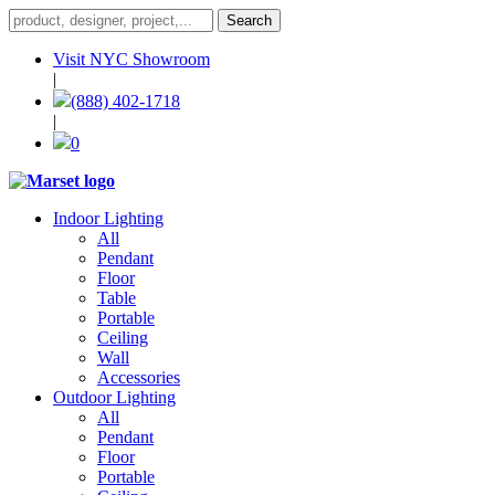
Visit NYC Showroom
|
(888) 402-1718
|
0
Indoor Lighting
All
Pendant
Floor
Table
Portable
Ceiling
Wall
Accessories
Outdoor Lighting
All
Pendant
Floor
Portable