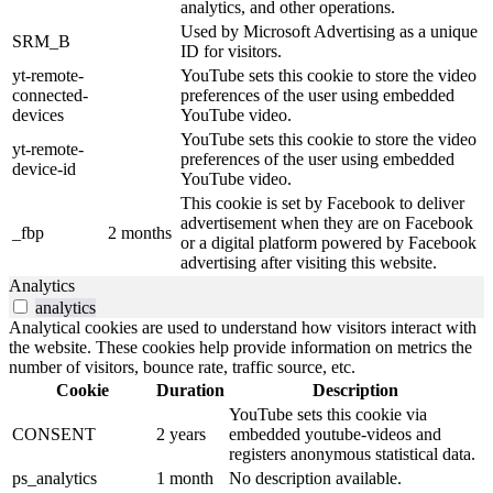
analytics, and other operations.
Used by Microsoft Advertising as a unique
SRM_B
ID for visitors.
yt-remote-
YouTube sets this cookie to store the video
connected-
preferences of the user using embedded
devices
YouTube video.
YouTube sets this cookie to store the video
yt-remote-
preferences of the user using embedded
device-id
YouTube video.
This cookie is set by Facebook to deliver
advertisement when they are on Facebook
_fbp
2 months
or a digital platform powered by Facebook
advertising after visiting this website.
Analytics
analytics
Analytical cookies are used to understand how visitors interact with
the website. These cookies help provide information on metrics the
number of visitors, bounce rate, traffic source, etc.
Cookie
Duration
Description
YouTube sets this cookie via
CONSENT
2 years
embedded youtube-videos and
registers anonymous statistical data.
ps_analytics
1 month
No description available.