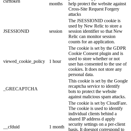
csrftoken
months
help protect the website against
Cross-Site Request Forgery
attacks
The JSESSIONID cookie is
used by New Relic to store a
JSESSIONID
session
session identifier so that New
Relic can monitor session
counts for an application.
The cookie is set by the GDPR
Cookie Consent plugin and is
used to store whether or not
viewed_cookie_policy
1 hour
user has consented to the use of
cookies. It does not store any
personal data.
This cookie is set by the Google
recaptcha service to identify
_GRECAPTCHA
bots to protect the website
against malicious spam attacks.
The cookie is set by CloudFare.
The cookie is used to identify
individual clients behind a
shared IP address d apply
security settings on a per-client
__cfduid
1 month
basis. It doesnot correspond to