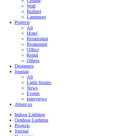
Ceiling
Wall
Bollard
Lamppost
Projects
All
Hotel
Residential
Restaurant
Office
Retail
Others
Designers
Journal
All
Light Stories
News
Events
Interviews
About us
Indoor Lighting
Outdoor Lighting
Projects
Journal