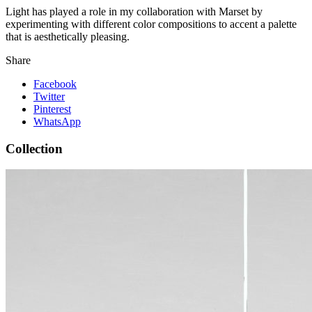
Light has played a role in my collaboration with Marset by
experimenting with different color compositions to accent a palette
that is aesthetically pleasing.
Share
Facebook
Twitter
Pinterest
WhatsApp
Collection