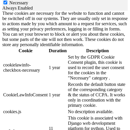
Necessary
Always Enabled
These cookies are necessary for the website to function and cannot
be switched off in our systems. They are usually only set in response
to actions made by you which amount to a request for services, such
as setting your privacy preferences, logging in or filling in forms.
You can set your browser to block or alert you about these cookies,
but some parts of the site will not then work. These cookies do not
store any personally identifiable information.
Cookie
Duration
Description
Set by the GDPR Cookie
Consent plugin, this cookie is
cookielawinfo-
1 year
used to record the user consent
checkbox-necessary
for the cookies in the
"Necessary" category .
Records the default button state
of the corresponding category
CookieLawInfoConsent
1 year
& the status of CCPA. It works
only in coordination with the
primary cookie.
cookies.js
No description available.
This cookie is associated with
Django web development
11
platform for python. Used to