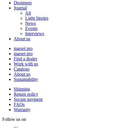
Designers
Journal
All
Light Stories
News
Events
Interviews
About us
marset pro
marset pro
Find a dealer
Work with us
Catalogs
About us
Sustainability
Shipping
Return policy
Secure payment
FAQs
Warranty
Follow us on