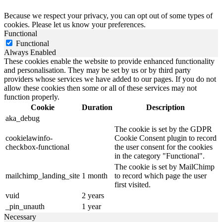
Because we respect your privacy, you can opt out of some types of
cookies. Please let us know your preferences.
Functional
Functional
Always Enabled
These cookies enable the website to provide enhanced functionality
and personalisation. They may be set by us or by third party
providers whose services we have added to our pages. If you do not
allow these cookies then some or all of these services may not
function properly.
Cookie
Duration
Description
aka_debug
The cookie is set by the GDPR
cookielawinfo-
Cookie Consent plugin to record
checkbox-functional
the user consent for the cookies
in the category "Functional".
The cookie is set by MailChimp
mailchimp_landing_site
1 month
to record which page the user
first visited.
vuid
2 years
_pin_unauth
1 year
Necessary