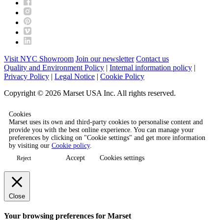
Visit NYC Showroom
Join our newsletter
Contact us
Quality and Environment Policy
|
Internal information policy
|
Privacy Policy
|
Legal Notice
|
Cookie Policy
Copyright © 2026 Marset USA Inc. All rights reserved.
Cookies
Marset uses its own and third-party cookies to personalise content and
provide you with the best online experience. You can manage your
preferences by clicking on "Cookie settings" and get more information
by visiting our
Cookie policy
.
Accept
Cookies settings
Reject
Close
Your browsing preferences for Marset