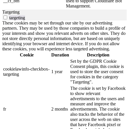
__cf_bm
used to support Cloudflare Bot
Management.
Targeting
targeting
These cookies may be set through our site by our advertising
partners. They may be used by those companies to build a profile of
your interests and show you relevant adverts on other sites. They do
not store directly personal information, but are based on uniquely
identifying your browser and internet device. If you do not allow
these cookies, you will experience less targeted advertising.
Cookie
Duration
Description
Set by the GDPR Cookie
Consent plugin, this cookie is
cookielawinfo-checkbox-
1 year
used to store the user consent
targeting
for cookies in the category
"Targeting".
The cookie is set by Facebook
to show relevant
advertisments to the users and
measure and improve the
fr
2 months
advertisements. The cookie
also tracks the behavior of the
user across the web on sites
that have Facebook pixel or