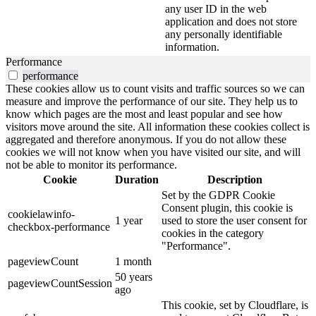
any user ID in the web
application and does not store
any personally identifiable
information.
Performance
performance
These cookies allow us to count visits and traffic sources so we can
measure and improve the performance of our site. They help us to
know which pages are the most and least popular and see how
visitors move around the site. All information these cookies collect is
aggregated and therefore anonymous. If you do not allow these
cookies we will not know when you have visited our site, and will
not be able to monitor its performance.
Cookie
Duration
Description
Set by the GDPR Cookie
Consent plugin, this cookie is
cookielawinfo-
1 year
used to store the user consent for
checkbox-performance
cookies in the category
"Performance".
pageviewCount
1 month
50 years
pageviewCountSession
ago
This cookie, set by Cloudflare, is