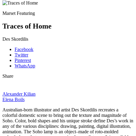
Marset Featuring
Traces of Home
Des Skordilis
Facebook
Twitter
Pinterest
WhatsApp
Share
Alexander Kilian
Elena Boils
Australian-born illustrator and artist Des Skordilis recreates a
colorful domestic scene to bring out the texture and magnitude of
Soho. Color, bold shapes and his unique stroke define Des’s work in
any of the various disciplines: drawing, painting, digital illustration,
animation. The Soho lamp is an object–made of roto-molded