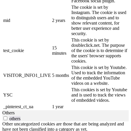
Facebook social plugin.
The cookie is set by
Instagram. The cookie is used
to distinguish users and to
mid
2 years
show relevant content, for
better user experience and
security.
This cookie is set by
doubleclick.net. The purpose
15
test_cookie
of the cookie is to determine if
minutes
the users' browser supports
cookies.
This cookie is set by Youtube.
Used to track the information
VISITOR_INFO1_LIVE
5 months
of the embedded YouTube
videos on a website.
This cookies is set by Youtube
YSC
and is used to track the views
of embedded videos.
_pinterest_ct_ua
1 year
Others
others
Other uncategorized cookies are those that are being analyzed and
have not been classified into a category as yet.