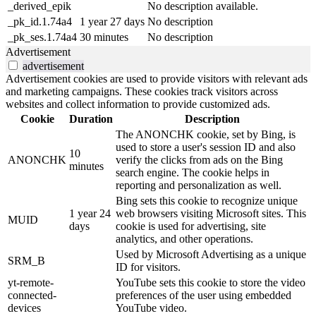
_derived_epik
No description available.
_pk_id.1.74a4
1 year 27 days
No description
_pk_ses.1.74a4
30 minutes
No description
Advertisement
advertisement
Advertisement cookies are used to provide visitors with relevant ads
and marketing campaigns. These cookies track visitors across
websites and collect information to provide customized ads.
Cookie
Duration
Description
The ANONCHK cookie, set by Bing, is
used to store a user's session ID and also
10
ANONCHK
verify the clicks from ads on the Bing
minutes
search engine. The cookie helps in
reporting and personalization as well.
Bing sets this cookie to recognize unique
1 year 24
web browsers visiting Microsoft sites. This
MUID
days
cookie is used for advertising, site
analytics, and other operations.
Used by Microsoft Advertising as a unique
SRM_B
ID for visitors.
yt-remote-
YouTube sets this cookie to store the video
connected-
preferences of the user using embedded
devices
YouTube video.