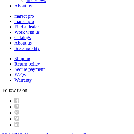
Interviews
About us
marset pro
marset pro
Find a dealer
Work with us
Catalogs
About us
Sustainability
Shipping
Return policy
Secure payment
FAQs
Warranty
Follow us on