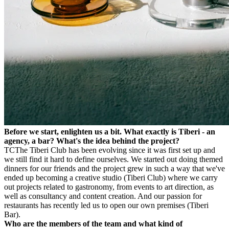
Before we start, enlighten us a bit. What exactly is Tiberi - an
agency, a bar? What's the idea behind the project?
TC
The Tiberi Club has been evolving since it was first set up and
we still find it hard to define ourselves. We started out doing themed
dinners for our friends and the project grew in such a way that we've
ended up becoming a creative studio (Tiberi Club) where we carry
out projects related to gastronomy, from events to art direction, as
well as consultancy and content creation. And our passion for
restaurants has recently led us to open our own premises (Tiberi
Bar).
Who are the members of the team and what kind of