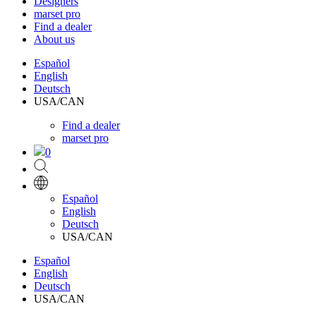
Designers
marset pro
Find a dealer
About us
Español
English
Deutsch
USA/CAN
Find a dealer
marset pro
0
Español
English
Deutsch
USA/CAN
Español
English
Deutsch
USA/CAN