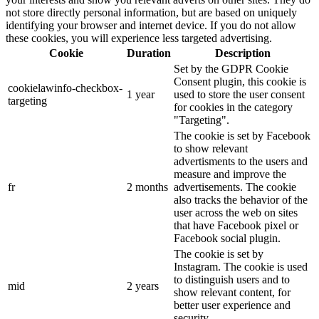
not store directly personal information, but are based on uniquely
identifying your browser and internet device. If you do not allow
these cookies, you will experience less targeted advertising.
Cookie
Duration
Description
Set by the GDPR Cookie
Consent plugin, this cookie is
cookielawinfo-checkbox-
1 year
used to store the user consent
targeting
for cookies in the category
"Targeting".
The cookie is set by Facebook
to show relevant
advertisments to the users and
measure and improve the
fr
2 months
advertisements. The cookie
also tracks the behavior of the
user across the web on sites
that have Facebook pixel or
Facebook social plugin.
The cookie is set by
Instagram. The cookie is used
to distinguish users and to
mid
2 years
show relevant content, for
better user experience and
security.