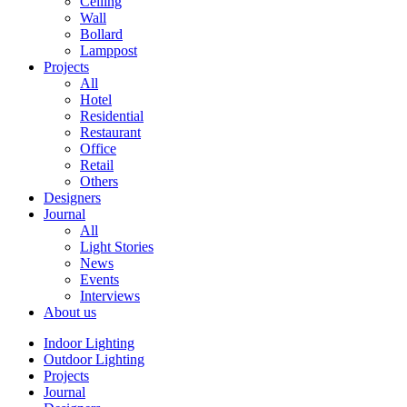
Ceiling
Wall
Bollard
Lamppost
Projects
All
Hotel
Residential
Restaurant
Office
Retail
Others
Designers
Journal
All
Light Stories
News
Events
Interviews
About us
Indoor Lighting
Outdoor Lighting
Projects
Journal