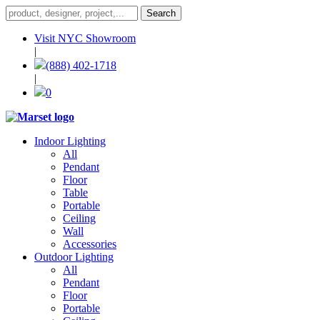
Visit NYC Showroom
|
(888) 402-1718
|
0
Indoor Lighting
All
Pendant
Floor
Table
Portable
Ceiling
Wall
Accessories
Outdoor Lighting
All
Pendant
Floor
Portable