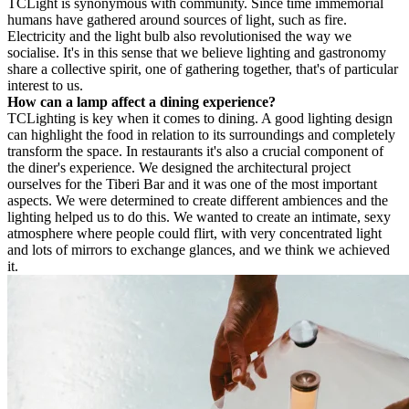
TC
Light is synonymous with community. Since time immemorial
humans have gathered around sources of light, such as fire.
Electricity and the light bulb also revolutionised the way we
socialise. It's in this sense that we believe lighting and gastronomy
share a collective spirit, one of gathering together, that's of particular
interest to us.
How can a lamp affect a dining experience?
TC
Lighting is key when it comes to dining. A good lighting design
can highlight the food in relation to its surroundings and completely
transform the space. In restaurants it's also a crucial component of
the diner's experience. We designed the architectural project
ourselves for the Tiberi Bar and it was one of the most important
aspects. We were determined to create different ambiences and the
lighting helped us to do this. We wanted to create an intimate, sexy
atmosphere where people could flirt, with very concentrated light
and lots of mirrors to exchange glances, and we think we achieved
it.