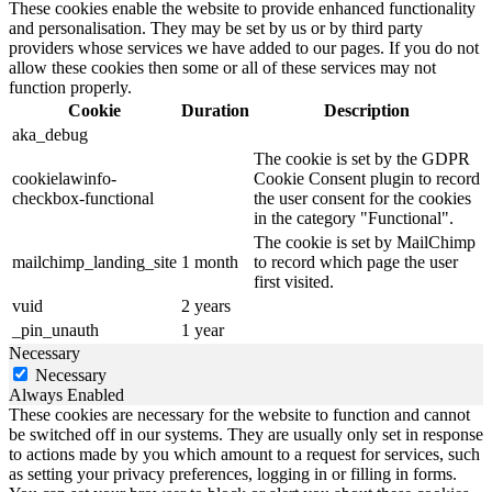
These cookies enable the website to provide enhanced functionality
and personalisation. They may be set by us or by third party
providers whose services we have added to our pages. If you do not
allow these cookies then some or all of these services may not
function properly.
Cookie
Duration
Description
aka_debug
The cookie is set by the GDPR
cookielawinfo-
Cookie Consent plugin to record
checkbox-functional
the user consent for the cookies
in the category "Functional".
The cookie is set by MailChimp
mailchimp_landing_site
1 month
to record which page the user
first visited.
vuid
2 years
_pin_unauth
1 year
Necessary
Necessary
Always Enabled
These cookies are necessary for the website to function and cannot
be switched off in our systems. They are usually only set in response
to actions made by you which amount to a request for services, such
as setting your privacy preferences, logging in or filling in forms.