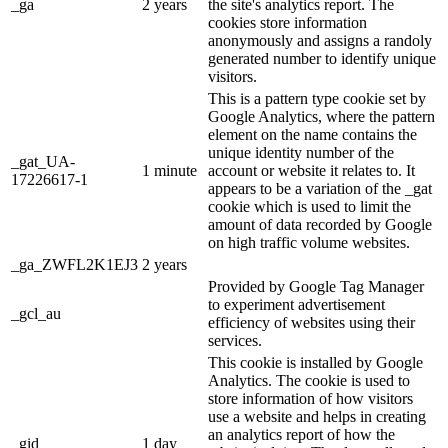
_ga
2 years
the site's analytics report. The
cookies store information
anonymously and assigns a randoly
generated number to identify unique
visitors.
This is a pattern type cookie set by
Google Analytics, where the pattern
element on the name contains the
unique identity number of the
_gat_UA-
1 minute
account or website it relates to. It
17226617-1
appears to be a variation of the _gat
cookie which is used to limit the
amount of data recorded by Google
on high traffic volume websites.
_ga_ZWFL2K1EJ3
2 years
Provided by Google Tag Manager
to experiment advertisement
_gcl_au
efficiency of websites using their
services.
This cookie is installed by Google
Analytics. The cookie is used to
store information of how visitors
use a website and helps in creating
an analytics report of how the
_gid
1 day