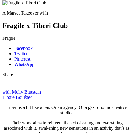
A Marset Takeover with
Fragile x Tiberi Club
Fragile
Facebook
Twitter
Pinterest
WhatsApp
Share
with Molly Blutstein
Élodie Bouédec
Tiberi is a bit like a bar. Or an agency. Or a gastronomic creative
studio.
Their work aims to reinvent the act of eating and everything
associated with it, awakening new sensations in an activity that’s as