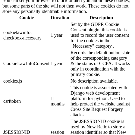
You can set your browser to block or alert you about these cookies,
but some parts of the site will not then work. These cookies do not
store any personally identifiable information.
Cookie
Duration
Description
Set by the GDPR Cookie
Consent plugin, this cookie is
cookielawinfo-
1 year
used to record the user consent
checkbox-necessary
for the cookies in the
"Necessary" category .
Records the default button state
of the corresponding category
CookieLawInfoConsent
1 year
& the status of CCPA. It works
only in coordination with the
primary cookie.
cookies.js
No description available.
This cookie is associated with
Django web development
11
platform for python. Used to
csrftoken
months
help protect the website against
Cross-Site Request Forgery
attacks
The JSESSIONID cookie is
used by New Relic to store a
JSESSIONID
session
session identifier so that New