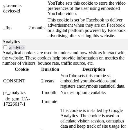
YouTube sets this cookie to store the video
yt-remote-
preferences of the user using embedded
device-id
YouTube video.
This cookie is set by Facebook to deliver
advertisement when they are on Facebook
_fbp
2 months
or a digital platform powered by Facebook
advertising after visiting this website.
Analytics
analytics
Analytical cookies are used to understand how visitors interact with
the website. These cookies help provide information on metrics the
number of visitors, bounce rate, traffic source, etc.
Cookie
Duration
Description
YouTube sets this cookie via
CONSENT
2 years
embedded youtube-videos and
registers anonymous statistical data.
ps_analytics
1 month
No description available.
_dc_gtm_UA-
1 minute
17226617-1
This cookie is installed by Google
Analytics. The cookie is used to
calculate visitor, session, camapign
data and keep track of site usage for