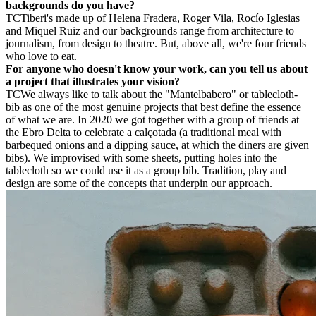
backgrounds do you have?
TC
Tiberi's made up of Helena Fradera, Roger Vila, Rocío Iglesias
and Miquel Ruiz and our backgrounds range from architecture to
journalism, from design to theatre. But, above all, we're four friends
who love to eat.
For anyone who doesn't know your work, can you tell us about
a project that illustrates your vision?
TC
We always like to talk about the "Mantelbabero" or tablecloth-
bib as one of the most genuine projects that best define the essence
of what we are. In 2020 we got together with a group of friends at
the Ebro Delta to celebrate a calçotada (a traditional meal with
barbequed onions and a dipping sauce, at which the diners are given
bibs). We improvised with some sheets, putting holes into the
tablecloth so we could use it as a group bib. Tradition, play and
design are some of the concepts that underpin our approach.