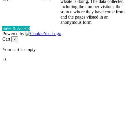
wbsite is doing. The data collected
including the number visitors, the
source where they have come from,
and the pages viisted in an
anonymous form.
Save & Accept
Powered by
Cart
×
Your cart is empty.
0