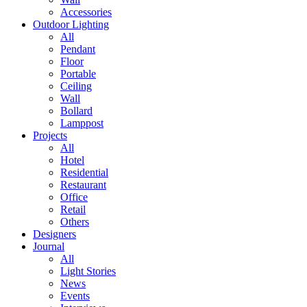
Accessories
Outdoor Lighting
All
Pendant
Floor
Portable
Ceiling
Wall
Bollard
Lamppost
Projects
All
Hotel
Residential
Restaurant
Office
Retail
Others
Designers
Journal
All
Light Stories
News
Events