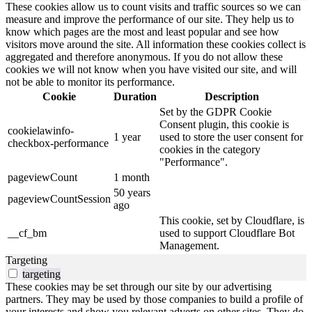
These cookies allow us to count visits and traffic sources so we can
measure and improve the performance of our site. They help us to
know which pages are the most and least popular and see how
visitors move around the site. All information these cookies collect is
aggregated and therefore anonymous. If you do not allow these
cookies we will not know when you have visited our site, and will
not be able to monitor its performance.
Cookie
Duration
Description
Set by the GDPR Cookie
Consent plugin, this cookie is
cookielawinfo-
1 year
used to store the user consent for
checkbox-performance
cookies in the category
"Performance".
pageviewCount
1 month
50 years
pageviewCountSession
ago
This cookie, set by Cloudflare, is
__cf_bm
used to support Cloudflare Bot
Management.
Targeting
targeting
These cookies may be set through our site by our advertising
partners. They may be used by those companies to build a profile of
your interests and show you relevant adverts on other sites. They do