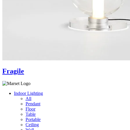
Fragile
Indoor Lighting
All
Pendant
Floor
Table
Portable
Ceiling
Wall