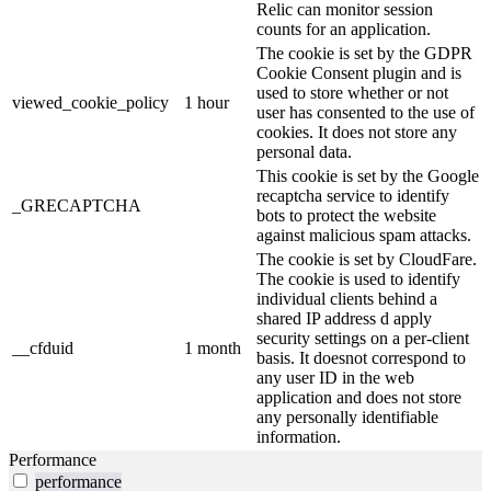
Relic can monitor session
counts for an application.
The cookie is set by the GDPR
Cookie Consent plugin and is
used to store whether or not
viewed_cookie_policy
1 hour
user has consented to the use of
cookies. It does not store any
personal data.
This cookie is set by the Google
recaptcha service to identify
_GRECAPTCHA
bots to protect the website
against malicious spam attacks.
The cookie is set by CloudFare.
The cookie is used to identify
individual clients behind a
shared IP address d apply
security settings on a per-client
__cfduid
1 month
basis. It doesnot correspond to
any user ID in the web
application and does not store
any personally identifiable
information.
Performance
performance