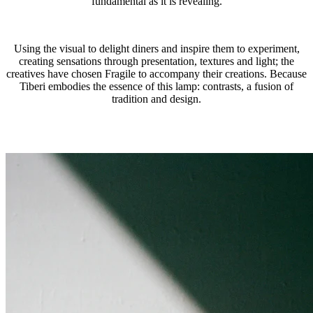
fundamental as it is revealing.
Using the visual to delight diners and inspire them to experiment,
creating sensations through presentation, textures and light; the
creatives have chosen Fragile to accompany their creations. Because
Tiberi embodies the essence of this lamp: contrasts, a fusion of
tradition and design.