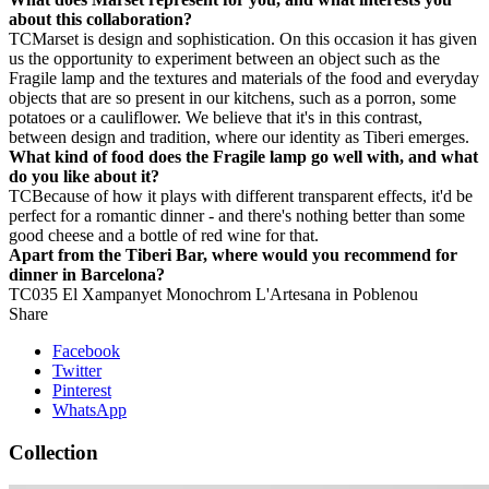
about this collaboration?
TC
Marset is design and sophistication. On this occasion it has given
us the opportunity to experiment between an object such as the
Fragile lamp and the textures and materials of the food and everyday
objects that are so present in our kitchens, such as a porron, some
potatoes or a cauliflower. We believe that it's in this contrast,
between design and tradition, where our identity as Tiberi emerges.
What kind of food does the Fragile lamp go well with, and what
do you like about it?
TC
Because of how it plays with different transparent effects, it'd be
perfect for a romantic dinner - and there's nothing better than some
good cheese and a bottle of red wine for that.
Apart from the Tiberi Bar, where would you recommend for
dinner in Barcelona?
TC
035
El Xampanyet
Monochrom
L'Artesana in Poblenou
Share
Facebook
Twitter
Pinterest
WhatsApp
Collection