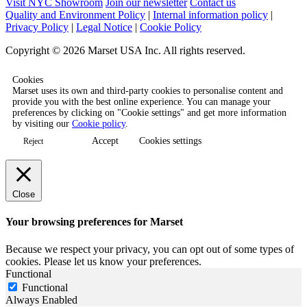
Visit NYC Showroom
Join our newsletter
Contact us
Quality and Environment Policy
|
Internal information policy
|
Privacy Policy
|
Legal Notice
|
Cookie Policy
Copyright © 2026 Marset USA Inc. All rights reserved.
Cookies
Marset uses its own and third-party cookies to personalise content and
provide you with the best online experience. You can manage your
preferences by clicking on "Cookie settings" and get more information
by visiting our
Cookie policy
.
Accept
Cookies settings
Reject
Close
Your browsing preferences for Marset
Because we respect your privacy, you can opt out of some types of
cookies. Please let us know your preferences.
Functional
Functional
Always Enabled