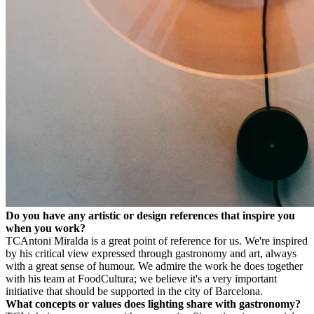
Do you have any artistic or design references that inspire you
when you work?
TC
Antoni Miralda is a great point of reference for us. We're inspired
by his critical view expressed through gastronomy and art, always
with a great sense of humour. We admire the work he does together
with his team at FoodCultura; we believe it's a very important
initiative that should be supported in the city of Barcelona.
What concepts or values does lighting share with gastronomy?