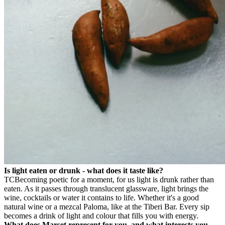
Is light eaten or drunk - what does it taste like?
TC
Becoming poetic for a moment, for us light is drunk rather than
eaten. As it passes through translucent glassware, light brings the
wine, cocktails or water it contains to life. Whether it's a good
natural wine or a mezcal Paloma, like at the Tiberi Bar. Every sip
becomes a drink of light and colour that fills you with energy.
What does Marset represent for you, and what interests you