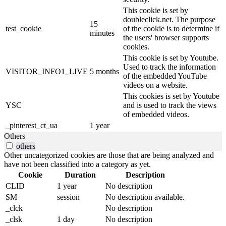
This cookie is set by
doubleclick.net. The purpose
15
test_cookie
of the cookie is to determine if
minutes
the users' browser supports
cookies.
This cookie is set by Youtube.
Used to track the information
VISITOR_INFO1_LIVE
5 months
of the embedded YouTube
videos on a website.
This cookies is set by Youtube
YSC
and is used to track the views
of embedded videos.
_pinterest_ct_ua
1 year
Others
others
Other uncategorized cookies are those that are being analyzed and
have not been classified into a category as yet.
Cookie
Duration
Description
CLID
1 year
No description
SM
session
No description available.
_clck
No description
_clsk
1 day
No description